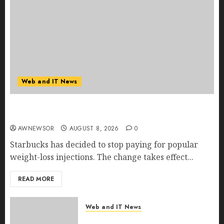
Web and IT News
Starbucks Halts Weight-Loss Drug Coverage as
Employer Bills Surge
AWNEWSOR
AUGUST 8, 2026
0
Starbucks has decided to stop paying for popular
weight-loss injections. The change takes effect...
READ MORE
Web and IT News
Eisenhower’s Forgotten