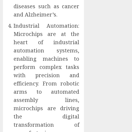
diseases such as cancer
and Alzheimer’s.
Industrial Automation:
Microchips are at the
heart of industrial
automation systems,
enabling machines to
perform complex tasks
with precision and
efficiency. From robotic
arms to automated
assembly lines,
microchips are driving
the digital
transformation of