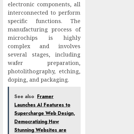
electronic components, all
interconnected to perform
specific functions. The
manufacturing process of
microchips is highly
complex and involves
several stages, including
wafer preparation,
photolithography, etching,
doping, and packaging.
See also
Framer
Launches AI Features to
Supercharge Web Design,
Democratizing How
Stunning Websites are