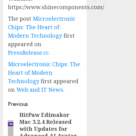
https://www.shinecomponents.com/
The post
Microelectronic
Chips: The Heart of
Modern Technology
first
appeared on
PressRelease.cc
.
Microelectronic Chips: The
Heart of Modern
Technology
first appeared
on
Web and IT News
.
Post
Previous
navigation
HitPaw Edimakor
Previous
Mac 3.2.4 Released
post:
with Updates for
Advanced AI Avatar