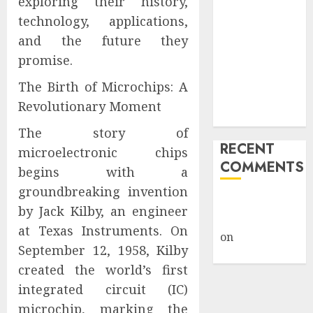
exploring their history,
Giveback:
technology, applications,
How Big
and the future they
Retailers
promise.
Cashed In
While
The Birth of Microchips: A
Consumers
Revolutionary Moment
Footed the Bill
The story of
RECENT
microelectronic chips
COMMENTS
begins with a
groundbreaking invention
A WordPress
by Jack Kilby, an engineer
Commenter
at Texas Instruments. On
on
Hello
September 12, 1958, Kilby
world!
created the world’s first
integrated circuit (IC)
microchip, marking the