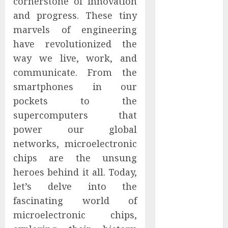
cornerstone of innovation
Captured
and progress. These tiny
Public Policy
marvels of engineering
AI Scientist’s
have revolutionized the
Paper Slips
way we live, work, and
Past Human
communicate. From the
Reviewers.
What Comes
smartphones in our
Next for
pockets to the
Science?
supercomputers that
Bots Cross the
power our global
Threshold:
networks, microelectronic
Cloudflare
chips are the unsung
Sees Machines
heroes behind it all. Today,
Dominate Its
let’s delve into the
Network for
the First Time
fascinating world of
Trump’s $100
microelectronic chips,
Billion Tariff