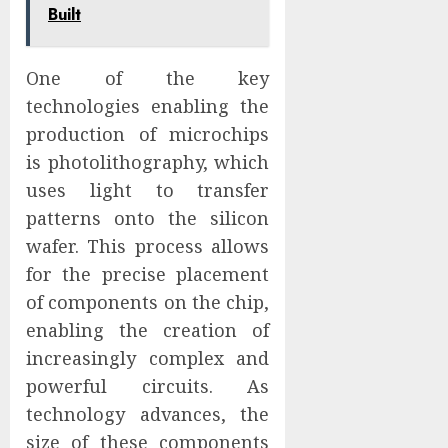
Built
One of the key
technologies enabling the
production of microchips
is photolithography, which
uses light to transfer
patterns onto the silicon
wafer. This process allows
for the precise placement
of components on the chip,
enabling the creation of
increasingly complex and
powerful circuits. As
technology advances, the
size of these components