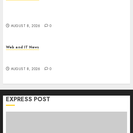
Trump’s $100 Billion Tariff Giveback: How Big
Retailers Cashed In While Consumers Footed the
Bill
AUGUST 8, 2026
0
Web and IT News
Claude AI Adds Real-Time Multi-Session
Collaboration on macOS
AUGUST 8, 2026
0
EXPRESS POST