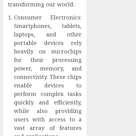
transforming our world:
Consumer Electronics:
Smartphones, tablets,
laptops, and other
portable devices rely
heavily on microchips
for their processing
power, memory, and
connectivity. These chips
enable devices to
perform complex tasks
quickly and efficiently,
while also providing
users with access to a
vast array of features