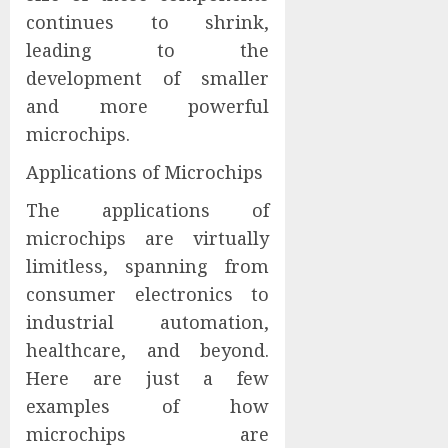
continues to shrink,
leading to the
development of smaller
and more powerful
microchips.
Applications of Microchips
The applications of
microchips are virtually
limitless, spanning from
consumer electronics to
industrial automation,
healthcare, and beyond.
Here are just a few
examples of how
microchips are