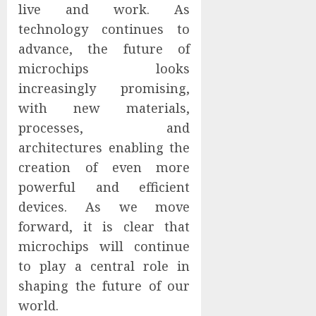
live and work. As
technology continues to
advance, the future of
microchips looks
increasingly promising,
with new materials,
processes, and
architectures enabling the
creation of even more
powerful and efficient
devices. As we move
forward, it is clear that
microchips will continue
to play a central role in
shaping the future of our
world.