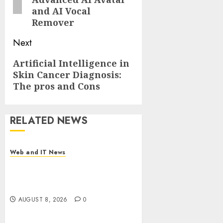
and AI Vocal
Remover
Next
Next
Artificial Intelligence in
Skin Cancer Diagnosis:
post:
The pros and Cons
RELATED NEWS
Web and IT News
Starbucks Halts Weight-Loss
Drug Coverage as Employer
Bills Surge
AUGUST 8, 2026
0