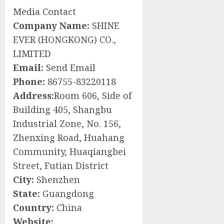
Media Contact
Company Name:
SHINE
EVER (HONGKONG) CO.,
LIMITED
Email:
Send Email
Phone:
86755-83220118
Address:
Room 606, Side of
Building 405, Shangbu
Industrial Zone, No. 156,
Zhenxing Road, Huahang
Community, Huaqiangbei
Street, Futian District
City:
Shenzhen
State:
Guangdong
Country:
China
Website: