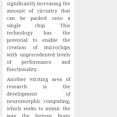
significantly increasing the
amount of circuitry that
can be packed onto a
single chip. This
technology has the
potential to enable the
creation of microchips
with unprecedented levels
of performance and
functionality.
Another exciting area of
research is the
development of
neuromorphic computing,
which seeks to mimic the
way the human brain