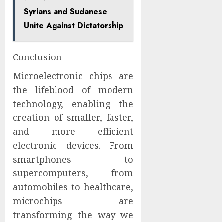
Syrians and Sudanese
Unite Against Dictatorship
Conclusion
Microelectronic chips are
the lifeblood of modern
technology, enabling the
creation of smaller, faster,
and more efficient
electronic devices. From
smartphones to
supercomputers, from
automobiles to healthcare,
microchips are
transforming the way we