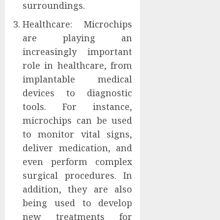
surroundings.
Healthcare: Microchips
are playing an
increasingly important
role in healthcare, from
implantable medical
devices to diagnostic
tools. For instance,
microchips can be used
to monitor vital signs,
deliver medication, and
even perform complex
surgical procedures. In
addition, they are also
being used to develop
new treatments for