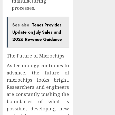
manufacturing
processes.
See also
Tenet Provides
Update on July Sales and
2026 Revenue Guidance
The Future of Microchips
As technology continues to
advance, the future of
microchips looks bright.
Researchers and engineers
are constantly pushing the
boundaries of what is
possible, developing new