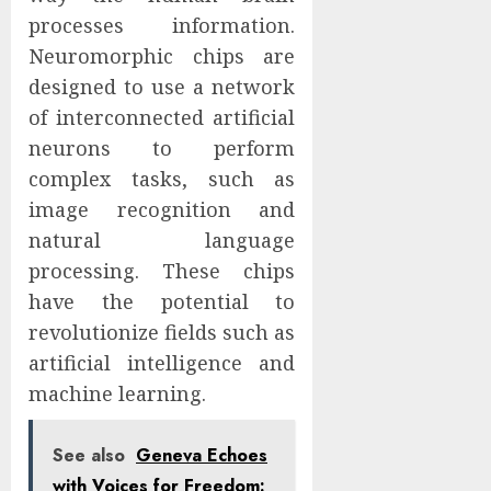
processes information.
Neuromorphic chips are
designed to use a network
of interconnected artificial
neurons to perform
complex tasks, such as
image recognition and
natural language
processing. These chips
have the potential to
revolutionize fields such as
artificial intelligence and
machine learning.
See also
Geneva Echoes
with Voices for Freedom: