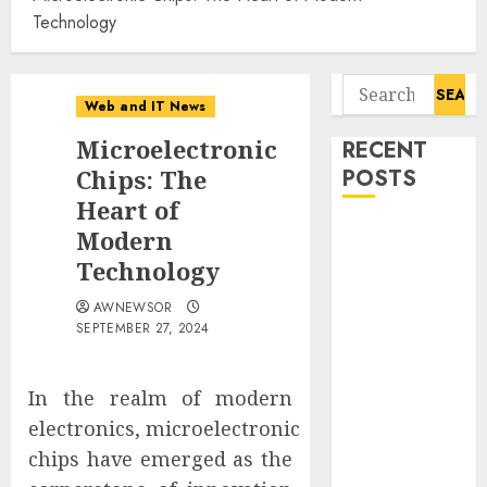
Technology
Search
Web and IT News
for:
Microelectronic
RECENT
Chips: The
POSTS
Heart of
Starbucks
Modern
Halts Weight-
Technology
Loss Drug
AWNEWSOR
Coverage as
SEPTEMBER 27, 2024
Employer Bills
Surge
Eisenhower’s
In the realm of modern
Forgotten
electronics, microelectronic
Warning: How
chips have emerged as the
Silicon Valley