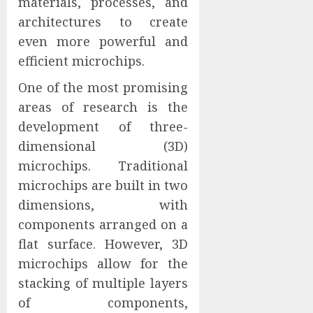
materials, processes, and
architectures to create
even more powerful and
efficient microchips.
One of the most promising
areas of research is the
development of three-
dimensional (3D)
microchips. Traditional
microchips are built in two
dimensions, with
components arranged on a
flat surface. However, 3D
microchips allow for the
stacking of multiple layers
of components,