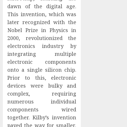
dawn of the digital age.
This invention, which was
later recognized with the
Nobel Prize in Physics in
2000, revolutionized the
electronics industry by
integrating multiple
electronic components
onto a single silicon chip.
Prior to this, electronic
devices were bulky and
complex, requiring
numerous individual
components wired
together. Kilby’s invention
paved the way for smaller,