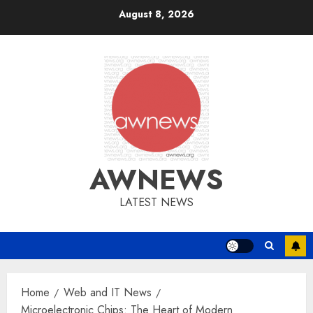
Skip
August 8, 2026
to
content
AWNEWS
LATEST NEWS
Home
Web and IT News
Microelectronic Chips: The Heart of Modern