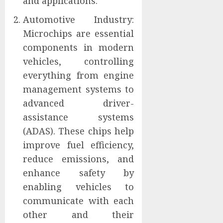
and applications.
Automotive Industry:
Microchips are essential
components in modern
vehicles, controlling
everything from engine
management systems to
advanced driver-
assistance systems
(ADAS). These chips help
improve fuel efficiency,
reduce emissions, and
enhance safety by
enabling vehicles to
communicate with each
other and their