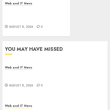
Web and IT News
Eisenhower’s Forgotten
Warning: How Silicon Valley
Captured Public Policy
AUGUST 8, 2026
0
YOU MAY HAVE MISSED
Web and IT News
Starbucks Halts Weight-Loss Drug Coverage as
Employer Bills Surge
AUGUST 8, 2026
0
Web and IT News