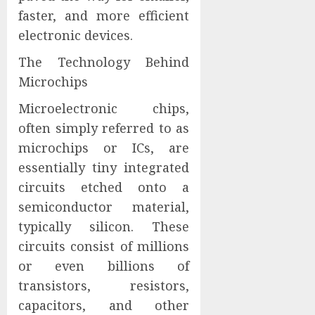
faster, and more efficient
electronic devices.
The Technology Behind
Microchips
Microelectronic chips,
often simply referred to as
microchips or ICs, are
essentially tiny integrated
circuits etched onto a
semiconductor material,
typically silicon. These
circuits consist of millions
or even billions of
transistors, resistors,
capacitors, and other