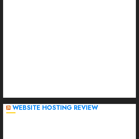
August 2023
July 2023
June 2023
May 2023
April 2023
March 2023
February 2023
January 2023
December 2022
November 2022
October 2022
September 2020
April 2020
WEBSITE HOSTING REVIEW
Top 5 Affordable WordPress Hosting Providers to
Watch
Rad Web Hosting Cloud VPS Offers Affordable