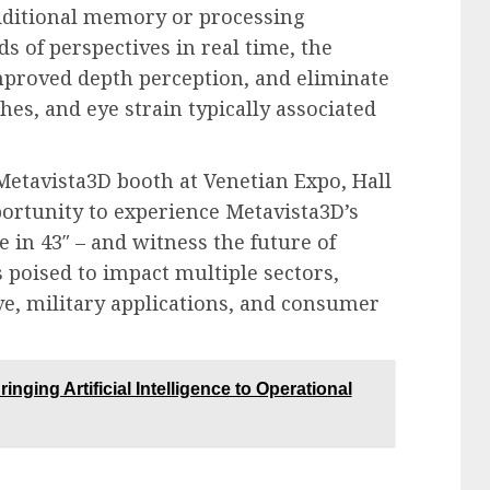
dditional memory or processing
 of perspectives in real time, the
 improved depth perception, and eliminate
es, and eye strain typically associated
 Metavista3D booth at Venetian Expo, Hall
portunity to experience Metavista3D’s
e in 43″ – and witness the future of
 poised to impact multiple sectors,
e, military applications, and consumer
nging Artificial Intelligence to Operational