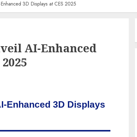
I-Enhanced 3D Displays at CES 2025
veil AI-Enhanced
 2025
AI-Enhanced 3D Displays