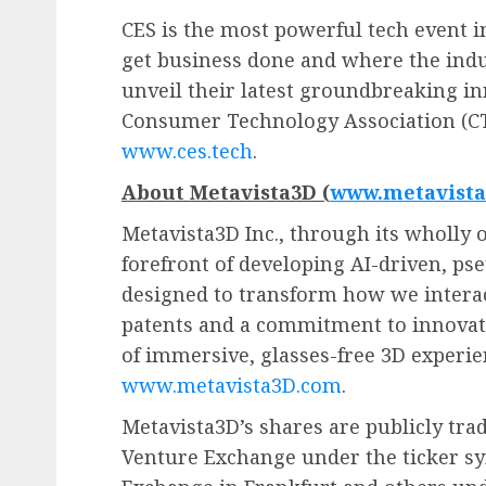
CES is the most powerful tech event i
get business done and where the indu
unveil their latest groundbreaking in
Consumer Technology Association (CT
www.ces.tech
.
About Metavista3D (
www.metavist
Metavista3D Inc., through its wholly o
forefront of developing AI-driven, ps
designed to transform how we interac
patents and a commitment to innovati
of immersive, glasses-free 3D experie
www.metavista3D.com
.
Metavista3D’s shares are publicly tra
Venture Exchange under the ticker s