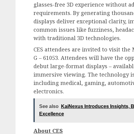
glasses-free 3D experience without a
requirements. By generating thousands
displays deliver exceptional clarity,
common issues like fuzziness, headach
with traditional 3D technologies.
CES attendees are invited to visit the
G – 61053. Attendees will have the op
debut large-format displays – availabl
immersive viewing. The technology is
including medical, gaming, automotiv
electronics.
See also
KaiNexus Introduces Insights, Bri
Excellence
About CES