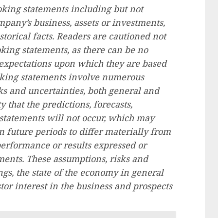
oking statements including but not
mpany’s business, assets or investments,
storical facts. Readers are cautioned not
king statements, as there can be no
r expectations upon which they are based
ooking statements involve numerous
 and uncertainties, both general and
ty that the predictions, forecasts,
statements will not occur, which may
 future periods to differ materially from
performance or results expressed or
ments. These assumptions, risks and
gs, the state of the economy in general
stor interest in the business and prospects