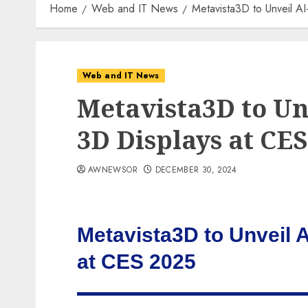
Home
Web and IT News
Metavista3D to Unveil A
Web and IT News
Metavista3D to Un
3D Displays at CES
AWNEWSOR
DECEMBER 30, 2024
Metavista3D to Unveil 
at CES 2025