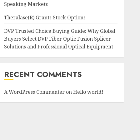
Speaking Markets
Theralase(R) Grants Stock Options
DVP Trusted Choice Buying Guide: Why Global
Buyers Select DVP Fiber Optic Fusion Splicer
Solutions and Professional Optical Equipment
RECENT COMMENTS
A WordPress Commenter
on
Hello world!