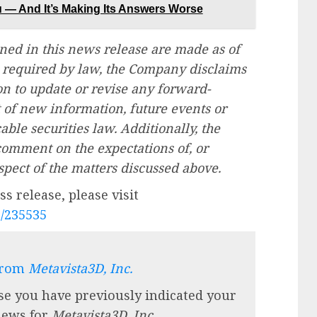
ou — And It’s Making Its Answers Worse
ned in this news release are made as of
as required by law, the Company disclaims
n to update or revise any forward-
t of new information, future events or
able securities law. Additionally, the
omment on the expectations of, or
spect of the matters discussed above.
s release, please visit
e/235535
from
Metavista3D, Inc.
se you have previously indicated your
 news for
Metavista3D, Inc.