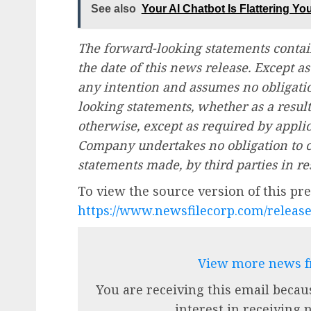
See also
Your AI Chatbot Is Flattering Y
The forward-looking statements contai
the date of this news release. Except 
any intention and assumes no obligatio
looking statements, whether as a resul
otherwise, except as required by applic
Company undertakes no obligation to c
statements made, by third parties in re
To view the source version of this pres
https://www.newsfilecorp.com/releas
View more news 
You are receiving this email becau
interest in receiving