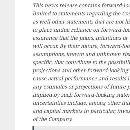
This news release contains forward-lo
limited to statements regarding the Co
as well other statements that are not hi
to place undue reliance on forward-loo
assurance that the plans, intentions o
will occur. By their nature, forward-l
assumptions, known and unknown risks
specific, that contribute to the possibili
projections and other forward-looking 
cause actual performance and results in
any estimates or projections of future 
implied by such forward-looking state
uncertainties include, among other thin
and capital markets in particular, inve
of the Company.