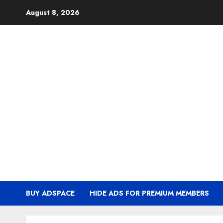
Skip
August 8, 2026
to
content
BUY ADSPACE
HIDE ADS FOR PREMIUM MEMBERS