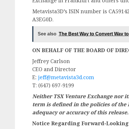
Exchange in Frankfurt and others und
Metavista3D’s ISIN number is CA59
A3EG0D.
See also
The Best Way to Convert Wav to 
ON BEHALF OF THE BOARD OF DIR
Jeffrey Carlson
CEO and Director
E:
jeff@metavista3d.com
T: (647) 697-9199
Neither TSX Venture Exchange nor its
term is defined in the policies of the
adequacy or accuracy of this release.
Notice Regarding Forward-Looking