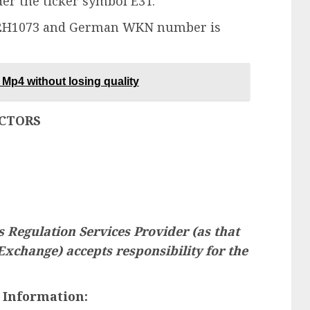
er the ticker symbol E3T.
142H1073 and German WKN number is
Mp4 without losing quality
ECTORS
 Regulation Services Provider (as that
 Exchange) accepts responsibility for the
 Information: