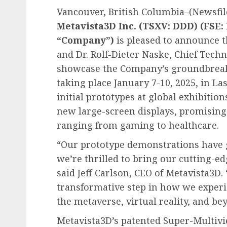
Vancouver, British Columbia–(Newsfile
Metavista3D Inc. (TSXV: DDD) (FSE:
“Company”)
is pleased to announce th
and Dr. Rolf-Dieter Naske, Chief Techn
showcase the Company’s groundbreaki
taking place January 7-10, 2025, in L
initial prototypes at global exhibition
new large-screen displays, promising t
ranging from gaming to healthcare.
“Our prototype demonstrations have 
we’re thrilled to bring our cutting-e
said Jeff Carlson, CEO of Metavista3D
transformative step in how we experi
the metaverse, virtual reality, and be
Metavista3D’s patented Super-Multivi