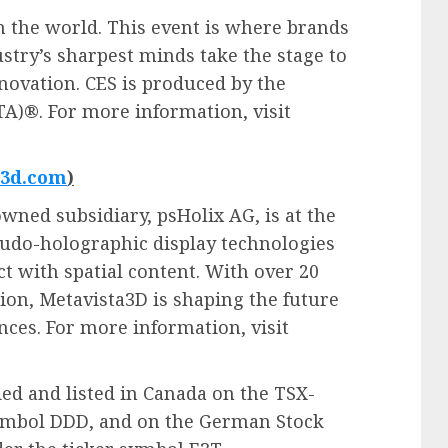
n the world. This event is where brands
stry’s sharpest minds take the stage to
novation. CES is produced by the
A)®. For more information, visit
a3d.com
)
wned subsidiary, psHolix AG, is at the
eudo-holographic display technologies
t with spatial content. With over 20
on, Metavista3D is shaping the future
nces. For more information, visit
ded and listed in Canada on the TSX-
ymbol DDD, and on the German Stock