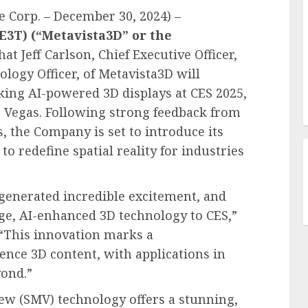
 Corp. – December 30, 2024) –
 E3T) (“Metavista3D” or the
at Jeff Carlson, Chief Executive Officer,
ology Officer, of Metavista3D will
ng AI-powered 3D displays at CES 2025,
as Vegas. Following strong feedback from
s, the Company is set to introduce its
o redefine spatial reality for industries
generated incredible excitement, and
dge, AI-enhanced 3D technology to CES,”
. “This innovation marks a
ence 3D content, with applications in
yond.”
ew (SMV) technology offers a stunning,