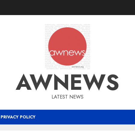
AWNEWS
LATEST NEWS
PRIVACY POLICY