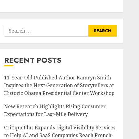
Search
for:
RECENT POSTS
11-Year-Old Published Author Kamryn Smith
Inspires the Next Generation of Storytellers at
Historic Obama Presidential Center Workshop
New Research Highlights Rising Consumer
Expectations for Last-Mile Delivery
CritiquePlus Expands Digital Visibility Services
to Help AI and SaaS Companies Reach French-