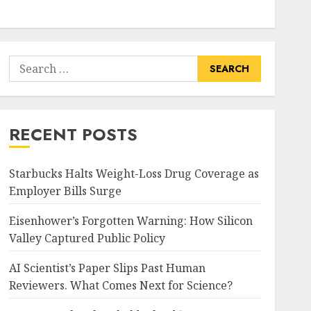
Search
for:
RECENT POSTS
Starbucks Halts Weight-Loss Drug Coverage as
Employer Bills Surge
Eisenhower’s Forgotten Warning: How Silicon
Valley Captured Public Policy
AI Scientist’s Paper Slips Past Human
Reviewers. What Comes Next for Science?