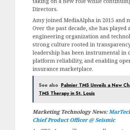
taking on a new role while continuin
Directors.
Amy joined MediaAlpha in 2015 and mo
Over the past decade, she has played a
engineering organization and techno
strong culture rooted in transparency
leadership has been instrumental in 
platform reliability, and enabling op
insurance marketplace.
See also
Palmier TMS Unveils a New Ch
TMS Therapy in St. Louis
Marketing Technology News:
MarTech
Chief Product Officer @ Seismic