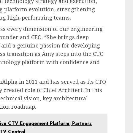
of technology strategy and execution,
ng platform evolution, strengthening
ng high-performing teams.
oss every dimension of our engineering
Founder and CEO. “She brings deep
r, and a genuine passion for developing
ss transition as Amy steps into the CTO
hnology platform with confidence and
lpha in 2011 and has served as its CTO
 created role of Chief Architect. In this
technical vision, key architectural
ation roadmap.
ive CTV Engagement Platform, Partners
 TV Control