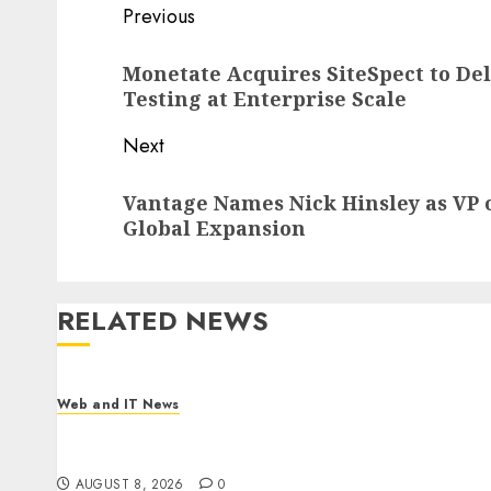
Post
Previous
navigation
Previous
Monetate Acquires SiteSpect to Del
post:
Testing at Enterprise Scale
Next
Next
Vantage Names Nick Hinsley as VP o
post:
Global Expansion
RELATED NEWS
Web and IT News
Starbucks Halts Weight-Loss Drug Coverage as
Employer Bills Surge
AUGUST 8, 2026
0