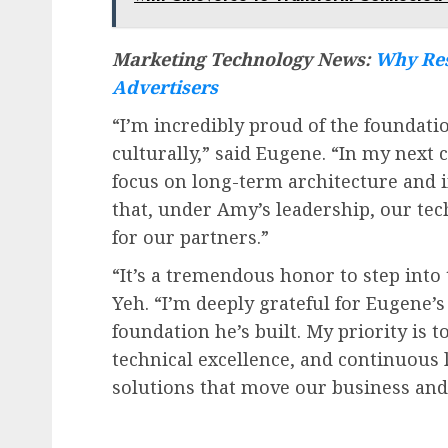
Marketing Technology News:
Why Res
Advertisers
“I’m incredibly proud of the foundatio
culturally,” said Eugene. “In my next 
focus on long-term architecture and 
that, under Amy’s leadership, our tec
for our partners.”
“It’s a tremendous honor to step into
Yeh. “I’m deeply grateful for Eugene
foundation he’s built. My priority is 
technical excellence, and continuous 
solutions that move our business and 