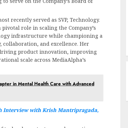
g to serve on the Company’s Board of
st recently served as SVP, Technology.
 pivotal role in scaling the Company’s
logy infrastructure while championing a
, collaboration, and excellence. Her
driving product innovation, improving
erational scale across MediaAlpha’s
apter in Mental Health Care with Advanced
 Interview with Krish Mantripragada,