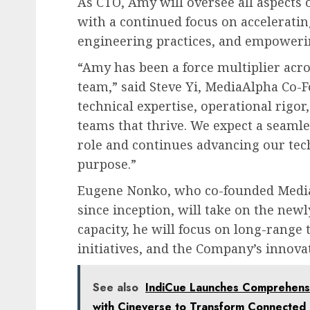
As CTO, Amy will oversee all aspects 
with a continued focus on accelerati
engineering practices, and empoweri
“Amy has been a force multiplier acr
team,” said Steve Yi, MediaAlpha Co-
technical expertise, operational rigo
teams that thrive. We expect a seamle
role and continues advancing our tec
purpose.”
Eugene Nonko, who co-founded MediaA
since inception, will take on the newly
capacity, he will focus on long-range 
initiatives, and the Company’s innov
See also
IndiCue Launches Comprehens
with Cineverse to Transform Connected