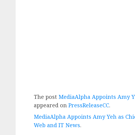
The post
MediaAlpha Appoints Amy Ye
appeared on
PressReleaseCC
.
MediaAlpha Appoints Amy Yeh as Chie
Web and IT News
.