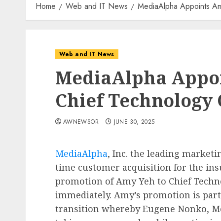
Home
Web and IT News
MediaAlpha Appoints Am
Web and IT News
MediaAlpha Appoi
Chief Technology 
AWNEWSOR
JUNE 30, 2025
MediaAlpha
, Inc. the leading market
time customer acquisition for the in
promotion of Amy Yeh to Chief Technol
immediately. Amy’s promotion is part
transition whereby Eugene Nonko, Me