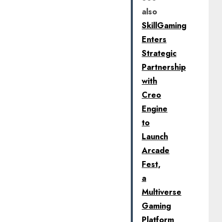
also
SkillGaming
Enters
Strategic
Partnership
with
Creo
Engine
to
Launch
Arcade
Fest,
a
Multiverse
Gaming
Platform