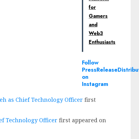
for
Gamers
and
Web3
Enthusiasts
Follow
PressReleaseDistribu
on
Instagram
h as Chief Technology Officer
first
f Technology Officer
first appeared on