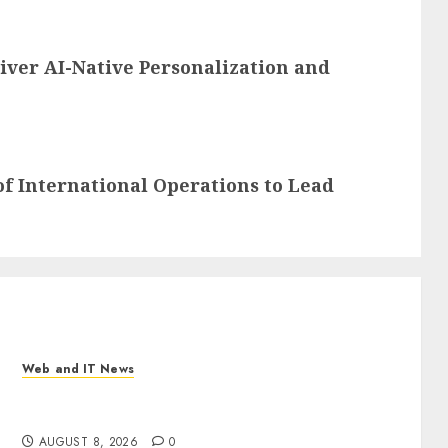
iver AI-Native Personalization and
f International Operations to Lead
Web and IT News
Eisenhower’s Forgotten Warning: How Silicon
Valley Captured Public Policy
AUGUST 8, 2026
0