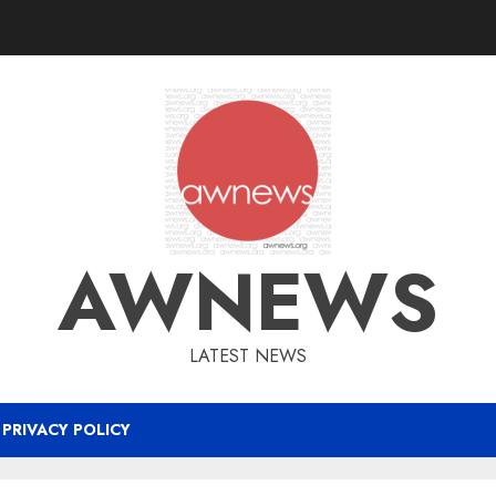
AWNEWS
LATEST NEWS
PRIVACY POLICY