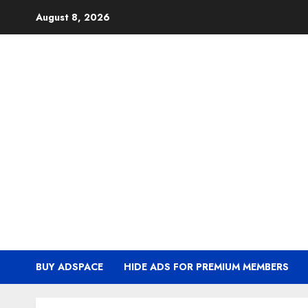
Skip
August 8, 2026
to
content
BUY ADSPACE
HIDE ADS FOR PREMIUM MEMBERS