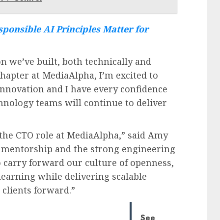
ponsible AI Principles Matter for
n we’ve built, both technically and
chapter at MediaAlpha, I’m excited to
innovation and I have every confidence
hnology teams will continue to deliver
 the CTO role at MediaAlpha,” said Amy
’s mentorship and the strong engineering
to carry forward our culture of openness,
learning while delivering scalable
clients forward.”
See