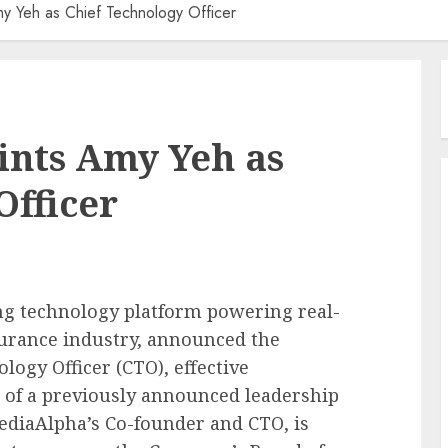
y Yeh as Chief Technology Officer
nts Amy Yeh as
Officer
ing technology platform powering real-
surance industry, announced the
ogy Officer (CTO), effective
 of a previously announced leadership
diaAlpha’s Co-founder and CTO, is