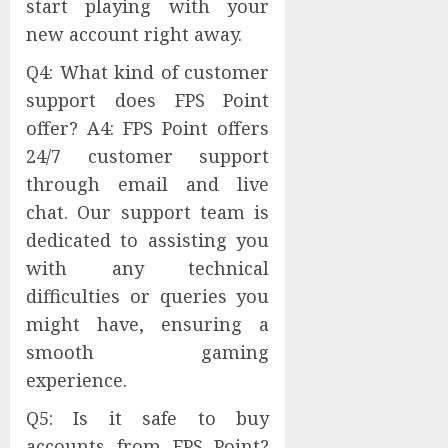
start playing with your
new account right away.
Q4: What kind of customer
support does FPS Point
offer? A4: FPS Point offers
24/7 customer support
through email and live
chat. Our support team is
dedicated to assisting you
with any technical
difficulties or queries you
might have, ensuring a
smooth gaming
experience.
Q5: Is it safe to buy
accounts from FPS Point?