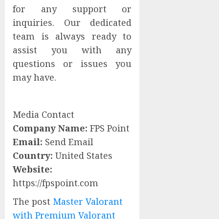
for any support or
inquiries. Our dedicated
team is always ready to
assist you with any
questions or issues you
may have.
Media Contact
Company Name:
FPS Point
Email:
Send Email
Country:
United States
Website:
https://fpspoint.com
The post
Master Valorant
with Premium Valorant