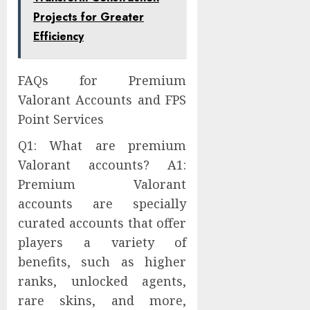
Projects for Greater
Efficiency
FAQs for Premium
Valorant Accounts and FPS
Point Services
Q1: What are premium
Valorant accounts? A1:
Premium Valorant
accounts are specially
curated accounts that offer
players a variety of
benefits, such as higher
ranks, unlocked agents,
rare skins, and more,