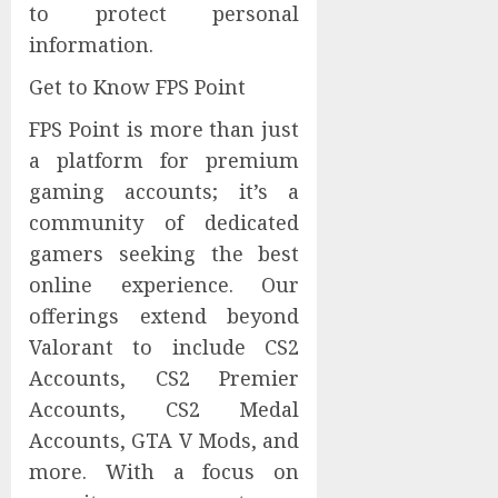
to protect personal
information.
Get to Know FPS Point
FPS Point is more than just
a platform for premium
gaming accounts; it’s a
community of dedicated
gamers seeking the best
online experience. Our
offerings extend beyond
Valorant to include CS2
Accounts, CS2 Premier
Accounts, CS2 Medal
Accounts, GTA V Mods, and
more. With a focus on