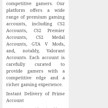
competitive gamers. Our
platform offers a wide
range of premium gaming
accounts, including CS2
Accounts, CS2 Premier
Accounts, CS2 Medal
Accounts, GTA V Mods,
and, notably, Valorant
Accounts. Each account is
carefully curated to
provide gamers with a
competitive edge and a
richer gaming experience.
Instant Delivery of Prime
Account