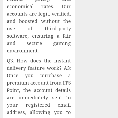
economical rates. Our
accounts are legit, verified,
and boosted without the
use of third-party
software, ensuring a fair
and secure gaming
environment.
Q3: How does the instant
delivery feature work? A3:
Once you purchase a
premium account from FPS
Point, the account details
are immediately sent to
your registered email
address, allowing you to