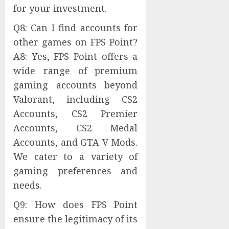
for your investment.
Q8: Can I find accounts for
other games on FPS Point?
A8: Yes, FPS Point offers a
wide range of premium
gaming accounts beyond
Valorant, including CS2
Accounts, CS2 Premier
Accounts, CS2 Medal
Accounts, and GTA V Mods.
We cater to a variety of
gaming preferences and
needs.
Q9: How does FPS Point
ensure the legitimacy of its