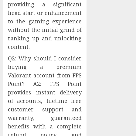
providing a significant
head start or enhancement
to the gaming experience
without the initial grind of
ranking up and unlocking
content.
Q2: Why should I consider
buying a premium
Valorant account from FPS
Point? A2: FPS Point
provides instant delivery
of accounts, lifetime free
customer support and
warranty, guaranteed
benefits with a complete
refund policy, and