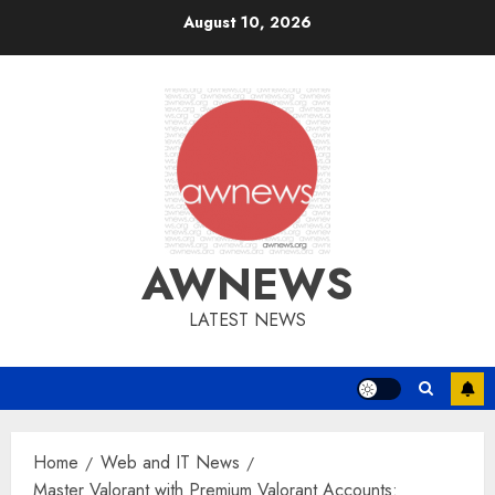
Skip
August 10, 2026
to
content
AWNEWS
LATEST NEWS
Home
Web and IT News
Master Valorant with Premium Valorant Accounts: