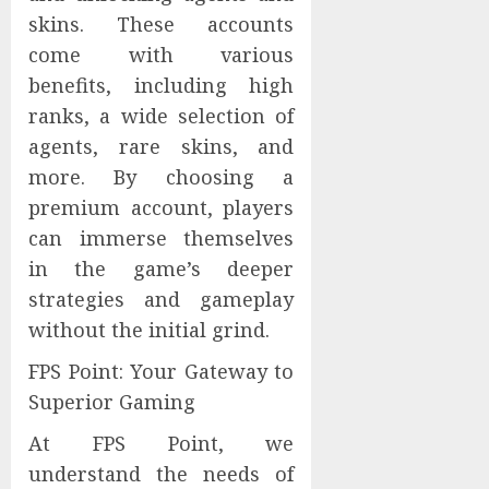
skins. These accounts
come with various
benefits, including high
ranks, a wide selection of
agents, rare skins, and
more. By choosing a
premium account, players
can immerse themselves
in the game’s deeper
strategies and gameplay
without the initial grind.
FPS Point: Your Gateway to
Superior Gaming
At FPS Point, we
understand the needs of