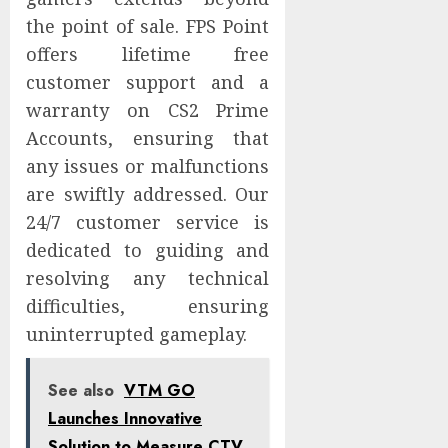
the point of sale. FPS Point
offers lifetime free
customer support and a
warranty on CS2 Prime
Accounts, ensuring that
any issues or malfunctions
are swiftly addressed. Our
24/7 customer service is
dedicated to guiding and
resolving any technical
difficulties, ensuring
uninterrupted gameplay.
See also
VTM GO
Launches Innovative
Solution to Measure CTV