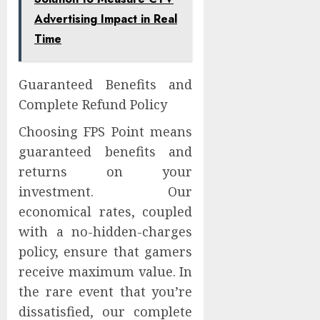
Advertising Impact in Real
Time
Guaranteed Benefits and
Complete Refund Policy
Choosing FPS Point means
guaranteed benefits and
returns on your
investment. Our
economical rates, coupled
with a no-hidden-charges
policy, ensure that gamers
receive maximum value. In
the rare event that you’re
dissatisfied, our complete