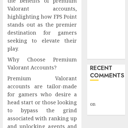
the benefits of premium
Public Policy
Valorant accounts,
AI Scientist’s
highlighting how FPS Point
Paper Slips
stands out as the premier
Past Human
destination for gamers
Reviewers.
seeking to elevate their
What Comes
Next for
play.
Science?
Why Choose Premium
Valorant Accounts?
RECENT
COMMENTS
Premium Valorant
accounts are tailor-made
A WordPress
for gamers who desire a
Commenter
head start or those looking
on
Hello
to bypass the grind
world!
associated with ranking up
and unlocking agents and