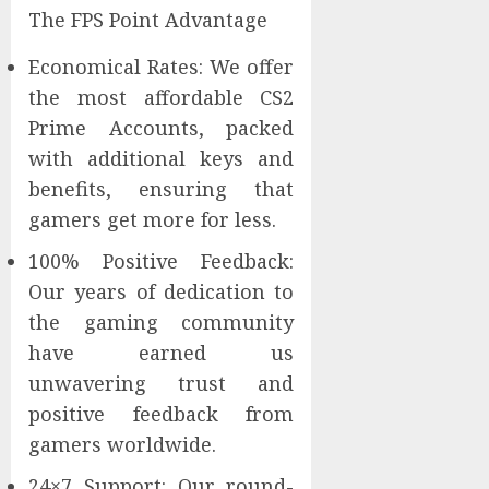
The FPS Point Advantage
Economical Rates: We offer
the most affordable CS2
Prime Accounts, packed
with additional keys and
benefits, ensuring that
gamers get more for less.
100% Positive Feedback:
Our years of dedication to
the gaming community
have earned us
unwavering trust and
positive feedback from
gamers worldwide.
24×7 Support: Our round-