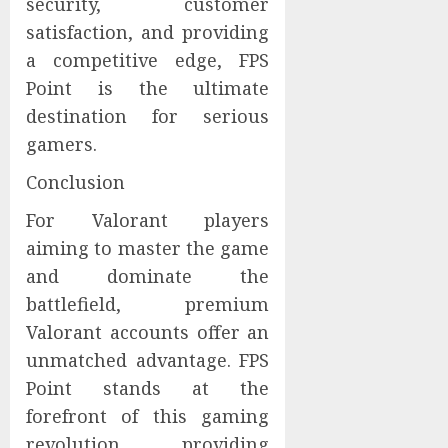
security, customer
satisfaction, and providing
a competitive edge, FPS
Point is the ultimate
destination for serious
gamers.
Conclusion
For Valorant players
aiming to master the game
and dominate the
battlefield, premium
Valorant accounts offer an
unmatched advantage. FPS
Point stands at the
forefront of this gaming
revolution, providing