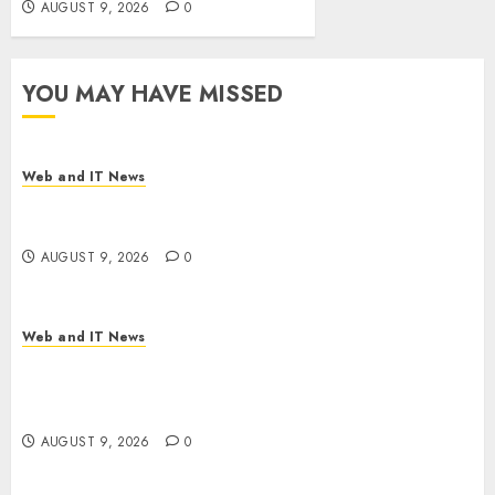
AUGUST 9, 2026
0
YOU MAY HAVE MISSED
Web and IT News
Flesh-Eating Screwworms Surge in Mexico With
Over 2,300 Human Cases Reported
AUGUST 9, 2026
0
Web and IT News
Ex-NSA Chief Declares Water Controllers Have
No Place on the Internet as Iranian Attacks Hit a
Dozen States
AUGUST 9, 2026
0