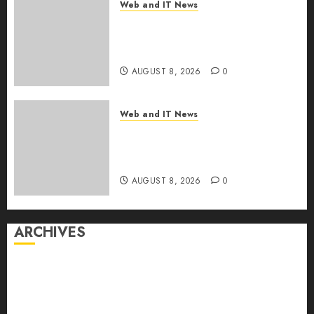
Web and IT News
Starbucks Halts Weight-Loss
Drug Coverage as Employer
Bills Surge
AUGUST 8, 2026
0
Web and IT News
Eisenhower’s Forgotten
Warning: How Silicon Valley
Captured Public Policy
AUGUST 8, 2026
0
ARCHIVES
August 2026
July 2026
June 2026