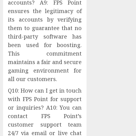
accounts? A9: FPS Point
ensures the legitimacy of
its accounts by verifying
them to guarantee that no
third-party software has
been used for boosting.
This commitment
maintains a fair and secure
gaming environment for
all our customers.
Q10: How can I get in touch
with FPS Point for support
or inquiries? A10: You can
contact FPS Point’s
customer support team
24/7 via email or live chat