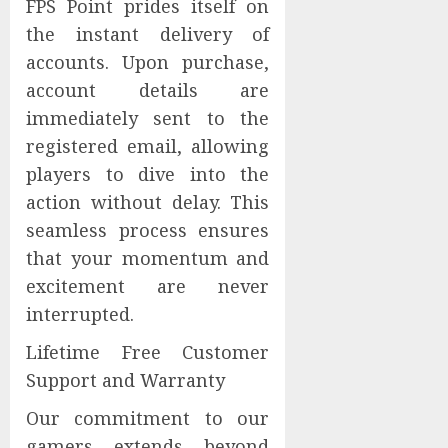
FPS Point prides itself on
the instant delivery of
accounts. Upon purchase,
account details are
immediately sent to the
registered email, allowing
players to dive into the
action without delay. This
seamless process ensures
that your momentum and
excitement are never
interrupted.
Lifetime Free Customer
Support and Warranty
Our commitment to our
gamers extends beyond