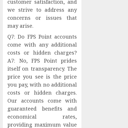
customer satisfaction, and
we strive to address any
concerns or issues that
may arise.
Q7: Do FPS Point accounts
come with any additional
costs or hidden charges?
A7: No, FPS Point prides
itself on transparency. The
price you see is the price
you pay, with no additional
costs or hidden charges.
Our accounts come with
guaranteed benefits and
economical rates,
providing maximum value