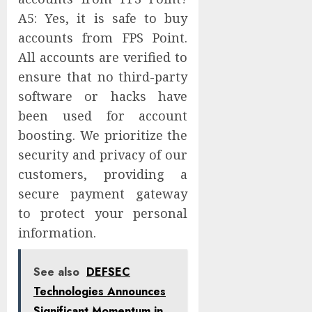
A5: Yes, it is safe to buy
accounts from FPS Point.
All accounts are verified to
ensure that no third-party
software or hacks have
been used for account
boosting. We prioritize the
security and privacy of our
customers, providing a
secure payment gateway
to protect your personal
information.
See also
DEFSEC
Technologies Announces
Significant Momentum in