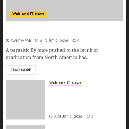
Web and IT News
Flesh-Eating Screwworms Surge in Mexico With
Over 2,300 Human Cases Reported
AWNEWSOR
AUGUST 9, 2026
0
A parasitic fly once pushed to the brink of
eradication from North America has...
READ MORE
Web and IT News
Ex-NSA Chief Declares Water
Controllers Have No Place on
the Internet as Iranian Attacks
Hit a Dozen States
AUGUST 9, 2026
0