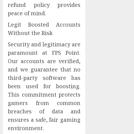
refund policy provides
peace of mind.
Legit Boosted Accounts
Without the Risk
Security and legitimacy are
paramount at FPS Point.
Our accounts are verified,
and we guarantee that no
third-party software has
been used for boosting.
This commitment protects
gamers from common
breaches of data and
ensures a safe, fair gaming
environment.