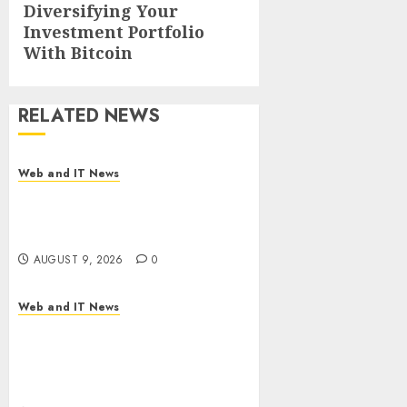
Next
Diversifying Your
Investment Portfolio
post:
With Bitcoin
RELATED NEWS
Web and IT News
Flesh-Eating Screwworms
Surge in Mexico With Over
2,300 Human Cases Reported
AUGUST 9, 2026
0
Web and IT News
Ex-NSA Chief Declares Water
Controllers Have No Place on
the Internet as Iranian
Attacks Hit a Dozen States