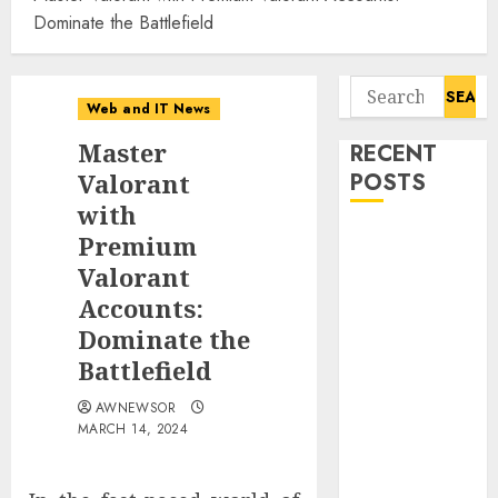
Dominate the Battlefield
Search
Web and IT News
for:
Master
RECENT
Valorant
POSTS
with
Flesh-Eating
Premium
Screwworms
Valorant
Surge in
Accounts:
Mexico With
Dominate the
Over 2,300
Battlefield
Human Cases
Reported
AWNEWSOR
MARCH 14, 2024
Ex-NSA Chief
Declares
Water