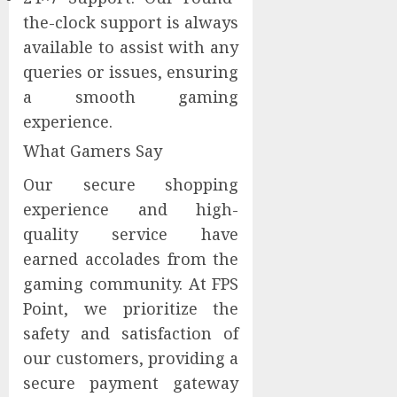
the-clock support is always
available to assist with any
queries or issues, ensuring
a smooth gaming
experience.
What Gamers Say
Our secure shopping
experience and high-
quality service have
earned accolades from the
gaming community. At FPS
Point, we prioritize the
safety and satisfaction of
our customers, providing a
secure payment gateway