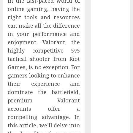
In the fast-paced world of
Controllers
online gaming, having the
Have No Place
right tools and resources
on the
can make all the difference
Internet as
in your performance and
Iranian
enjoyment. Valorant, the
Attacks Hit a
Dozen States
highly competitive 5v5
Starbucks
tactical shooter from Riot
Halts Weight-
Games, is no exception. For
Loss Drug
gamers looking to enhance
Coverage as
their experience and
Employer Bills
dominate the battlefield,
Surge
premium Valorant
Eisenhower’s
accounts offer a
Forgotten
Warning: How
compelling advantage. In
Silicon Valley
this article, we’ll delve into
Captured