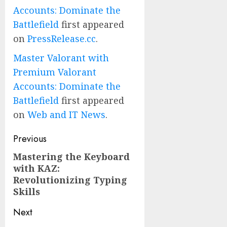
Accounts: Dominate the
Battlefield
first appeared
on
PressRelease.cc
.
Master Valorant with
Premium Valorant
Accounts: Dominate the
Battlefield
first appeared
on
Web and IT News
.
Post
Previous
navigation
Mastering the Keyboard
Previous
with KAZ:
post:
Revolutionizing Typing
Skills
Next