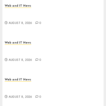
Web and IT News
Starbucks Halts Weight-Loss Drug Coverage as
Employer Bills Surge
AUGUST 8, 2026
0
Web and IT News
Eisenhower’s Forgotten Warning: How Silicon
Valley Captured Public Policy
AUGUST 8, 2026
0
Web and IT News
AI Scientist’s Paper Slips Past Human Reviewers.
What Comes Next for Science?
AUGUST 8, 2026
0