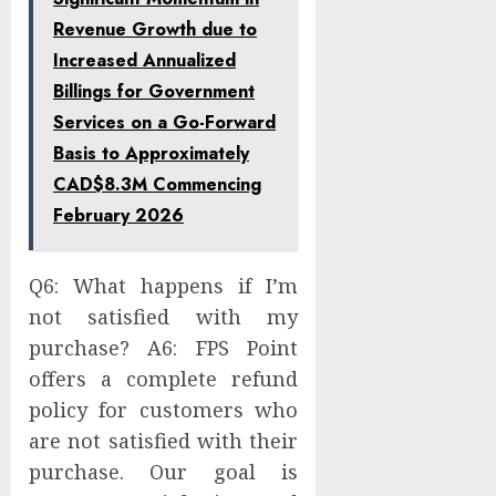
Revenue Growth due to
Increased Annualized
Billings for Government
Services on a Go-Forward
Basis to Approximately
CAD$8.3M Commencing
February 2026
Q6: What happens if I’m
not satisfied with my
purchase? A6: FPS Point
offers a complete refund
policy for customers who
are not satisfied with their
purchase. Our goal is