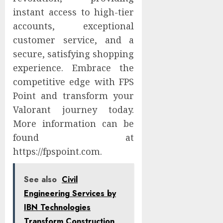
instant access to high-tier
accounts, exceptional
customer service, and a
secure, satisfying shopping
experience. Embrace the
competitive edge with FPS
Point and transform your
Valorant journey today.
More information can be
found at
https://fpspoint.com.
See also
Civil
Engineering Services by
IBN Technologies
Transform Construction