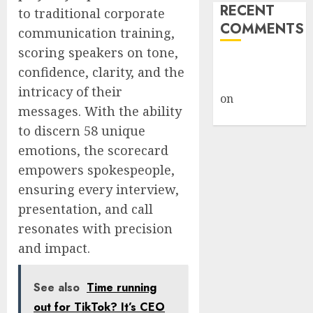
RECENT
to traditional corporate
COMMENTS
communication training,
scoring speakers on tone,
A WordPress
confidence, clarity, and the
Commenter
intricacy of their
on
Hello
messages. With the ability
world!
to discern 58 unique
emotions, the scorecard
empowers spokespeople,
ensuring every interview,
presentation, and call
resonates with precision
and impact.
See also
Time running
out for TikTok? It’s CEO