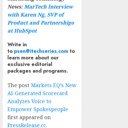
News:
MarTech Interview
with Karen Ng, SVP of
Product and Partnerships
at HubSpot
Write in
to
psen@itechseries.com
to
learn more about our
exclusive editorial
packages and programs.
The post
Markets EQ’s New
AI-Generated Scorecard
Analyzes Voice to
Empower Spokespeople
first appeared on
PressRelease.cc
.