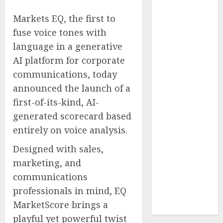
Reach French-
Markets EQ, the first to
Speaking
fuse voice tones with
Markets
language in a generative
Theralase(R)
Grants Stock
AI platform for corporate
Options
communications, today
DVP Trusted
announced the launch of a
Choice Buying
first-of-its-kind, AI-
Guide: Why
generated scorecard based
Global Buyers
entirely on voice analysis.
Select DVP
Fiber Optic
Designed with sales,
Fusion Splicer
marketing, and
Solutions and
communications
Professional
professionals in mind, EQ
Optical
MarketScore brings a
Equipment
playful yet powerful twist