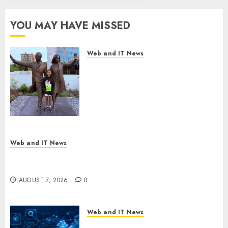
Center
Workshop
YOU MAY HAVE MISSED
AUGUST 7, 2026
0
Web and IT News
11-Year-Old Published Author
Kamryn Smith Inspires the
Next Generation of
Storytellers at Historic Obama
Presidential Center Workshop
AUGUST 7, 2026
0
Web and IT News
New Research Highlights Rising Consumer
Expectations for Last-Mile Delivery
AUGUST 7, 2026
0
Web and IT News
CritiquePlus Expands Digital