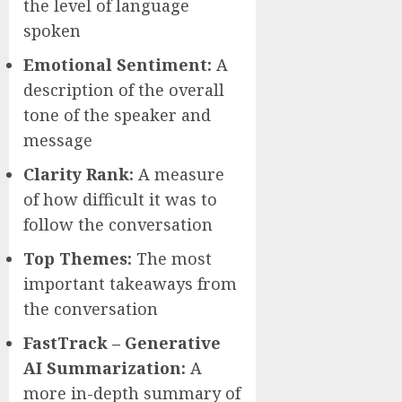
the level of language
spoken
Emotional Sentiment:
A
description of the overall
tone of the speaker and
message
Clarity Rank:
A measure
of how difficult it was to
follow the conversation
Top Themes:
The most
important takeaways from
the conversation
FastTrack – Generative
AI Summarization:
A
more in-depth summary of