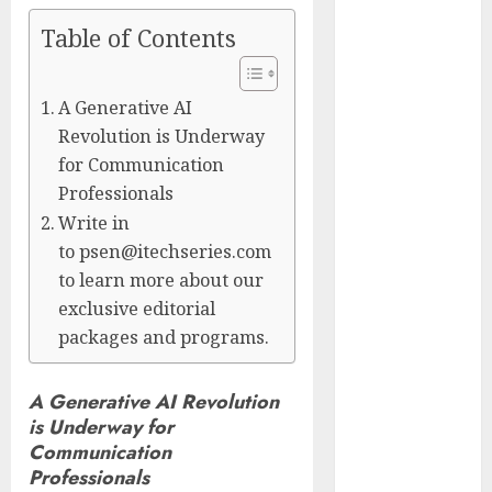
Presidential
Table of Contents
Center
Workshop
New Research
A Generative AI
Highlights
Revolution is Underway
Rising
for Communication
Consumer
Professionals
Expectations
Write in
for Last-Mile
to psen@itechseries.com
Delivery
to learn more about our
CritiquePlus
exclusive editorial
Expands
packages and programs.
Digital
Visibility
A Generative AI Revolution
Services to
is Underway for
Help AI and
Communication
SaaS
Professionals
Companies