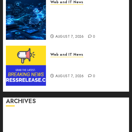
Web and IT News
CritiquePlus Expands Digital
Visibility Services to Help AI
and SaaS Companies Reach
French-Speaking Markets
AUGUST 7, 2026
0
Web and IT News
Theralase(R) Grants Stock
Options
AUGUST 7, 2026
0
ARCHIVES
August 2026
July 2026
June 2026