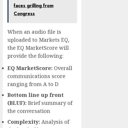
faces grilling from
Congress
When an audio file is
uploaded to Markets EQ,
the EQ MarketScore will
provide the following:
EQ MarketScore:
Overall
communications score
ranging from A to D
Bottom line up front
(BLUF):
Brief summary of
the conversation
Complexity:
Analysis of