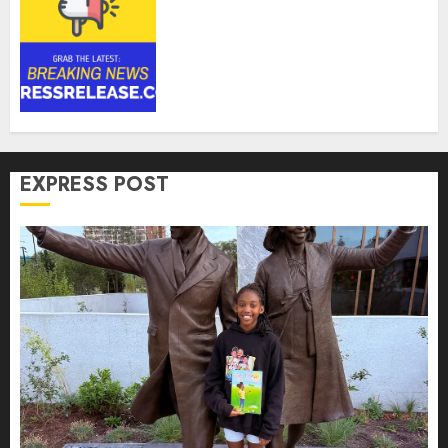
Anti-Money Laundering
Solutions Market to Witness
17.8% CAGR Through 2030
Amid Growing Need for
Advanced Financial Crime
Detection | Report by
MarketsandMarkets™
AUGUST 7, 2026
0
EXPRESS POST