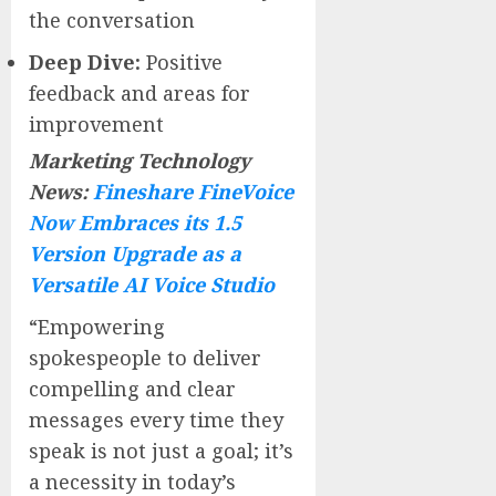
the conversation
Deep Dive:
Positive
feedback and areas for
improvement
Marketing Technology
News:
Fineshare FineVoice
Now Embraces its 1.5
Version Upgrade as a
Versatile AI Voice Studio
“Empowering
spokespeople to deliver
compelling and clear
messages every time they
speak is not just a goal; it’s
a necessity in today’s