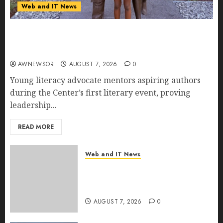
Web and IT News
11-Year-Old Published Author Kamryn Smith
Inspires the Next Generation of Storytellers at
Historic Obama Presidential Center Workshop
AWNEWSOR
AUGUST 7, 2026
0
Young literacy advocate mentors aspiring authors
during the Center’s first literary event, proving
leadership...
READ MORE
Web and IT News
New Research Highlights
Rising Consumer Expectations
for Last-Mile Delivery
AUGUST 7, 2026
0