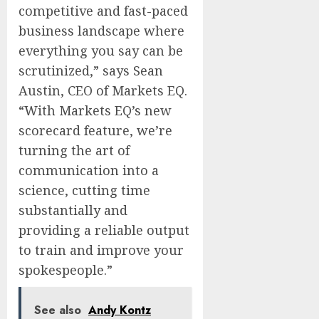
competitive and fast-paced
business landscape where
everything you say can be
scrutinized,” says Sean
Austin, CEO of Markets EQ.
“With Markets EQ’s new
scorecard feature, we’re
turning the art of
communication into a
science, cutting time
substantially and
providing a reliable output
to train and improve your
spokespeople.”
See also
Andy Kontz