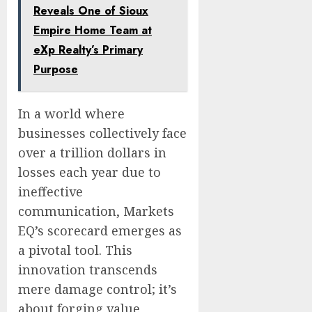
Reveals One of Sioux
Empire Home Team at
eXp Realty’s Primary
Purpose
In a world where
businesses collectively face
over a trillion dollars in
losses each year due to
ineffective
communication, Markets
EQ’s scorecard emerges as
a pivotal tool. This
innovation transcends
mere damage control; it’s
about forging value,