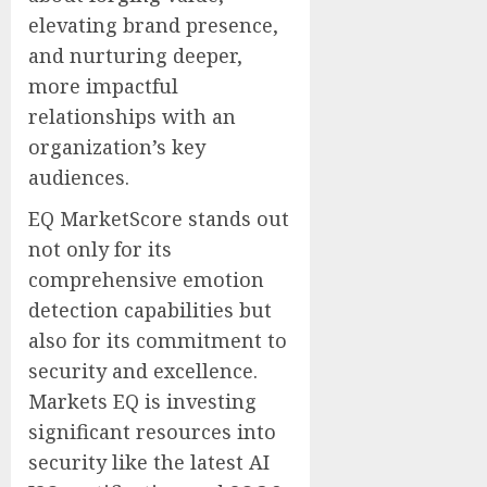
elevating brand presence,
and nurturing deeper,
more impactful
relationships with an
organization’s key
audiences.
EQ MarketScore stands out
not only for its
comprehensive emotion
detection capabilities but
also for its commitment to
security and excellence.
Markets EQ is investing
significant resources into
security like the latest AI