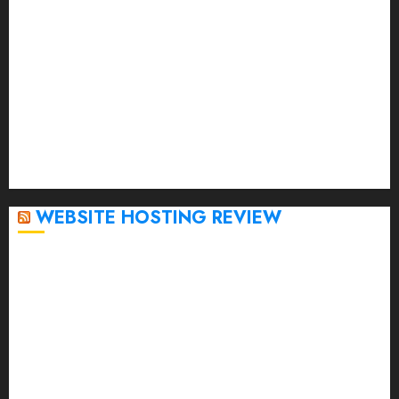
March 2023
February 2023
January 2023
December 2022
November 2022
October 2022
September 2020
April 2020
WEBSITE HOSTING REVIEW
Top 5 Affordable WordPress Hosting Providers to
Watch
Rad Web Hosting Cloud VPS Offers Affordable
Alternative to Major Cloud Service Providers
Technical Comparison: Top 5 cPanel Hosting
Providers
Rad Web Hosting Focuses Efforts on CO₂ Removal,