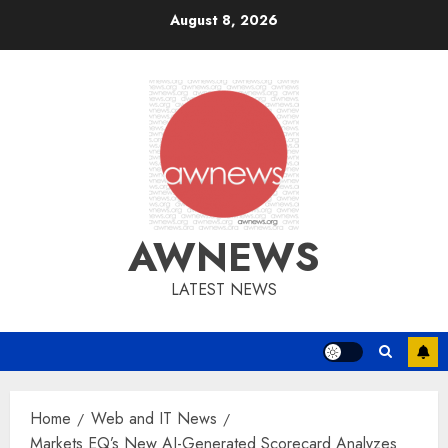
Skip
August 8, 2026
to
content
AWNEWS
LATEST NEWS
Home
Web and IT News
Markets EQ’s New AI-Generated Scorecard Analyzes