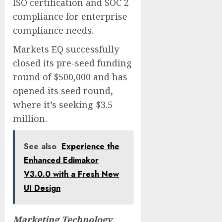
ISO certification and SOC 2
compliance for enterprise
compliance needs.
Markets EQ successfully
closed its pre-seed funding
round of $500,000 and has
opened its seed round,
where it’s seeking $3.5
million.
See also
Experience the
Enhanced Edimakor
V3.0.0 with a Fresh New
UI Design
Marketing Technology