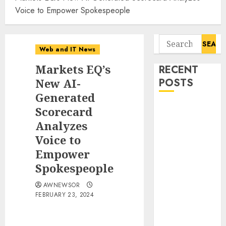
Voice to Empower Spokespeople
Search
Web and IT News
for:
Markets EQ’s
RECENT
New AI-
POSTS
Generated
11-Year-Old
Scorecard
Published
Analyzes
Author
Voice to
Kamryn Smith
Empower
Inspires the
Spokespeople
Next
Generation of
AWNEWSOR
FEBRUARY 23, 2024
Storytellers at
Historic
Obama