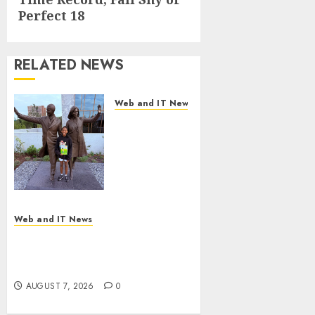
post:
Perfect 18
RELATED NEWS
Web and IT News
11-Year-Old
Published
Author
Kamryn
Smith
Inspires the
Next
Web and IT News
Generation
New Research Highlights
of
Rising Consumer Expectations
Storytellers
for Last-Mile Delivery
at Historic
AUGUST 7, 2026
0
Obama
Presidential