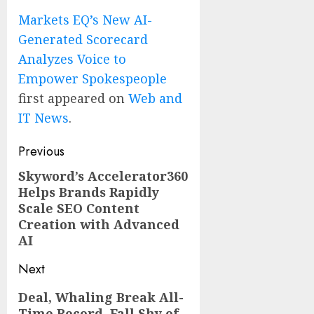
Markets EQ’s New AI-
Generated Scorecard
Analyzes Voice to
Empower Spokespeople
first appeared on
Web and
IT News
.
Post
Previous
navigation
Skyword’s Accelerator360
Previous
Helps Brands Rapidly
post:
Scale SEO Content
Creation with Advanced
AI
Next
Next
Deal, Whaling Break All-
Time Record, Fall Shy of