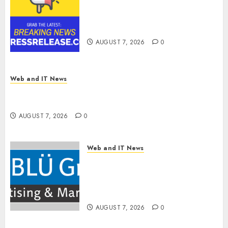
Tenet Hires Experienced Sales
Manager to Help with Business
Hub Expansion
AUGUST 7, 2026
0
Web and IT News
OneBill Software Launches CPQ360.ai, an AI-
First CPQ Built to Work With Any Billing Stack
AUGUST 7, 2026
0
Web and IT News
The BLU Group – Advertising
& Marketing Launches
Redesigned Website for
Advisors Management Group
AUGUST 7, 2026
0