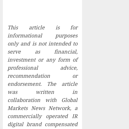
This article is for
informational purposes
only and is not intended to
serve as financial,
investment or any form of
professional advice,
recommendation or
endorsement. The article
was written in
collaboration with Global
Markets News Network, a
commercially operated IR
digital brand compensated