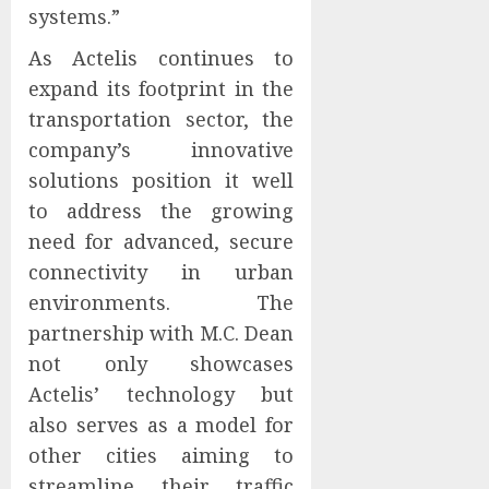
systems.”
As Actelis continues to
expand its footprint in the
transportation sector, the
company’s innovative
solutions position it well
to address the growing
need for advanced, secure
connectivity in urban
environments. The
partnership with M.C. Dean
not only showcases
Actelis’ technology but
also serves as a model for
other cities aiming to
streamline their traffic