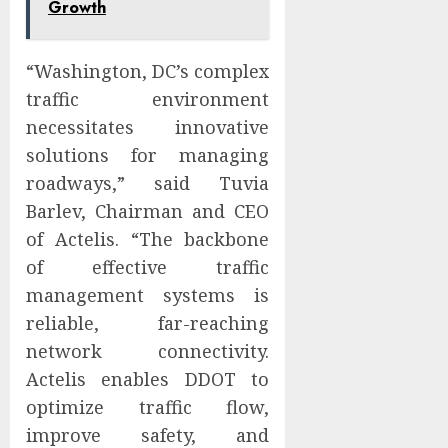
Growth
“Washington, DC’s complex
traffic environment
necessitates innovative
solutions for managing
roadways,” said Tuvia
Barlev, Chairman and CEO
of Actelis. “The backbone
of effective traffic
management systems is
reliable, far-reaching
network connectivity.
Actelis enables DDOT to
optimize traffic flow,
improve safety, and