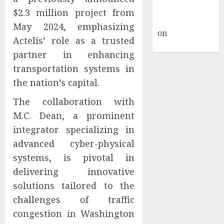
A WordPress
$2.3 million project from
Commenter
May 2024, emphasizing
on
Hello
Actelis’ role as a trusted
world!
partner in enhancing
transportation systems in
the nation’s capital.
The collaboration with
M.C. Dean, a prominent
integrator specializing in
advanced cyber-physical
systems, is pivotal in
delivering innovative
solutions tailored to the
challenges of traffic
congestion in Washington