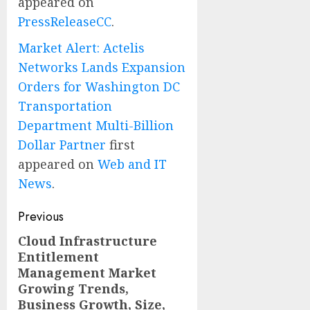
appeared on
PressReleaseCC
.
Market Alert: Actelis
Networks Lands Expansion
Orders for Washington DC
Transportation
Department Multi-Billion
Dollar Partner
first
appeared on
Web and IT
News
.
Post
Previous
navigation
Cloud Infrastructure
Previous
Entitlement
post:
Management Market
Growing Trends,
Business Growth, Size,