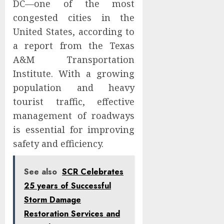
DC—one of the most
congested cities in the
United States, according to
a report from the Texas
A&M Transportation
Institute. With a growing
population and heavy
tourist traffic, effective
management of roadways
is essential for improving
safety and efficiency.
See also
SCR Celebrates
25 years of Successful
Storm Damage
Restoration Services and