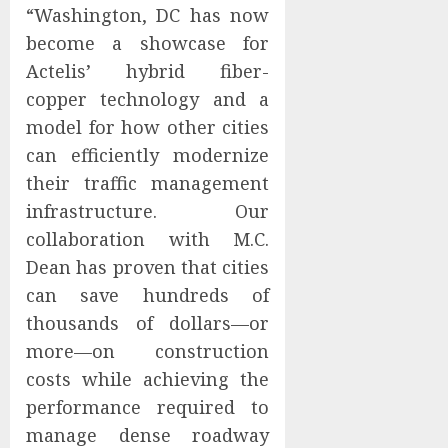
“Washington, DC has now
become a showcase for
Actelis’ hybrid fiber-
copper technology and a
model for how other cities
can efficiently modernize
their traffic management
infrastructure. Our
collaboration with M.C.
Dean has proven that cities
can save hundreds of
thousands of dollars—or
more—on construction
costs while achieving the
performance required to
manage dense roadway