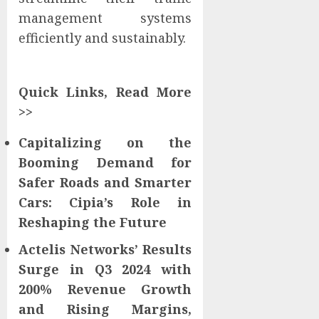
management systems
efficiently and sustainably.
Quick Links, Read More
>>
Capitalizing on the
Booming Demand for
Safer Roads and Smarter
Cars: Cipia’s Role in
Reshaping the Future
Actelis Networks’ Results
Surge in Q3 2024 with
200% Revenue Growth
and Rising Margins,