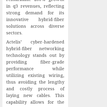
in q3 revenues, reflecting
strong demand for its
innovative hybrid-fiber
solutions across diverse
sectors.
Actelis’ cyber-hardened
hybrid-fiber networking
technology stands out by
providing fiber-grade
performance while
utilizing existing wiring,
thus avoiding the lengthy
and costly process of
laying new cables. This
capability allows for the