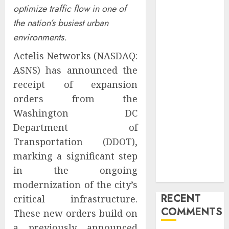
optimize traffic flow in one of
Marketing
the nation’s busiest urban
Launches
Redesigned
environments.
Website for
Actelis Networks (NASDAQ:
Advisors
ASNS) has announced the
Management
receipt of expansion
Group
orders from the
V7 Launch
Solidifies
Washington DC
Rank Prompt’s
Department of
Position As
Transportation (DDOT),
One of the
marking a significant step
Leading AI
in the ongoing
Visibility Tools
modernization of the city’s
RECENT
critical infrastructure.
COMMENTS
These new orders build on
a previously announced