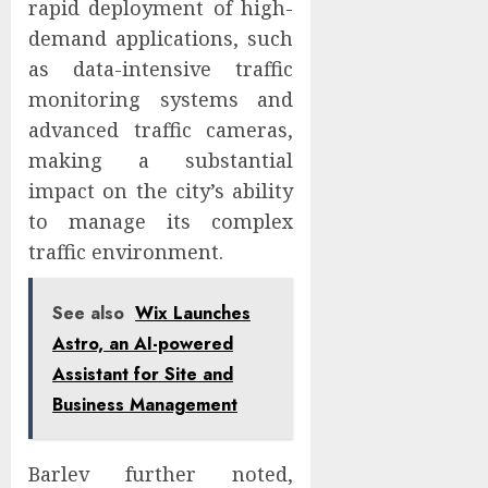
rapid deployment of high-
demand applications, such
as data-intensive traffic
monitoring systems and
advanced traffic cameras,
making a substantial
impact on the city’s ability
to manage its complex
traffic environment.
See also
Wix Launches
Astro, an AI-powered
Assistant for Site and
Business Management
Barlev further noted,