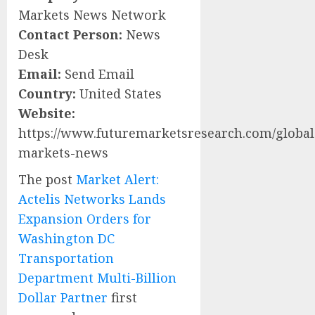
Markets News Network
Contact Person:
News
Desk
Email:
Send Email
Country:
United States
Website:
https://www.futuremarketsresearch.com/global
markets-news
The post
Market Alert:
Actelis Networks Lands
Expansion Orders for
Washington DC
Transportation
Department Multi-Billion
Dollar Partner
first