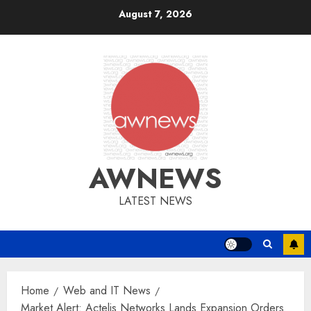
Skip
August 7, 2026
to
content
AWNEWS
LATEST NEWS
Home
Web and IT News
Market Alert: Actelis Networks Lands Expansion Orders