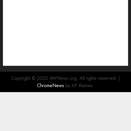
Watch
Rad Web Hosting Cloud VPS Offers Affordable
Alternative to Major Cloud Service Providers
Technical Comparison: Top 5 cPanel Hosting
Providers
Rad Web Hosting Focuses Efforts on CO₂ Removal,
Enhanced Sustainability Initiatives
Rad Web Hosting Launches New York City Data
Center in the Heart of the Financial District
Copyright © 2022 AWNews.org. All rights reserved.
|
ChromeNews
by AF themes.