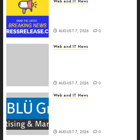
Web and IT News
Tenet Hires Experienced Sales
Manager to Help with Business
Hub Expansion
AUGUST 7, 2026
0
Web and IT News
OneBill Software Launches
CPQ360.ai, an AI-First CPQ
Built to Work With Any Billing
Stack
AUGUST 7, 2026
0
Web and IT News
The BLU Group – Advertising
& Marketing Launches
Redesigned Website for
Advisors Management Group
AUGUST 7, 2026
0