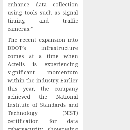
enhance data collection
using tools such as signal
timing and traffic
cameras.”
The recent expansion into
DDOT’s infrastructure
comes at a time when
Actelis is experiencing
significant momentum
within the industry. Earlier
this year, the company
achieved the National
Institute of Standards and
Technology (NIST)
certification for data
cybersecurity, showcasing