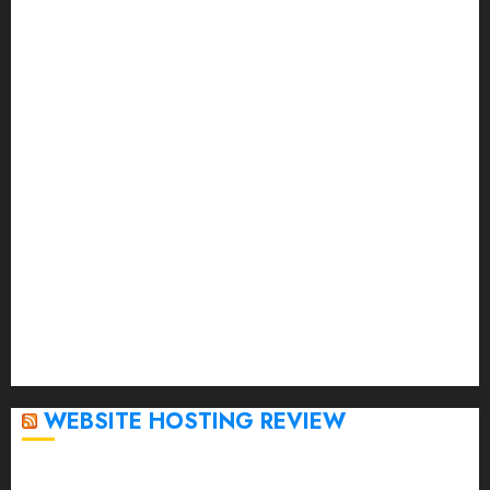
September 2023
August 2023
July 2023
June 2023
May 2023
April 2023
March 2023
February 2023
January 2023
December 2022
November 2022
October 2022
September 2020
April 2020
WEBSITE HOSTING REVIEW
Top 5 Affordable WordPress Hosting Providers to