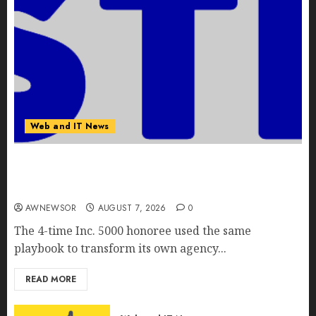
Web and IT News
Awestruck Launches Awestruck AI, a New
Division That Embeds Inside Companies to Build
Real AI Capability
AWNEWSOR
AUGUST 7, 2026
0
The 4-time Inc. 5000 honoree used the same
playbook to transform its own agency...
READ MORE