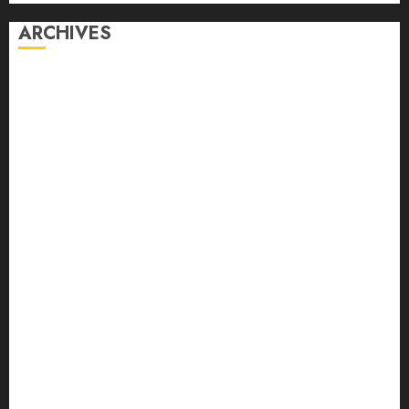
ARCHIVES
August 2026
July 2026
June 2026
May 2026
April 2026
March 2026
February 2026
January 2026
December 2025
November 2025
October 2025
September 2025
August 2025
July 2025
June 2025