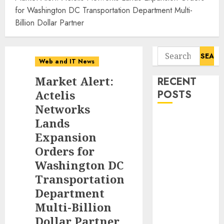
for Washington DC Transportation Department Multi-
Billion Dollar Partner
Search
Web and IT News
for:
Market Alert:
RECENT
Actelis
POSTS
Networks
Awestruck
Lands
Launches
Expansion
Awestruck AI,
Orders for
a New
Washington DC
Division That
Transportation
Embeds Inside
Department
Companies to
Multi-Billion
Build Real AI
Dollar Partner
Capability