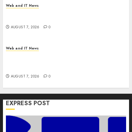
Web and IT News
V7 Launch Solidifies Rank Prompt’s Position As
One of the Leading AI Visibility Tools
AUGUST 7, 2026
0
Web and IT News
Apple Rushes macOS Patches Across Three
Versions to Fix Screen Sharing Authentication
Bypass
AUGUST 7, 2026
0
EXPRESS POST