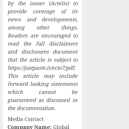
by the issuer (Actelis) to
provide coverage of its
news and developments,
among other things.
Readers are encouraged to
read the full
disclaimers
and disclosures
document
that the article is subject to
https://justpaste.it/ecto7/pdf
.
This article may include
forward looking statements
which cannot be
guaranteed as discussed in
the documentation.
Media Contact
Company Name:
Global