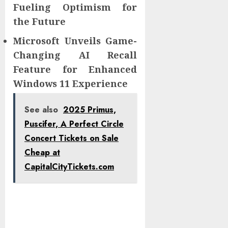
Fueling Optimism for
the Future
Microsoft Unveils Game-
Changing AI Recall
Feature for Enhanced
Windows 11 Experience
See also
2025 Primus,
Puscifer, A Perfect Circle
Concert Tickets on Sale
Cheap at
CapitalCityTickets.com