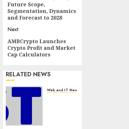
Future Scope,
Segmentation, Dynamics
and Forecast to 2028
Next
Next
AMBCrypto Launches
Crypto Profit and Market
post:
Cap Calculators
RELATED NEWS
Web and IT News
Awestruck
Launches
Awestruck
AI, a New
Division