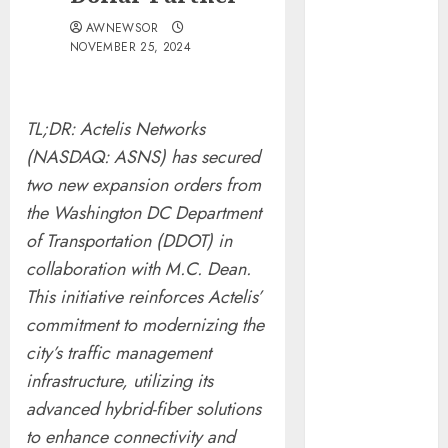
Tenet Hires
AWNEWSOR
Experienced
NOVEMBER 25, 2024
Sales
Manager to
Help with
TL;DR: Actelis Networks
Business Hub
(NASDAQ: ASNS) has secured
Expansion
two new expansion orders from
OneBill
the Washington DC Department
Software
of Transportation (DDOT) in
Launches
CPQ360.ai, an
collaboration with M.C. Dean.
AI-First CPQ
This initiative reinforces Actelis’
Built to Work
commitment to modernizing the
With Any
city’s traffic management
Billing Stack
infrastructure, utilizing its
The BLU
advanced hybrid-fiber solutions
Group –
to enhance connectivity and
Advertising &