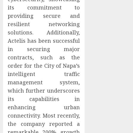
its commitment to
providing secure and
resilient networking
solutions. Additionally,
Actelis has been successful
in securing major
contracts, such as the
order for the City of Napa’s
intelligent traffic
management system,
which further underscores
its capabilities in
enhancing urban
connectivity. Most recently,
the company reported a
remarkable 200% growth