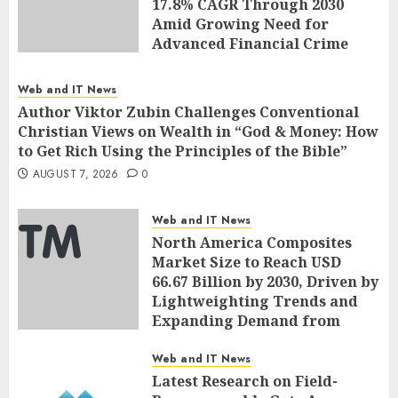
17.8% CAGR Through 2030
Amid Growing Need for
Advanced Financial Crime
Detection | Report by
MarketsandMarkets™
Web and IT News
AUGUST 7, 2026
0
Author Viktor Zubin Challenges Conventional
Christian Views on Wealth in “God & Money: How
to Get Rich Using the Principles of the Bible”
AUGUST 7, 2026
0
Web and IT News
North America Composites
Market Size to Reach USD
66.67 Billion by 2030, Driven by
Lightweighting Trends and
Expanding Demand from
Wind Energy Industries |
Report by
Web and IT News
MarketsandMarkets™
Latest Research on Field-