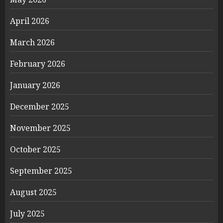
April 2026
March 2026
February 2026
January 2026
December 2025
November 2025
October 2025
September 2025
August 2025
July 2025