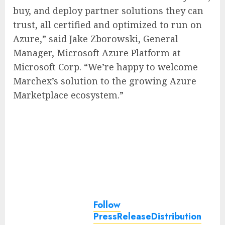
buy, and deploy partner solutions they can
trust, all certified and optimized to run on
Azure,” said Jake Zborowski, General
Manager, Microsoft Azure Platform at
Microsoft Corp. “We’re happy to welcome
Marchex’s solution to the growing Azure
Marketplace ecosystem.”
Follow
PressReleaseDistribution