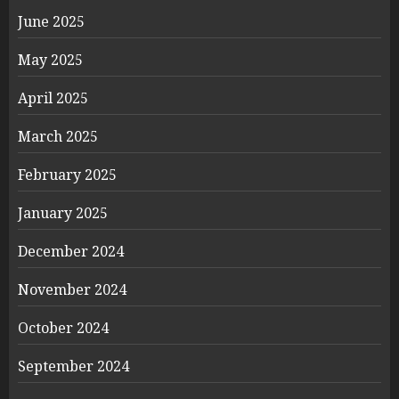
June 2025
May 2025
April 2025
March 2025
February 2025
January 2025
December 2024
November 2024
October 2024
September 2024