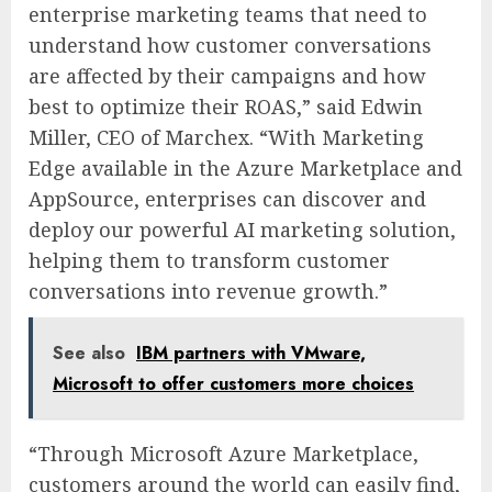
enterprise marketing teams that need to
understand how customer conversations
are affected by their campaigns and how
best to optimize their ROAS,” said Edwin
Miller, CEO of Marchex. “With Marketing
Edge available in the Azure Marketplace and
AppSource, enterprises can discover and
deploy our powerful AI marketing solution,
helping them to transform customer
conversations into revenue growth.”
See also
IBM partners with VMware,
Microsoft to offer customers more choices
“Through Microsoft Azure Marketplace,
customers around the world can easily find,