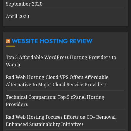
September 2020
April 2020
WEBSITE HOSTING REVIEW
Top 5 Affordable WordPress Hosting Providers to
Watch
Rad Web Hosting Cloud VPS Offers Affordable
Alternative to Major Cloud Service Providers
Technical Comparison: Top 5 cPanel Hosting
Providers
Rad Web Hosting Focuses Efforts on CO₂ Removal,
Enhanced Sustainability Initiatives