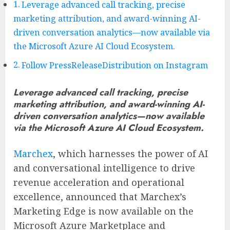
Leverage advanced call tracking, precise
marketing attribution, and award-winning AI-
driven conversation analytics—now available via
the Microsoft Azure AI Cloud Ecosystem.
Follow PressReleaseDistribution on Instagram
Leverage advanced call tracking, precise
marketing attribution, and award-winning AI-
driven conversation analytics—now available
via the Microsoft Azure AI Cloud Ecosystem.
Marchex
, which harnesses the power of AI
and conversational intelligence to drive
revenue acceleration and operational
excellence, announced that Marchex’s
Marketing Edge is now available on the
Microsoft Azure Marketplace and