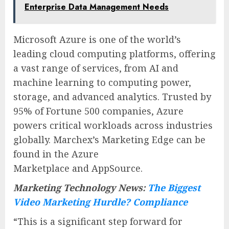
Enterprise Data Management Needs
Microsoft Azure is one of the world’s
leading cloud computing platforms, offering
a vast range of services, from AI and
machine learning to computing power,
storage, and advanced analytics. Trusted by
95% of Fortune 500 companies, Azure
powers critical workloads across industries
globally. Marchex’s Marketing Edge can be
found in the Azure
Marketplace and AppSource.
Marketing Technology News:
The Biggest
Video Marketing Hurdle? Compliance
“This is a significant step forward for