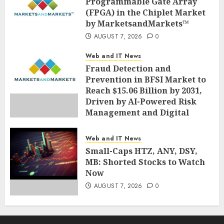
Programmable Gate Array
AUGUST 7, 2026
0
(FPGA) in the Chiplet Market
by MarketsandMarkets™
AUGUST 7, 2026
0
Web and IT News
Fraud Detection and
Prevention in BFSI Market to
Reach $15.06 Billion by 2031,
Driven by AI-Powered Risk
Management and Digital
Fraud Prevention | Report by
MarketsandMarkets™
Web and IT News
AUGUST 7, 2026
0
Small-Caps HTZ, ANY, DSY,
MB: Shorted Stocks to Watch
Now
AUGUST 7, 2026
0