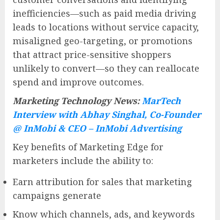
inefficiencies—such as paid media driving
leads to locations without service capacity,
misaligned geo-targeting, or promotions
that attract price-sensitive shoppers
unlikely to convert—so they can reallocate
spend and improve outcomes.
Marketing Technology News:
MarTech
Interview with Abhay Singhal, Co-Founder
@ InMobi & CEO – InMobi Advertising
Key benefits of Marketing Edge for
marketers include the ability to:
Earn attribution for sales that marketing
campaigns generate
Know which channels, ads, and keywords