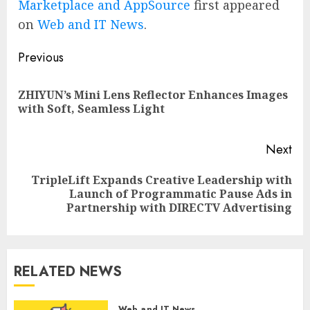
Marketplace and AppSource
first appeared
on
Web and IT News
.
Post
Previous
navigation
ZHIYUN’s Mini Lens Reflector Enhances Images
Pre
with Soft, Seamless Light
pos
Next
TripleLift Expands Creative Leadership with
Next
Launch of Programmatic Pause Ads in
post:
Partnership with DIRECTV Advertising
RELATED NEWS
Web and IT News