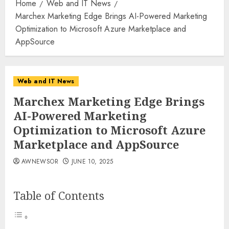
Home
Web and IT News
Marchex Marketing Edge Brings AI-Powered Marketing
Optimization to Microsoft Azure Marketplace and
AppSource
Web and IT News
Marchex Marketing Edge Brings
AI-Powered Marketing
Optimization to Microsoft Azure
Marketplace and AppSource
AWNEWSOR
JUNE 10, 2025
Table of Contents