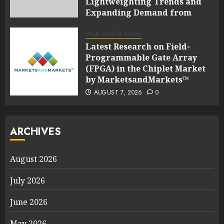
Lightweighting Trends and
Expanding Demand from
Wind Energy Industries |
Report by
Web and IT News
MarketsandMarkets™
Latest Research on Field-
Programmable Gate Array
AUGUST 7, 2026
0
(FPGA) in the Chiplet Market
by MarketsandMarkets™
AUGUST 7, 2026
0
ARCHIVES
August 2026
July 2026
June 2026
May 2026