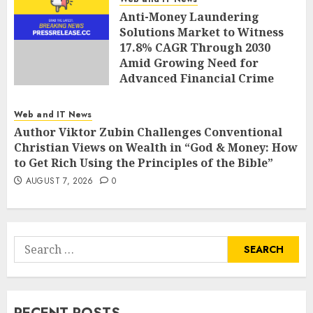
Anti-Money Laundering
Solutions Market to Witness
17.8% CAGR Through 2030
Amid Growing Need for
Advanced Financial Crime
Detection | Report by
MarketsandMarkets™
Web and IT News
AUGUST 7, 2026
0
Author Viktor Zubin Challenges Conventional
Christian Views on Wealth in “God & Money: How
to Get Rich Using the Principles of the Bible”
AUGUST 7, 2026
0
Search
for: