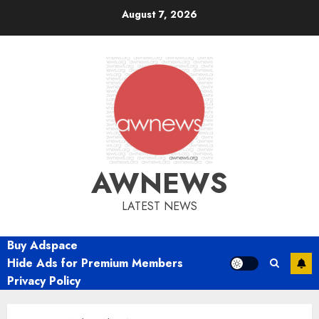
Skip
August 7, 2026
to
content
AWNEWS
LATEST NEWS
Buy Adspace
Hide Ads for Premium Members
Privacy Policy