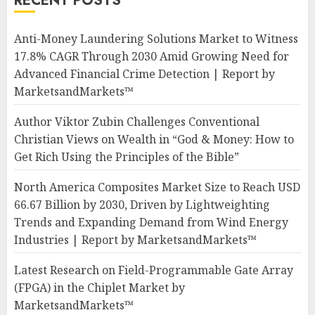
RECENT POSTS
Anti-Money Laundering Solutions Market to Witness
17.8% CAGR Through 2030 Amid Growing Need for
Advanced Financial Crime Detection | Report by
MarketsandMarkets™
Author Viktor Zubin Challenges Conventional
Christian Views on Wealth in “God & Money: How to
Get Rich Using the Principles of the Bible”
North America Composites Market Size to Reach USD
66.67 Billion by 2030, Driven by Lightweighting
Trends and Expanding Demand from Wind Energy
Industries | Report by MarketsandMarkets™
Latest Research on Field-Programmable Gate Array
(FPGA) in the Chiplet Market by
MarketsandMarkets™