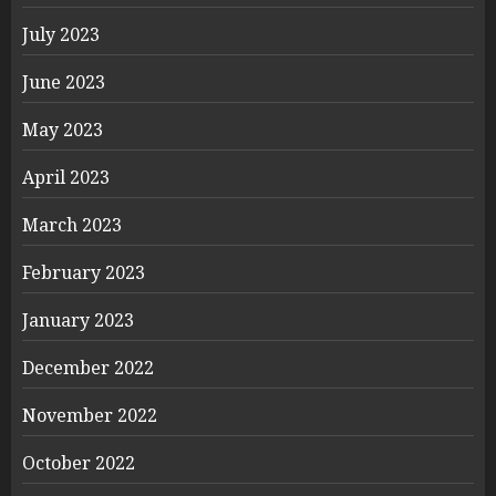
July 2023
June 2023
May 2023
April 2023
March 2023
February 2023
January 2023
December 2022
November 2022
October 2022