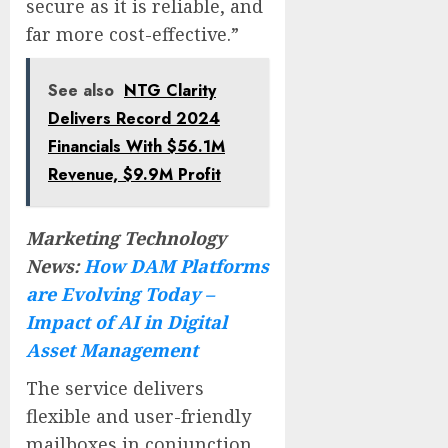
secure as it is reliable, and
far more cost-effective.”
See also
NTG Clarity
Delivers Record 2024
Financials With $56.1M
Revenue, $9.9M Profit
Marketing Technology
News:
How DAM Platforms
are Evolving Today –
Impact of AI in Digital
Asset Management
The service delivers
flexible and user-friendly
mailboxes in conjunction