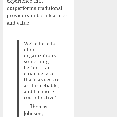
experience that
outperforms traditional
providers in both features
and value.
We’re here to
offer
organizations
something
better — an
email service
that’s as secure
as it is reliable,
and far more
cost-effective”
— Thomas
Johnson,