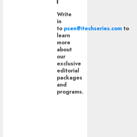
Write
in
to
psen@itechseries.com
to
learn
more
about
our
exclusive
editorial
packages
and
programs.