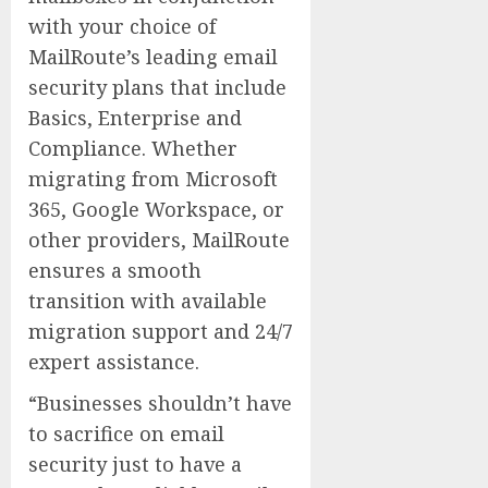
with your choice of
MailRoute’s leading email
security plans that include
Basics, Enterprise and
Compliance. Whether
migrating from Microsoft
365, Google Workspace, or
other providers, MailRoute
ensures a smooth
transition with available
migration support and 24/7
expert assistance.
“Businesses shouldn’t have
to sacrifice on email
security just to have a