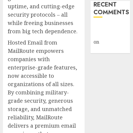
RECENT
uptime, and cutting-edge
COMMENTS
security protocols – all
while freeing businesses
A WordPress
from big tech dependence.
Commenter
on
Hello
Hosted Email from
world!
MailRoute empowers
companies with
enterprise-grade features,
now accessible to
organizations of all sizes.
By combining military-
grade security, generous
storage, and unmatched
reliability, MailRoute
delivers a premium email