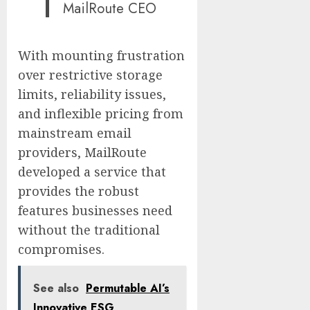
MailRoute CEO
With mounting frustration
over restrictive storage
limits, reliability issues,
and inflexible pricing from
mainstream email
providers, MailRoute
developed a service that
provides the robust
features businesses need
without the traditional
compromises.
See also
Permutable AI’s
Innovative ESG