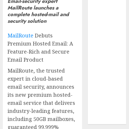
Email-security expert
Reach French-
MailRoute launches a
Speaking
complete hosted-mail and
Markets
security solution
Theralase(R)
Grants Stock
MailRoute
Debuts
Options
Premium Hosted Email: A
DVP Trusted
Feature-Rich and Secure
Choice Buying
Email Product
Guide: Why
Global Buyers
MailRoute, the trusted
Select DVP
expert in cloud-based
Fiber Optic
email security, announces
Fusion Splicer
its new premium hosted-
Solutions and
email service that delivers
Professional
industry-leading features,
Optical
including 50GB mailboxes,
Equipment
guaranteed 99.999%