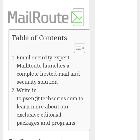
Presidential
Center
Workshop
New Research
Highlights
Table of Contents
Rising
Consumer
Email-security expert
Expectations
MailRoute launches a
for Last-Mile
complete hosted-mail and
Delivery
security solution
CritiquePlus
Write in
Expands
to psen@itechseries.com to
Digital
Visibility
learn more about our
Services to
exclusive editorial
Help AI and
packages and programs.
SaaS
Companies