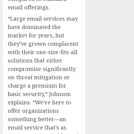
email offerings.
“Large email services may
have dominated the
market for years, but
they’ve grown complacent
with their one-size-fits-all
solutions that either
compromise significantly
on threat mitigation or
charge a premium for
basic security,” Johnson
explains. “We’re here to
offer organizations
something better—an
email service that’s as