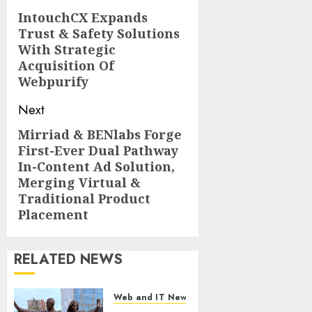
navigation
IntouchCX Expands
Previous
Trust & Safety Solutions
post:
With Strategic
Acquisition Of
Webpurify
Next
Mirriad & BENlabs Forge
Next
First-Ever Dual Pathway
post:
In-Content Ad Solution,
Merging Virtual &
Traditional Product
Placement
RELATED NEWS
Web and IT News