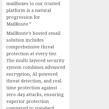
mailboxes to our trusted
platform is a natural
progression for
MailRoute.”
MailRoute’s hosted email
solution includes
comprehensive threat
protection at every tier.
The multi-layered security
system combines advanced
encryption, AI-powered
threat detection, and real-
time protection against
zero-day attacks, ensuring
superior protection
compared to standard