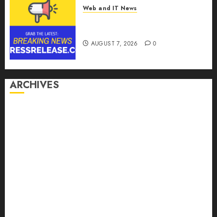
Web and IT News
Theralase(R) Grants Stock
Options
AUGUST 7, 2026
0
ARCHIVES
August 2026
July 2026
June 2026
May 2026
April 2026
March 2026
February 2026
January 2026
December 2025