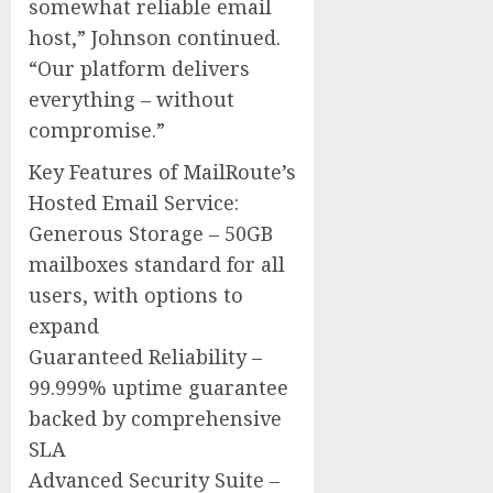
somewhat reliable email
host,” Johnson continued.
“Our platform delivers
everything – without
compromise.”
Key Features of MailRoute’s
Hosted Email Service:
Generous Storage – 50GB
mailboxes standard for all
users, with options to
expand
Guaranteed Reliability –
99.999% uptime guarantee
backed by comprehensive
SLA
Advanced Security Suite –