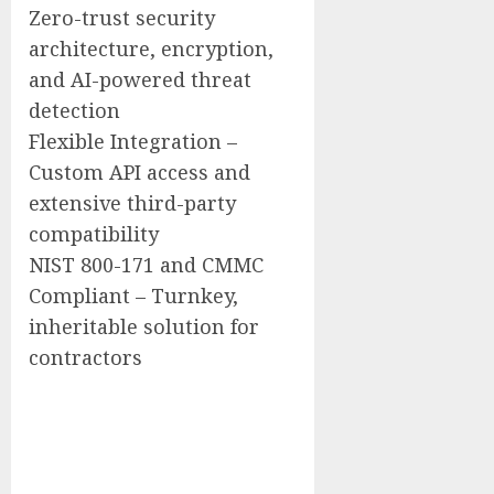
Zero-trust security
architecture, encryption,
and AI-powered threat
detection
Flexible Integration –
Custom API access and
extensive third-party
compatibility
NIST 800-171 and CMMC
Compliant – Turnkey,
inheritable solution for
contractors