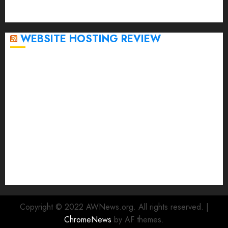
September 2020
April 2020
WEBSITE HOSTING REVIEW
Top 5 Affordable WordPress Hosting Providers to
Watch
Rad Web Hosting Cloud VPS Offers Affordable
Alternative to Major Cloud Service Providers
Technical Comparison: Top 5 cPanel Hosting
Providers
Rad Web Hosting Focuses Efforts on CO₂ Removal,
Enhanced Sustainability Initiatives
Rad Web Hosting Launches New York City Data
Center in the Heart of the Financial District
Copyright © 2022 AWNews.org. All rights reserved.
|
ChromeNews
by AF themes.