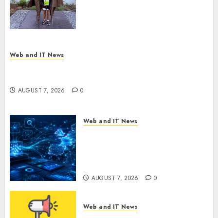
Next Generation of
Storytellers at Historic Obama
Presidential Center Workshop
AUGUST 7, 2026
0
Web and IT News
New Research Highlights Rising Consumer
Expectations for Last-Mile Delivery
AUGUST 7, 2026
0
Web and IT News
CritiquePlus Expands Digital
Visibility Services to Help AI
and SaaS Companies Reach
French-Speaking Markets
AUGUST 7, 2026
0
Web and IT News