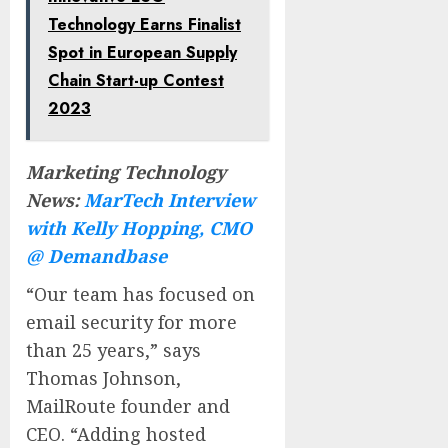
Technology Earns Finalist
Spot in European Supply
Chain Start-up Contest
2023
Marketing Technology
News:
MarTech Interview
with Kelly Hopping, CMO
@ Demandbase
“Our team has focused on
email security for more
than 25 years,” says
Thomas Johnson,
MailRoute founder and
CEO. “Adding hosted