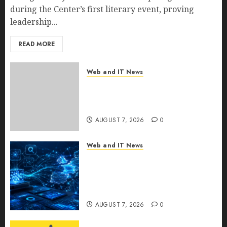
during the Center’s first literary event, proving
leadership...
READ MORE
Web and IT News
New Research Highlights
Rising Consumer Expectations
for Last-Mile Delivery
AUGUST 7, 2026
0
Web and IT News
CritiquePlus Expands Digital
Visibility Services to Help AI
and SaaS Companies Reach
French-Speaking Markets
AUGUST 7, 2026
0