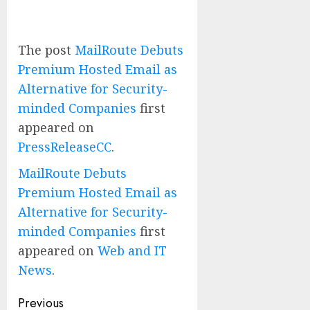
The post
MailRoute Debuts
Premium Hosted Email as
Alternative for Security-
minded Companies
first
appeared on
PressReleaseCC
.
MailRoute Debuts
Premium Hosted Email as
Alternative for Security-
minded Companies
first
appeared on
Web and IT
News
.
Post
Previous