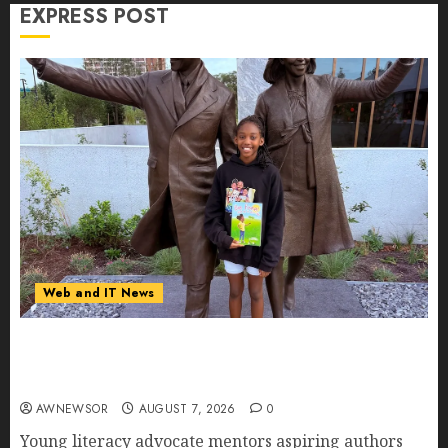
AUGUST 7, 2026
0
EXPRESS POST
Web and IT News
11-Year-Old Published Author Kamryn Smith
Inspires the Next Generation of Storytellers at
Historic Obama Presidential Center Workshop
AWNEWSOR
AUGUST 7, 2026
0
Young literacy advocate mentors aspiring authors