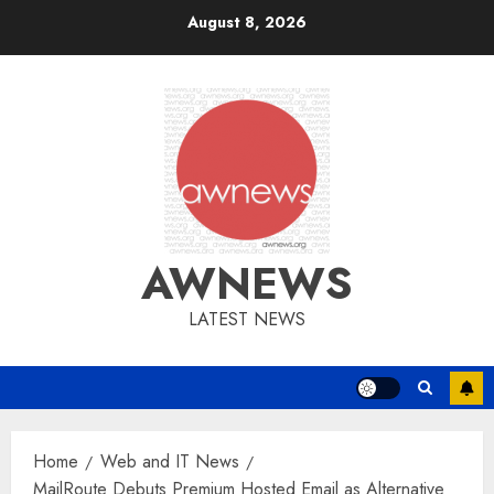
Skip
August 8, 2026
to
content
AWNEWS
LATEST NEWS
Home
Web and IT News
MailRoute Debuts Premium Hosted Email as Alternative