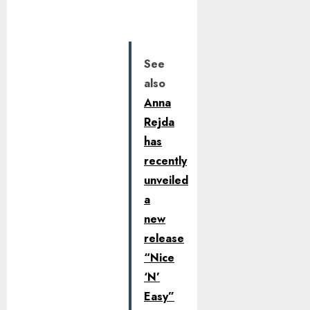
See
also
Anna
Rejda
has
recently
unveiled
a
new
release
“Nice
‘N’
Easy”