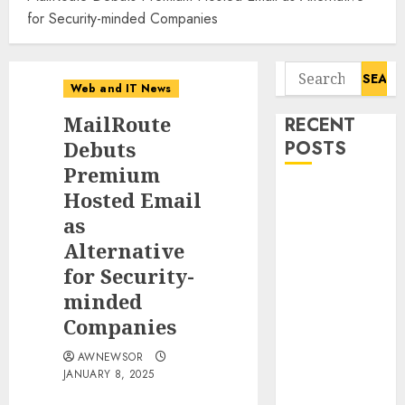
for Security-minded Companies
Search
Web and IT News
for:
MailRoute
RECENT
Debuts
POSTS
Premium
11-Year-Old
Hosted Email
Published
as
Author
Alternative
Kamryn Smith
for Security-
Inspires the
minded
Next
Companies
Generation of
Storytellers at
AWNEWSOR
Historic
JANUARY 8, 2025
Obama