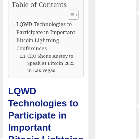
Table of Contents
Report by
MarketsandMark
Smart
LQWD Technologies to
Railways
Participate in Important
Market to
Bitcoin Lightning
Reach USD
Conferences
54.31 Billion
CEO Shone Anstey to
by 2030,
Speak at Bitcoin 2025
Fueled by AI,
in Las Vegas
IoT, and
Digital Rail
LQWD
Transformation
| Report by
Technologies to
MarketsandMark
Participate in
Explosive
Diarrhea
Important
Parasite
Sickens Tens