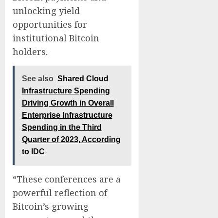
unlocking yield
opportunities for
institutional Bitcoin
holders.
See also
Shared Cloud
Infrastructure Spending
Driving Growth in Overall
Enterprise Infrastructure
Spending in the Third
Quarter of 2023, According
to IDC
“These conferences are a
powerful reflection of
Bitcoin’s growing