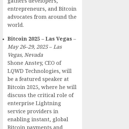
gathers developers,
entrepreneurs, and Bitcoin
advocates from around the
world.
Bitcoin 2025 – Las Vegas
–
May 26
–
29, 2025
–
Las
Vegas, Nevada
Shone Anstey, CEO of
LQWD Technologies, will
be a featured speaker at
Bitcoin 2025, where he will
discuss the critical role of
enterprise Lightning
service providers in
enabling instant, global
Bitcoin payments and