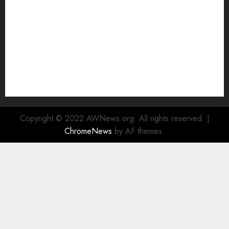
Rad Web Hosting Cloud VPS Offers Affordable
Alternative to Major Cloud Service Providers
Technical Comparison: Top 5 cPanel Hosting
Providers
Rad Web Hosting Focuses Efforts on CO₂ Removal,
Enhanced Sustainability Initiatives
Rad Web Hosting Launches New York City Data
Center in the Heart of the Financial District
Copyright © 2022 AWNews.org. All rights reserved.
|
ChromeNews
by AF themes.