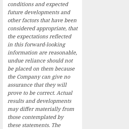
conditions and expected
future developments and
other factors that have been
considered appropriate, that
the expectations reflected
in this forward-looking
information are reasonable,
undue reliance should not
be placed on them because
the Company can give no
assurance that they will
prove to be correct. Actual
results and developments
may differ materially from
those contemplated by
these statements. The