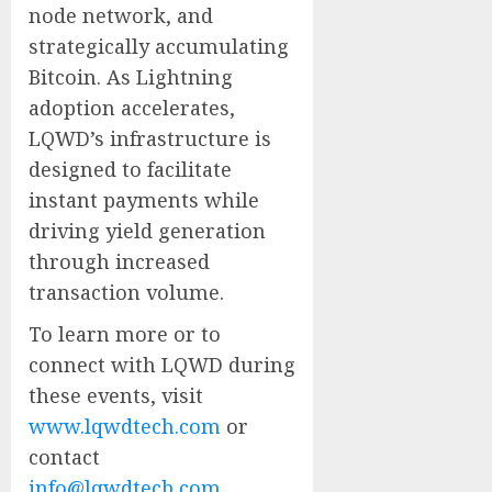
node network, and
strategically accumulating
Bitcoin. As Lightning
adoption accelerates,
LQWD’s infrastructure is
designed to facilitate
instant payments while
driving yield generation
through increased
transaction volume.
To learn more or to
connect with LQWD during
these events, visit
www.lqwdtech.com
or
contact
info@lqwdtech.com
.