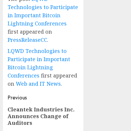
Technologies to Participate
in Important Bitcoin
Lightning Conferences
first appeared on
PressReleaseCC
.
LQWD Technologies to
Participate in Important
Bitcoin Lightning
Conferences
first appeared
on
Web and IT News
.
Post
Previous
navigation
Previous
Cleantek Industries Inc.
Announces Change of
post:
Auditors