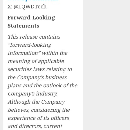
X: @LQWDTech
Forward-Looking
Statements
This release contains
“forward-looking
information” within the
meaning of applicable
securities laws relating to
the Company’s business
plans and the outlook of the
Company’s industry.
Although the Company
believes, considering the
experience of its officers
and directors, current