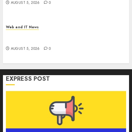
AUGUST 5, 2026
0
Web and IT News
GM’s AI Pivot: From Cruise Robotaxi Exit to In-
Car Assistants and Eyes-Off Autonomy
AUGUST 5, 2026
0
EXPRESS POST