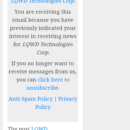
LQWD Technologies Corp.
You are receiving this
email because you have
previously indicated your
interest in receiving news
for
LQWD Technologies
Corp.
If you no longer want to
receive messages from us,
you can
click here to
unsubscribe
.
Anti-Spam Policy
|
Privacy
Policy
The post
LQWD