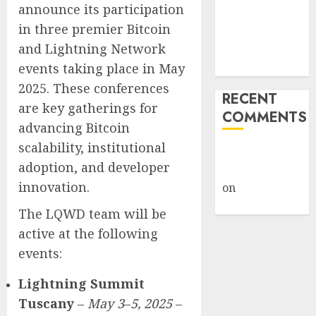
announce its participation
Weapon in
in three premier Bitcoin
Sophisticated
and Lightning Network
Consent
Attacks
events taking place in May
2025. These conferences
RECENT
are key gatherings for
COMMENTS
advancing Bitcoin
scalability, institutional
A WordPress
adoption, and developer
Commenter
innovation.
on
Hello
world!
The LQWD team will be
active at the following
events:
Lightning Summit
Tuscany
–
May 3
–
5, 2025
–