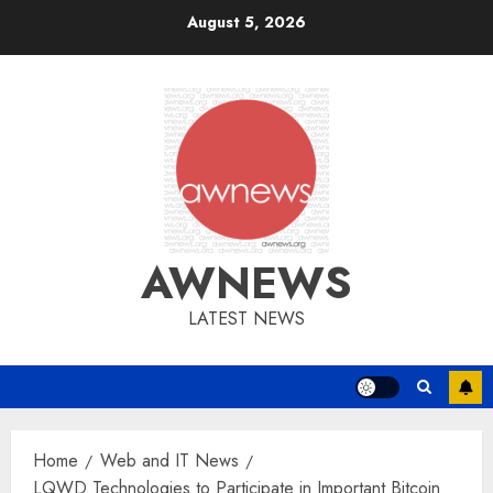
Skip
August 5, 2026
to
content
AWNEWS
LATEST NEWS
Home
Web and IT News
LQWD Technologies to Participate in Important Bitcoin