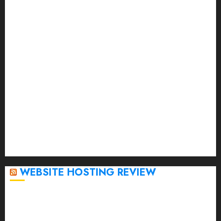
August 2023
July 2023
June 2023
May 2023
April 2023
March 2023
February 2023
January 2023
December 2022
November 2022
October 2022
September 2020
April 2020
WEBSITE HOSTING REVIEW
Top 5 Affordable WordPress Hosting Providers to
Watch