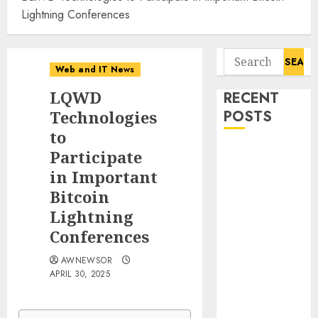
Lightning Conferences
Search
Web and IT News
for:
LQWD
RECENT
Technologies
POSTS
to
Smart Water
Participate
Management
in Important
Market to
Bitcoin
Surges
Lightning
Toward $52.15
Conferences
Billion, At a
10.4% CAGR
AWNEWSOR
APRIL 30, 2025
Through 2032
Driven by IoT
and AI |