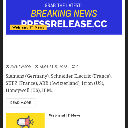
Web and IT News
Smart Water Management Market to Surges
Toward $52.15 Billion, At a 10.4% CAGR Through
2032 Driven by IoT and AI | Report by
MarketsandMarkets™
AWNEWSOR
AUGUST 5, 2026
0
Siemens (Germany), Schneider Electric (France),
SUEZ (France), ABB (Switzerland), Itron (US),
Honeywell (US), IBM...
READ MORE
Web and IT News
Smart Railways Market to