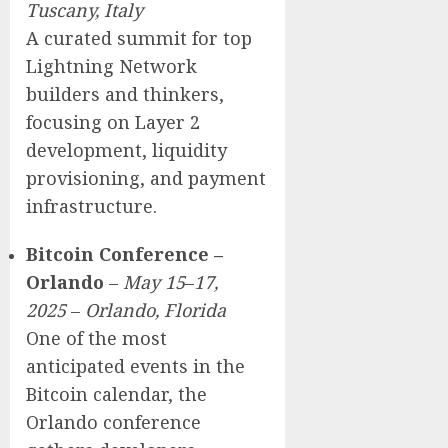
Tuscany, Italy
A curated summit for top
Lightning Network
builders and thinkers,
focusing on Layer 2
development, liquidity
provisioning, and payment
infrastructure.
Bitcoin Conference –
Orlando
–
May 15
–
17,
2025
–
Orlando, Florida
One of the most
anticipated events in the
Bitcoin calendar, the
Orlando conference