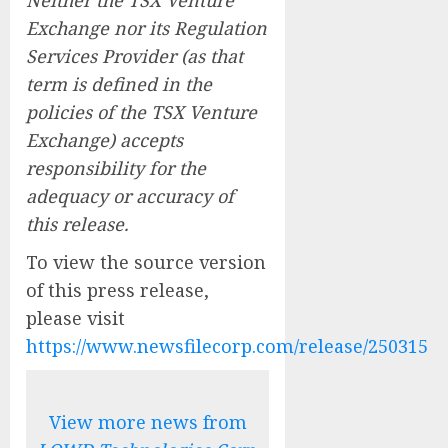
Exchange nor its Regulation
Services Provider (as that
term is defined in the
policies of the TSX Venture
Exchange) accepts
responsibility for the
adequacy or accuracy of
this release.
To view the source version
of this press release,
please visit
https://www.newsfilecorp.com/release/250315
View more news from