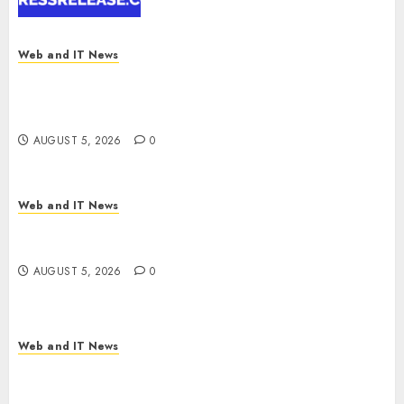
Report by
MarketsandMarkets™
AUGUST 5, 2026
0
Web and IT News
Explosive Diarrhea Parasite Sickens Tens of
Thousands: Inside the Record U.S. Cyclosporiasis
Outbreak
AUGUST 5, 2026
0
Web and IT News
White House Keeps AI Safety Framework Under
Wraps Despite Industry Briefings
AUGUST 5, 2026
0
Web and IT News
Microsoft Login Pages Become Hackers’ Favorite
Weapon in Sophisticated Consent Attacks