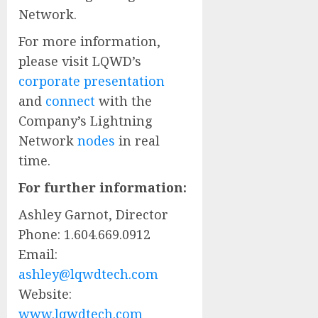
Network.
For more information,
please visit LQWD’s
corporate presentation
and
connect
with the
Company’s Lightning
Network
nodes
in real
time.
For further information:
Ashley Garnot, Director
Phone: 1.604.669.0912
Email:
ashley@lqwdtech.com
Website:
www.lqwdtech.com