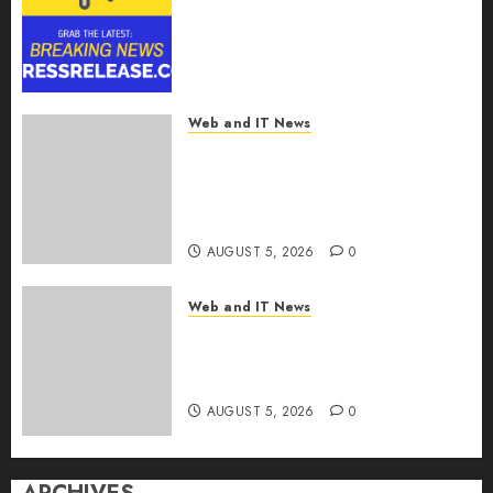
Reach USD 54.31 Billion by
2030, Fueled by AI, IoT, and
Digital Rail Transformation |
Report by
MarketsandMarkets™
Web and IT News
AUGUST 5, 2026
0
Explosive Diarrhea Parasite
Sickens Tens of Thousands:
Inside the Record U.S.
Cyclosporiasis Outbreak
AUGUST 5, 2026
0
Web and IT News
White House Keeps AI Safety
Framework Under Wraps
Despite Industry Briefings
AUGUST 5, 2026
0