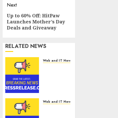
Next
Next
Up to 60% Off: HitPaw
Launches Mother’s Day
post:
Deals and Giveaway
RELATED NEWS
Web and IT News
Smart
Water
Management
Market to
Surges
Toward
$52.15
Web and IT News
Billion, At a
Smart
10.4% CAGR
Railways