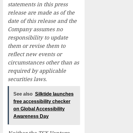
statements in this press
release are made as of the
date of this release and the
Company assumes no
responsibility to update
them or revise them to
reflect new events or
circumstances other than as
required by applicable
securities laws.
See also
Silktide launches
free accessibility checker
on Global Accessibility
Awareness Day
Neither the TSX Venture