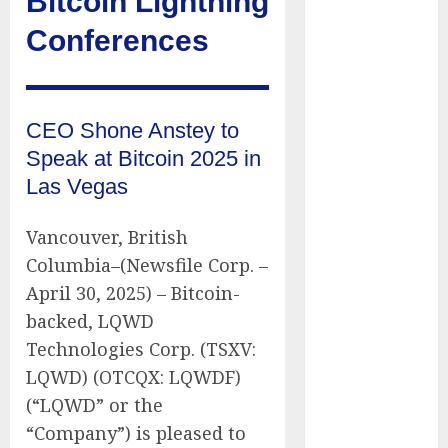
Bitcoin Lightning
of Thousands:
Conferences
Inside the
Record U.S.
Cyclosporiasis
Outbreak
CEO Shone Anstey to
White House
Speak at Bitcoin 2025 in
Keeps AI
Las Vegas
Safety
Framework
Vancouver, British
Under Wraps
Columbia–(Newsfile Corp. –
Despite
April 30, 2025) – Bitcoin-
Industry
Briefings
backed, LQWD
Microsoft
Technologies Corp. (TSXV:
Login Pages
LQWD) (OTCQX: LQWDF)
Become
(“LQWD” or the
Hackers’
“Company”) is pleased to
Favorite