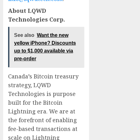
About LQWD
Technologies Corp.
See also
Want the new
yellow iPhone? Discounts
up to $1,000 available via
pre-order
Canada’s Bitcoin treasury
strategy, LQWD
Technologies is purpose
built for the Bitcoin
Lightning era. We are at
the forefront of enabling
fee-based transactions at
scale on Lightning