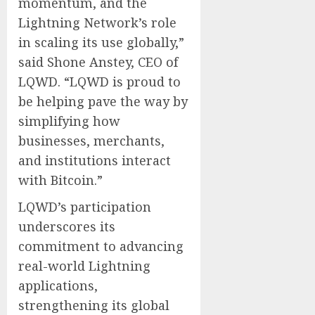
momentum, and the
Lightning Network’s role
in scaling its use globally,”
said Shone Anstey, CEO of
LQWD. “LQWD is proud to
be helping pave the way by
simplifying how
businesses, merchants,
and institutions interact
with Bitcoin.”
LQWD’s participation
underscores its
commitment to advancing
real-world Lightning
applications,
strengthening its global