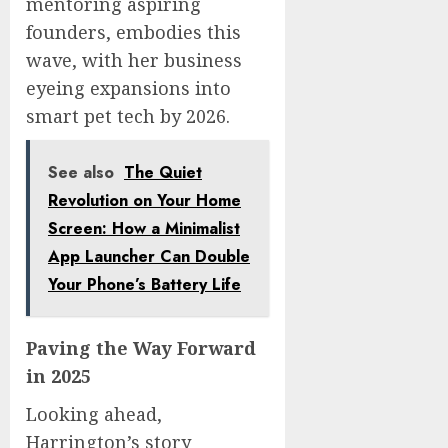
mentoring aspiring
founders, embodies this
wave, with her business
eyeing expansions into
smart pet tech by 2026.
See also
The Quiet
Revolution on Your Home
Screen: How a Minimalist
App Launcher Can Double
Your Phone’s Battery Life
Paving the Way Forward
in 2025
Looking ahead,
Harrington’s story