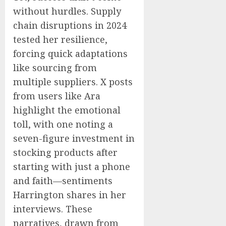
without hurdles. Supply
chain disruptions in 2024
tested her resilience,
forcing quick adaptations
like sourcing from
multiple suppliers. X posts
from users like Ara
highlight the emotional
toll, with one noting a
seven-figure investment in
stocking products after
starting with just a phone
and faith—sentiments
Harrington shares in her
interviews. These
narratives, drawn from