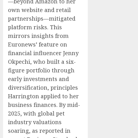
—beyond Amazon to her
own website and retail
partnerships—mitigated
platform risks. This
mirrors insights from
Euronews’ feature on
financial influencer Jenny
Okpechi, who built a six-
figure portfolio through
early investments and
diversification, principles
Harrington applied to her
business finances. By mid-
2025, with global pet
industry valuations
soaring, as reported in