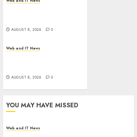
Web and IT News
Starbucks Halts Weight-Loss
Drug Coverage as Employer
Bills Surge
AUGUST 8, 2026
0
Web and IT News
Eisenhower’s Forgotten
Warning: How Silicon Valley
Captured Public Policy
AUGUST 8, 2026
0
YOU MAY HAVE MISSED
Web and IT News
Starbucks Halts Weight-Loss Drug Coverage as