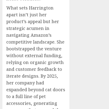
What sets Harrington
apart isn’t just her
product’s appeal but her
strategic acumen in
navigating Amazon’s
competitive landscape. She
bootstrapped the venture
without external funding,
relying on organic growth
and customer feedback to
iterate designs. By 2025,
her company had
expanded beyond cat doors
to a full line of pet
accessories, generating