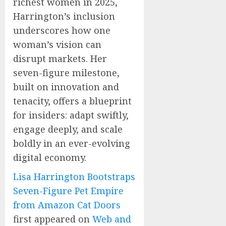
richest women in 2025,
Harrington’s inclusion
underscores how one
woman’s vision can
disrupt markets. Her
seven-figure milestone,
built on innovation and
tenacity, offers a blueprint
for insiders: adapt swiftly,
engage deeply, and scale
boldly in an ever-evolving
digital economy.
Lisa Harrington Bootstraps
Seven-Figure Pet Empire
from Amazon Cat Doors
first appeared on
Web and