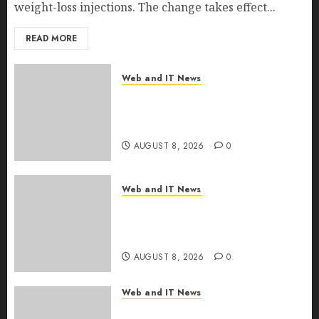
weight-loss injections. The change takes effect...
READ MORE
Web and IT News
Eisenhower’s Forgotten
Warning: How Silicon Valley
Captured Public Policy
AUGUST 8, 2026
0
Web and IT News
AI Scientist’s Paper Slips Past
Human Reviewers. What
Comes Next for Science?
AUGUST 8, 2026
0
Web and IT News
Bots Cross the Threshold: