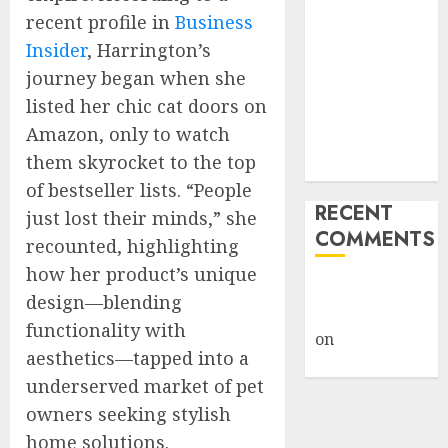
Giveback:
recent profile in
Business
How Big
Insider
, Harrington’s
Retailers
journey began when she
Cashed In
listed her chic cat doors on
While
Amazon, only to watch
Consumers
them skyrocket to the top
Footed the Bill
of bestseller lists. “People
RECENT
just lost their minds,” she
COMMENTS
recounted, highlighting
how her product’s unique
A WordPress
design—blending
Commenter
functionality with
on
Hello
aesthetics—tapped into a
world!
underserved market of pet
owners seeking stylish
home solutions.