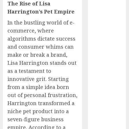
The Rise of Lisa
Captured
Harrington’s Pet Empire
Public Policy
AI Scientist’s
In the bustling world of e-
Paper Slips
commerce, where
Past Human
algorithms dictate success
Reviewers.
and consumer whims can
What Comes
make or break a brand,
Next for
Science?
Lisa Harrington stands out
Bots Cross the
as a testament to
Threshold:
innovative grit. Starting
Cloudflare
from a simple idea born
Sees Machines
out of personal frustration,
Dominate Its
Harrington transformed a
Network for
niche pet product into a
the First Time
seven-figure business
Trump’s $100
empire. According to a
Billion Tariff