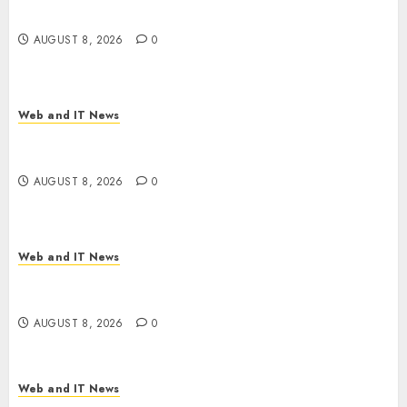
Employer Bills Surge
AUGUST 8, 2026
0
Web and IT News
Eisenhower’s Forgotten Warning: How Silicon
Valley Captured Public Policy
AUGUST 8, 2026
0
Web and IT News
AI Scientist’s Paper Slips Past Human Reviewers.
What Comes Next for Science?
AUGUST 8, 2026
0
Web and IT News