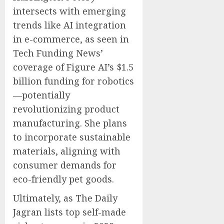
intersects with emerging
trends like AI integration
in e-commerce, as seen in
Tech Funding News’
coverage of Figure AI’s $1.5
billion funding for robotics
—potentially
revolutionizing product
manufacturing. She plans
to incorporate sustainable
materials, aligning with
consumer demands for
eco-friendly pet goods.
Ultimately, as The Daily
Jagran lists top self-made