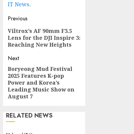
IT News
.
Post
Previous
navigation
Previous
Viltrox’s AF 90mm F3.5
Lens for the DJI Inspire 3:
post:
Reaching New Heights
Next
Boryeong Mud Festival
Next
2025 Features K-pop
post:
Power and Korea’s
Leading Music Show on
August 7
RELATED NEWS