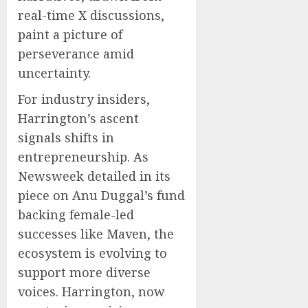
real-time X discussions,
paint a picture of
perseverance amid
uncertainty.
For industry insiders,
Harrington’s ascent
signals shifts in
entrepreneurship. As
Newsweek detailed in its
piece on Anu Duggal’s fund
backing female-led
successes like Maven, the
ecosystem is evolving to
support more diverse
voices. Harrington, now