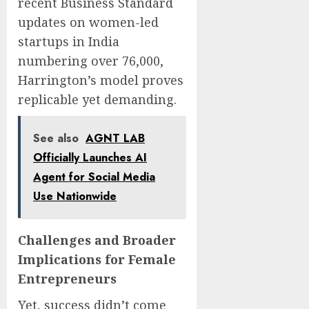
recent Business Standard
updates on women-led
startups in India
numbering over 76,000,
Harrington’s model proves
replicable yet demanding.
See also
AGNT LAB
Officially Launches AI
Agent for Social Media
Use Nationwide
Challenges and Broader
Implications for Female
Entrepreneurs
Yet, success didn’t come