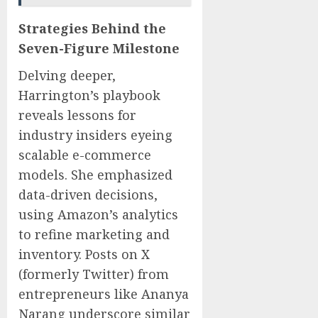
Strategies Behind the
Seven-Figure Milestone
Delving deeper,
Harrington’s playbook
reveals lessons for
industry insiders eyeing
scalable e-commerce
models. She emphasized
data-driven decisions,
using Amazon’s analytics
to refine marketing and
inventory. Posts on X
(formerly Twitter) from
entrepreneurs like Ananya
Narang underscore similar