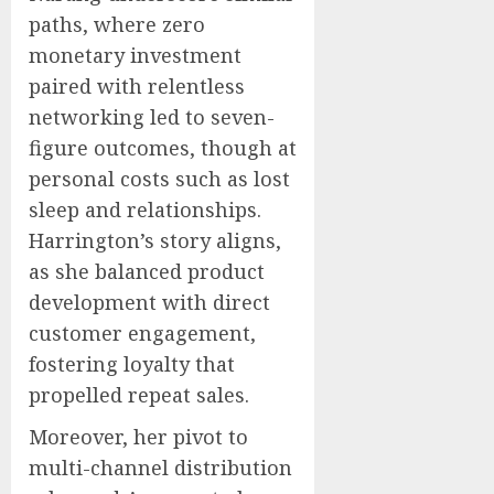
paths, where zero
monetary investment
paired with relentless
networking led to seven-
figure outcomes, though at
personal costs such as lost
sleep and relationships.
Harrington’s story aligns,
as she balanced product
development with direct
customer engagement,
fostering loyalty that
propelled repeat sales.
Moreover, her pivot to
multi-channel distribution