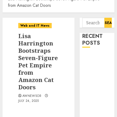
from Amazon Cat Doors
Search
Web and IT News
for:
Lisa
RECENT
Harrington
POSTS
Bootstraps
Starbucks
Seven-Figure
Halts Weight-
Pet Empire
Loss Drug
from
Coverage as
Amazon Cat
Employer Bills
Doors
Surge
Eisenhower’s
AWNEWSOR
JULY 24, 2025
Forgotten
Warning: How
Silicon Valley