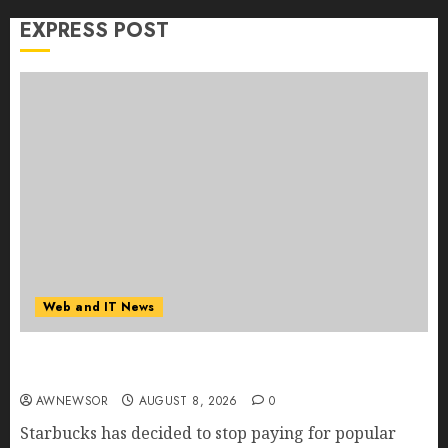
EXPRESS POST
Web and IT News
Starbucks Halts Weight-Loss Drug Coverage as
Employer Bills Surge
AWNEWSOR
AUGUST 8, 2026
0
Starbucks has decided to stop paying for popular