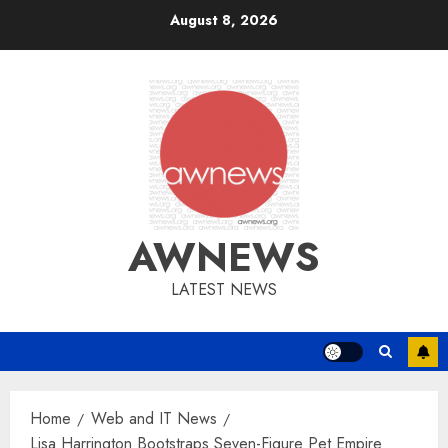
Skip
August 8, 2026
to
content
AWNEWS
LATEST NEWS
Home
Web and IT News
Lisa Harrington Bootstraps Seven-Figure Pet Empire