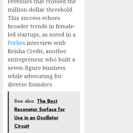
revenues that crossed the
million-dollar threshold.
This success echoes
broader trends in female-
led startups, as noted in a
Forbes
interview with
Keisha Credit, another
entrepreneur who built a
seven-figure business
while advocating for
diverse founders.
See also
The Best
Resonator Surface for
Use in an Oscillator
Circuit