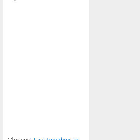
The post
Last two days to