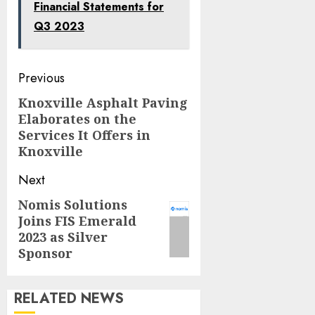
Financial Statements for
Q3 2023
Post
Previous
navigation
Knoxville Asphalt Paving
Previous
Elaborates on the
post:
Services It Offers in
Knoxville
Next
Nomis Solutions
Next
Joins FIS Emerald
post:
2023 as Silver
Sponsor
RELATED NEWS