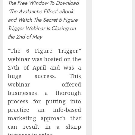
The Free Window To Download
Controllers
‘The Avalanche Effect’ eBook
Have No Place
and Watch The Secret 6 Figure
on the
Internet as
Trigger Webinar Is Closing on
Iranian
the 2nd of May
Attacks Hit a
Dozen States
“The 6 Figure Trigger”
Starbucks
webinar was hosted on the
Halts Weight-
27th of April and was a
Loss Drug
huge success. This
Coverage as
webinar offered
Employer Bills
businesses a thorough
Surge
process for putting into
Eisenhower’s
practice an info-based
Forgotten
marketing approach that
Warning: How
Silicon Valley
can result in a sharp
Captured