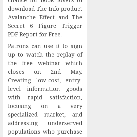
chance for book lovers to
download The Info product
Avalanche Effect and The
Secret 6 Figure Trigger
PDF Report for Free.
Patrons can use it to sign
up to watch the replay of
the free webinar which
closes on 2nd May.
Creating low-cost, entry-
level information goods
with rapid satisfaction,
focusing on a very
specialized market, and
addressing underserved
populations who purchase