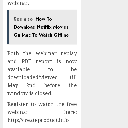
webinar.
See also
How To
Download Netflix Movies
On Mac To Watch Offline
Both the webinar replay
and PDF report is now
available to be
downloaded/viewed till
May 2nd before the
window is closed.
Register to watch the free
webinar here:
http://createproduct.info