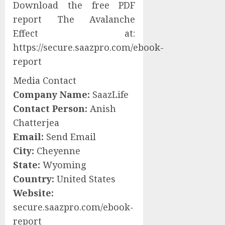
Download the free PDF
report The Avalanche
Effect at:
https://secure.saazpro.com/ebook-
report
Media Contact
Company Name:
SaazLife
Contact Person:
Anish
Chatterjea
Email:
Send Email
City:
Cheyenne
State:
Wyoming
Country:
United States
Website:
secure.saazpro.com/ebook-
report