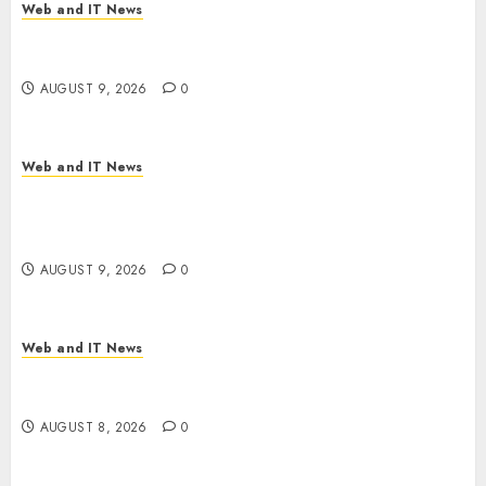
Web and IT News
Flesh-Eating Screwworms Surge in Mexico With
Over 2,300 Human Cases Reported
AUGUST 9, 2026
0
Web and IT News
Ex-NSA Chief Declares Water Controllers Have
No Place on the Internet as Iranian Attacks Hit a
Dozen States
AUGUST 9, 2026
0
Web and IT News
Starbucks Halts Weight-Loss Drug Coverage as
Employer Bills Surge
AUGUST 8, 2026
0