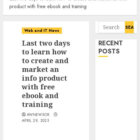
product with free ebook and training
Search
Web and IT News
for:
Last two days
RECENT
to learn how
POSTS
to create and
Flesh-Eating
market an
Screwworms
info product
Surge in
with free
Mexico With
ebook and
Over 2,300
training
Human Cases
Reported
AWNEWSOR
APRIL 29, 2023
Ex-NSA Chief
Declares
Water