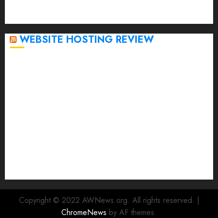
September 2020
April 2020
WEBSITE HOSTING REVIEW
Top 5 Affordable WordPress Hosting Providers to
Watch
Rad Web Hosting Cloud VPS Offers Affordable
Alternative to Major Cloud Service Providers
Technical Comparison: Top 5 cPanel Hosting
Providers
Rad Web Hosting Focuses Efforts on CO₂ Removal,
Enhanced Sustainability Initiatives
Rad Web Hosting Launches New York City Data
Center in the Heart of the Financial District
Copyright © 2022 AWNews.org. All rights reserved.
|
ChromeNews
by AF themes.