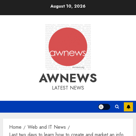
Skip
August 10, 2026
to
content
AWNEWS
LATEST NEWS
Home
Web and IT News
Last two days to learn how to create and market an info