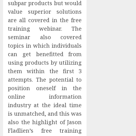
subpar products but would
value superior solutions
are all covered in the free
training webinar. The
seminar also covered
topics in which individuals
can get benefitted from
using products by utilizing
them within the first 3
attempts. The potential to
position oneself in the
online information
industry at the ideal time
is unmatched, and this was
also the highlight of Jason
Fladlien’s free training