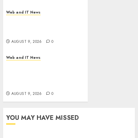
Web and IT News
Flesh-Eating Screwworms
Surge in Mexico With Over
2,300 Human Cases Reported
AUGUST 9, 2026
0
Web and IT News
Ex-NSA Chief Declares Water
Controllers Have No Place on
the Internet as Iranian
Attacks Hit a Dozen States
AUGUST 9, 2026
0
YOU MAY HAVE MISSED