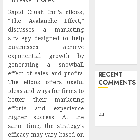
increase in sales.
Public Policy
Rapid Crush Inc.’s eBook,
AI Scientist’s
“The Avalanche Effect,”
Paper Slips
discusses a marketing
Past Human
Reviewers.
strategy designed to help
What Comes
businesses achieve
Next for
exponential growth by
Science?
generating a snowball
effect of sales and profits.
RECENT
The eBook offers useful
COMMENTS
ideas and ways for firms to
A WordPress
better their marketing
Commenter
efforts and experience
on
Hello
higher success. At the
world!
same time, the strategy’s
efficacy may vary based on