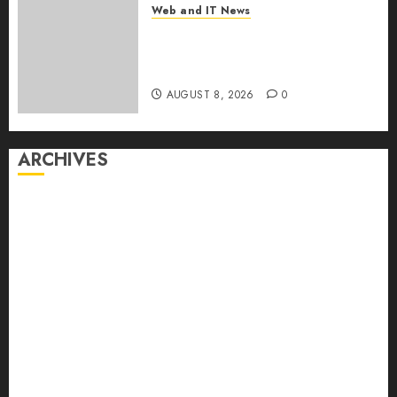
Web and IT News
Eisenhower’s Forgotten
Warning: How Silicon Valley
Captured Public Policy
AUGUST 8, 2026
0
ARCHIVES
August 2026
July 2026
June 2026
May 2026
April 2026
March 2026
February 2026
January 2026
December 2025