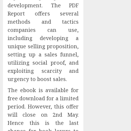
development. The PDF
Report offers several
methods and tactics
companies can use,
including developing a
unique selling proposition,
setting up a sales funnel,
utilizing social proof, and
exploiting scarcity and
urgency to boost sales.
The ebook is available for
free download for a limited
period. However, this offer
will close on 2nd May.
Hence this is the last