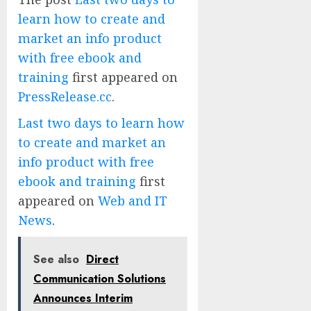
learn how to create and
market an info product
with free ebook and
training
first appeared on
PressRelease.cc
.
Last two days to learn how
to create and market an
info product with free
ebook and training
first
appeared on
Web and IT
News
.
See also
Direct
Communication Solutions
Announces Interim