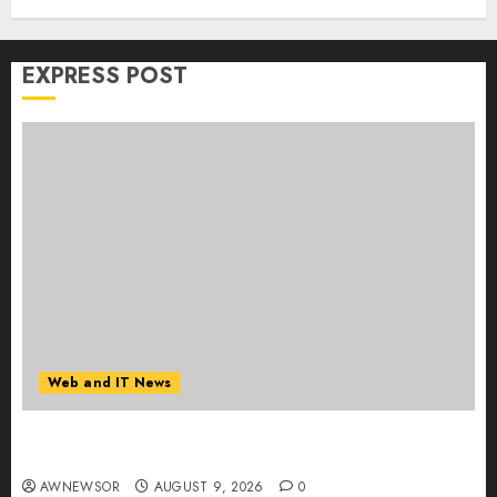
EXPRESS POST
Web and IT News
Flesh-Eating Screwworms Surge in Mexico With
Over 2,300 Human Cases Reported
AWNEWSOR
AUGUST 9, 2026
0