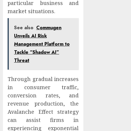
particular business and
market situations.
See also
Commugen
Unveils AI Risk
Management Platform to
Tackle “Shadow AI”
Threat
Through gradual increases
in consumer traffic,
conversion rates, and
revenue production, the
Avalanche Effect strategy
can assist firms in
experiencing exponential