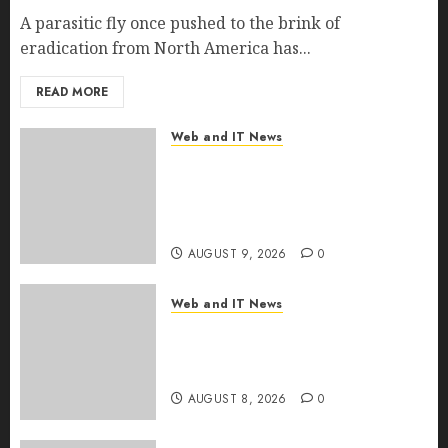
A parasitic fly once pushed to the brink of
eradication from North America has...
READ MORE
Web and IT News
Ex-NSA Chief Declares Water
Controllers Have No Place on
the Internet as Iranian Attacks
Hit a Dozen States
AUGUST 9, 2026
0
Web and IT News
Starbucks Halts Weight-Loss
Drug Coverage as Employer
Bills Surge
AUGUST 8, 2026
0