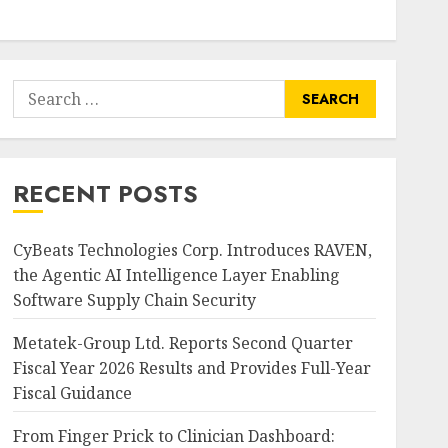
Search
for:
RECENT POSTS
CyBeats Technologies Corp. Introduces RAVEN,
the Agentic AI Intelligence Layer Enabling
Software Supply Chain Security
Metatek-Group Ltd. Reports Second Quarter
Fiscal Year 2026 Results and Provides Full-Year
Fiscal Guidance
From Finger Prick to Clinician Dashboard: