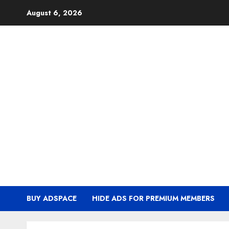
Skip
August 6, 2026
to
content
BUY ADSPACE
HIDE ADS FOR PREMIUM MEMBERS