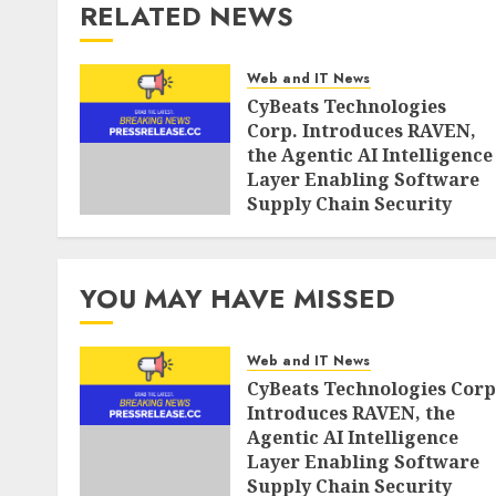
RELATED NEWS
Web and IT News
CyBeats Technologies
Corp. Introduces RAVEN,
the Agentic AI Intelligence
Layer Enabling Software
Supply Chain Security
AUGUST 6, 2026
0
YOU MAY HAVE MISSED
Web and IT News
CyBeats Technologies Corp
Introduces RAVEN, the
Agentic AI Intelligence
Layer Enabling Software
Supply Chain Security