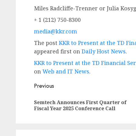
Miles Radcliffe-Trenner or Julia Kosy
+ 1 (212) 750-8300
media@kkr.com
The post
KKR to Present at the TD Fi
appeared first on
Daily Host News
.
KKR to Present at the TD Financial S
on
Web and IT News
.
Post
Previous
navigation
Semtech Announces First Quarter of
Fiscal Year 2025 Conference Call