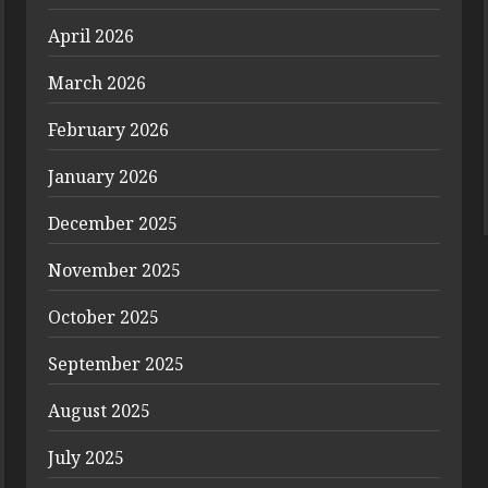
April 2026
March 2026
February 2026
January 2026
December 2025
November 2025
October 2025
September 2025
August 2025
July 2025