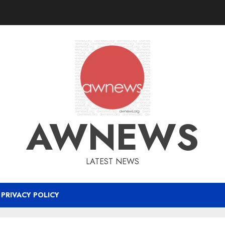
AWNEWS
LATEST NEWS
PRIVACY POLICY