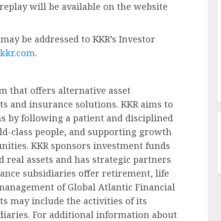
 replay will be available on the website
may be addressed to KKR’s Investor
@kkr.com
.
m that offers alternative asset
s and insurance solutions. KKR aims to
s by following a patient and disciplined
d-class people, and supporting growth
nities. KKR sponsors investment funds
nd real assets and has strategic partners
nce subsidiaries offer retirement, life
management of Global Atlantic Financial
 may include the activities of its
iaries. For additional information about