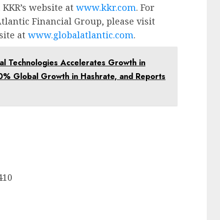
t KKR’s website at
www.kkr.com
. For
lantic Financial Group, please visit
site at
www.globalatlantic.com
.
 Technologies Accelerates Growth in
0% Global Growth in Hashrate, and Reports
9410