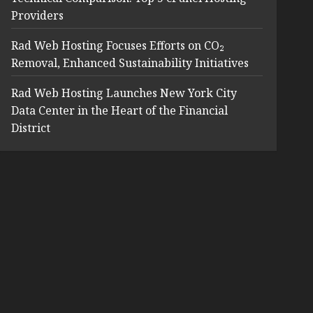
Providers
Rad Web Hosting Focuses Efforts on CO₂
Removal, Enhanced Sustainability Initiatives
Rad Web Hosting Launches New York City
Data Center in the Heart of the Financial
District