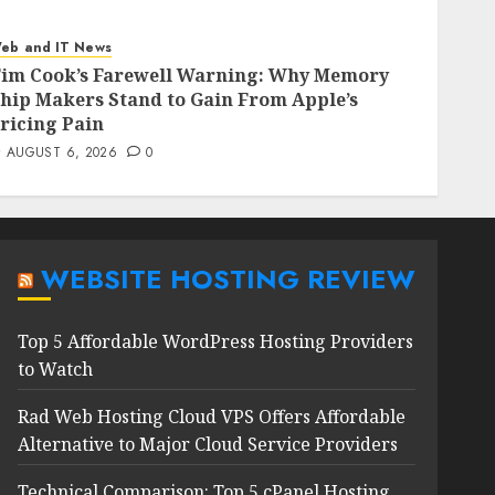
eb and IT News
im Cook’s Farewell Warning: Why Memory
hip Makers Stand to Gain From Apple’s
ricing Pain
AUGUST 6, 2026
0
WEBSITE HOSTING REVIEW
Top 5 Affordable WordPress Hosting Providers
to Watch
Rad Web Hosting Cloud VPS Offers Affordable
Alternative to Major Cloud Service Providers
Technical Comparison: Top 5 cPanel Hosting