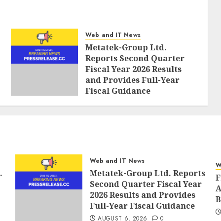
Web and IT News
Metatek-Group Ltd.
Reports Second Quarter
Fiscal Year 2026 Results
and Provides Full-Year
Fiscal Guidance
AUGUST 6, 2026
0
Web and IT News
W
.
Metatek-Group Ltd. Reports
F
Second Quarter Fiscal Year
A
2026 Results and Provides
B
Full-Year Fiscal Guidance
AUGUST 6, 2026
0