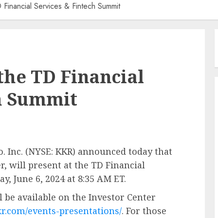
 Financial Services & Fintech Summit
the TD Financial
ch Summit
Inc. (NYSE: KKR) announced today that
r, will present at the TD Financial
, June 6, 2024 at 8:35 AM ET.
l be available on the Investor Center
kkr.com/events-presentations/
. For those