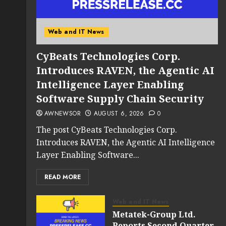
Web and IT News
CyBeats Technologies Corp.
Introduces RAVEN, the Agentic AI
Intelligence Layer Enabling
Software Supply Chain Security
AWNEWSOR
AUGUST 6, 2026
0
The post CyBeats Technologies Corp.
Introduces RAVEN, the Agentic AI Intelligence
Layer Enabling Software...
READ MORE
Web and IT News
Metatek-Group Ltd.
Reports Second Quarter