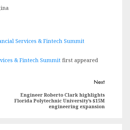
gina
nancial Services & Fintech Summit
ervices & Fintech Summit
first appeared
Next
Engineer Roberto Clark highlights
Previous
Next
Florida Polytechnic University’s $15M
post:
post:
engineering expansion