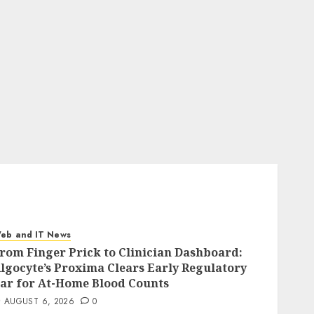
eb and IT News
rom Finger Prick to Clinician Dashboard:
lgocyte’s Proxima Clears Early Regulatory
ar for At-Home Blood Counts
AUGUST 6, 2026
0