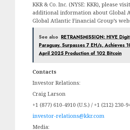
KKR & Co. Inc. (NYSE: KKR), please visi
additional information about Global At
Global Atlantic Financial Group’s web
See also
RETRANSMISSION: HIVE Digital
Paraguay, Surpasses 7 EH/s, Achieves 1
April 2025 Production of 102 Bitcoin
Contacts
Investor Relations:
Craig Larson
+1 (877) 610-4910 (U.S.) / +1 (212) 230-
investor-relations@kkr.com
Media: