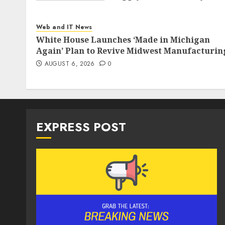
AUGUST 6, 2026
0
Web and IT News
White House Launches ‘Made in Michigan
Again’ Plan to Revive Midwest Manufacturin
AUGUST 6, 2026
0
EXPRESS POST