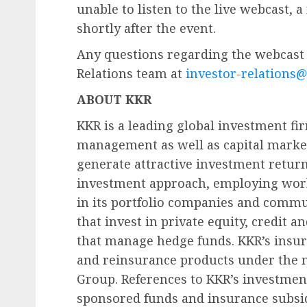
unable to listen to the live webcast, a
shortly after the event.
Any questions regarding the webcast 
Relations team at
investor-relations
ABOUT KKR
KKR is a leading global investment fir
management as well as capital market
generate attractive investment return
investment approach, employing worl
in its portfolio companies and commu
that invest in private equity, credit a
that manage hedge funds. KKR’s insura
and reinsurance products under the 
Group. References to KKR’s investments
sponsored funds and insurance subsid