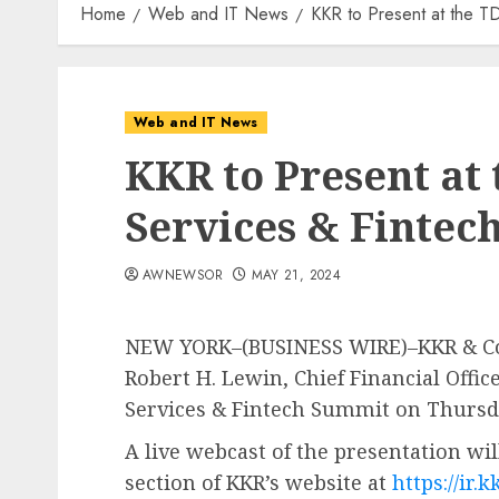
Home
Web and IT News
KKR to Present at the TD
Web and IT News
KKR to Present at 
Services & Finte
AWNEWSOR
MAY 21, 2024
NEW YORK–(BUSINESS WIRE)–KKR & Co. 
Robert H. Lewin, Chief Financial Office
Services & Fintech Summit on Thursday
A live webcast of the presentation wil
section of KKR’s website at
https://ir.