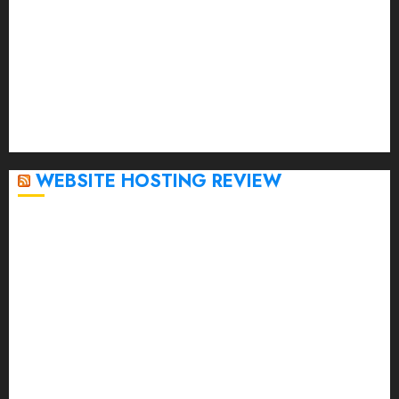
February 2023
January 2023
December 2022
November 2022
October 2022
September 2020
April 2020
WEBSITE HOSTING REVIEW
Top 5 Affordable WordPress Hosting Providers to
Watch
Rad Web Hosting Cloud VPS Offers Affordable
Alternative to Major Cloud Service Providers
Technical Comparison: Top 5 cPanel Hosting
Providers
Rad Web Hosting Focuses Efforts on CO₂ Removal,
Enhanced Sustainability Initiatives