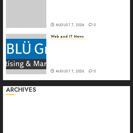
CPQ360.ai, an AI-First CPQ
Built to Work With Any Billing
Stack
AUGUST 7, 2026
0
Web and IT News
The BLU Group – Advertising
& Marketing Launches
Redesigned Website for
Advisors Management Group
AUGUST 7, 2026
0
ARCHIVES
August 2026
July 2026
June 2026
May 2026