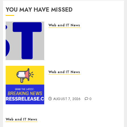
0
Expansion
YOU MAY HAVE MISSED
AUGUST 7, 2026
0
Web and IT News
Awestruck Launches
Awestruck AI, a New Division
That Embeds Inside
Companies to Build Real AI
Capability
AUGUST 7, 2026
0
Web and IT News
Tenet Hires Experienced Sales
Manager to Help with Business
Hub Expansion
AUGUST 7, 2026
0
Web and IT News
OneBill Software Launches CPQ360.ai, an AI-