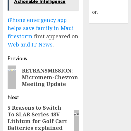
Actionable Intelligence
Commenter
on
Hello
world!
iPhone emergency app
helps save family in Maui
firestorm
first appeared on
Web and IT News
.
Post
Previous
navigation
Previous
RETRANSMISSION:
Micromem-Chevron
post:
Meeting Update
Next
5 Reasons to Switch
Next
To SLAR Series 48V
post:
Lithium for Golf Cart
Batteries explained