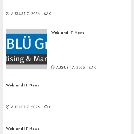
First CPQ Built to Work With Any Billing Stack
AUGUST 7, 2026
0
Web and IT News
The BLU Group – Advertising
& Marketing Launches
Redesigned Website for
Advisors Management Group
AUGUST 7, 2026
0
Web and IT News
V7 Launch Solidifies Rank Prompt’s Position As
One of the Leading AI Visibility Tools
AUGUST 7, 2026
0
Web and IT News