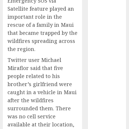
Emergency SOS via
Experienced
Satellite feature played an
Sales
important role in the
Manager to
rescue of a family in Maui
Help with
that became trapped by the
Business Hub
wildfires spreading across
Expansion
OneBill
the region.
Software
Twitter user Michael
Launches
Miraflor said that five
CPQ360.ai, an
people related to his
AI-First CPQ
brother’s girlfriend were
Built to Work
With Any
caught in a vehicle in Maui
Billing Stack
after the wildfires
The BLU
surrounded them. There
Group –
was no cell service
Advertising &
available at their location,
Marketing