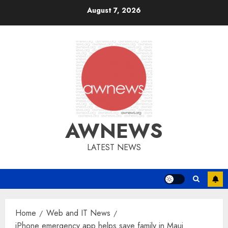
Skip
August 7, 2026
to
content
AWNEWS
LATEST NEWS
Home
Web and IT News
iPhone emergency app helps save family in Maui