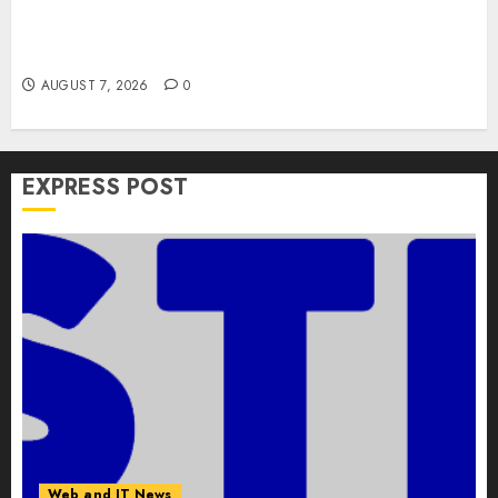
Apple Rushes macOS Patches Across Three
Versions to Fix Screen Sharing Authentication
Bypass
AUGUST 7, 2026
0
EXPRESS POST
Web and IT News