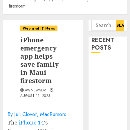
firestorm
Search
Web and IT News
for:
iPhone
RECENT
emergency
POSTS
app helps
Awestruck
save family
Launches
in Maui
Awestruck AI,
firestorm
a New
AWNEWSOR
Division That
AUGUST 11, 2023
Embeds Inside
Companies to
Build Real AI
By Juli Clover, MacRumors
Capability
The
iPhone 14
‘s
Tenet Hires