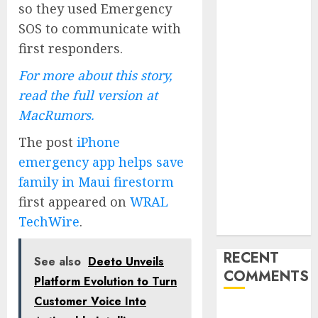
so they used Emergency
Launches
SOS to communicate with
Redesigned
first responders.
Website for
Advisors
For more about this story,
Management
read the full version at
Group
MacRumors.
V7 Launch
Solidifies
The post
iPhone
Rank Prompt’s
emergency app helps save
Position As
family in Maui firestorm
One of the
first appeared on
WRAL
Leading AI
TechWire
.
Visibility Tools
RECENT
See also
Deeto Unveils
COMMENTS
Platform Evolution to Turn
Customer Voice Into
A WordPress