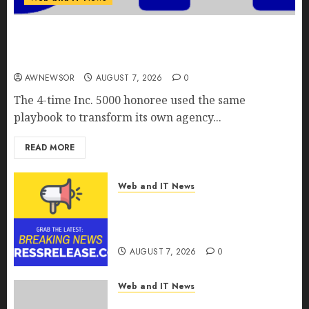
Awestruck Launches Awestruck AI, a New
Division That Embeds Inside Companies to Build
Real AI Capability
AWNEWSOR
AUGUST 7, 2026
0
The 4-time Inc. 5000 honoree used the same
playbook to transform its own agency...
READ MORE
Web and IT News
Tenet Hires Experienced Sales
Manager to Help with Business
Hub Expansion
AUGUST 7, 2026
0
Web and IT News
OneBill Software Launches