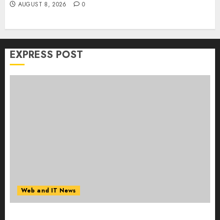
AUGUST 8, 2026
0
EXPRESS POST
Web and IT News
Starbucks Halts Weight-Loss Drug Coverage as