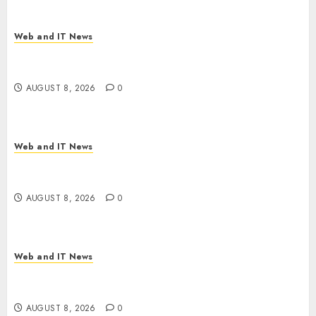
Web and IT News
Starbucks Halts Weight-Loss Drug Coverage as
Employer Bills Surge
AUGUST 8, 2026
0
Web and IT News
Eisenhower’s Forgotten Warning: How Silicon
Valley Captured Public Policy
AUGUST 8, 2026
0
Web and IT News
AI Scientist’s Paper Slips Past Human Reviewers.
What Comes Next for Science?
AUGUST 8, 2026
0