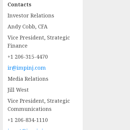
Contacts
Investor Relations
Andy Cobb, CFA
Vice President, Strategic
Finance
+1 206-315-4470
ir@impinj.com
Media Relations
Jill West
Vice President, Strategic
Communications
+1 206-834-1110