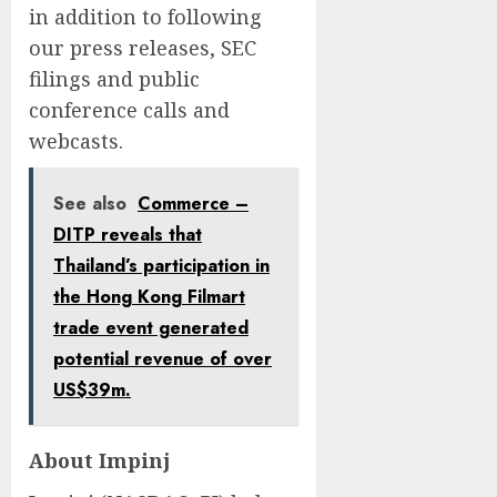
in addition to following
our press releases, SEC
filings and public
conference calls and
webcasts.
See also
Commerce –
DITP reveals that
Thailand’s participation in
the Hong Kong Filmart
trade event generated
potential revenue of over
US$39m.
About Impinj