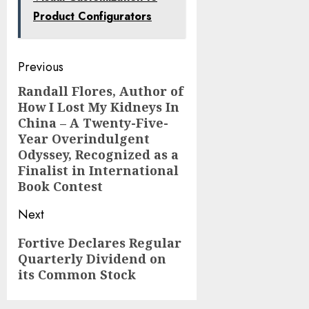
Product Configurators
Post
Previous
navigation
Randall Flores, Author of
Previous
How I Lost My Kidneys In
post:
China – A Twenty-Five-
Year Overindulgent
Odyssey, Recognized as a
Finalist in International
Book Contest
Next
Next
Fortive Declares Regular
Quarterly Dividend on
post:
its Common Stock