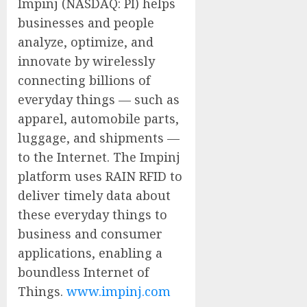
Impinj (NASDAQ: PI) helps
businesses and people
analyze, optimize, and
innovate by wirelessly
connecting billions of
everyday things — such as
apparel, automobile parts,
luggage, and shipments —
to the Internet. The Impinj
platform uses RAIN RFID to
deliver timely data about
these everyday things to
business and consumer
applications, enabling a
boundless Internet of
Things.
www.impinj.com