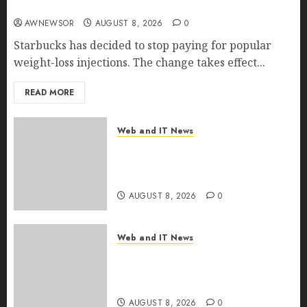
Employer Bills Surge
AWNEWSOR
AUGUST 8, 2026
0
Starbucks has decided to stop paying for popular
weight-loss injections. The change takes effect...
READ MORE
Web and IT News
Eisenhower’s Forgotten
Warning: How Silicon Valley
Captured Public Policy
AUGUST 8, 2026
0
Web and IT News
AI Scientist’s Paper Slips Past
Human Reviewers. What
Comes Next for Science?
AUGUST 8, 2026
0