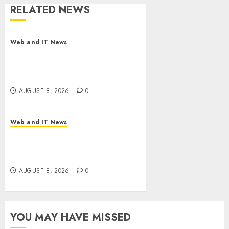
RELATED NEWS
Web and IT News
Starbucks Halts Weight-Loss
Drug Coverage as Employer
Bills Surge
AUGUST 8, 2026
0
Web and IT News
Eisenhower’s Forgotten
Warning: How Silicon Valley
Captured Public Policy
AUGUST 8, 2026
0
YOU MAY HAVE MISSED