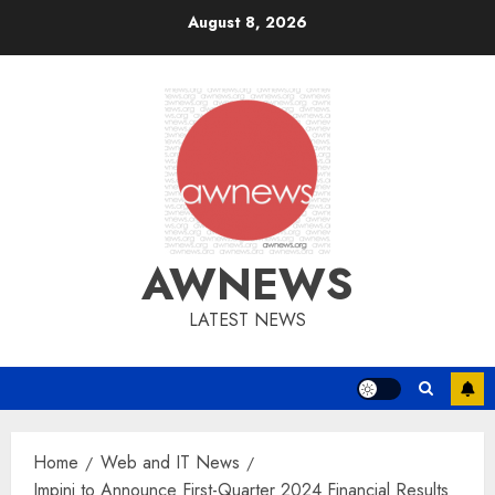
Skip
August 8, 2026
to
content
AWNEWS
LATEST NEWS
Home
Web and IT News
Impinj to Announce First-Quarter 2024 Financial Results