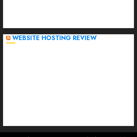
November 2022
October 2022
September 2020
April 2020
WEBSITE HOSTING REVIEW
Top 5 Affordable WordPress Hosting Providers to
Watch
Rad Web Hosting Cloud VPS Offers Affordable
Alternative to Major Cloud Service Providers
Technical Comparison: Top 5 cPanel Hosting
Providers
Rad Web Hosting Focuses Efforts on CO₂ Removal,
Enhanced Sustainability Initiatives
Rad Web Hosting Launches New York City Data
Center in the Heart of the Financial District