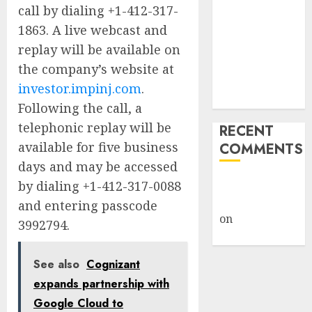
call by dialing +1-412-317-
How Big
1863. A live webcast and
Retailers
Cashed In
replay will be available on
While
the company’s website at
Consumers
investor.impinj.com
.
Footed the Bill
Following the call, a
telephonic replay will be
RECENT
available for five business
COMMENTS
days and may be accessed
A WordPress
by dialing +1-412-317-0088
Commenter
and entering passcode
on
Hello
3992794.
world!
See also
Cognizant
expands partnership with
Google Cloud to