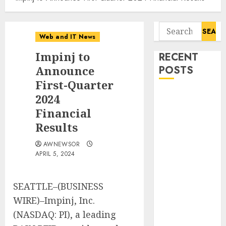
Search
Web and IT News
for:
Impinj to
RECENT
Announce
POSTS
First-Quarter
Starbucks
2024
Halts Weight-
Financial
Loss Drug
Results
Coverage as
AWNEWSOR
Employer Bills
APRIL 5, 2024
Surge
Eisenhower’s
Forgotten
SEATTLE–(BUSINESS
Warning: How
WIRE)–Impinj, Inc.
Silicon Valley
(NASDAQ: PI), a leading
Captured