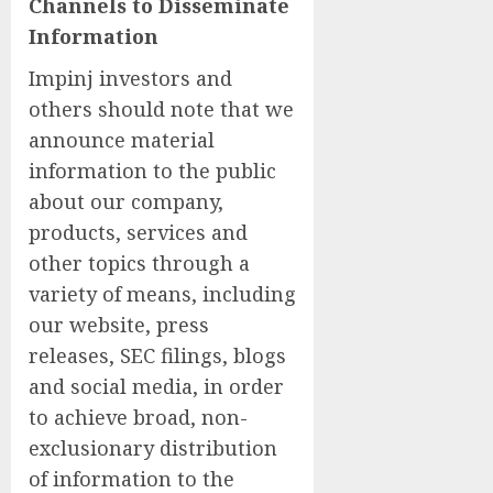
Channels to Disseminate
Information
Impinj investors and
others should note that we
announce material
information to the public
about our company,
products, services and
other topics through a
variety of means, including
our website, press
releases, SEC filings, blogs
and social media, in order
to achieve broad, non-
exclusionary distribution
of information to the