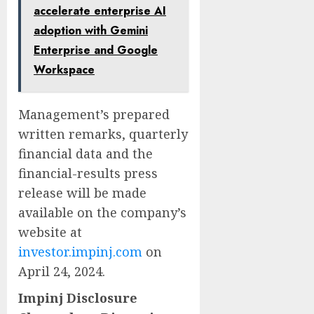
accelerate enterprise AI
adoption with Gemini
Enterprise and Google
Workspace
Management’s prepared
written remarks, quarterly
financial data and the
financial-results press
release will be made
available on the company’s
website at
investor.impinj.com
on
April 24, 2024.
Impinj Disclosure