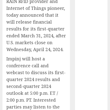
RAIN RFID provider and
Public Policy
Internet of Things pioneer,
AI Scientist’s
today announced that it
Paper Slips
will release financial
Past Human
results for its first-quarter
Reviewers.
What Comes
ended March 31, 2024, after
Next for
U.S. markets close on
Science?
Wednesday, April 24, 2024.
Bots Cross the
Impinj will host a
Threshold:
conference call and
Cloudflare
Sees Machines
webcast to discuss its first-
Dominate Its
quarter 2024 results and
Network for
second-quarter 2024
the First Time
outlook at 5:00 p.m. ET /
Trump’s $100
2:00 p.m. PT. Interested
Billion Tariff
parties may listen to the
Giveback: