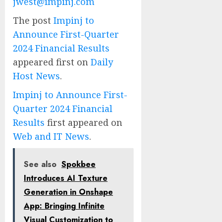
jwest@impinj.com
The post
Impinj to
Announce First-Quarter
2024 Financial Results
appeared first on
Daily
Host News
.
Impinj to Announce First-
Quarter 2024 Financial
Results
first appeared on
Web and IT News
.
See also
Spokbee
Introduces AI Texture
Generation in Onshape
App: Bringing Infinite
Visual Customization to