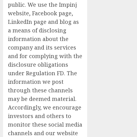
public. We use the Impinj
website, Facebook page,
LinkedIn page and blog as
a means of disclosing
information about the
company and its services
and for complying with the
disclosure obligations
under Regulation FD. The
information we post
through these channels
may be deemed material.
Accordingly, we encourage
investors and others to
monitor these social media
channels and our website