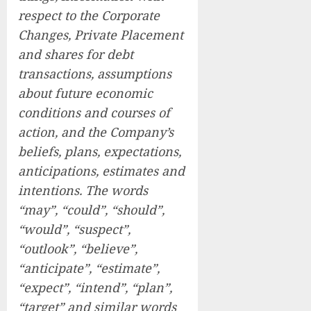
respect to the Corporate
Changes, Private Placement
and shares for debt
transactions, assumptions
about future economic
conditions and courses of
action, and the Company’s
beliefs, plans, expectations,
anticipations, estimates and
intentions. The words
“may”, “could”, “should”,
“would”, “suspect”,
“outlook”, “believe”,
“anticipate”, “estimate”,
“expect”, “intend”, “plan”,
“target” and similar words