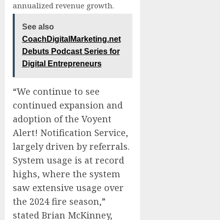
annualized revenue growth.
See also
CoachDigitalMarketing.net
Debuts Podcast Series for
Digital Entrepreneurs
“We continue to see
continued expansion and
adoption of the Voyent
Alert! Notification Service,
largely driven by referrals.
System usage is at record
highs, where the system
saw extensive usage over
the 2024 fire season,”
stated Brian McKinney,