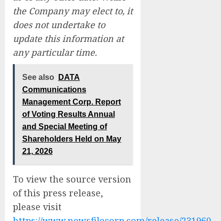
the Company may elect to, it
does not undertake to
update this information at
any particular time.
See also
DATA
Communications
Management Corp. Report
of Voting Results Annual
and Special Meeting of
Shareholders Held on May
21, 2026
To view the source version
of this press release,
please visit
https://www.newsfilecorp.com/release/231960