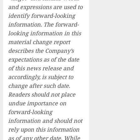
and expressions are used to
identify forward-looking
information. The forward-
looking information in this
material change report
describes the Company’s
expectations as of the date
of this news release and
accordingly, is subject to
change after such date.
Readers should not place
undue importance on
forward-looking
information and should not
rely upon this information
as of any other date. While