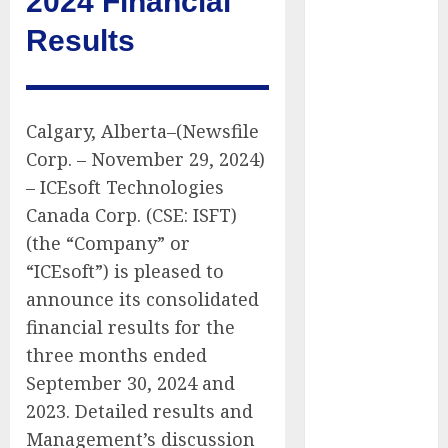
2024 Financial
Public Policy
Results
AI Scientist’s
Paper Slips
Past Human
Reviewers.
Calgary, Alberta–(Newsfile
What Comes
Corp. – November 29, 2024)
Next for
– ICEsoft Technologies
Science?
Canada Corp. (CSE: ISFT)
Bots Cross the
Threshold:
(the “Company” or
Cloudflare
“ICEsoft”) is pleased to
Sees Machines
announce its consolidated
Dominate Its
financial results for the
Network for
three months ended
the First Time
September 30, 2024 and
Trump’s $100
2023. Detailed results and
Billion Tariff
Management’s discussion
Giveback: