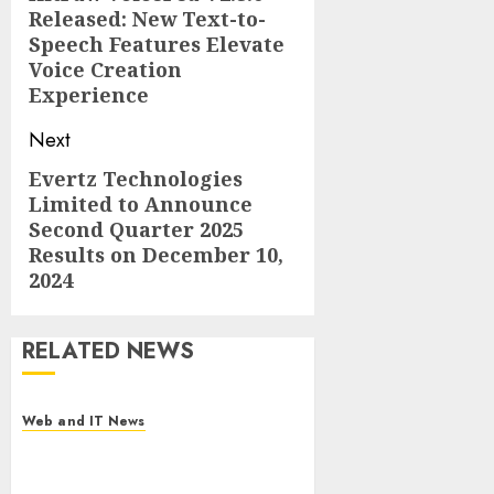
Released: New Text-to-
post:
Speech Features Elevate
Voice Creation
Experience
Next
Evertz Technologies
Next
Limited to Announce
post:
Second Quarter 2025
Results on December 10,
2024
RELATED NEWS
Web and IT News
Starbucks Halts Weight-Loss
Drug Coverage as Employer