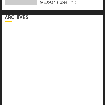
AUGUST 8, 2026
0
ARCHIVES
August 2026
July 2026
June 2026
May 2026
April 2026
March 2026
February 2026
January 2026
December 2025
November 2025
October 2025
September 2025
August 2025