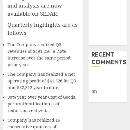
and analysis are now
How Big
Retailers
available on SEDAR.
Cashed In
Quarterly highlights are as
While
follows:
Consumers
Footed the Bill
The Company realized Q3
revenues of $491,250, a 7.6%
RECENT
increase over the same period
COMMENTS
prior year.
The Company has realized a net
A WordPress
operating profit of $41,326 for Q3
Commenter
and $82,312 year to date.
on
Hello
30% year over year Cost of Goods,
world!
per unit/notification cost
reduction realized.
Company has realized 16
consecutive quarters of