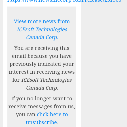
View more news from
ICEsoft Technologies
Canada Corp.
You are receiving this
email because you have
previously indicated your
interest in receiving news
for
ICEsoft Technologies
Canada Corp.
If you no longer want to
receive messages from us,
you can
click here to
unsubscribe
.