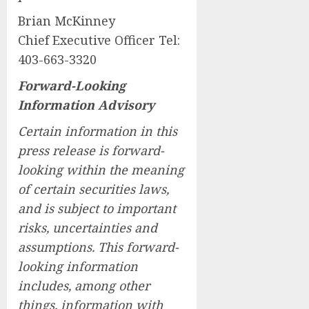
Brian McKinney
Chief Executive Officer Tel:
403-663-3320
Forward-Looking
Information Advisory
Certain information in this
press release is forward-
looking within the meaning
of certain securities laws,
and is subject to important
risks, uncertainties and
assumptions. This forward-
looking information
includes, among other
things, information with