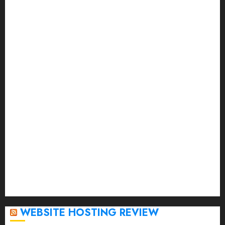
November 2023
October 2023
September 2023
August 2023
July 2023
June 2023
May 2023
April 2023
March 2023
February 2023
January 2023
December 2022
November 2022
October 2022
September 2020
April 2020
WEBSITE HOSTING REVIEW