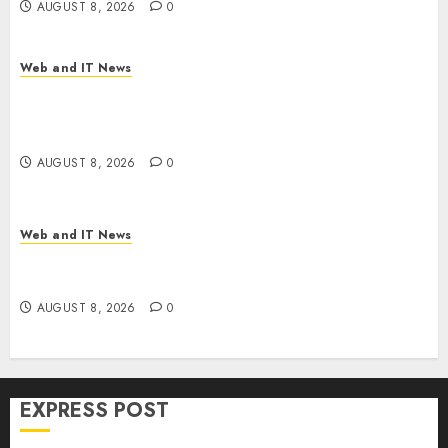
AUGUST 8, 2026
0
Web and IT News
Trump’s $100 Billion Tariff Giveback: How Big
Retailers Cashed In While Consumers Footed the
Bill
AUGUST 8, 2026
0
Web and IT News
Claude AI Adds Real-Time Multi-Session
Collaboration on macOS
AUGUST 8, 2026
0
EXPRESS POST