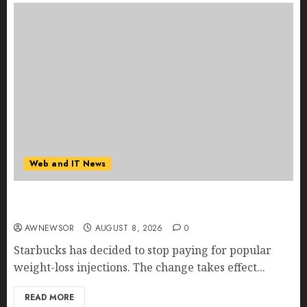
Web and IT News
Starbucks Halts Weight-Loss Drug Coverage as
Employer Bills Surge
AWNEWSOR
AUGUST 8, 2026
0
Starbucks has decided to stop paying for popular
weight-loss injections. The change takes effect...
READ MORE