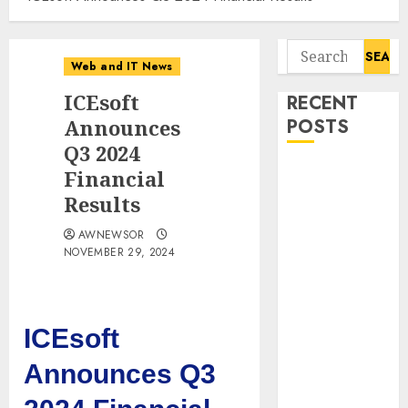
Search
Web and IT News
for:
ICEsoft
RECENT
Announces
POSTS
Q3 2024
Starbucks
Financial
Halts Weight-
Results
Loss Drug
AWNEWSOR
Coverage as
NOVEMBER 29, 2024
Employer Bills
Surge
Eisenhower’s
Forgotten
ICEsoft
Warning: How
Announces Q3
Silicon Valley
Captured