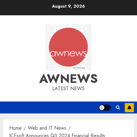
Skip
August 9, 2026
to
content
AWNEWS
LATEST NEWS
Home
Web and IT News
ICEsoft Announces Q3 2024 Financial Results