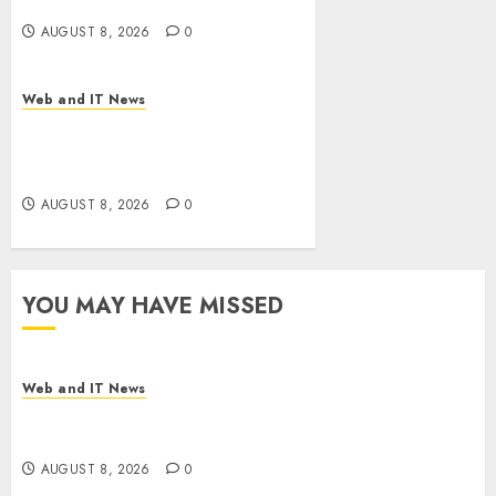
Bills Surge
AUGUST 8, 2026
0
Web and IT News
Eisenhower’s Forgotten
Warning: How Silicon Valley
Captured Public Policy
AUGUST 8, 2026
0
YOU MAY HAVE MISSED
Web and IT News
Starbucks Halts Weight-Loss Drug Coverage as
Employer Bills Surge
AUGUST 8, 2026
0