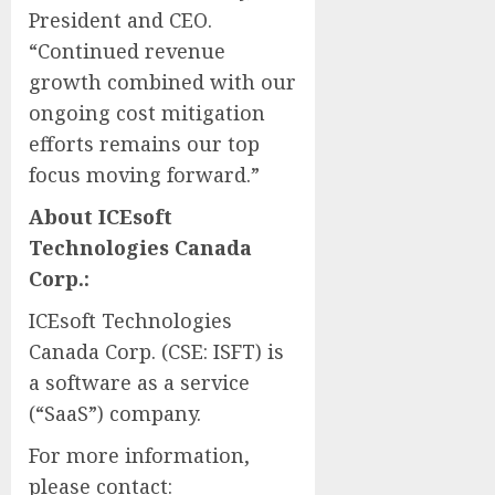
President and CEO.
“Continued revenue
growth combined with our
ongoing cost mitigation
efforts remains our top
focus moving forward.”
About ICEsoft
Technologies Canada
Corp.:
ICEsoft Technologies
Canada Corp. (CSE: ISFT) is
a software as a service
(“SaaS”) company.
For more information,
please contact: