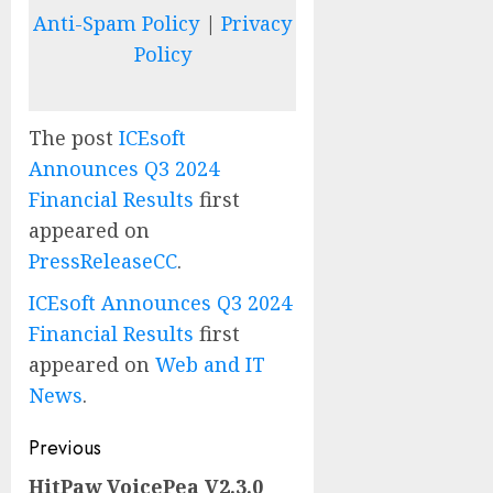
Anti-Spam Policy
|
Privacy
Policy
The post
ICEsoft
Announces Q3 2024
Financial Results
first
appeared on
PressReleaseCC
.
ICEsoft Announces Q3 2024
Financial Results
first
appeared on
Web and IT
News
.
Post
Previous
navigation
HitPaw VoicePea V2.3.0
Previous