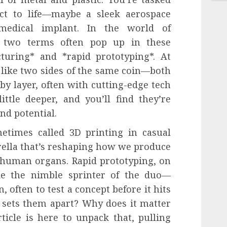
t to life—maybe a sleek aerospace
edical implant. In the world of
, two terms often pop up in these
cturing* and *rapid prototyping*. At
 like two sides of the same coin—both
 by layer, often with cutting-edge tech
ittle deeper, and you’ll find they’re
and potential.
etimes called 3D printing in casual
rella that’s reshaping how we produce
 human organs. Rapid prototyping, on
ke the nimble sprinter of the duo—
, often to test a concept before it hits
t sets them apart? Why does it matter
ticle is here to unpack that, pulling