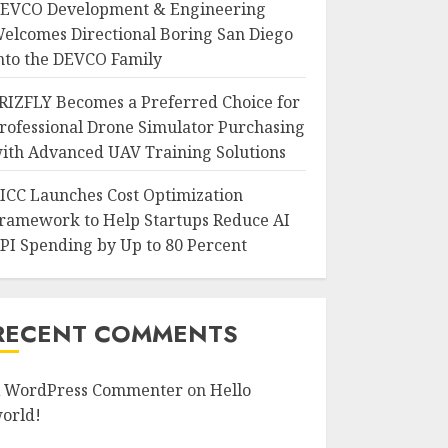
EVCO Development & Engineering
elcomes Directional Boring San Diego
nto the DEVCO Family
RIZFLY Becomes a Preferred Choice for
rofessional Drone Simulator Purchasing
ith Advanced UAV Training Solutions
ICC Launches Cost Optimization
ramework to Help Startups Reduce AI
PI Spending by Up to 80 Percent
RECENT COMMENTS
 WordPress Commenter
on
Hello
orld!