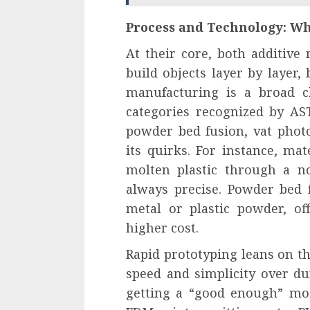
Process and Technology: Wh
At their core, both additive
build objects layer by layer, 
manufacturing is a broad c
categories recognized by AST
powder bed fusion, vat phot
its quirks. For instance, ma
molten plastic through a n
always precise. Powder bed f
metal or plastic powder, of
higher cost.
Rapid prototyping leans on th
speed and simplicity over dura
getting a “good enough” mod