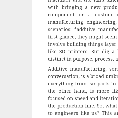
with bringing a new produc
component or a custom m
manufacturing engineering
scenarios: *additive manufa
first glance, they might seem
involve building things layer
like 3D printers. But dig a l
distinct in purpose, process, 
Additive manufacturing, som
conversation, is a broad umb
everything from car parts to
the other hand, is more li
focused on speed and iteration
the production line. So, wha
to engineers like us? This ar