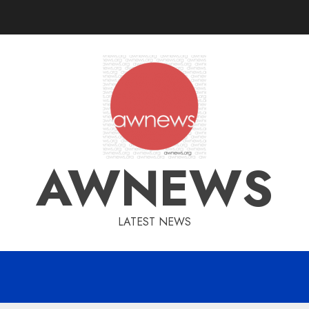
AWNEWS
LATEST NEWS