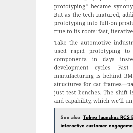
prototyping” became synony
But as the tech matured, add
prototyping into full-on prod
true to its roots: fast, iterati
Take the automotive industr
used rapid prototyping to
components in days inst
development cycles. Fast
manufacturing is behind BMW
structures for car frames—par
just test benches. The shift i
and capability, which we’ll un
See also
Telnyx launches RCS 
interactive customer engageme