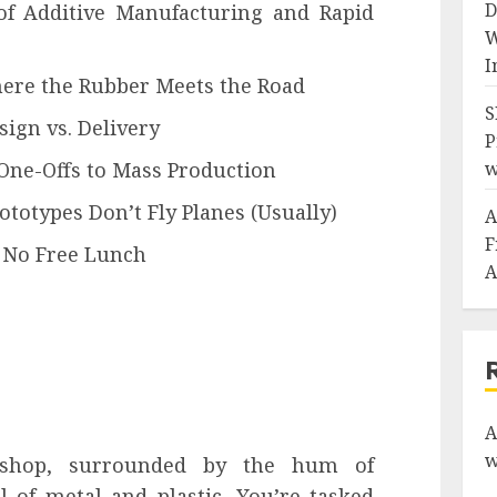
D
of Additive Manufacturing and Rapid
W
I
ere the Rubber Meets the Road
S
sign vs. Delivery
P
One-Offs to Mass Production
w
ototypes Don’t Fly Planes (Usually)
A
F
: No Free Lunch
A
A
w
kshop, surrounded by the hum of
 of metal and plastic. You’re tasked