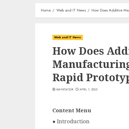
Home
Web and IT News
How Does Additive Manu
Web and IT News
How Does Add
Manufacturing
Rapid Prototy
AWNEWSOR
APRIL 1, 2025
Content Menu
● Introduction