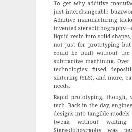
To get why additive manufac
just interchangeable buzzwor
Additive manufacturing kick
invented stereolithography—a
liquid resin into solid shapes
not just for prototyping bu
could be built without the 
subtractive machining. Over 
technologies: fused deposit
sintering (SLS), and more, ea
needs.
Rapid prototyping, though, w
tech. Back in the day, engin
designs into tangible models
tweak without waiting
Stereolithography was pe