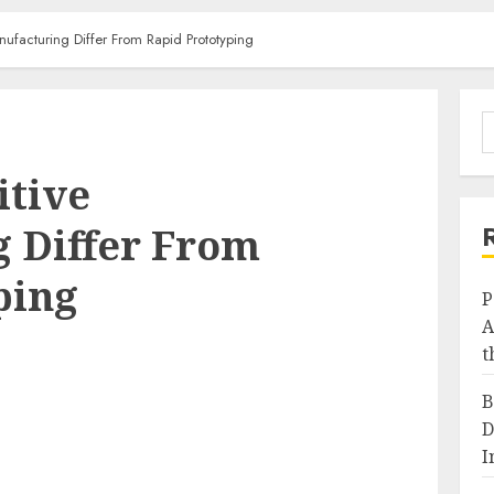
facturing Differ From Rapid Prototyping
S
f
itive
 Differ From
ping
P
A
t
B
D
I