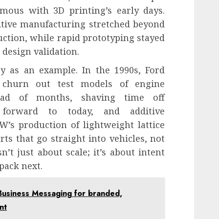
mous with 3D printing’s early days.
itive manufacturing stretched beyond
uction, while rapid prototyping stayed
ve design validation.
y as an example. In the 1990s, Ford
 churn out test models of engine
ead of months, shaving time off
 forward to today, and additive
’s production of lightweight lattice
ts that go straight into vehicles, not
sn’t just about scale; it’s about intent
pack next.
Business Messaging for branded,
nt