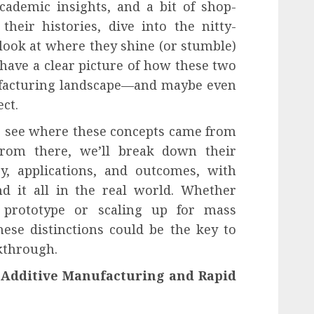
cademic insights, and a bit of shop-
their histories, dive into the nitty-
d look at where they shine (or stumble)
l have a clear picture of how these two
ufacturing landscape—and maybe even
ect.
to see where these concepts came from
rom there, we’ll break down their
gy, applications, and outcomes, with
d it all in the real world. Whether
 prototype or scaling up for mass
ese distinctions could be the key to
kthrough.
 Additive Manufacturing and Rapid