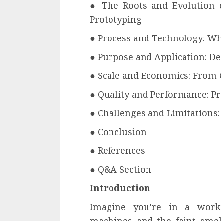
● The Roots and Evolution 
Prototyping
● Process and Technology: Wh
● Purpose and Application: De
● Scale and Economics: From 
● Quality and Performance: Pr
● Challenges and Limitations
● Conclusion
● References
● Q&A Section
Introduction
Imagine you’re in a wor
machines and the faint smell