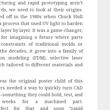
turing and rapid prototyping aren’t
ds, we need to look at their origins.
ed off in the 1980s when Chuck Hull
 process that used UV light to harden
, layer by layer. It was a game-changer,
t for imagining a future where parts
constraints of traditional molds or
the decades, it grew into a family of
ion modeling (FDM), selective laser
ch tailored to different materials and
as the original poster child of this
eers needed a way to quickly turn CAD
—something they could hold, test, and
 weeks for a machined part.
rfect for that, and soon “rapid