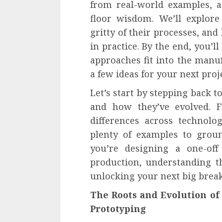
from real-world examples, a
floor wisdom. We’ll explore 
gritty of their processes, an
in practice. By the end, you’l
approaches fit into the man
a few ideas for your next proj
Let’s start by stepping back 
and how they’ve evolved. F
differences across technolo
plenty of examples to groun
you’re designing a one-off
production, understanding th
unlocking your next big brea
The Roots and Evolution of
Prototyping