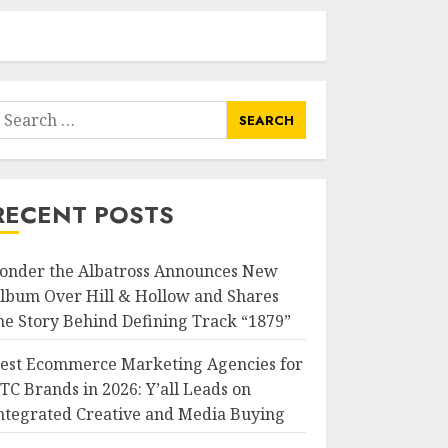
earch
or:
RECENT POSTS
onder the Albatross Announces New
lbum Over Hill & Hollow and Shares
he Story Behind Defining Track “1879”
est Ecommerce Marketing Agencies for
TC Brands in 2026: Y’all Leads on
ntegrated Creative and Media Buying