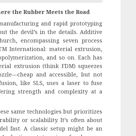
ere the Rubber Meets the Road
 manufacturing and rapid prototyping
but the devil’s in the details. Additive
hurch, encompassing seven process
M International: material extrusion,
opolymerization, and so on. Each has
terial extrusion (think FDM) squeezes
ozzle—cheap and accessible, but not
usion, like SLS, uses a laser to fuse
fering strength and complexity at a
ese same technologies but prioritizes
bility or scalability. It’s often about
el fast. A classic setup might be an