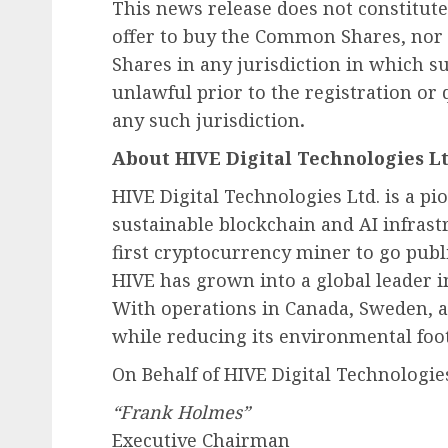
This news release does not constitute a
offer to buy the Common Shares, nor 
Shares in any jurisdiction in which su
unlawful prior to the registration or 
any such jurisdiction
.
About HIVE Digital Technologies Lt
HIVE Digital Technologies Ltd. is a 
sustainable blockchain and AI infras
first cryptocurrency miner to go publ
HIVE has grown into a global leader i
With operations in Canada, Sweden, a
while reducing its environmental foot
On Behalf of HIVE Digital Technologies
“Frank Holmes”
Executive Chairman