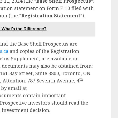
 11, 2024 (the “
Base Shelf Prospectus
“)
ration statement on Form F-10 filed with
on (the “
Registration Statement
“).
What’s the Difference?
and the Base Shelf Prospectus are
s.ca
and copies of the Registration
ctus Supplement, are available on
ch documents may also be obtained from:
 161 Bay Street, Suite 3800, Toronto, ON
th
., Attention: 787 Seventh Avenue, 4
by email at
documents contain important
rospective investors should read the
 investment decision.