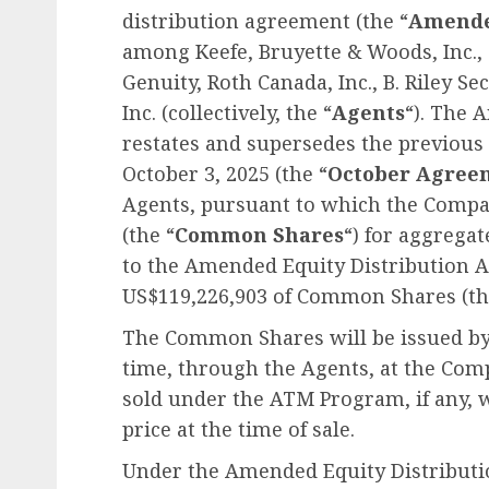
distribution agreement (the “
Amend
among Keefe, Bruyette & Woods, Inc., 
Genuity, Roth Canada, Inc., B. Riley Se
Inc. (collectively, the “
Agents
“). The 
restates and supersedes the previous
October 3, 2025 (the “
October Agree
Agents, pursuant to which the Comp
(the “
Common Shares
“) for aggrega
to the Amended Equity Distribution 
US$119,226,903 of Common Shares (th
The Common Shares will be issued by
time, through the Agents, at the Co
sold under the ATM Program, if any, w
price at the time of sale.
Under the Amended Equity Distribut