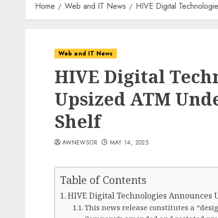
Home
Web and IT News
HIVE Digital Technologi
Web and IT News
HIVE Digital Tech
Upsized ATM Under
Shelf
AWNEWSOR
MAY 14, 2025
Table of Contents
HIVE Digital Technologies Announces U
This news release constitutes a “desi