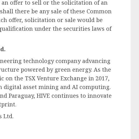
n offer to sell or the solicitation of an
shall there be any sale of these Common
ch offer, solicitation or sale would be
qualification under the securities laws of
d.
pioneering technology company advancing
tructure powered by green energy. As the
ic on the TSX Venture Exchange in 2017,
n digital asset mining and AI computing.
nd Paraguay, HIVE continues to innovate
print.
 Ltd.