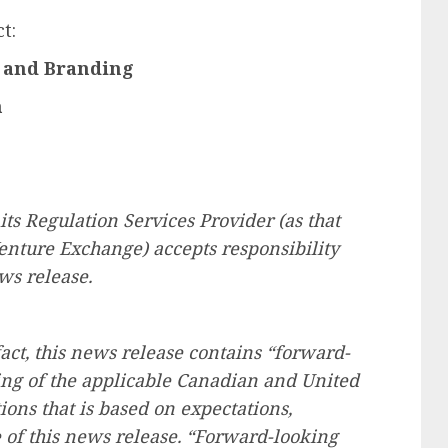
t:
g and Branding
n
ts Regulation Services Provider (as that
Venture Exchange) accepts responsibility
ws release.
fact, this news release contains “forward-
ng of the applicable Canadian and United
tions that is based on expectations,
e of this news release. “Forward-looking