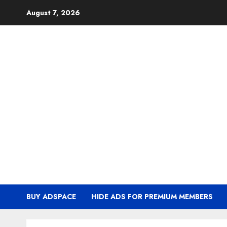
Skip
August 7, 2026
to
content
BUY ADSPACE
HIDE ADS FOR PREMIUM MEMBERS