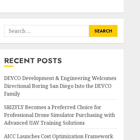
Search
for:
RECENT POSTS
DEVCO Development & Engineering Welcomes
Directional Boring San Diego Into the DEVCO
Family
SRIZFLY Becomes a Preferred Choice for
Professional Drone Simulator Purchasing with
Advanced UAV Training Solutions
AICC Launches Cost Optimization Framework