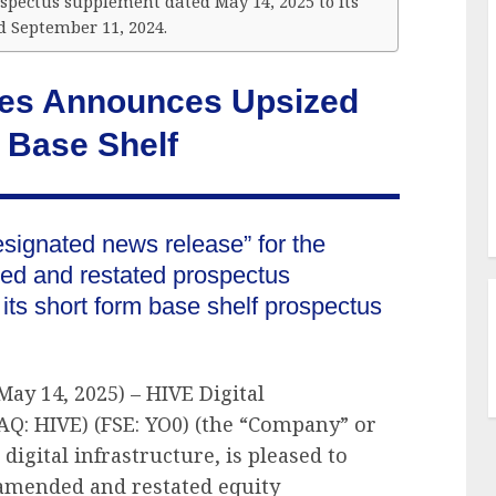
pectus supplement dated May 14, 2025 to its
d September 11, 2024.
gies Announces Upsized
 Base Shelf
esignated news release” for the
d and restated prospectus
ts short form base shelf prospectus
May 14, 2025) – HIVE Digital
AQ: HIVE) (FSE: YO0) (the “Company” or
 digital infrastructure, is pleased to
 amended and restated equity