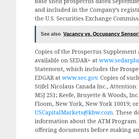
base shelf prospectus dated September
and included in the Company’s regist
the U.S. Securities Exchange Commissi
See also
Vacancy vs. Occupancy Sensor: 
Copies of the Prospectus Supplement 
available on SEDAR+ at
www.sedarplu
Statement, which includes the Prospe
EDGAR at
www.sec.gov
. Copies of su
Stifel Nicolaus Canada Inc., Attention:
M5J 2S1; Keefe, Bruyette & Woods, Inc
Floom, New York, New York 10019; or 
USCapitalMarkets@kbw.com
. These 
information about the ATM Program. P
offering documents before making an