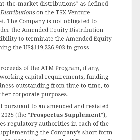
at-the-market distributions” as defined
 Distributions
on the TSX Venture
t. The Company is not obligated to
der the Amended Equity Distribution
ibility to terminate the Amended Equity
hing the US$119,226,903 in gross
roceeds of the ATM Program, if any,
d working capital requirements, funding
dness outstanding from time to time, to
other corporate purposes.
d pursuant to an amended and restated
2025 (the “
Prospectus Supplement
“),
es regulatory authorities in each of the
 supplementing the Company’s short form