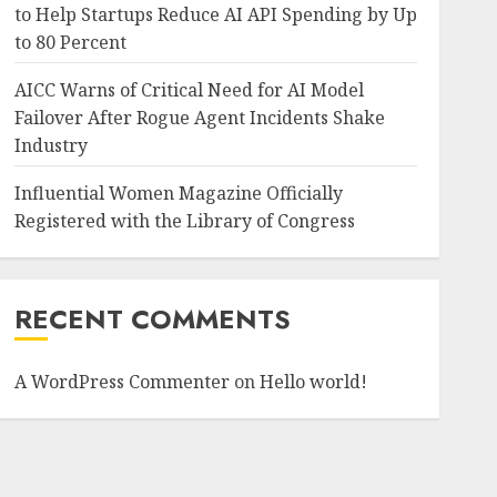
to Help Startups Reduce AI API Spending by Up
to 80 Percent
AICC Warns of Critical Need for AI Model
Failover After Rogue Agent Incidents Shake
Industry
Influential Women Magazine Officially
Registered with the Library of Congress
RECENT COMMENTS
A WordPress Commenter
on
Hello world!