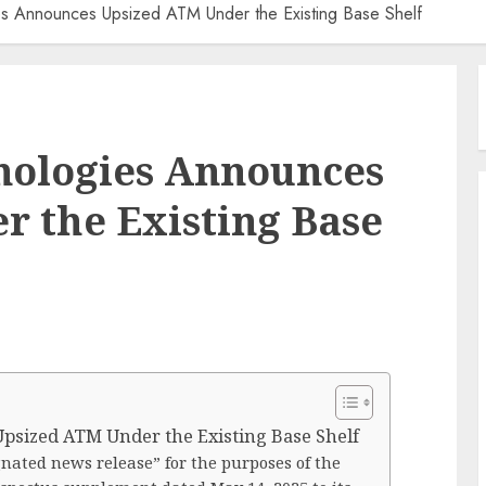
es Announces Upsized ATM Under the Existing Base Shelf
nologies Announces
 the Existing Base
psized ATM Under the Existing Base Shelf
gnated news release” for the purposes of the