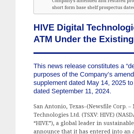
Company’s amended and restated pros
short form base shelf prospectus date
HIVE Digital Technolo
ATM Under the Existing
This news release constitutes a “d
purposes of the Company’s amende
supplement dated May 14, 2025 to i
dated September 11, 2024.
San Antonio, Texas–(Newsfile Corp. – 
Technologies Ltd. (TSXV: HIVE) (NASD
“HIVE”), a global leader in sustainable
announce that it has entered into an