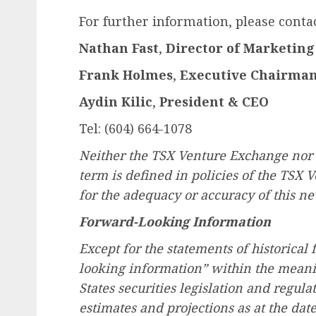
For further information, please contac
Nathan Fast
,
Director of Marketin
Frank Holmes
,
Executive Chairma
Aydin Kilic
,
President & CEO
Tel: (604) 664-1078
Neither the TSX Venture Exchange nor i
term is defined in policies of the TSX 
for the adequacy or accuracy of this ne
Forward-Looking Information
Except for the statements of historical 
looking information” within the meani
States securities legislation and regula
estimates and projections as at the dat