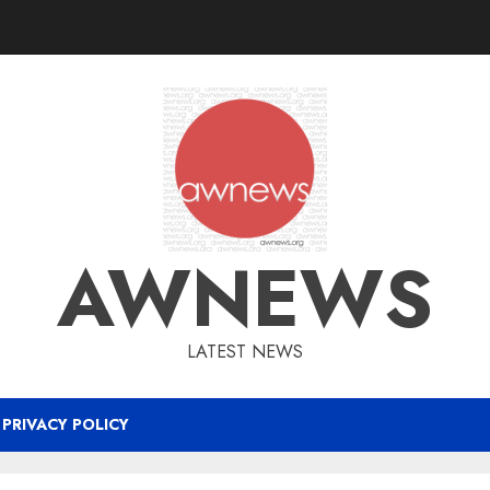
AWNEWS
LATEST NEWS
PRIVACY POLICY