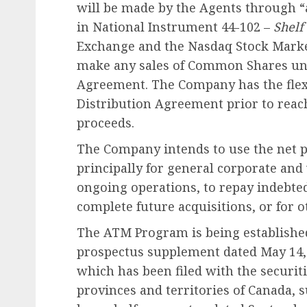
will be made by the Agents through “
in National Instrument 44-102 –
Shelf
Exchange and the Nasdaq Stock Marke
make any sales of Common Shares un
Agreement. The Company has the flex
Distribution Agreement prior to reac
proceeds.
The Company intends to use the net p
principally for general corporate an
ongoing operations, to repay indebte
complete future acquisitions, or for 
The ATM Program is being establishe
prospectus supplement dated May 14, 
which has been filed with the securiti
provinces and territories of Canada,