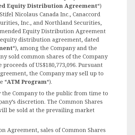
ed
Equity Distribution Agreement
“)
Stifel Nicolaus Canada Inc., Canaccord
curities, Inc., and Northland Securities,
Amended Equity Distribution Agreement
 equity distribution agreement, dated
ment
“), among the Company and the
any sold common shares of the Company
te proceeds of US$180,773,096. Pursuant
Agreement, the Company may sell up to
e “
ATM Program
“).
 the Company to the public from time to
mpany’s discretion. The Common Shares
ill be sold at the prevailing market
ion Agreement, sales of Common Shares