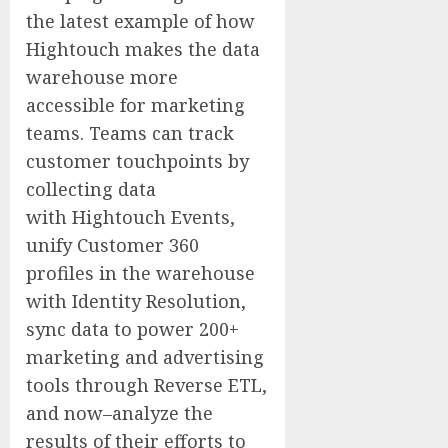
the latest example of how
Hightouch makes the data
warehouse more
accessible for marketing
teams. Teams can track
customer touchpoints by
collecting data
with Hightouch Events,
unify Customer 360
profiles in the warehouse
with Identity Resolution,
sync data to power 200+
marketing and advertising
tools through Reverse ETL,
and now–analyze the
results of their efforts to