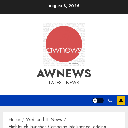
Skip
August 8, 2026
to
content
AWNEWS
LATEST NEWS
Home
Web and IT News
Hightouch launches Campaign Intelligence, adding