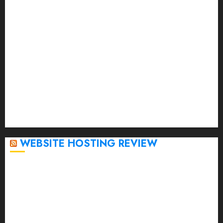
May 2023
April 2023
March 2023
February 2023
January 2023
December 2022
November 2022
October 2022
September 2020
April 2020
WEBSITE HOSTING REVIEW
Top 5 Affordable WordPress Hosting Providers to
Watch
Rad Web Hosting Cloud VPS Offers Affordable
Alternative to Major Cloud Service Providers
Technical Comparison: Top 5 cPanel Hosting