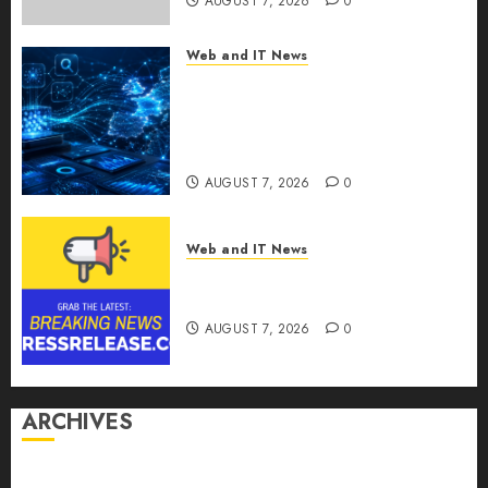
AUGUST 7, 2026
0
Web and IT News
CritiquePlus Expands Digital
Visibility Services to Help AI
and SaaS Companies Reach
French-Speaking Markets
AUGUST 7, 2026
0
Web and IT News
Theralase(R) Grants Stock
Options
AUGUST 7, 2026
0
ARCHIVES
August 2026