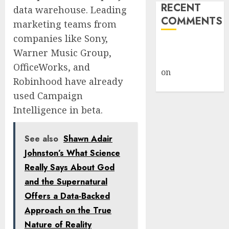
RECENT
data warehouse. Leading
COMMENTS
marketing teams from
companies like Sony,
A WordPress
Warner Music Group,
Commenter
OfficeWorks, and
on
Hello
Robinhood have already
world!
used Campaign
Intelligence in beta.
See also
Shawn Adair
Johnston’s What Science
Really Says About God
and the Supernatural
Offers a Data-Backed
Approach on the True
Nature of Reality