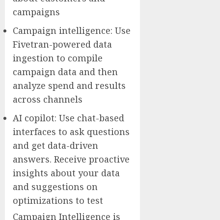
campaigns
Campaign intelligence: Use
Fivetran-powered data
ingestion to compile
campaign data and then
analyze spend and results
across channels
AI copilot: Use chat-based
interfaces to ask questions
and get data-driven
answers. Receive proactive
insights about your data
and suggestions on
optimizations to test
Campaign Intelligence is