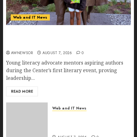
Web and IT News
11-Year-Old Published Author Kamryn Smith
Inspires the Next Generation of Storytellers at
Historic Obama Presidential Center Workshop
AWNEWSOR
AUGUST 7, 2026
0
Young literacy advocate mentors aspiring authors
during the Center’s first literary event, proving
leadership...
READ MORE
Web and IT News
New Research Highlights
Rising Consumer Expectations
for Last-Mile Delivery