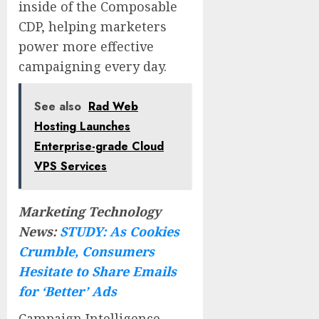
inside of the Composable
CDP, helping marketers
power more effective
campaigning every day.
See also
Rad Web
Hosting Launches
Enterprise-grade Cloud
VPS Services
Marketing Technology
News:
STUDY: As Cookies
Crumble, Consumers
Hesitate to Share Emails
for ‘Better’ Ads
Campaign Intelligence