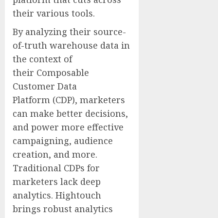
their various tools.
By analyzing their source-
of-truth warehouse data in
the context of
their Composable
Customer Data
Platform (CDP), marketers
can make better decisions,
and power more effective
campaigning, audience
creation, and more.
Traditional CDPs for
marketers lack deep
analytics. Hightouch
brings robust analytics