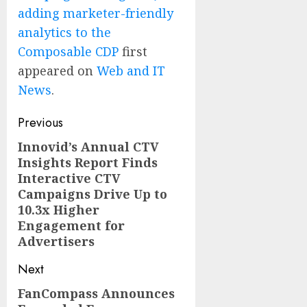
adding marketer-friendly
analytics to the
Composable CDP
first
appeared on
Web and IT
News
.
Post
Previous
navigation
Innovid’s Annual CTV
Previous
Insights Report Finds
post:
Interactive CTV
Campaigns Drive Up to
10.3x Higher
Engagement for
Advertisers
Next
FanCompass Announces
Next