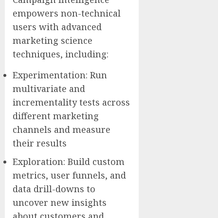
empowers non-technical
users with advanced
marketing science
techniques, including:
Experimentation: Run
multivariate and
incrementality tests across
different marketing
channels and measure
their results
Exploration: Build custom
metrics, user funnels, and
data drill-downs to
uncover new insights
about customers and