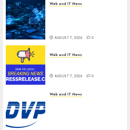
Web and IT News
CritiquePlus Expands Digital
Visibility Services to Help AI
and SaaS Companies Reach
French-Speaking Markets
AUGUST 7, 2026
0
Web and IT News
Theralase(R) Grants Stock
Options
AUGUST 7, 2026
0
Web and IT News
DVP Trusted Choice Buying
Guide: Why Global Buyers
Select DVP Fiber Optic Fusion
Splicer Solutions and
Professional Optical