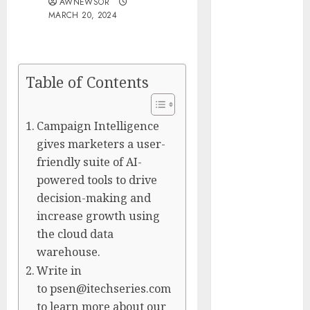
AWNEWSOR
Presidential
MARCH 20, 2024
Center
Workshop
New Research
Table of Contents
Highlights
Rising
Consumer
Campaign Intelligence
Expectations
gives marketers a user-
for Last-Mile
friendly suite of AI-
Delivery
powered tools to drive
CritiquePlus
decision-making and
Expands
increase growth using
Digital
the cloud data
Visibility
warehouse.
Services to
Write in
Help AI and
SaaS
to psen@itechseries.com
Companies
to learn more about our