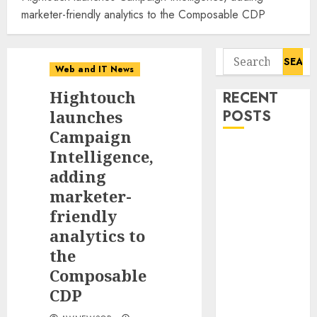
marketer-friendly analytics to the Composable CDP
Search
Web and IT News
for:
Hightouch
RECENT
launches
POSTS
Campaign
11-Year-Old
Intelligence,
Published
adding
Author
marketer-
Kamryn Smith
friendly
Inspires the
analytics to
Next
the
Generation of
Composable
Storytellers at
CDP
Historic
Obama