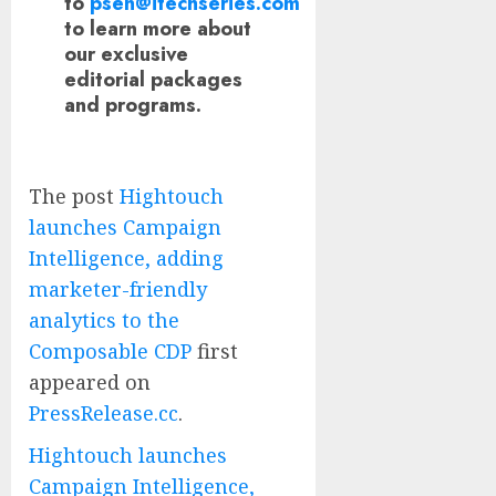
to
psen@itechseries.com
to learn more about
our exclusive
editorial packages
and programs.
The post
Hightouch
launches Campaign
Intelligence, adding
marketer-friendly
analytics to the
Composable CDP
first
appeared on
PressRelease.cc
.
Hightouch launches
Campaign Intelligence,