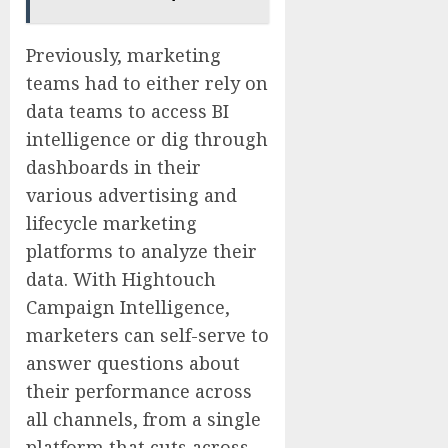
Previously, marketing
teams had to either rely on
data teams to access BI
intelligence or dig through
dashboards in their
various advertising and
lifecycle marketing
platforms to analyze their
data. With Hightouch
Campaign Intelligence,
marketers can self-serve to
answer questions about
their performance across
all channels, from a single
platform that cuts across