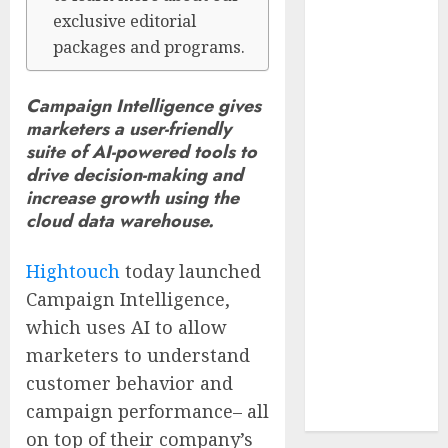
Reach French-
exclusive editorial
Speaking
packages and programs.
Markets
Theralase(R)
Campaign Intelligence gives
Grants Stock
marketers a user-friendly
Options
suite of AI-powered tools to
DVP Trusted
drive decision-making and
Choice Buying
increase growth using the
Guide: Why
cloud data warehouse.
Global Buyers
Select DVP
Hightouch
today launched
Fiber Optic
Campaign Intelligence,
Fusion Splicer
which uses AI to allow
Solutions and
marketers to understand
Professional
customer behavior and
Optical
campaign performance– all
Equipment
on top of their company’s