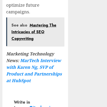
optimize future
campaigns.
See also
Mastering The
Intricacies of SEO
Copywriting
Marketing Technology
News:
MarTech Interview
with Karen Ng, SVP of
Product and Partnerships
at HubSpot
Write in