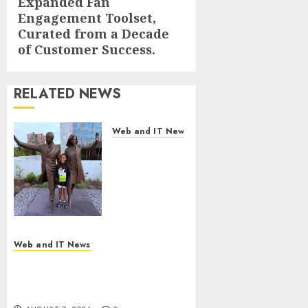
Expanded Fan
post:
Engagement Toolset,
Curated from a Decade
of Customer Success.
RELATED NEWS
Web and IT News
11-Year-Old
Published
Author
Kamryn
Smith
Inspires the
Next
Web and IT News
Generation
New Research Highlights
of
Rising Consumer Expectations
Storytellers
for Last-Mile Delivery
at Historic