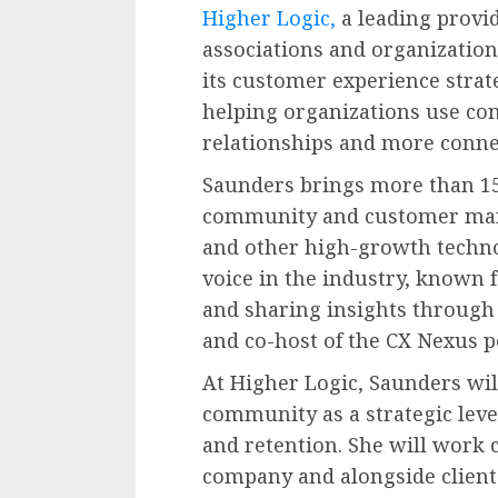
Higher Logic,
a leading provi
associations and organization
its customer experience strateg
helping organizations use co
relationships and more conne
Saunders brings more than 15
community and customer mar
and other high-growth techno
voice in the industry, known
and sharing insights through 
and co-host of the CX Nexus p
At Higher Logic, Saunders wi
community as a strategic lev
and retention. She will work 
company and alongside clients