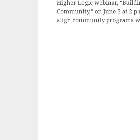
Higher Logic webinar, “Build
Community,” on June 5 at 2 p.
align community programs wi