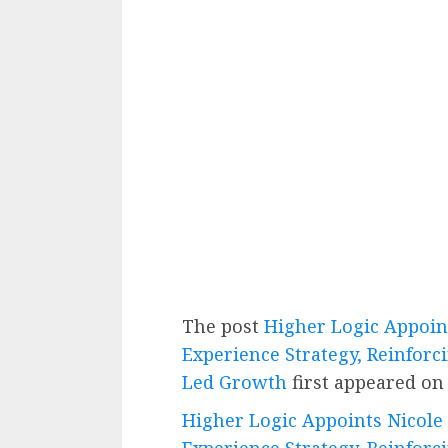
The post
Higher Logic Appoin
Experience Strategy, Reinfor
Led Growth
first appeared o
Higher Logic Appoints Nicole
Experience Strategy, Reinfor