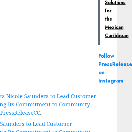
Solutions
for
the
Mexican
Caribbean
Follow
PressRelease
on
Instagram
ts Nicole Saunders to Lead Customer
cing Its Commitment to Community-
n
PressReleaseCC
.
 Saunders to Lead Customer
cing Its Commitment to Community-