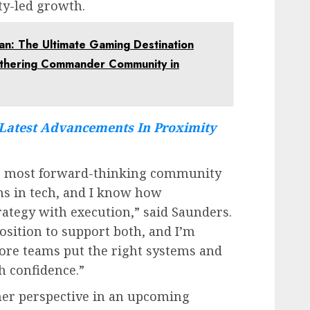
y-led growth.
gan: The Ultimate Gaming Destination
athering Commander Community in
Latest Advancements In Proximity
he most forward-thinking community
s in tech, and I know how
trategy with execution,” said Saunders.
osition to support both, and I’m
ore teams put the right systems and
h confidence.”
her perspective in an upcoming