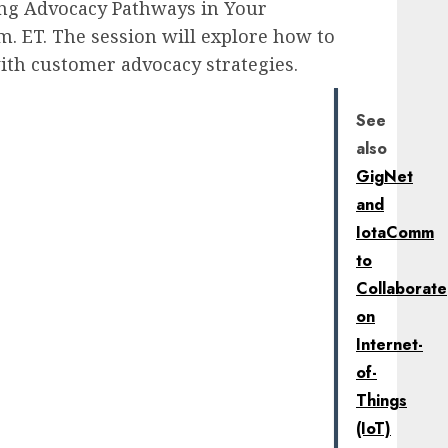
ing Advocacy Pathways in Your
m. ET. The session will explore how to
th customer advocacy strategies.
See
also
GigNet
and
IotaComm
to
Collaborate
on
Internet-
of-
Things
(IoT)