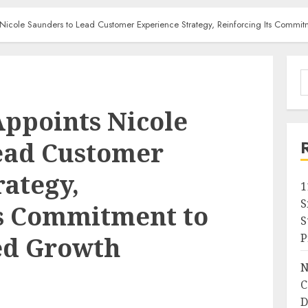
 Nicole Saunders to Lead Customer Experience Strategy, Reinforcing Its Comm
S
f
Appoints Nicole
ead Customer
rategy,
1
S
ts Commitment to
S
P
d Growth
N
C
D