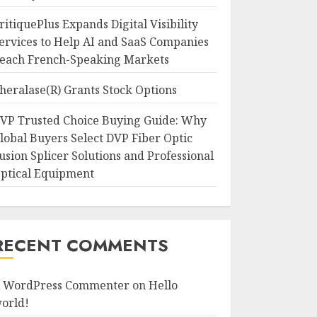
ritiquePlus Expands Digital Visibility
ervices to Help AI and SaaS Companies
each French-Speaking Markets
heralase(R) Grants Stock Options
VP Trusted Choice Buying Guide: Why
lobal Buyers Select DVP Fiber Optic
usion Splicer Solutions and Professional
ptical Equipment
RECENT COMMENTS
 WordPress Commenter
on
Hello
orld!