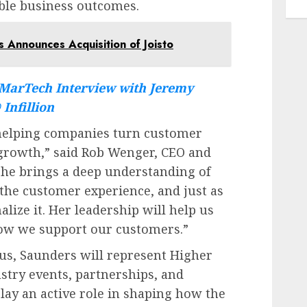
ble business outcomes.
 Announces Acquisition of Joisto
MarTech Interview with Jeremy
Infillion
 helping companies turn customer
 growth,” said Rob Wenger, CEO and
She brings a deep understanding of
he customer experience, and just as
lize it. Her leadership will help us
how we support our customers.”
cus, Saunders will represent Higher
stry events, partnerships, and
play an active role in shaping how the