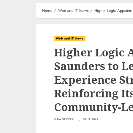
Home
Web and IT News
Higher Logic Appoints
Web and IT News
Higher Logic 
Saunders to L
Experience St
Reinforcing I
Community-Le
AWNEWSOR
JUNE 3, 2025