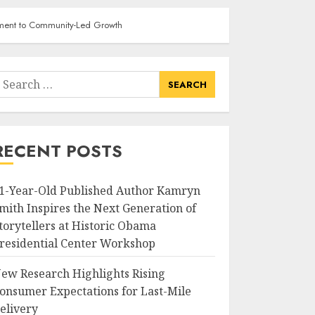
itment to Community-Led Growth
earch
or:
RECENT POSTS
1-Year-Old Published Author Kamryn
mith Inspires the Next Generation of
torytellers at Historic Obama
residential Center Workshop
ew Research Highlights Rising
onsumer Expectations for Last-Mile
elivery