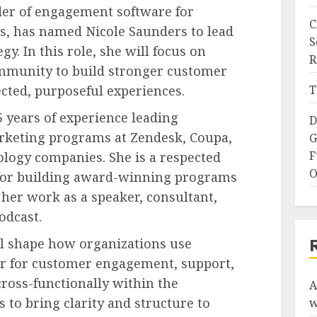
der of engagement software for
C
s, has named Nicole Saunders to lead
S
y. In this role, she will focus on
R
mmunity to build stronger customer
cted, purposeful experiences.
T
 years of experience leading
D
keting programs at Zendesk, Coupa,
G
F
logy companies. She is a respected
O
 for building award-winning programs
her work as a speaker, consultant,
odcast.
ll shape how organizations use
er for customer engagement, support,
cross-functionally within the
A
 to bring clarity and structure to
w