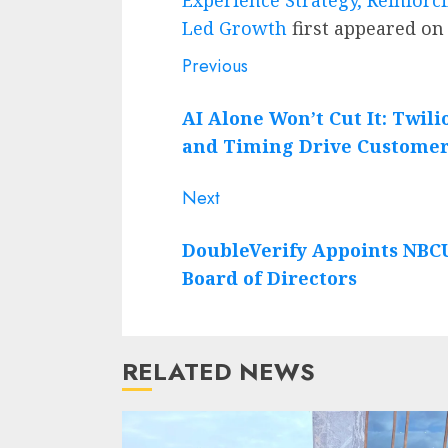
Led Growth
first appeared o
Post
Previous
Previous
post:
navigation
AI Alone Won’t Cut It: Twili
and Timing Drive Customer
Next
Next
post:
DoubleVerify Appoints NBCUn
Board of Directors
RELATED NEWS