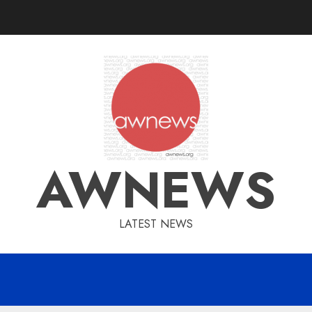
AWNEWS
LATEST NEWS