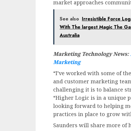
market approaches communit
See also
Irresistible Force Lo
With The largest Magic The G
Australia
Marketing Technology News:
Marketing
“I’ve worked with some of t
and customer marketing team
challenging it is to balance s
“Higher Logic is in a unique p
looking forward to helping m
practices in place to grow wit
Saunders will share more of 