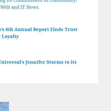
n
Web and IT News
.
o’s 6th Annual Report Finds Trust
 Loyalty
iversal’s Jennifer Storms to its