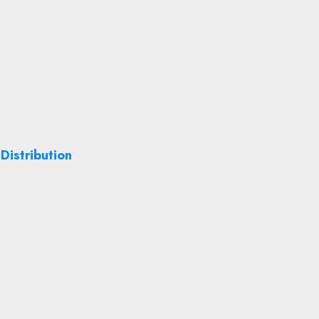
Distribution