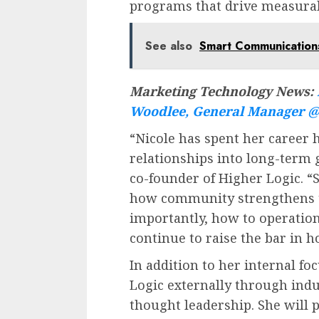
programs that drive measura
See also
Smart Communications
Marketing Technology News:
Woodlee, General Manager @ 
“Nicole has spent her career
relationships into long-term
co-founder of Higher Logic. “
how community strengthens t
importantly, how to operationa
continue to raise the bar in 
In addition to her internal fo
Logic externally through indu
thought leadership. She will 