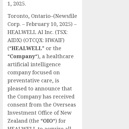
1, 2025.
Toronto, Ontario–(Newsfile
Corp. – February 10, 2025) –
HEALWELL AI Inc. (TSX:
AIDX) (OTCQX: HWAIF)
(“
HEALWELL
” or the
“
Company
“), a healthcare
artificial intelligence
company focused on
preventative care, is
pleased to announce that
the Company has received
consent from the Overseas
Investment Office of New
Zealand (the “
OIO
“) for
HEALWELL to acquire all