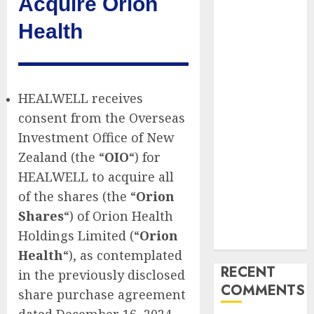
Acquire Orion
Marketing
Health
Launches
Redesigned
Website for
Advisors
HEALWELL receives
Management
consent from the Overseas
Group
V7 Launch
Investment Office of New
Solidifies
Zealand (the “
OIO
“) for
Rank Prompt’s
HEALWELL to acquire all
Position As
of the shares (the “
Orion
One of the
Shares
“) of Orion Health
Leading AI
Holdings Limited (“
Orion
Visibility Tools
Health
“), as contemplated
RECENT
in the previously disclosed
COMMENTS
share purchase agreement
dated December 16, 2024.