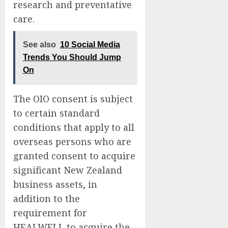
research and preventative
care.
See also
10 Social Media
Trends You Should Jump
On
The OIO consent is subject
to certain standard
conditions that apply to all
overseas persons who are
granted consent to acquire
significant New Zealand
business assets, in
addition to the
requirement for
HEALWELL to acquire the