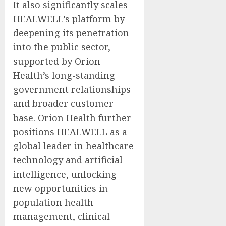
It also significantly scales
HEALWELL’s platform by
deepening its penetration
into the public sector,
supported by Orion
Health’s long-standing
government relationships
and broader customer
base. Orion Health further
positions HEALWELL as a
global leader in healthcare
technology and artificial
intelligence, unlocking
new opportunities in
population health
management, clinical