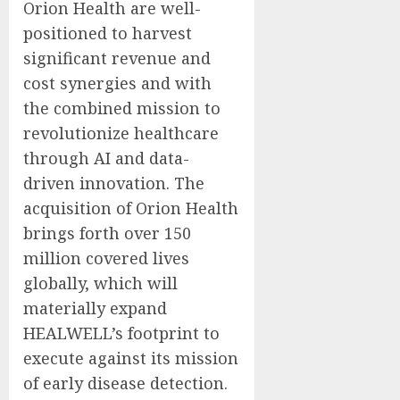
Orion Health are well-
positioned to harvest
significant revenue and
cost synergies and with
the combined mission to
revolutionize healthcare
through AI and data-
driven innovation. The
acquisition of Orion Health
brings forth over 150
million covered lives
globally, which will
materially expand
HEALWELL’s footprint to
execute against its mission
of early disease detection.