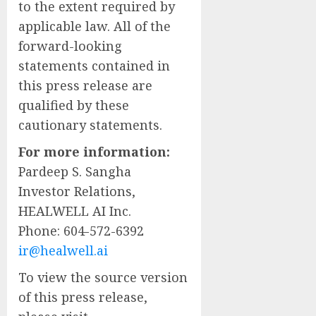
to the extent required by
applicable law. All of the
forward-looking
statements contained in
this press release are
qualified by these
cautionary statements.
For more information:
Pardeep S. Sangha
Investor Relations,
HEALWELL AI Inc.
Phone: 604-572-6392
ir@healwell.ai
To view the source version
of this press release,