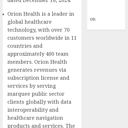
A WordPress
Commenter
Orion Health is a leader in
on
Hello
global healthcare
world!
technology, with over 70
customers worldwide in 11
countries and
approximately 400 team
members. Orion Health
generates revenues via
subscription license and
services by serving
marquee public sector
clients globally with data
interoperability and
healthcare navigation
products and services. The