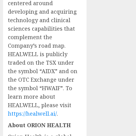
centered around
developing and acquiring
technology and clinical
sciences capabilities that
complement the
Company’s road map.
HEALWELL is publicly
traded on the TSX under
the symbol “AIDX” and on
the OTC Exchange under
the symbol “HWAIF”. To
learn more about
HEALWELL, please visit
https://healwell.ai/
.
About ORION HEALTH