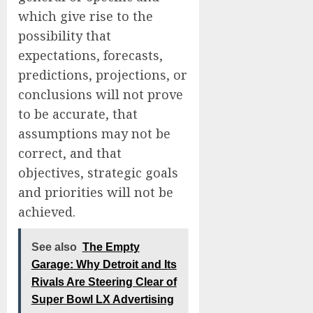
which give rise to the
possibility that
expectations, forecasts,
predictions, projections, or
conclusions will not prove
to be accurate, that
assumptions may not be
correct, and that
objectives, strategic goals
and priorities will not be
achieved.
See also
The Empty
Garage: Why Detroit and Its
Rivals Are Steering Clear of
Super Bowl LX Advertising