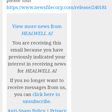
please visit
https://www.newsfilecorp.com/release/240181
View more news from
HEALWELL AI
You are receiving this
email because you have
previously indicated your
interest in receiving news
for
HEALWELL AI
If you no longer want to
receive messages from us,
you can
click here to
unsubscribe
.
Anti-Spam Policy
|
Privacy