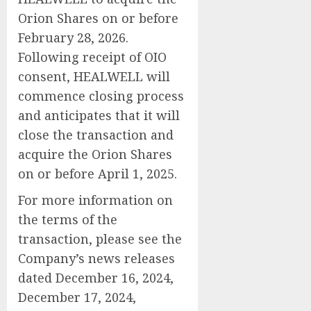
Orion Shares on or before
February 28, 2026.
Following receipt of OIO
consent, HEALWELL will
commence closing process
and anticipates that it will
close the transaction and
acquire the Orion Shares
on or before April 1, 2025.
For more information on
the terms of the
transaction, please see the
Company’s news releases
dated December 16, 2024,
December 17, 2024,