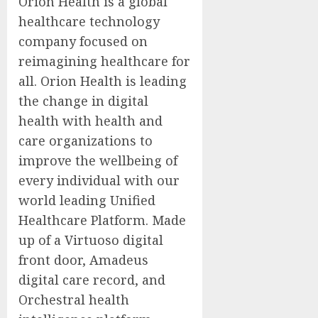
Orion Health is a global
healthcare technology
company focused on
reimagining healthcare for
all. Orion Health is leading
the change in digital
health with health and
care organizations to
improve the wellbeing of
every individual with our
world leading Unified
Healthcare Platform. Made
up of a Virtuoso digital
front door, Amadeus
digital care record, and
Orchestral health