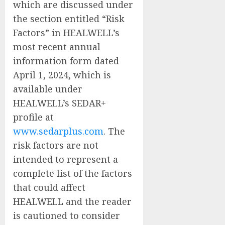
which are discussed under
the section entitled “Risk
Factors” in HEALWELL’s
most recent annual
information form dated
April 1, 2024, which is
available under
HEALWELL’s SEDAR+
profile at
www.sedarplus.com
. The
risk factors are not
intended to represent a
complete list of the factors
that could affect
HEALWELL and the reader
is cautioned to consider