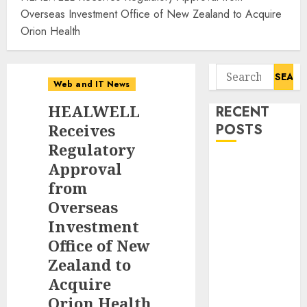
Overseas Investment Office of New Zealand to Acquire
Orion Health
Search
Web and IT News
for:
HEALWELL
RECENT
Receives
POSTS
Regulatory
Awestruck
Approval
Launches
from
Awestruck AI,
Overseas
a New
Investment
Division That
Office of New
Embeds Inside
Zealand to
Companies to
Acquire
Build Real AI
Orion Health
Capability