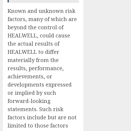
Known and unknown risk
factors, many of which are
beyond the control of
HEALWELL, could cause
the actual results of
HEALWELL to differ
materially from the
results, performance,
achievements, or
developments expressed
or implied by such
forward-looking
statements. Such risk
factors include but are not
limited to those factors