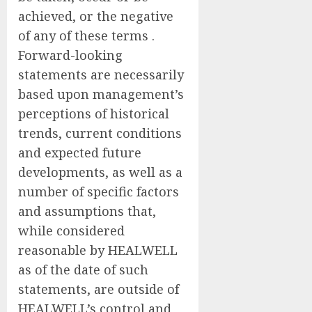
achieved, or the negative
of any of these terms .
Forward-looking
statements are necessarily
based upon management’s
perceptions of historical
trends, current conditions
and expected future
developments, as well as a
number of specific factors
and assumptions that,
while considered
reasonable by HEALWELL
as of the date of such
statements, are outside of
HEALWELL’s control and