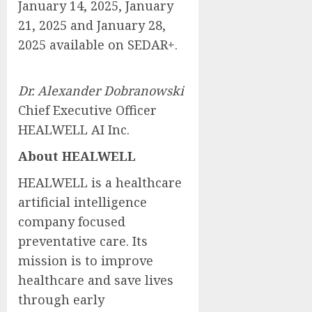
January 14, 2025, January
21, 2025 and January 28,
2025 available on SEDAR+.
Dr. Alexander Dobranowski
Chief Executive Officer
HEALWELL AI Inc.
About HEALWELL
HEALWELL is a healthcare
artificial intelligence
company focused
preventative care. Its
mission is to improve
healthcare and save lives
through early