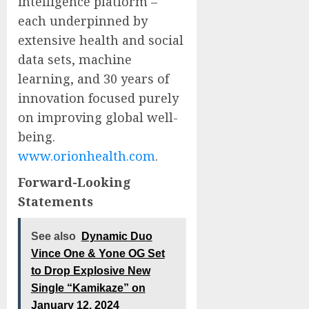
intelligence platform –
each underpinned by
extensive health and social
data sets, machine
learning, and 30 years of
innovation focused purely
on improving global well-
being.
www.orionhealth.com
.
Forward-Looking
Statements
See also
Dynamic Duo
Vince One & Yone OG Set
to Drop Explosive New
Single “Kamikaze” on
January 12, 2024