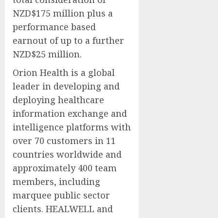
NZD$175 million plus a
performance based
earnout of up to a further
NZD$25 million.
Orion Health is a global
leader in developing and
deploying healthcare
information exchange and
intelligence platforms with
over 70 customers in 11
countries worldwide and
approximately 400 team
members, including
marquee public sector
clients. HEALWELL and