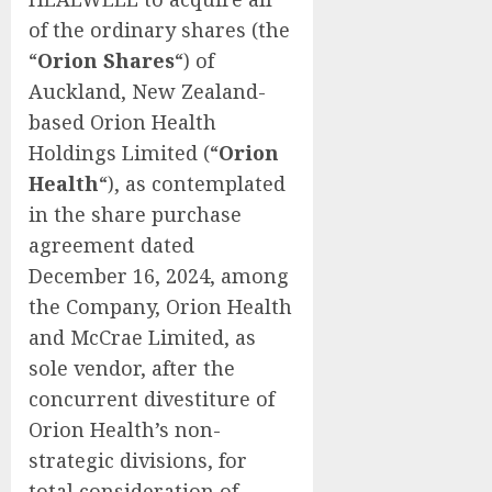
of the ordinary shares (the
“
Orion Shares
“) of
Auckland, New Zealand-
based Orion Health
Holdings Limited (“
Orion
Health
“), as contemplated
in the share purchase
agreement dated
December 16, 2024, among
the Company, Orion Health
and McCrae Limited, as
sole vendor, after the
concurrent divestiture of
Orion Health’s non-
strategic divisions, for
total consideration of