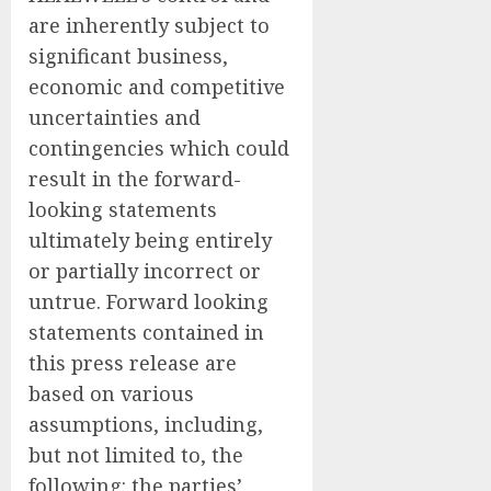
are inherently subject to
significant business,
economic and competitive
uncertainties and
contingencies which could
result in the forward-
looking statements
ultimately being entirely
or partially incorrect or
untrue. Forward looking
statements contained in
this press release are
based on various
assumptions, including,
but not limited to, the
following: the parties’