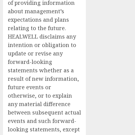
of providing information
about management’s
expectations and plans
relating to the future.
HEALWELL disclaims any
intention or obligation to
update or revise any
forward-looking
statements whether as a
result of new information,
future events or
otherwise, or to explain
any material difference
between subsequent actual
events and such forward-
looking statements, except