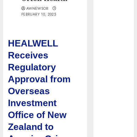
Tenet Hires
AWNEWSOR
Experienced
FEBRUARY 10, 2025
Sales
Manager to
Help with
HEALWELL
Business Hub
Expansion
Receives
OneBill
Regulatory
Software
Launches
Approval from
CPQ360.ai, an
AI-First CPQ
Overseas
Built to Work
Investment
With Any
Billing Stack
Office of New
The BLU
Zealand to
Group –
Advertising &