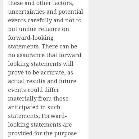
these and other factors,
uncertainties and potential
events carefully and not to
put undue reliance on
forward-looking
statements. There can be
no assurance that forward
looking statements will
prove to be accurate, as
actual results and future
events could differ
materially from those
anticipated in such
statements. Forward-
looking statements are
provided for the purpose