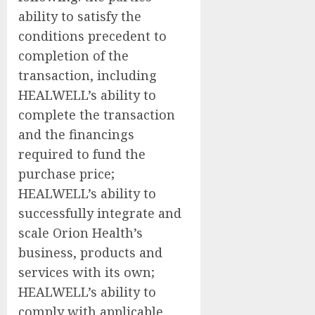
ability to satisfy the
conditions precedent to
completion of the
transaction, including
HEALWELL’s ability to
complete the transaction
and the financings
required to fund the
purchase price;
HEALWELL’s ability to
successfully integrate and
scale Orion Health’s
business, products and
services with its own;
HEALWELL’s ability to
comply with applicable