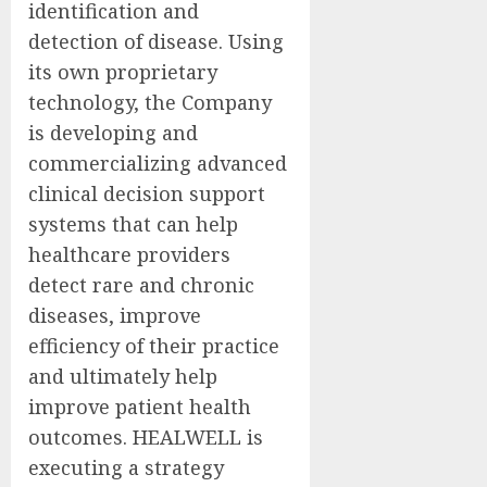
identification and
detection of disease. Using
its own proprietary
technology, the Company
is developing and
commercializing advanced
clinical decision support
systems that can help
healthcare providers
detect rare and chronic
diseases, improve
efficiency of their practice
and ultimately help
improve patient health
outcomes. HEALWELL is
executing a strategy