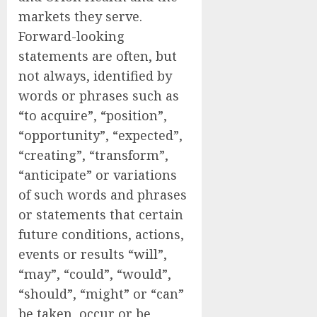
markets they serve.
Forward-looking
statements are often, but
not always, identified by
words or phrases such as
“to acquire”, “position”,
“opportunity”, “expected”,
“creating”, “transform”,
“anticipate” or variations
of such words and phrases
or statements that certain
future conditions, actions,
events or results “will”,
“may”, “could”, “would”,
“should”, “might” or “can”
be taken, occur or be