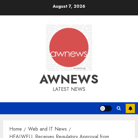
Skip
August 7, 2026
to
content
AWNEWS
LATEST NEWS
Home
Web and IT News
HEALWELL Receives Regulatory Approval from