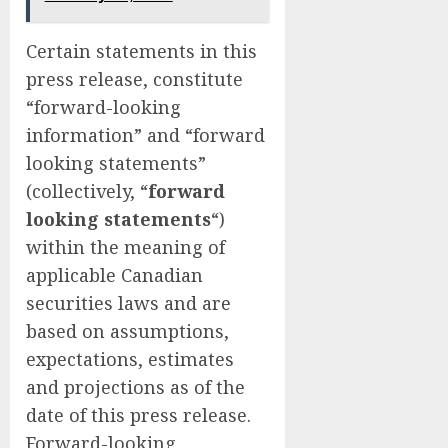
Certain statements in this
press release, constitute
“forward-looking
information” and “forward
looking statements”
(collectively, “
forward
looking statements
“)
within the meaning of
applicable Canadian
securities laws and are
based on assumptions,
expectations, estimates
and projections as of the
date of this press release.
Forward-looking