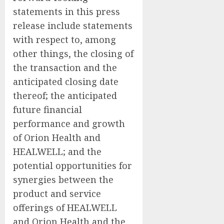
statements in this press
release include statements
with respect to, among
other things, the closing of
the transaction and the
anticipated closing date
thereof; the anticipated
future financial
performance and growth
of Orion Health and
HEALWELL; and the
potential opportunities for
synergies between the
product and service
offerings of HEALWELL
and Orion Health and the