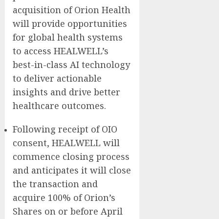
acquisition of Orion Health
will provide opportunities
for global health systems
to access HEALWELL’s
best-in-class AI technology
to deliver actionable
insights and drive better
healthcare outcomes.
Following receipt of OIO
consent, HEALWELL will
commence closing process
and anticipates it will close
the transaction and
acquire 100% of Orion’s
Shares on or before April