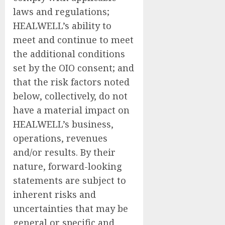
laws and regulations;
HEALWELL’s ability to
meet and continue to meet
the additional conditions
set by the OIO consent; and
that the risk factors noted
below, collectively, do not
have a material impact on
HEALWELL’s business,
operations, revenues
and/or results. By their
nature, forward-looking
statements are subject to
inherent risks and
uncertainties that may be
general or specific and