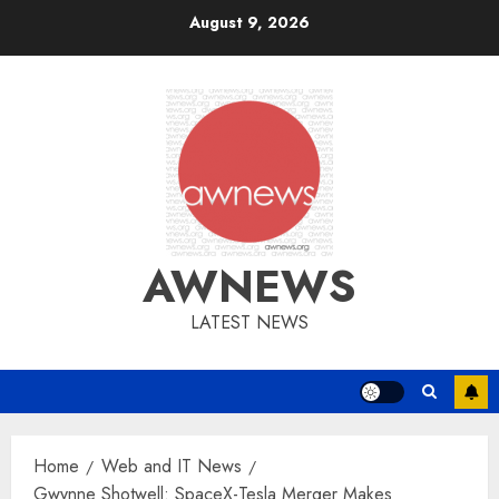
Skip
August 9, 2026
to
content
AWNEWS
LATEST NEWS
Home
Web and IT News
Gwynne Shotwell: SpaceX-Tesla Merger Makes