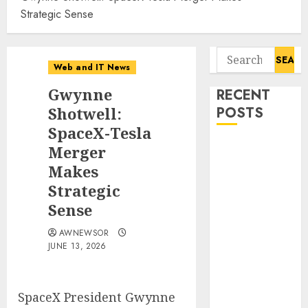
Strategic Sense
Search
Web and IT News
for:
Gwynne
RECENT
Shotwell:
POSTS
SpaceX-Tesla
Starbucks
Merger
Halts Weight-
Makes
Loss Drug
Strategic
Coverage as
Sense
Employer Bills
Surge
AWNEWSOR
JUNE 13, 2026
Eisenhower’s
Forgotten
Warning: How
SpaceX President Gwynne
Silicon Valley