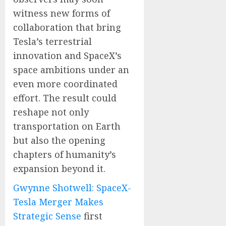
witness new forms of
collaboration that bring
Tesla’s terrestrial
innovation and SpaceX’s
space ambitions under an
even more coordinated
effort. The result could
reshape not only
transportation on Earth
but also the opening
chapters of humanity’s
expansion beyond it.
Gwynne Shotwell: SpaceX-
Tesla Merger Makes
Strategic Sense
first