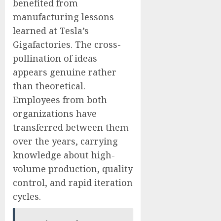
benefited from
manufacturing lessons
learned at Tesla’s
Gigafactories. The cross-
pollination of ideas
appears genuine rather
than theoretical.
Employees from both
organizations have
transferred between them
over the years, carrying
knowledge about high-
volume production, quality
control, and rapid iteration
cycles.