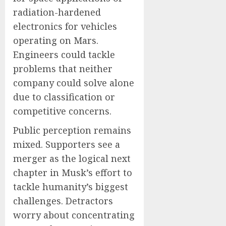
radiation-hardened
electronics for vehicles
operating on Mars.
Engineers could tackle
problems that neither
company could solve alone
due to classification or
competitive concerns.
Public perception remains
mixed. Supporters see a
merger as the logical next
chapter in Musk’s effort to
tackle humanity’s biggest
challenges. Detractors
worry about concentrating