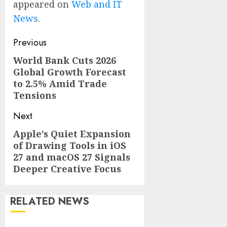
appeared on
Web and IT
News
.
Post
Previous
navigation
World Bank Cuts 2026
Previous
Global Growth Forecast
post:
to 2.5% Amid Trade
Tensions
Next
Apple’s Quiet Expansion
Next
of Drawing Tools in iOS
post:
27 and macOS 27 Signals
Deeper Creative Focus
RELATED NEWS