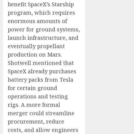
benefit SpaceX’s Starship
program, which requires
enormous amounts of
power for ground systems,
launch infrastructure, and
eventually propellant
production on Mars.
Shotwell mentioned that
SpaceX already purchases
battery packs from Tesla
for certain ground
operations and testing
rigs. A more formal
merger could streamline
procurement, reduce
costs, and allow engineers