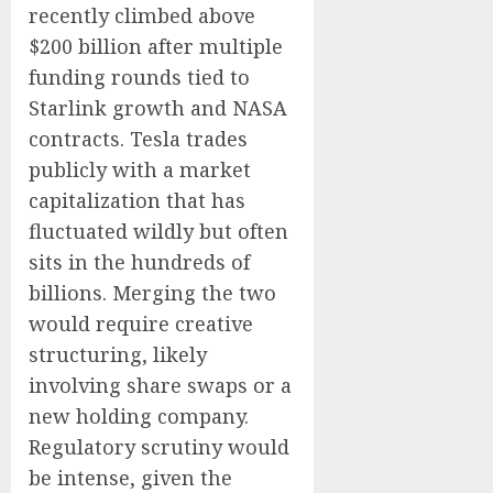
recently climbed above
$200 billion after multiple
funding rounds tied to
Starlink growth and NASA
contracts. Tesla trades
publicly with a market
capitalization that has
fluctuated wildly but often
sits in the hundreds of
billions. Merging the two
would require creative
structuring, likely
involving share swaps or a
new holding company.
Regulatory scrutiny would
be intense, given the