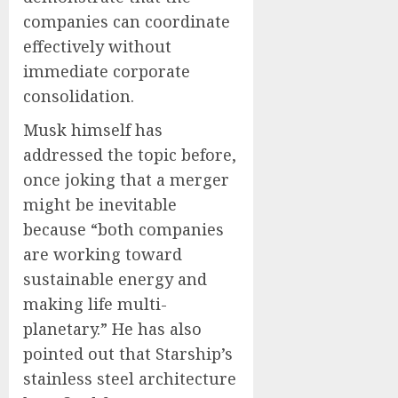
companies can coordinate
effectively without
immediate corporate
consolidation.
Musk himself has
addressed the topic before,
once joking that a merger
might be inevitable
because “both companies
are working toward
sustainable energy and
making life multi-
planetary.” He has also
pointed out that Starship’s
stainless steel architecture