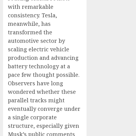
with remarkable
consistency. Tesla,
meanwhile, has
transformed the
automotive sector by
scaling electric vehicle
production and advancing
battery technology at a
pace few thought possible.
Observers have long
wondered whether these
parallel tracks might
eventually converge under
a single corporate
structure, especially given
Musk’s public comments