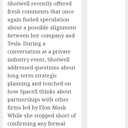
Shotwell recently offered
Captured
fresh comments that once
Public Policy
AI Scientist’s
again fueled speculation
Paper Slips
about a possible alignment
Past Human
between her company and
Reviewers.
Tesla. During a
What Comes
conversation at a private
Next for
industry event, Shotwell
Science?
addressed questions about
Bots Cross the
long-term strategic
Threshold:
planning and touched on
Cloudflare
Sees Machines
how SpaceX thinks about
Dominate Its
partnerships with other
Network for
firms led by Elon Musk.
the First Time
While she stopped short of
Trump’s $100
confirming any formal
Billion Tariff