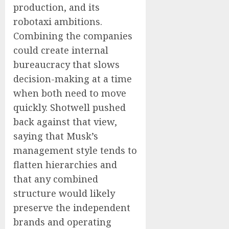
production, and its
robotaxi ambitions.
Combining the companies
could create internal
bureaucracy that slows
decision-making at a time
when both need to move
quickly. Shotwell pushed
back against that view,
saying that Musk’s
management style tends to
flatten hierarchies and
that any combined
structure would likely
preserve the independent
brands and operating