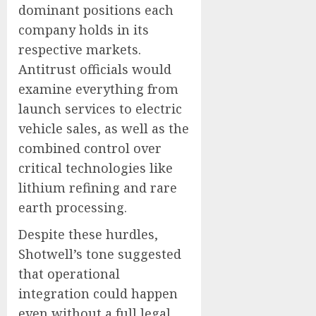
dominant positions each
company holds in its
respective markets.
Antitrust officials would
examine everything from
launch services to electric
vehicle sales, as well as the
combined control over
critical technologies like
lithium refining and rare
earth processing.
Despite these hurdles,
Shotwell’s tone suggested
that operational
integration could happen
even without a full legal