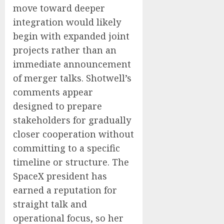
move toward deeper
integration would likely
begin with expanded joint
projects rather than an
immediate announcement
of merger talks. Shotwell’s
comments appear
designed to prepare
stakeholders for gradually
closer cooperation without
committing to a specific
timeline or structure. The
SpaceX president has
earned a reputation for
straight talk and
operational focus, so her