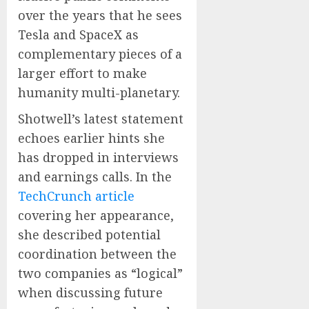
over the years that he sees
Tesla and SpaceX as
complementary pieces of a
larger effort to make
humanity multi-planetary.
Shotwell’s latest statement
echoes earlier hints she
has dropped in interviews
and earnings calls. In the
TechCrunch article
covering her appearance,
she described potential
coordination between the
two companies as “logical”
when discussing future