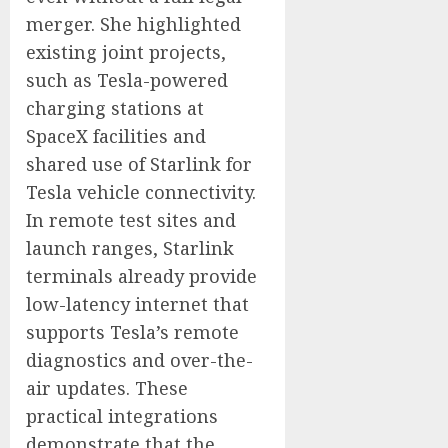
merger. She highlighted
existing joint projects,
such as Tesla-powered
charging stations at
SpaceX facilities and
shared use of Starlink for
Tesla vehicle connectivity.
In remote test sites and
launch ranges, Starlink
terminals already provide
low-latency internet that
supports Tesla’s remote
diagnostics and over-the-
air updates. These
practical integrations
demonstrate that the