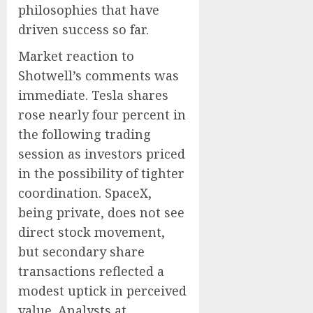
philosophies that have
driven success so far.
Market reaction to
Shotwell’s comments was
immediate. Tesla shares
rose nearly four percent in
the following trading
session as investors priced
in the possibility of tighter
coordination. SpaceX,
being private, does not see
direct stock movement,
but secondary share
transactions reflected a
modest uptick in perceived
value. Analysts at