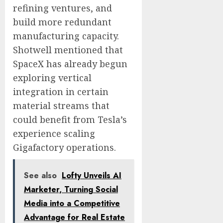
refining ventures, and
build more redundant
manufacturing capacity.
Shotwell mentioned that
SpaceX has already begun
exploring vertical
integration in certain
material streams that
could benefit from Tesla’s
experience scaling
Gigafactory operations.
See also
Lofty Unveils AI
Marketer, Turning Social
Media into a Competitive
Advantage for Real Estate