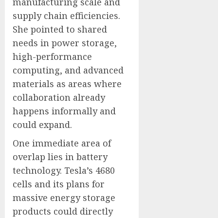
manufacturing scale and
supply chain efficiencies.
She pointed to shared
needs in power storage,
high-performance
computing, and advanced
materials as areas where
collaboration already
happens informally and
could expand.
One immediate area of
overlap lies in battery
technology. Tesla’s 4680
cells and its plans for
massive energy storage
products could directly