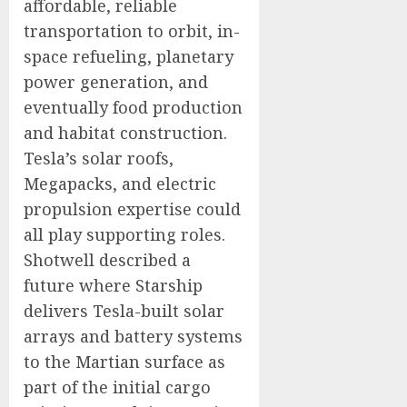
affordable, reliable
transportation to orbit, in-
space refueling, planetary
power generation, and
eventually food production
and habitat construction.
Tesla’s solar roofs,
Megapacks, and electric
propulsion expertise could
all play supporting roles.
Shotwell described a
future where Starship
delivers Tesla-built solar
arrays and battery systems
to the Martian surface as
part of the initial cargo