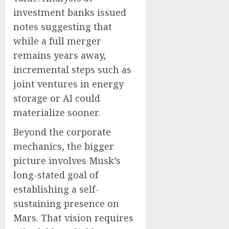
investment banks issued
notes suggesting that
while a full merger
remains years away,
incremental steps such as
joint ventures in energy
storage or AI could
materialize sooner.
Beyond the corporate
mechanics, the bigger
picture involves Musk’s
long-stated goal of
establishing a self-
sustaining presence on
Mars. That vision requires