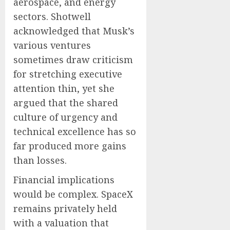
aerospace, and energy
sectors. Shotwell
acknowledged that Musk’s
various ventures
sometimes draw criticism
for stretching executive
attention thin, yet she
argued that the shared
culture of urgency and
technical excellence has so
far produced more gains
than losses.
Financial implications
would be complex. SpaceX
remains privately held
with a valuation that