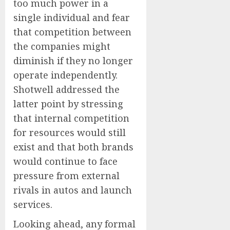
too much power in a
single individual and fear
that competition between
the companies might
diminish if they no longer
operate independently.
Shotwell addressed the
latter point by stressing
that internal competition
for resources would still
exist and that both brands
would continue to face
pressure from external
rivals in autos and launch
services.
Looking ahead, any formal