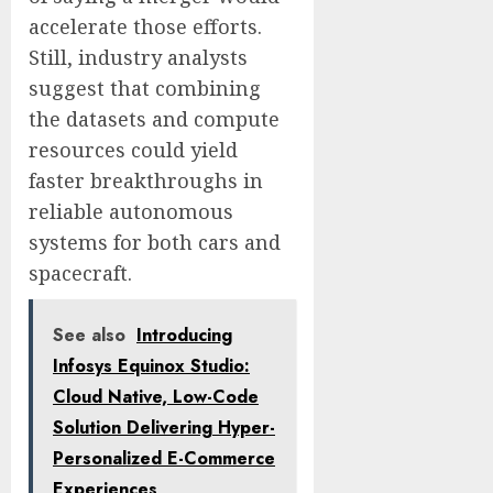
accelerate those efforts.
Still, industry analysts
suggest that combining
the datasets and compute
resources could yield
faster breakthroughs in
reliable autonomous
systems for both cars and
spacecraft.
See also
Introducing
Infosys Equinox Studio:
Cloud Native, Low-Code
Solution Delivering Hyper-
Personalized E-Commerce
Experiences