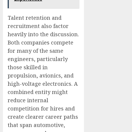
Talent retention and
recruitment also factor
heavily into the discussion.
Both companies compete
for many of the same
engineers, particularly
those skilled in
propulsion, avionics, and
high-voltage electronics. A
combined entity might
reduce internal
competition for hires and
create clearer career paths
that span automotive,