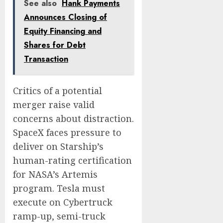
See also
Hank Payments
Announces Closing of
Equity Financing and
Shares for Debt
Transaction
Critics of a potential
merger raise valid
concerns about distraction.
SpaceX faces pressure to
deliver on Starship’s
human-rating certification
for NASA’s Artemis
program. Tesla must
execute on Cybertruck
ramp-up, semi-truck