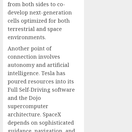
from both sides to co-
develop next-generation
cells optimized for both
terrestrial and space
environments.
Another point of
connection involves
autonomy and artificial
intelligence. Tesla has
poured resources into its
Full Self-Driving software
and the Dojo
supercomputer
architecture. SpaceX
depends on sophisticated
guidance, navigation, and