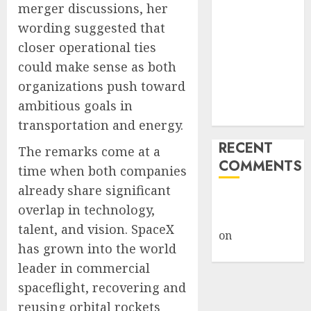
merger discussions, her
Giveback:
wording suggested that
How Big
closer operational ties
Retailers
Cashed In
could make sense as both
While
organizations push toward
Consumers
ambitious goals in
Footed the Bill
transportation and energy.
RECENT
The remarks come at a
COMMENTS
time when both companies
already share significant
A WordPress
overlap in technology,
Commenter
talent, and vision. SpaceX
on
Hello
has grown into the world
world!
leader in commercial
spaceflight, recovering and
reusing orbital rockets