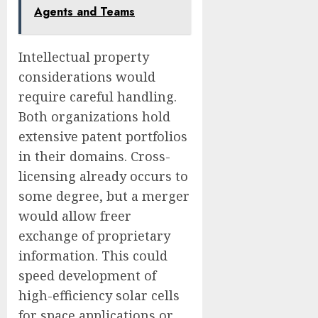
Agents and Teams
Intellectual property
considerations would
require careful handling.
Both organizations hold
extensive patent portfolios
in their domains. Cross-
licensing already occurs to
some degree, but a merger
would allow freer
exchange of proprietary
information. This could
speed development of
high-efficiency solar cells
for space applications or