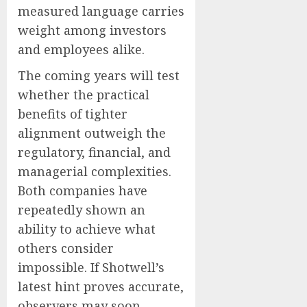
measured language carries
weight among investors
and employees alike.
The coming years will test
whether the practical
benefits of tighter
alignment outweigh the
regulatory, financial, and
managerial complexities.
Both companies have
repeatedly shown an
ability to achieve what
others consider
impossible. If Shotwell’s
latest hint proves accurate,
observers may soon