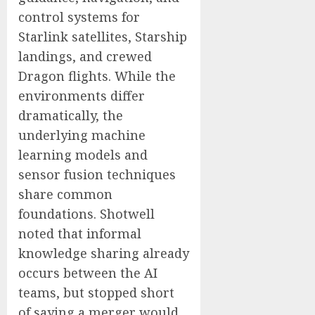
control systems for
Starlink satellites, Starship
landings, and crewed
Dragon flights. While the
environments differ
dramatically, the
underlying machine
learning models and
sensor fusion techniques
share common
foundations. Shotwell
noted that informal
knowledge sharing already
occurs between the AI
teams, but stopped short
of saying a merger would