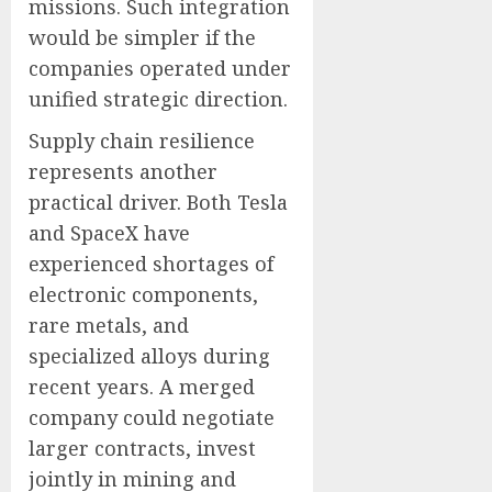
missions. Such integration
would be simpler if the
companies operated under
unified strategic direction.
Supply chain resilience
represents another
practical driver. Both Tesla
and SpaceX have
experienced shortages of
electronic components,
rare metals, and
specialized alloys during
recent years. A merged
company could negotiate
larger contracts, invest
jointly in mining and