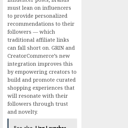
must lean on influencers
to provide personalized
recommendations to their
followers — which
traditional affiliate links
can fall short on. GRIN and
CreatorCommerce’s new
integration improves this
by empowering creators to
build and promote curated
shopping experiences that
will resonate with their
followers through trust
and novelty.
See also
Ling Launches