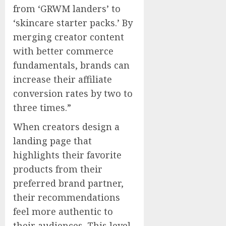
from ‘GRWM landers’ to
‘skincare starter packs.’ By
merging creator content
with better commerce
fundamentals, brands can
increase their affiliate
conversion rates by two to
three times.”
When creators design a
landing page that
highlights their favorite
products from their
preferred brand partner,
their recommendations
feel more authentic to
their audiences. This level