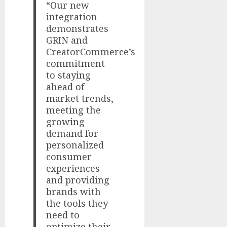
“Our new
integration
demonstrates
GRIN and
CreatorCommerce’s
commitment
to staying
ahead of
market trends,
meeting the
growing
demand for
personalized
consumer
experiences
and providing
brands with
the tools they
need to
optimize their