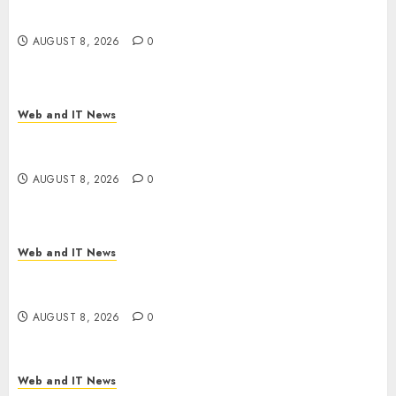
Employer Bills Surge
AUGUST 8, 2026
0
Web and IT News
Eisenhower’s Forgotten Warning: How Silicon
Valley Captured Public Policy
AUGUST 8, 2026
0
Web and IT News
AI Scientist’s Paper Slips Past Human Reviewers.
What Comes Next for Science?
AUGUST 8, 2026
0
Web and IT News