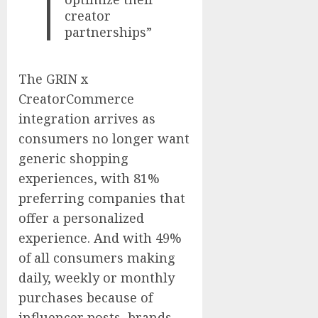
creator
partnerships”
The GRIN x
CreatorCommerce
integration arrives as
consumers no longer want
generic shopping
experiences, with 81%
preferring companies that
offer a personalized
experience. And with 49%
of all consumers making
daily, weekly or monthly
purchases because of
influencer posts, brands