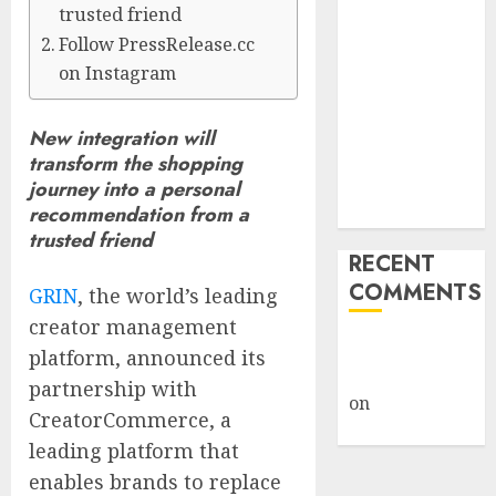
trusted friend
Billion Tariff
Follow PressRelease.cc
Giveback:
on Instagram
How Big
Retailers
Cashed In
New integration will
While
transform the shopping
Consumers
journey into a personal
recommendation from a
Footed the Bill
trusted friend
RECENT
COMMENTS
GRIN
, the world’s leading
creator management
A WordPress
platform, announced its
Commenter
partnership with
on
Hello
CreatorCommerce, a
world!
leading platform that
enables brands to replace