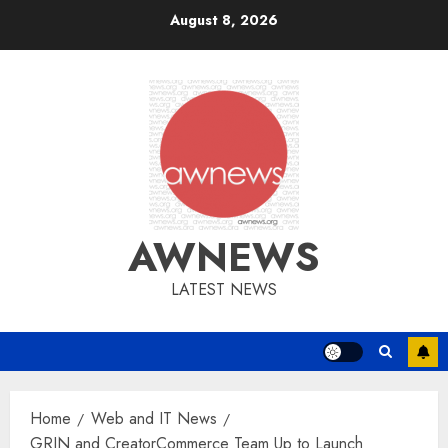
Skip
August 8, 2026
to
content
AWNEWS
LATEST NEWS
Home
Web and IT News
GRIN and CreatorCommerce Team Up to Launch