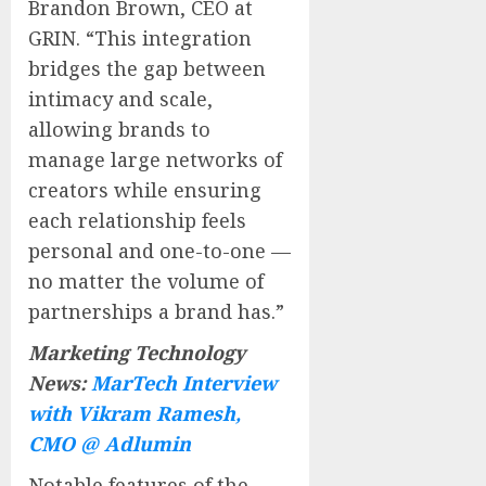
Brandon Brown, CEO at
GRIN. “This integration
bridges the gap between
intimacy and scale,
allowing brands to
manage large networks of
creators while ensuring
each relationship feels
personal and one-to-one —
no matter the volume of
partnerships a brand has.”
Marketing Technology
News:
MarTech Interview
with Vikram Ramesh,
CMO @ Adlumin
Notable features of the