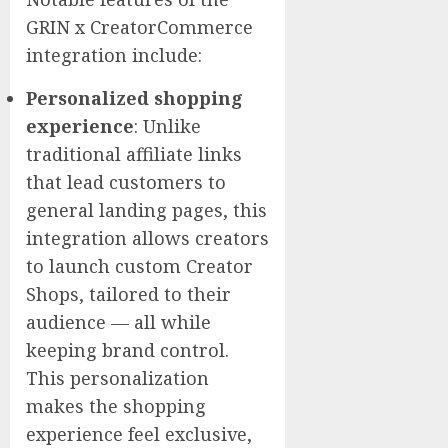
GRIN x CreatorCommerce
integration include:
Personalized shopping
experience
:
Unlike
traditional affiliate links
that lead customers to
general landing pages, this
integration allows creators
to launch custom Creator
Shops, tailored to their
audience — all while
keeping brand control.
This personalization
makes the shopping
experience feel exclusive,