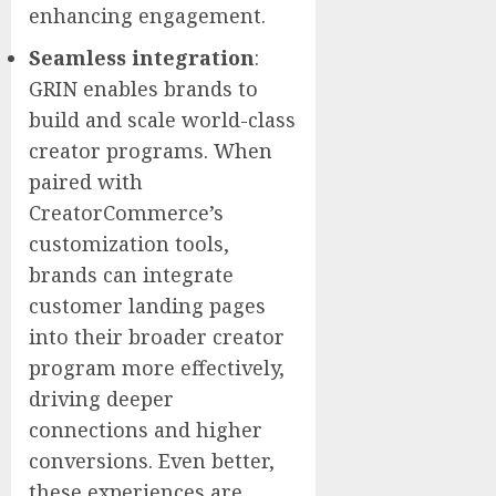
enhancing engagement.
Seamless integration
:
GRIN enables brands to
build and scale world-class
creator programs. When
paired with
CreatorCommerce’s
customization tools,
brands can integrate
customer landing pages
into their broader creator
program more effectively,
driving deeper
connections and higher
conversions. Even better,
these experiences are