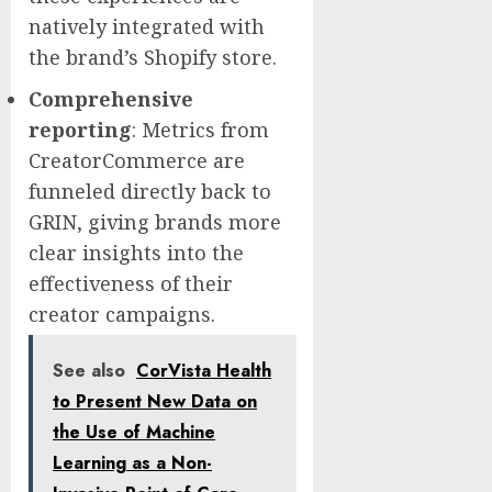
natively integrated with
the brand’s Shopify store.
Comprehensive
reporting
: Metrics from
CreatorCommerce are
funneled directly back to
GRIN, giving brands more
clear insights into the
effectiveness of their
creator campaigns.
See also
CorVista Health
to Present New Data on
the Use of Machine
Learning as a Non-