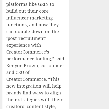
platforms like GRIN to
build out their core
influencer marketing
functions, and now they
can double-down on the
‘post-recruitment’
experience with
CreatorCommerce’s
performance tooling,” said
Kenyon Brown, co-founder
and CEO of
CreatorCommerce. “This
new integration will help
brands find ways to align
their strategies with their
creators’ content style,