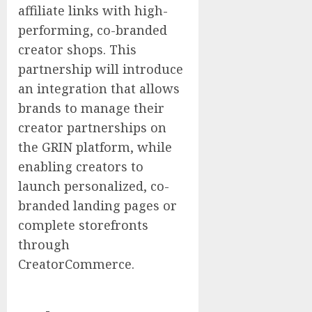
affiliate links with high-
performing, co-branded
creator shops. This
partnership will introduce
an integration that allows
brands to manage their
creator partnerships on
the GRIN platform, while
enabling creators to
launch personalized, co-
branded landing pages or
complete storefronts
through
CreatorCommerce.