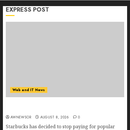
EXPRESS POST
Web and IT News
Starbucks Halts Weight-Loss Drug Coverage as
Employer Bills Surge
AWNEWSOR
AUGUST 8, 2026
0
Starbucks has decided to stop paying for popular