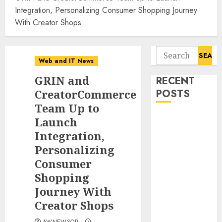
Integration, Personalizing Consumer Shopping Journey
With Creator Shops
Search
Web and IT News
for:
GRIN and
RECENT
CreatorCommerce
POSTS
Team Up to
Starbucks
Launch
Halts Weight-
Integration,
Loss Drug
Personalizing
Coverage as
Consumer
Employer Bills
Shopping
Surge
Journey With
Eisenhower’s
Creator Shops
Forgotten
Warning: How