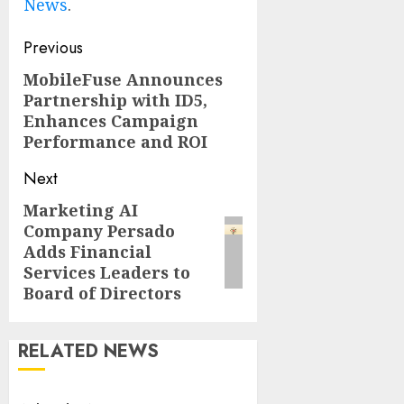
News
.
Post
Previous
navigation
MobileFuse Announces
Previous
Partnership with ID5,
post:
Enhances Campaign
Performance and ROI
Next
Marketing AI
Next
Company Persado
post:
Adds Financial
Services Leaders to
Board of Directors
RELATED NEWS