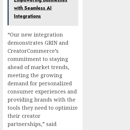
with Seamless AI
Integrations
“Our new integration
demonstrates GRIN and
CreatorCommerce’s
commitment to staying
ahead of market trends,
meeting the growing
demand for personalized
consumer experiences and
providing brands with the
tools they need to optimize
their creator
partnerships,” said