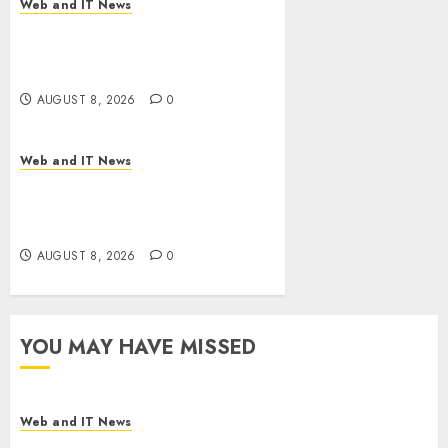
Web and IT News
Starbucks Halts Weight-Loss
Drug Coverage as Employer
Bills Surge
AUGUST 8, 2026
0
Web and IT News
Eisenhower’s Forgotten
Warning: How Silicon Valley
Captured Public Policy
AUGUST 8, 2026
0
YOU MAY HAVE MISSED
Web and IT News
Starbucks Halts Weight-Loss Drug Coverage as