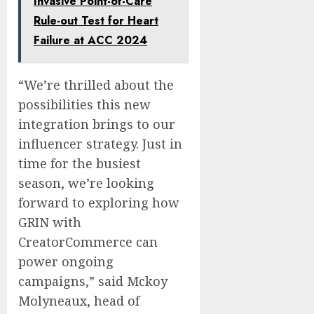
Invasive Point-of-Care
Rule-out Test for Heart
Failure at ACC 2024
“We’re thrilled about the
possibilities this new
integration brings to our
influencer strategy. Just in
time for the busiest
season, we’re looking
forward to exploring how
GRIN with
CreatorCommerce can
power ongoing
campaigns,” said Mckoy
Molyneaux, head of