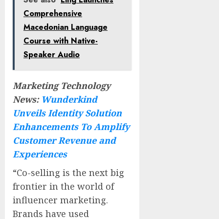
Comprehensive
Macedonian Language
Course with Native-
Speaker Audio
Marketing Technology
News:
Wunderkind
Unveils Identity Solution
Enhancements To Amplify
Customer Revenue and
Experiences
“Co-selling is the next big
frontier in the world of
influencer marketing.
Brands have used