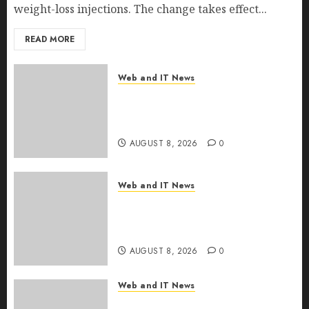
weight-loss injections. The change takes effect...
READ MORE
Web and IT News
Eisenhower’s Forgotten
Warning: How Silicon Valley
Captured Public Policy
AUGUST 8, 2026
0
Web and IT News
AI Scientist’s Paper Slips Past
Human Reviewers. What
Comes Next for Science?
AUGUST 8, 2026
0
Web and IT News
Bots Cross the Threshold: