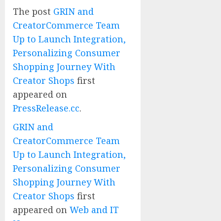
The post
GRIN and
CreatorCommerce Team
Up to Launch Integration,
Personalizing Consumer
Shopping Journey With
Creator Shops
first
appeared on
PressRelease.cc
.
GRIN and
CreatorCommerce Team
Up to Launch Integration,
Personalizing Consumer
Shopping Journey With
Creator Shops
first
appeared on
Web and IT