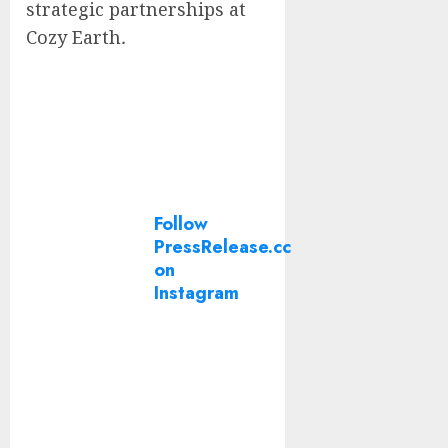
strategic partnerships at
Cozy Earth
.
Follow
PressRelease.cc
on
Instagram