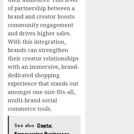
of partnership between a
brand and creator boosts
community engagement
and drives higher sales.
With this integration,
brands can strengthen
their creator relationships
with an immersive, brand-
dedicated shopping
experience that stands out
amongst one-size-fits-all,
multi-brand social
commerce tools.
See also
Dapta:
Empowering Businesses