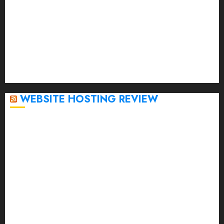
February 2023
January 2023
December 2022
November 2022
October 2022
September 2020
April 2020
WEBSITE HOSTING REVIEW
Top 5 Affordable WordPress Hosting Providers to
Watch
Rad Web Hosting Cloud VPS Offers Affordable
Alternative to Major Cloud Service Providers
Technical Comparison: Top 5 cPanel Hosting
Providers
Rad Web Hosting Focuses Efforts on CO₂ Removal,
Enhanced Sustainability Initiatives
Rad Web Hosting Launches New York City Data