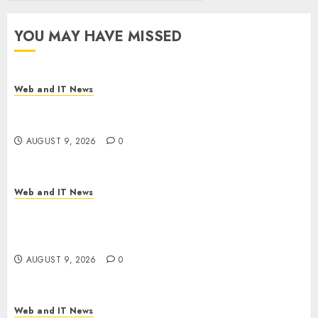
YOU MAY HAVE MISSED
Web and IT News
Flesh-Eating Screwworms Surge in Mexico With
Over 2,300 Human Cases Reported
AUGUST 9, 2026
0
Web and IT News
Ex-NSA Chief Declares Water Controllers Have
No Place on the Internet as Iranian Attacks Hit a
Dozen States
AUGUST 9, 2026
0
Web and IT News