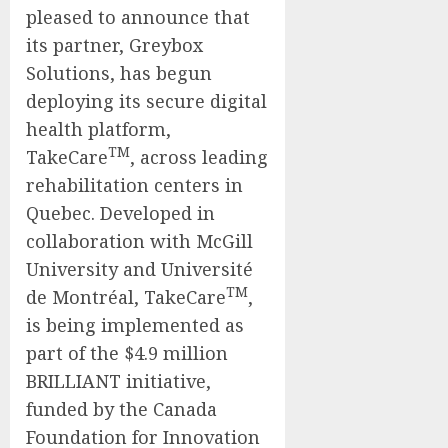
pleased to announce that
its partner, Greybox
Solutions, has begun
deploying its secure digital
health platform,
TM
TakeCare
, across leading
rehabilitation centers in
Quebec. Developed in
collaboration with McGill
University and Université
TM
de Montréal, TakeCare
,
is being implemented as
part of the $4.9 million
BRILLIANT initiative,
funded by the Canada
Foundation for Innovation