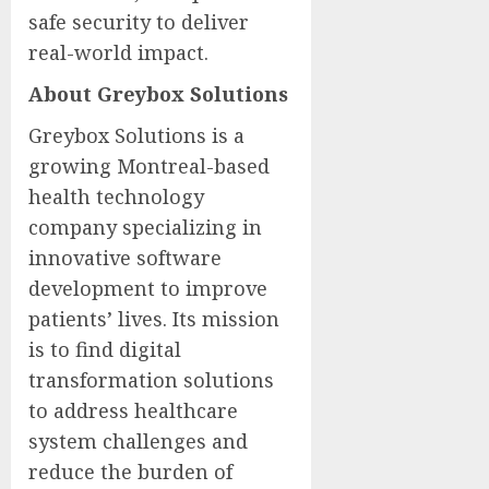
safe security to deliver
real-world impact.
About Greybox Solutions
Greybox Solutions is a
growing Montreal-based
health technology
company specializing in
innovative software
development to improve
patients’ lives. Its mission
is to find digital
transformation solutions
to address healthcare
system challenges and
reduce the burden of