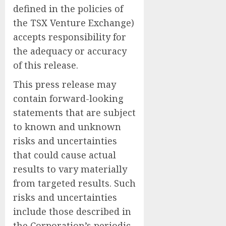
defined in the policies of
the TSX Venture Exchange)
accepts responsibility for
the adequacy or accuracy
of this release.
This press release may
contain forward-looking
statements that are subject
to known and unknown
risks and uncertainties
that could cause actual
results to vary materially
from targeted results. Such
risks and uncertainties
include those described in
the Corporation’s periodic