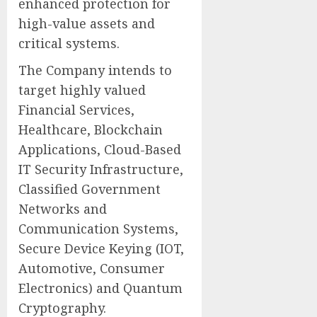
enhanced protection for
high-value assets and
critical systems.
The Company intends to
target highly valued
Financial Services,
Healthcare, Blockchain
Applications, Cloud-Based
IT Security Infrastructure,
Classified Government
Networks and
Communication Systems,
Secure Device Keying (IOT,
Automotive, Consumer
Electronics) and Quantum
Cryptography.