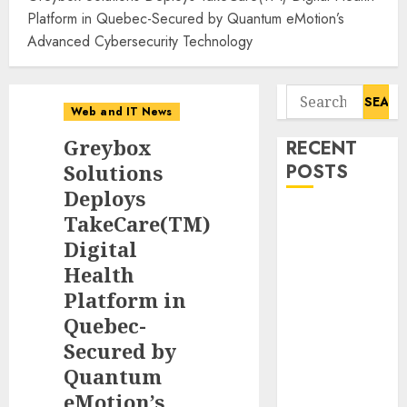
Platform in Quebec-Secured by Quantum eMotion’s
Advanced Cybersecurity Technology
Search
Web and IT News
for:
Greybox
RECENT
Solutions
POSTS
Deploys
Flesh-Eating
TakeCare(TM)
Screwworms
Digital
Surge in
Health
Mexico With
Platform in
Over 2,300
Quebec-
Human Cases
Secured by
Reported
Quantum
Ex-NSA Chief
eMotion’s
Declares