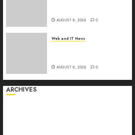
Drug Coverage as Employer
Bills Surge
AUGUST 8, 2026
0
Web and IT News
Eisenhower’s Forgotten
Warning: How Silicon Valley
Captured Public Policy
AUGUST 8, 2026
0
ARCHIVES
August 2026
July 2026
June 2026
May 2026
April 2026