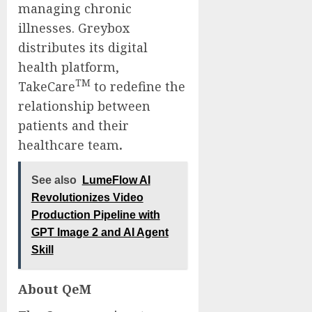
managing chronic
illnesses. Greybox
distributes its digital
health platform,
TM
TakeCare
to redefine the
relationship between
patients and their
healthcare team
.
See also
LumeFlow AI
Revolutionizes Video
Production Pipeline with
GPT Image 2 and AI Agent
Skill
About QeM