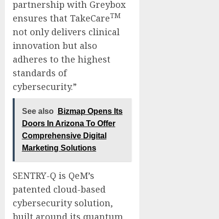
partnership with Greybox
TM
ensures that TakeCare
not only delivers clinical
innovation but also
adheres to the highest
standards of
cybersecurity.”
See also
Bizmap Opens Its
Doors In Arizona To Offer
Comprehensive Digital
Marketing Solutions
SENTRY-Q is QeM’s
patented cloud-based
cybersecurity solution,
built around its quantum