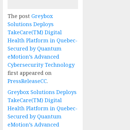
The post
Greybox
Solutions Deploys
TakeCare(TM) Digital
Health Platform in Quebec-
Secured by Quantum
eMotion’s Advanced
Cybersecurity Technology
first appeared on
PressReleaseCC
.
Greybox Solutions Deploys
TakeCare(TM) Digital
Health Platform in Quebec-
Secured by Quantum
eMotion’s Advanced