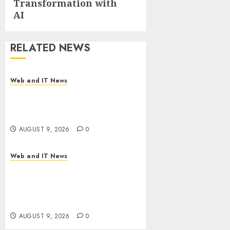
Transformation with
AI
RELATED NEWS
Web and IT News
Flesh-Eating Screwworms
Surge in Mexico With Over
2,300 Human Cases Reported
AUGUST 9, 2026
0
Web and IT News
Ex-NSA Chief Declares Water
Controllers Have No Place on
the Internet as Iranian
Attacks Hit a Dozen States
AUGUST 9, 2026
0