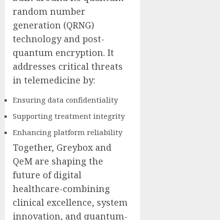
random number
generation (QRNG)
technology and post-
quantum encryption. It
addresses critical threats
in telemedicine by:
Ensuring data confidentiality
Supporting treatment integrity
Enhancing platform reliability
Together, Greybox and
QeM are shaping the
future of digital
healthcare-combining
clinical excellence, system
innovation, and quantum-