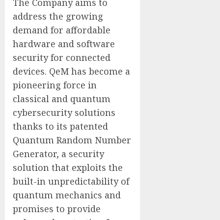
The Company aims to
address the growing
demand for affordable
hardware and software
security for connected
devices. QeM has become a
pioneering force in
classical and quantum
cybersecurity solutions
thanks to its patented
Quantum Random Number
Generator, a security
solution that exploits the
built-in unpredictability of
quantum mechanics and
promises to provide