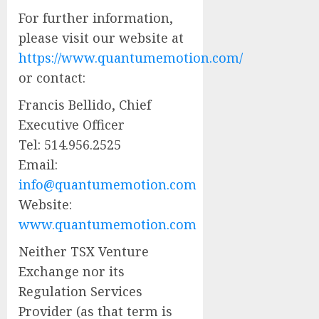
For further information,
please visit our website at
https://www.quantumemotion.com/
or contact:
Francis Bellido, Chief
Executive Officer
Tel: 514.956.2525
Email:
info@quantumemotion.com
Website:
www.quantumemotion.com
Neither TSX Venture
Exchange nor its
Regulation Services
Provider (as that term is