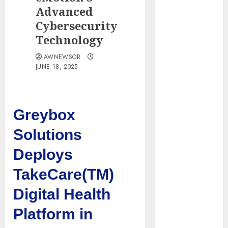
Water
Advanced
Controllers
Cybersecurity
Have No Place
Technology
on the
AWNEWSOR
Internet as
JUNE 18, 2025
Iranian
Attacks Hit a
Dozen States
Starbucks
Greybox
Halts Weight-
Solutions
Loss Drug
Coverage as
Deploys
Employer Bills
TakeCare(TM)
Surge
Eisenhower’s
Digital Health
Forgotten
Platform in
Warning: How
Silicon Valley