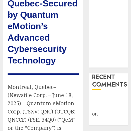
Quebec-Secured
Captured
Public Policy
by Quantum
AI Scientist’s
eMotion’s
Paper Slips
Past Human
Advanced
Reviewers.
Cybersecurity
What Comes
Next for
Technology
Science?
RECENT
COMMENTS
Montreal, Quebec–
(Newsfile Corp. – June 18,
A WordPress
2025) – Quantum eMotion
Commenter
Corp. (TSXV: QNC) (OTCQB:
on
Hello
QNCCF) (FSE: 34Q0) (“QeM”
world!
or the “Company”) is