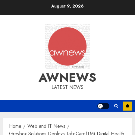
Skip
August 9, 2026
to
content
AWNEWS
LATEST NEWS
Home
Web and IT News
Greybox Solutions Deploys TakeCare(TM) Digital Health