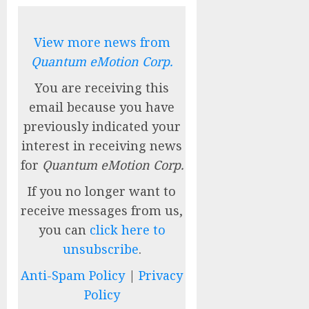
View more news from
Quantum eMotion Corp.
You are receiving this
email because you have
previously indicated your
interest in receiving news
for
Quantum eMotion Corp.
If you no longer want to
receive messages from us,
you can
click here to
unsubscribe
.
Anti-Spam Policy
|
Privacy
Policy