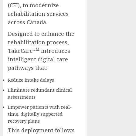
(CFI), to modernize
rehabilitation services
across Canada.
Designed to enhance the
rehabilitation process,
TM
TakeCare
introduces
intelligent digital care
pathways that:
Reduce intake delays
Eliminate redundant clinical
assessments
Empower patients with real-
time, digitally supported
recovery plans
This deployment follows