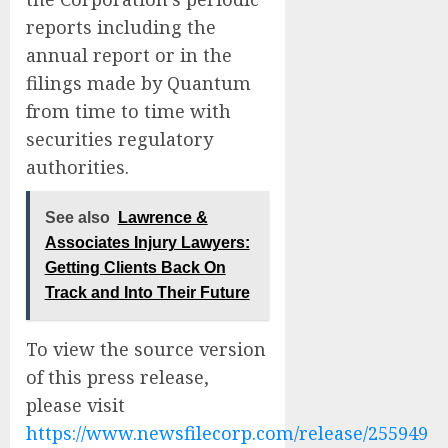
reports including the
annual report or in the
filings made by Quantum
from time to time with
securities regulatory
authorities.
See also
Lawrence &
Associates Injury Lawyers:
Getting Clients Back On
Track and Into Their Future
To view the source version
of this press release,
please visit
https://www.newsfilecorp.com/release/255949