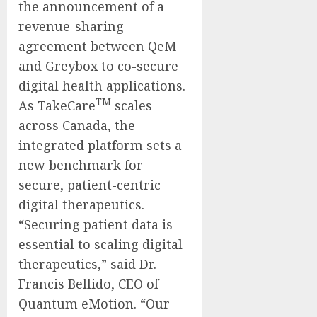
the announcement of a
revenue-sharing
agreement between QeM
and Greybox to co-secure
digital health applications.
TM
As TakeCare
scales
across Canada, the
integrated platform sets a
new benchmark for
secure, patient-centric
digital therapeutics.
“Securing patient data is
essential to scaling digital
therapeutics,” said Dr.
Francis Bellido, CEO of
Quantum eMotion. “Our