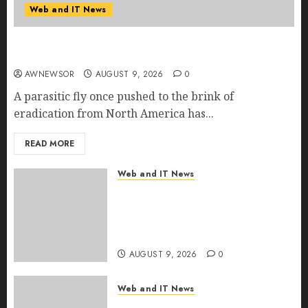
Web and IT News
Flesh-Eating Screwworms Surge in Mexico With
Over 2,300 Human Cases Reported
AWNEWSOR
AUGUST 9, 2026
0
A parasitic fly once pushed to the brink of
eradication from North America has...
READ MORE
Web and IT News
Ex-NSA Chief Declares Water
Controllers Have No Place on
the Internet as Iranian Attacks
Hit a Dozen States
AUGUST 9, 2026
0
Web and IT News
Starbucks Halts Weight-Loss