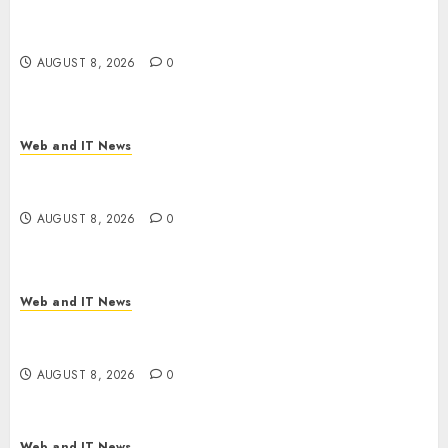
Starbucks Halts Weight-Loss Drug Coverage as
Employer Bills Surge
AUGUST 8, 2026
0
Web and IT News
Eisenhower’s Forgotten Warning: How Silicon
Valley Captured Public Policy
AUGUST 8, 2026
0
Web and IT News
AI Scientist’s Paper Slips Past Human Reviewers.
What Comes Next for Science?
AUGUST 8, 2026
0
Web and IT News