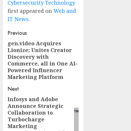
Cybersecurity Technology
first appeared on
Web and
IT News
.
Post
Previous
navigation
gen.video Acquires
Previous
Lionize; Unites Creator
post:
Discovery with
Commerce, all in One AI-
Powered Influencer
Marketing Platform
Next
Infosys and Adobe
Next
Announce Strategic
post:
Collaboration to
Turbocharge
Marketing