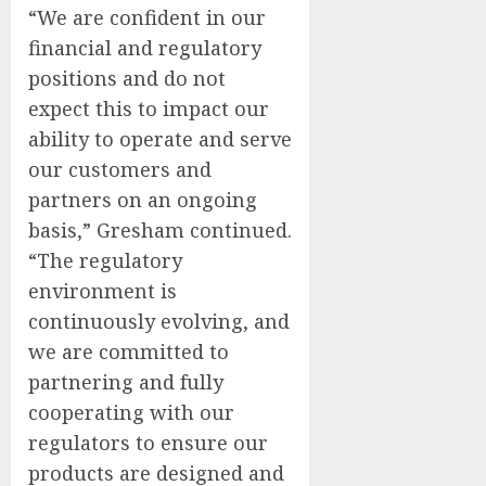
“We are confident in our
financial and regulatory
positions and do not
expect this to impact our
ability to operate and serve
our customers and
partners on an ongoing
basis,” Gresham continued.
“The regulatory
environment is
continuously evolving, and
we are committed to
partnering and fully
cooperating with our
regulators to ensure our
products are designed and