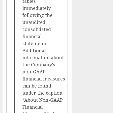
tables
immediately
following the
unaudited
consolidated
financial
statements.
Additional
information about
the Company’s
non-GAAP
financial measures
can be found
under the caption
“About Non-GAAP
Financial