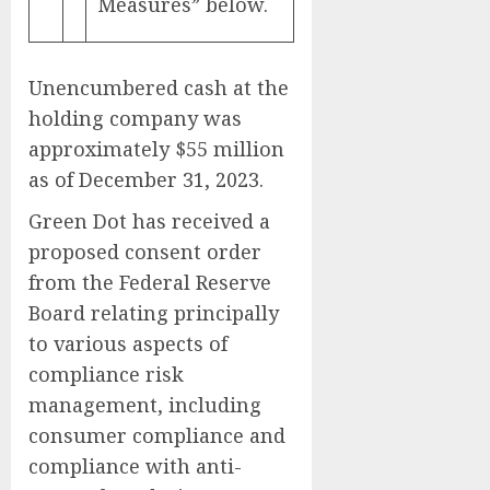
Measures” below.
Unencumbered cash at the
holding company was
approximately $55 million
as of December 31, 2023.
Green Dot has received a
proposed consent order
from the Federal Reserve
Board relating principally
to various aspects of
compliance risk
management, including
consumer compliance and
compliance with anti-