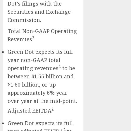
Dot’s filings with the
Securities and Exchange
Commission.
Total Non-GAAP Operating
2
Revenues
Green Dot expects its full
year non-GAAP total
2
operating revenues
to be
between $1.55 billion and
$1.60 billion, or up
approximately 6% year
over year at the mid-point.
2
Adjusted EBITDA
Green Dot expects its full
2