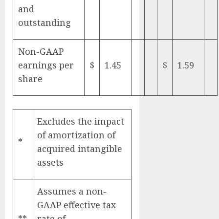
and
outstanding
Non-GAAP
earnings per
$
1.45
$
1.59
share
Excludes the impact
of amortization of
*
acquired intangible
assets
Assumes a non-
GAAP effective tax
**
rate of