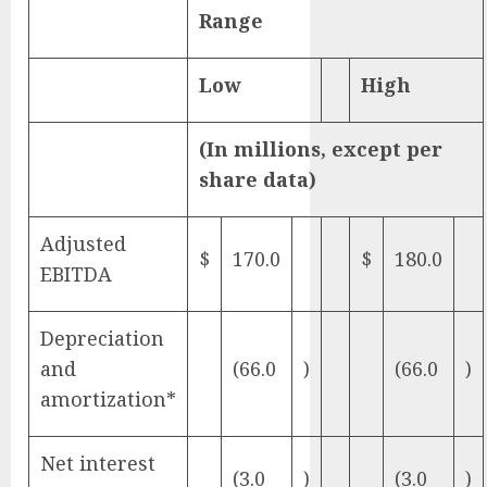
Range
Low
High
(In millions, except per
share data)
Adjusted
$
170.0
$
180.0
EBITDA
Depreciation
and
(66.0
)
(66.0
)
amortization*
Net interest
(3.0
)
(3.0
)