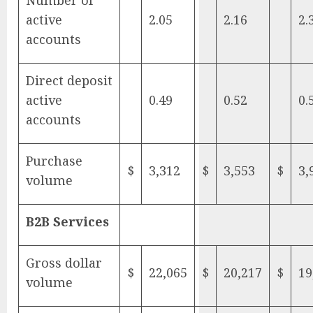
Number of
active
2.05
2.16
2.
accounts
Direct deposit
active
0.49
0.52
0.
accounts
Purchase
$
3,312
$
3,553
$
3,
volume
B2B Services
Gross dollar
$
22,065
$
20,217
$
19
volume