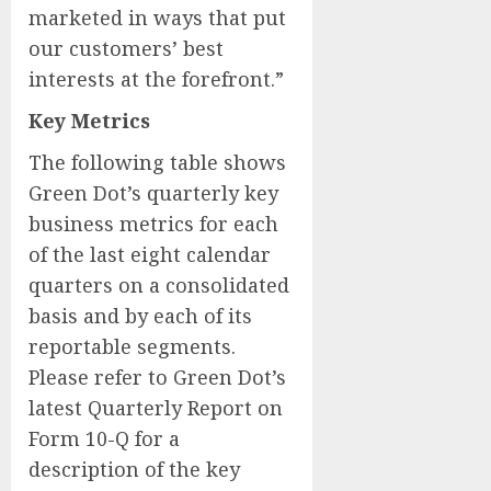
marketed in ways that put
our customers’ best
interests at the forefront.”
Key Metrics
The following table shows
Green Dot’s quarterly key
business metrics for each
of the last eight calendar
quarters on a consolidated
basis and by each of its
reportable segments.
Please refer to Green Dot’s
latest Quarterly Report on
Form 10-Q for a
description of the key