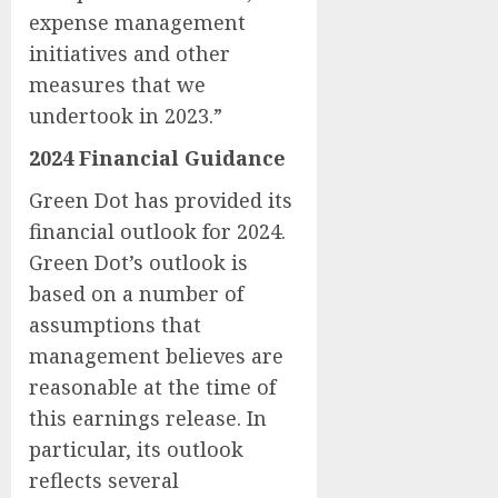
expense management
initiatives and other
measures that we
undertook in 2023.”
2024 Financial Guidance
Green Dot has provided its
financial outlook for 2024.
Green Dot’s outlook is
based on a number of
assumptions that
management believes are
reasonable at the time of
this earnings release. In
particular, its outlook
reflects several