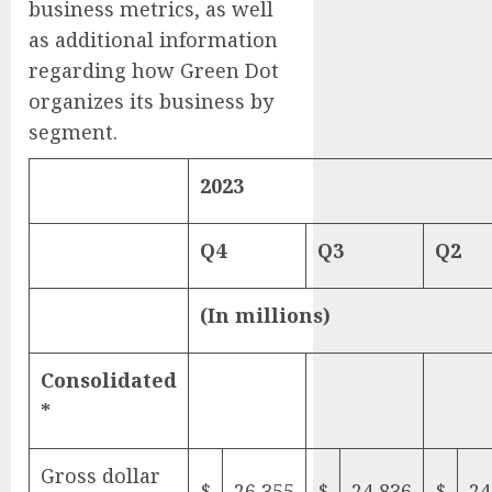
business metrics, as well
as additional information
regarding how Green Dot
organizes its business by
segment.
2023
Q4
Q3
Q2
(In millions)
Consolidated
*
Gross dollar
$
26,355
$
24,836
$
24