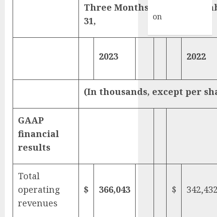
Commenter
Three Months Ended Decem
on
Hello
31,
world!
2023
2022
(In thousands, except per sh
GAAP
financial
results
Total
operating
$
366,043
$
342,43
revenues