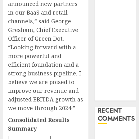
announced new partners
Failover After
Rogue Agent
in our BaaS and retail
Incidents
channels,” said George
Shake
Gresham, Chief Executive
Industry
Officer of Green Dot.
Influential
“Looking forward with a
Women
more powerful and
Magazine
efficient foundation and a
Officially
strong business pipeline, I
Registered
with the
believe we are poised to
Library of
improve our revenue and
Congress
adjusted EBITDA growth as
we move through 2024.”
RECENT
COMMENTS
Consolidated Results
Summary
A WordPress