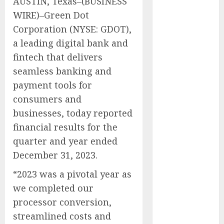
AUSTIN, Texas–(BUSINESS
Simulator
WIRE)–Green Dot
Purchasing
Corporation (NYSE: GDOT),
with
Advanced
a leading digital bank and
UAV Training
fintech that delivers
Solutions
seamless banking and
AICC
payment tools for
Launches Cost
consumers and
Optimization
businesses, today reported
Framework to
financial results for the
Help Startups
quarter and year ended
Reduce AI API
December 31, 2023.
Spending by
Up to 80
“2023 was a pivotal year as
Percent
we completed our
AICC Warns of
processor conversion,
Critical Need
streamlined costs and
for AI Model