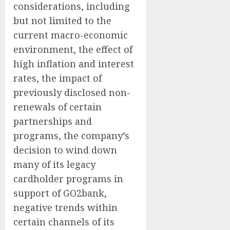
considerations, including
but not limited to the
current macro-economic
environment, the effect of
high inflation and interest
rates, the impact of
previously disclosed non-
renewals of certain
partnerships and
programs, the company’s
decision to wind down
many of its legacy
cardholder programs in
support of GO2bank,
negative trends within
certain channels of its