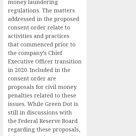
money laundering
regulations. The matters
addressed in the proposed
consent order relate to
activities and practices
that commenced prior to
the company’s Chief
Executive Officer transition
in 2020. Included in the
consent order are
proposals for civil money
penalties related to these
issues. While Green Dot is
still in discussions with
the Federal Reserve Board
regarding these proposals,