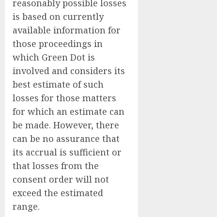
reasonably possible losses
is based on currently
available information for
those proceedings in
which Green Dot is
involved and considers its
best estimate of such
losses for those matters
for which an estimate can
be made. However, there
can be no assurance that
its accrual is sufficient or
that losses from the
consent order will not
exceed the estimated
range.