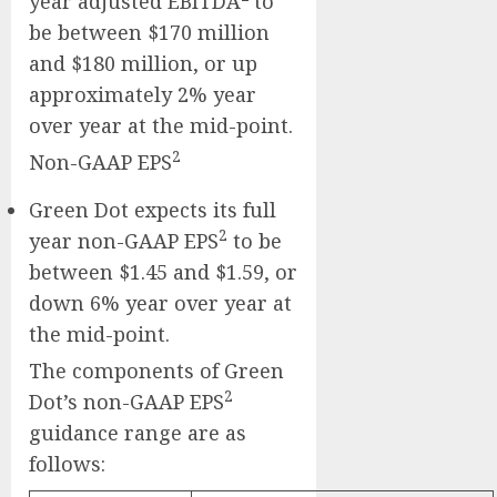
year adjusted EBITDA
to
be between $170 million
and $180 million, or up
approximately 2% year
over year at the mid-point.
2
Non-GAAP EPS
Green Dot expects its full
2
year non-GAAP EPS
to be
between $1.45 and $1.59, or
down 6% year over year at
the mid-point.
The components of Green
2
Dot’s non-GAAP EPS
guidance range are as
follows: