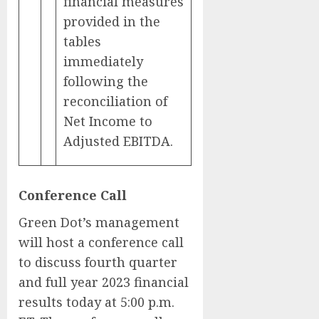
financial measures
provided in the
tables
immediately
following the
reconciliation of
Net Income to
Adjusted EBITDA.
Conference Call
Green Dot’s management
will host a conference call
to discuss fourth quarter
and full year 2023 financial
results today at 5:00 p.m.