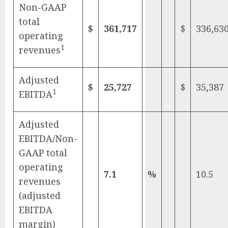
Non-GAAP
total
$
361,717
$
336,63
operating
1
revenues
Adjusted
$
25,727
$
35,387
1
EBITDA
Adjusted
EBITDA/Non-
GAAP total
operating
7.1
%
10.5
revenues
(adjusted
EBITDA
margin)