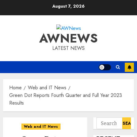
Skip
August 7, 2026
to
content
AWNEWS
LATEST NEWS
Home
Web and IT News
Green Dot Reports Fourth Quarter and Full Year 2023
Results
Search
Web and IT News
for: