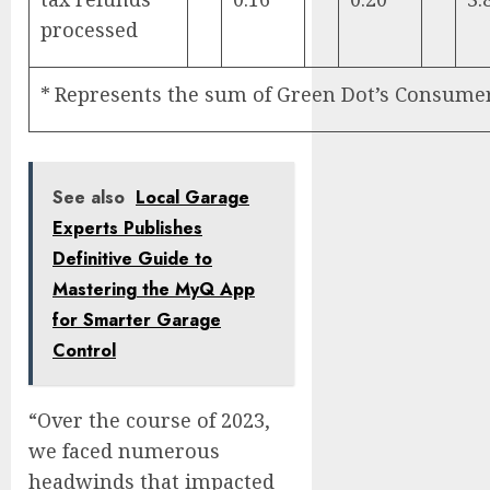
processed
*
Represents the sum of Green Dot’s Consumer 
See also
Local Garage
Experts Publishes
Definitive Guide to
Mastering the MyQ App
for Smarter Garage
Control
“Over the course of 2023,
we faced numerous
headwinds that impacted