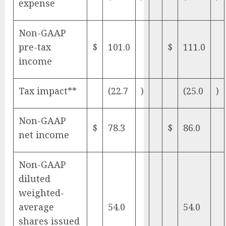
expense
Non-GAAP
pre-tax
$
101.0
$
111.0
income
Tax impact**
(22.7
)
(25.0
)
Non-GAAP
$
78.3
$
86.0
net income
Non-GAAP
diluted
weighted-
average
54.0
54.0
shares issued