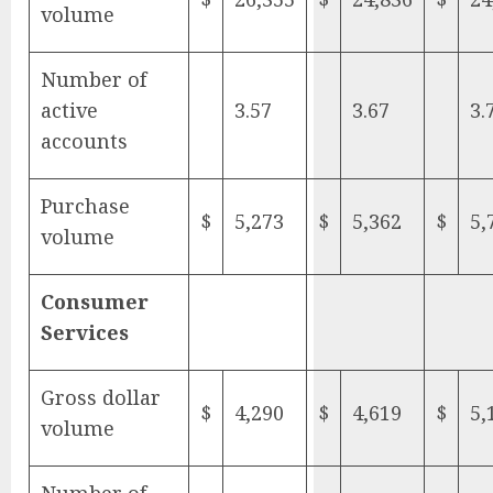
volume
Number of
active
3.57
3.67
3.
accounts
Purchase
$
5,273
$
5,362
$
5,
volume
Consumer
Services
Gross dollar
$
4,290
$
4,619
$
5,
volume