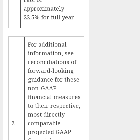
approximately
22.5% for full year.
For additional
information, see
reconciliations of
forward-looking
guidance for these
non-GAAP
financial measures
to their respective,
most directly
2
comparable
projected GAAP