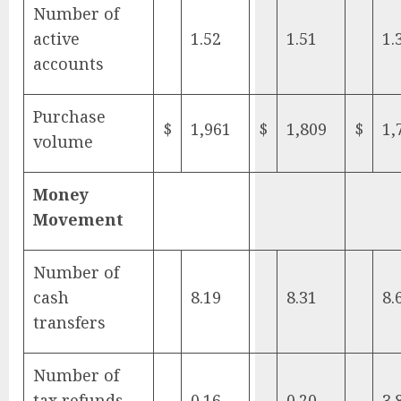
Number of
active
1.52
1.51
1.
accounts
Purchase
$
1,961
$
1,809
$
1,
volume
Money
Movement
Number of
cash
8.19
8.31
8.
transfers
Number of
tax refunds
0.16
0.20
3.