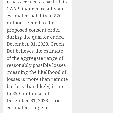
it has accrued as part of its
GAAP financial results an
estimated liability of $20
million related to the
proposed consent order
during the quarter ended
December 31, 2023. Green
Dot believes the estimate
of the aggregate range of
reasonably possible losses
(meaning the likelihood of
losses is more than remote
but less than likely) is up
to $50 million as of
December 31, 2023. This
estimated range of