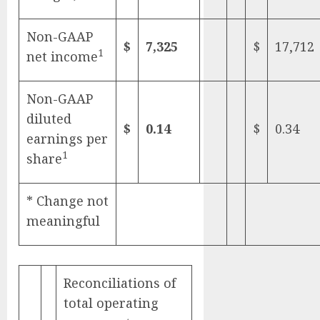
Non-GAAP
$
7,325
$
17,712
1
net income
Non-GAAP
diluted
$
0.14
$
0.34
earnings per
1
share
* Change not
meaningful
Reconciliations of
total operating