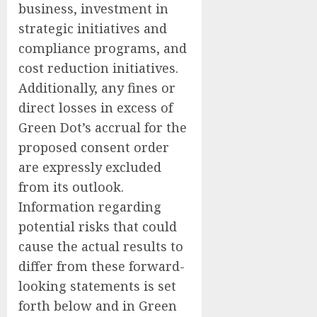
business, investment in
strategic initiatives and
compliance programs, and
cost reduction initiatives.
Additionally, any fines or
direct losses in excess of
Green Dot’s accrual for the
proposed consent order
are expressly excluded
from its outlook.
Information regarding
potential risks that could
cause the actual results to
differ from these forward-
looking statements is set
forth below and in Green