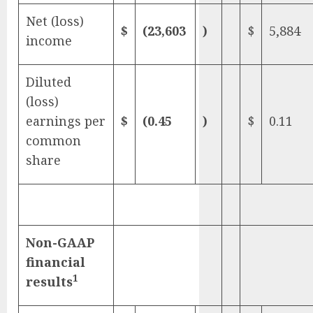
Net (loss)
$
(23,603
)
$
5,884
income
Diluted
(loss)
earnings per
$
(0.45
)
$
0.11
common
share
Non-GAAP
financial
1
results