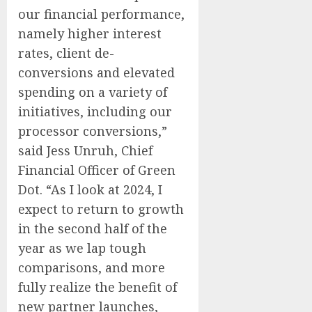
our financial performance,
namely higher interest
rates, client de-
conversions and elevated
spending on a variety of
initiatives, including our
processor conversions,”
said Jess Unruh, Chief
Financial Officer of Green
Dot. “As I look at 2024, I
expect to return to growth
in the second half of the
year as we lap tough
comparisons, and more
fully realize the benefit of
new partner launches,