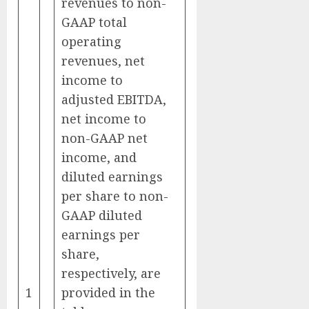
revenues to non-
GAAP total
operating
revenues, net
income to
adjusted EBITDA,
net income to
non-GAAP net
income, and
diluted earnings
per share to non-
GAAP diluted
earnings per
share,
respectively, are
1
provided in the