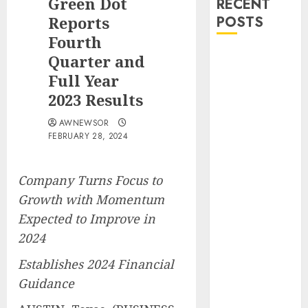
Green Dot
RECENT
Reports
POSTS
Fourth
DEVCO
Quarter and
Development
Full Year
&
2023 Results
Engineering
AWNEWSOR
Welcomes
FEBRUARY 28, 2024
Directional
Boring San
Diego Into the
Company Turns Focus to
DEVCO Family
Growth with Momentum
SRIZFLY
Expected to Improve in
Becomes a
2024
Preferred
Choice for
Establishes 2024 Financial
Professional
Guidance
Drone