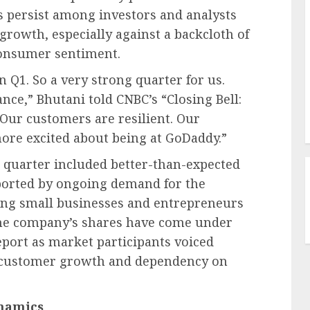
s persist among investors and analysts
growth, especially against a backcloth of
onsumer sentiment.
n Q1. So a very strong quarter for us.
nce,” Bhutani told CNBC’s “Closing Bell:
“Our customers are resilient. Our
more excited about being at GoDaddy.”
e quarter included better-than-expected
ported by ongoing demand for the
ling small businesses and entrepreneurs
 the company’s shares have come under
eport as market participants voiced
n customer growth and dependency on
namics