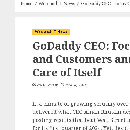
Home
Web and IT News
GoDaddy CEO: Focus On 
Web and IT News
GoDaddy CEO: Foc
and Customers an
Care of Itself
AWNEWSOR
MAY 4, 2025
In a climate of growing scrutiny over
delivered what CEO Aman Bhutani desc
posting results that beat Wall Street 
for its first quarter of 2024. Yet, des