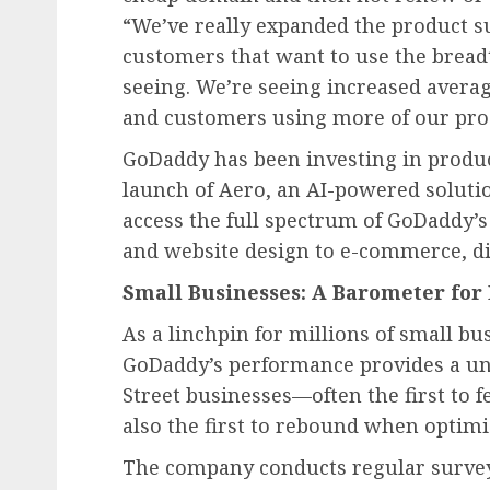
“We’ve really expanded the product su
customers that want to use the breadt
seeing. We’re seeing increased averag
and customers using more of our pro
GoDaddy has been investing in produc
launch of Aero, an AI-powered solutio
access the full spectrum of GoDaddy’s
and website design to e-commerce, di
Small Businesses: A Barometer fo
As a linchpin for millions of small b
GoDaddy’s performance provides a un
Street businesses—often the first to f
also the first to rebound when optim
The company conducts regular survey