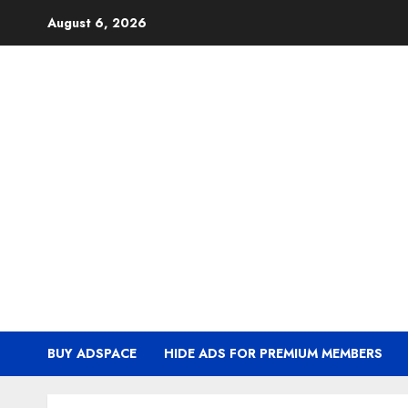
Skip
August 6, 2026
to
content
BUY ADSPACE
HIDE ADS FOR PREMIUM MEMBERS