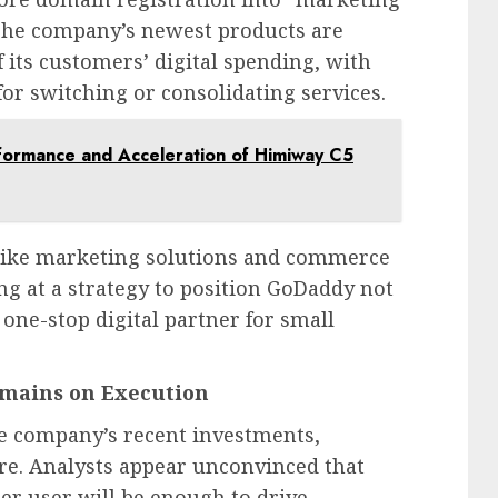
The company’s newest products are
 its customers’ digital spending, with
for switching or consolidating services.
formance and Acceleration of Himiway C5
like marketing solutions and commerce
ing at a strategy to position GoDaddy not
 one-stop digital partner for small
emains on Execution
he company’s recent investments,
e. Analysts appear unconvinced that
er user will be enough to drive