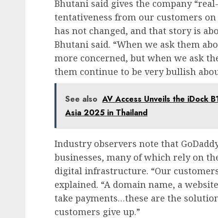
Bhutani said gives the company “real-t
tentativeness from our customers on 
has not changed, and that story is ab
Bhutani said. “When we ask them about
more concerned, but when we ask them
them continue to be very bullish abou
See also
AV Access Unveils the iDock 
Asia 2025 in Thailand
Industry observers note that GoDaddy 
businesses, many of which rely on th
digital infrastructure. “Our customer
explained. “A domain name, a website, a
take payments…these are the solutions
customers give up.”