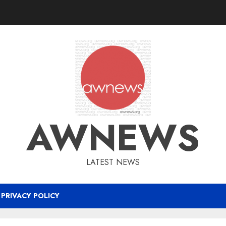
AWNEWS
LATEST NEWS
PRIVACY POLICY