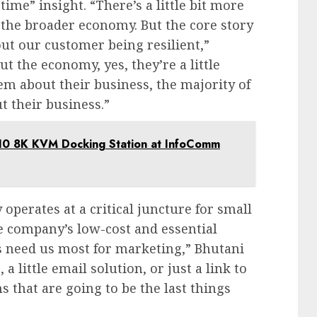
ime” insight. “There’s a little bit more
the broader economy. But the core story
out our customer being resilient,”
 the economy, yes, they’re a little
 about their business, the majority of
t their business.”
B10 8K KVM Docking Station at InfoComm
operates at a critical juncture for small
e company’s low-cost and essential
s need us most for marketing,” Bhutani
 little email solution, or just a link to
 that are going to be the last things