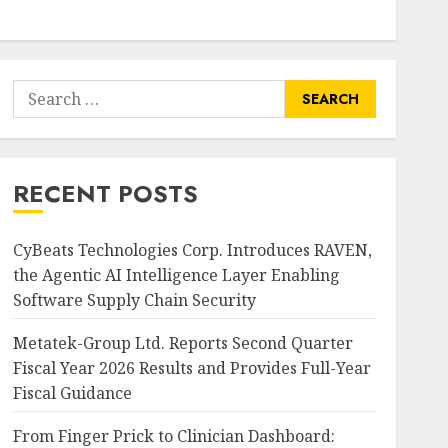
Search
for:
RECENT POSTS
CyBeats Technologies Corp. Introduces RAVEN,
the Agentic AI Intelligence Layer Enabling
Software Supply Chain Security
Metatek-Group Ltd. Reports Second Quarter
Fiscal Year 2026 Results and Provides Full-Year
Fiscal Guidance
From Finger Prick to Clinician Dashboard: