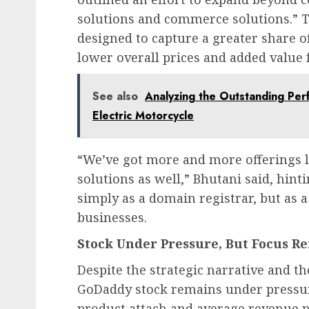
solutions and commerce solutions.” 
designed to capture a greater share of
lower overall prices and added value 
See also
Analyzing the Outstanding Per
Electric Motorcycle
“We’ve got more and more offerings 
solutions as well,” Bhutani said, hint
simply as a domain registrar, but as a
businesses.
Stock Under Pressure, But Focus R
Despite the strategic narrative and t
GoDaddy stock remains under pressur
product attach and average revenue p