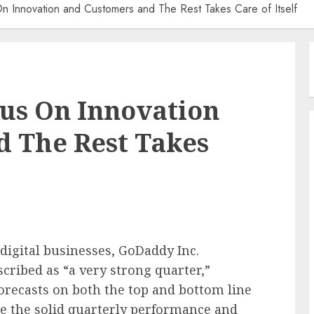
Innovation and Customers and The Rest Takes Care of Itself
us On Innovation
d The Rest Takes
 digital businesses, GoDaddy Inc.
ribed as “a very strong quarter,”
forecasts on both the top and bottom line
pite the solid quarterly performance and