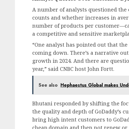
A number of analysts questioned the 
counts and whether increases in aver
number of products per customer—ca
a competitive and sensitive marketpla
“One analyst has pointed out that the
coming down. There’s a narrative out 
growth in 2024. And there are questio
year,” said CNBC host John Fortt.
See also
Hephaestus Global makes Unde
Bhutani responded by shifting the f
the quality and depth of GoDaddy’s cu
bring high intent customers to GoDad
cheap domain and then not renew or b