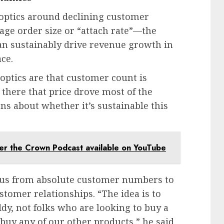
optics around declining customer
age order size or “attach rate”—the
n sustainably drive revenue growth in
ce.
 optics are that customer count is
there that price drove most of the
ns about whether it’s sustainable this
r the Crown Podcast available on YouTube
ocus from absolute customer numbers to
stomer relationships. “The idea is to
dy, not folks who are looking to buy a
uy any of our other products,” he said.