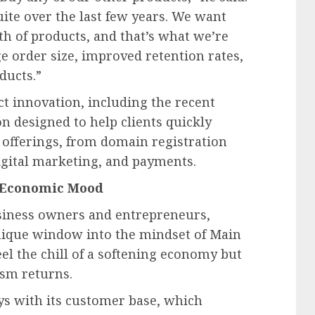
ite over the last few years. We want
h of products, and that’s what we’re
e order size, improved retention rates,
ducts.”
t innovation, including the recent
n designed to help clients quickly
 offerings, from domain registration
gital marketing, and payments.
r Economic Mood
usiness owners and entrepreneurs,
ique window into the mindset of Main
eel the chill of a softening economy but
ism returns.
s with its customer base, which