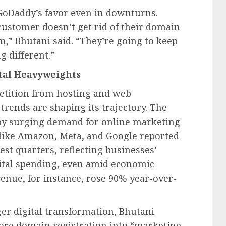
 GoDaddy’s favor even in downturns.
ustomer doesn’t get rid of their domain
,” Bhutani said. “They’re going to keep
g different.”
tal Heavyweights
etition from hosting and web
trends are shaping its trajectory. The
d by surging demand for online marketing
 like Amazon, Meta, and Google reported
est quarters, reflecting businesses’
gital spending, even amid economic
enue, for instance, rose 90% year-over-
er digital transformation, Bhutani
core domain registration into “marketing