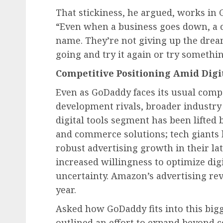
That stickiness, he argued, works in
“Even when a business goes down, a c
name. They’re not giving up the dream
going and try it again or try somethin
Competitive Positioning Amid Digi
Even as GoDaddy faces its usual comp
development rivals, broader industry 
digital tools segment has been lifte
and commerce solutions; tech giants
robust advertising growth in their lat
increased willingness to optimize di
uncertainty. Amazon’s advertising rev
year.
Asked how GoDaddy fits into this bigg
outlined an effort to expand beyond 