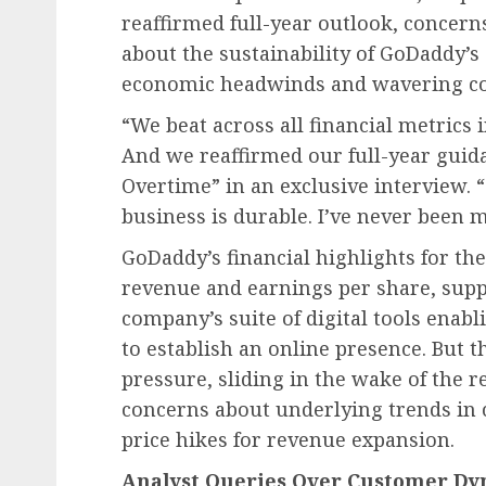
reaffirmed full-year outlook, concern
about the sustainability of GoDaddy’s 
economic headwinds and wavering c
“We beat across all financial metrics i
And we reaffirmed our full-year guida
Overtime” in an exclusive interview. 
business is durable. I’ve never been 
GoDaddy’s financial highlights for th
revenue and earnings per share, sup
company’s suite of digital tools enab
to establish an online presence. But
pressure, sliding in the wake of the r
concerns about underlying trends i
price hikes for revenue expansion.
Analyst Queries Over Customer Dy