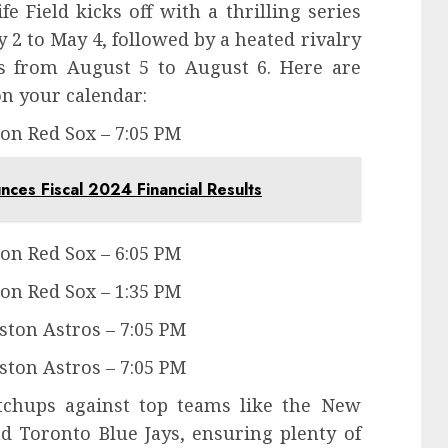
e Field kicks off with a thrilling series
 2 to May 4, followed by a heated rivalry
s from August 5 to August 6. Here are
n your calendar:
ton Red Sox – 7:05 PM
es Fiscal 2024 Financial Results
ton Red Sox – 6:05 PM
ton Red Sox – 1:35 PM
ston Astros – 7:05 PM
ston Astros – 7:05 PM
tchups against top teams like the New
nd Toronto Blue Jays, ensuring plenty of