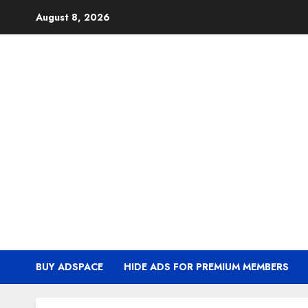
Skip
August 8, 2026
to
content
BUY ADSPACE
HIDE ADS FOR PREMIUM MEMBERS