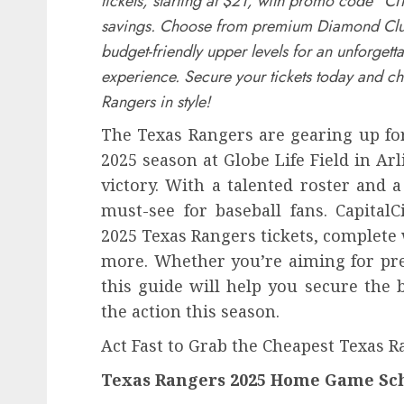
tickets, starting at $21, with promo code “CI
savings. Choose from premium Diamond Clu
budget-friendly upper levels for an unforgett
experience. Secure your tickets today and ch
Rangers in style!
The Texas Rangers are gearing up for
2025 season at Globe Life Field in Arl
victory. With a talented roster and
must-see for baseball fans. CapitalC
2025 Texas Rangers tickets, complete
more. Whether you’re aiming for pre
this guide will help you secure the 
the action this season.
Act Fast to Grab the Cheapest Texas R
Texas Rangers 2025 Home Game Sch