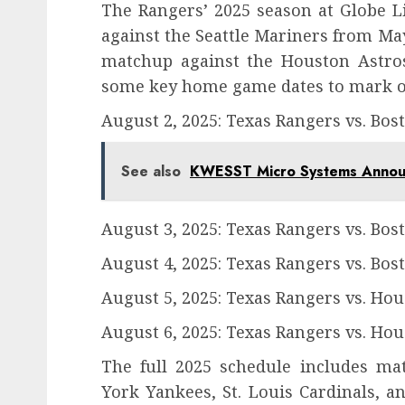
The Rangers’ 2025 season at Globe Lif
against the Seattle Mariners from May
matchup against the Houston Astro
some key home game dates to mark o
August 2, 2025: Texas Rangers vs. Bos
See also
KWESST Micro Systems Announc
August 3, 2025: Texas Rangers vs. Bos
August 4, 2025: Texas Rangers vs. Bos
August 5, 2025: Texas Rangers vs. Hou
August 6, 2025: Texas Rangers vs. Hou
The full 2025 schedule includes ma
York Yankees, St. Louis Cardinals, a