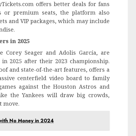
yTickets.com offers better deals for fans
s or premium seats, the platform also
kets and VIP packages, which may include
ndise.
rs in 2025
ke Corey Seager and Adolis García, are
 in 2025 after their 2023 championship.
oof and state-of-the-art features, offers a
ssive centerfield video board to family
y games against the Houston Astros and
ike the Yankees will draw big crowds,
t move.
 with No Money in 2024