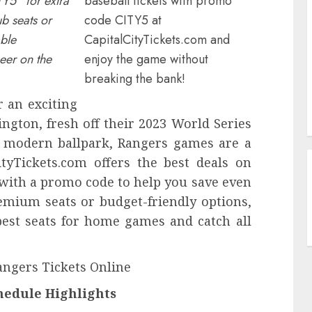
TY5” for extra
baseball tickets with promo
b seats or
code CITY5 at
able
CapitalCityTickets.com and
eer on the
enjoy the game without
breaking the bank!
 an exciting
ington, fresh off their 2023 World Series
 a modern ballpark, Rangers games are a
ityTickets.com offers the best deals on
 with a promo code to help you save even
mium seats or budget-friendly options,
best seats for home games and catch all
angers Tickets Online
edule Highlights