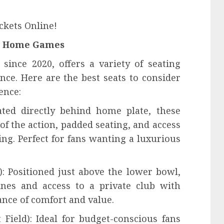
ckets Online!
rs Home Games
since 2020, offers a variety of seating
nce. Here are the best seats to consider
ence:
ated directly behind home plate, these
of the action, padded seating, and access
ing. Perfect for fans wanting a luxurious
): Positioned just above the lower bowl,
lines and access to a private club with
ance of comfort and value.
 Field): Ideal for budget-conscious fans