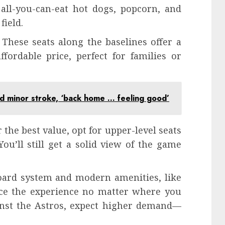
 all-you-can-eat hot dogs, popcorn, and
field.
 These seats along the baselines offer a
fordable price, perfect for families or
d minor stroke, ‘back home … feeling good’
 the best value, opt for upper-level seats
ou’ll still get a solid view of the game
board system and modern amenities, like
nce the experience no matter where you
ainst the Astros, expect higher demand—