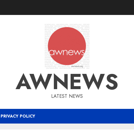
AWNEWS
LATEST NEWS
PRIVACY POLICY