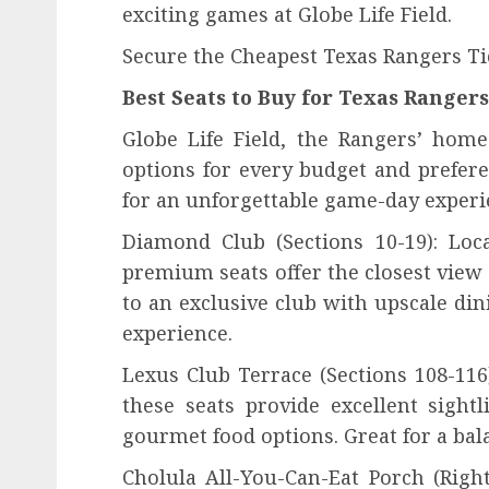
exciting games at Globe Life Field.
Secure the Cheapest Texas Rangers Ti
Best Seats to Buy for Texas Range
Globe Life Field, the Rangers’ home 
options for every budget and prefere
for an unforgettable game-day experi
Diamond Club (Sections 10-19): Loc
premium seats offer the closest view 
to an exclusive club with upscale din
experience.
Lexus Club Terrace (Sections 108-116
these seats provide excellent sight
gourmet food options. Great for a bal
Cholula All-You-Can-Eat Porch (Right