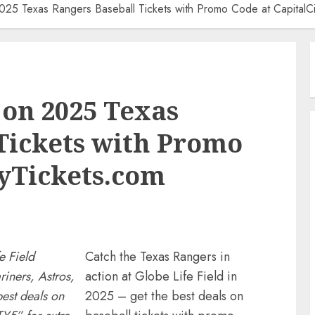
025 Texas Rangers Baseball Tickets with Promo Code at CapitalCi
 on 2025 Texas
Tickets with Promo
tyTickets.com
e Field
Catch the Texas Rangers in
iners, Astros,
action at Globe Life Field in
best deals on
2025 – get the best deals on