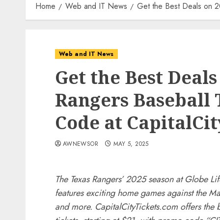
Home
Web and IT News
Get the Best Deals on 2
Web and IT News
Get the Best Deals
Rangers Baseball 
Code at CapitalCi
AWNEWSOR
MAY 5, 2025
The Texas Rangers’ 2025 season at Globe Lif
features exciting home games against the Mar
and more. CapitalCityTickets.com offers the 