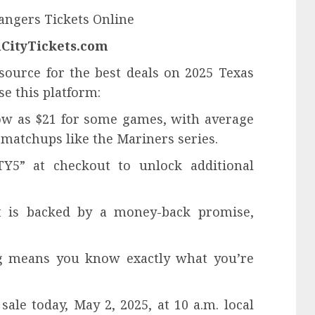
Rangers Tickets Online
alCityTickets.com
 source for the best deals on 2025 Texas
se this platform:
 low as $21 for some games, with average
 matchups like the Mariners series.
Y5” at checkout to unlock additional
t is backed by a money-back promise,
ng means you know exactly what you’re
ale today, May 2, 2025, at 10 a.m. local