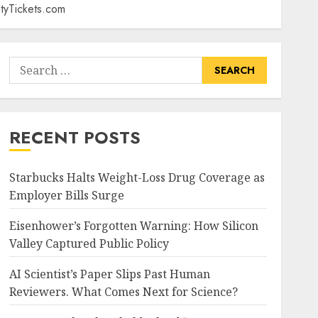
tyTickets.com
Search
for:
RECENT POSTS
Starbucks Halts Weight-Loss Drug Coverage as
Employer Bills Surge
Eisenhower’s Forgotten Warning: How Silicon
Valley Captured Public Policy
AI Scientist’s Paper Slips Past Human
Reviewers. What Comes Next for Science?