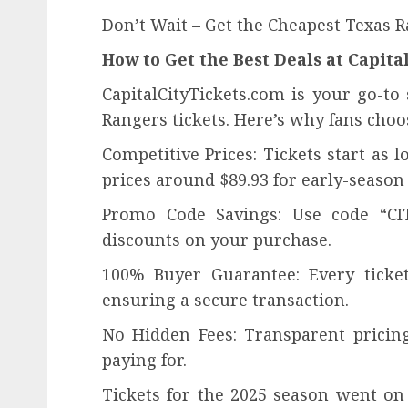
Don’t Wait – Get the Cheapest Texas 
How to Get the Best Deals at Capit
CapitalCityTickets.com is your go-to
Rangers tickets. Here’s why fans choo
Competitive Prices: Tickets start as
prices around $89.93 for early-season
Promo Code Savings: Use code “CIT
discounts on your purchase.
100% Buyer Guarantee: Every ticke
ensuring a secure transaction.
No Hidden Fees: Transparent prici
paying for.
Tickets for the 2025 season went on s