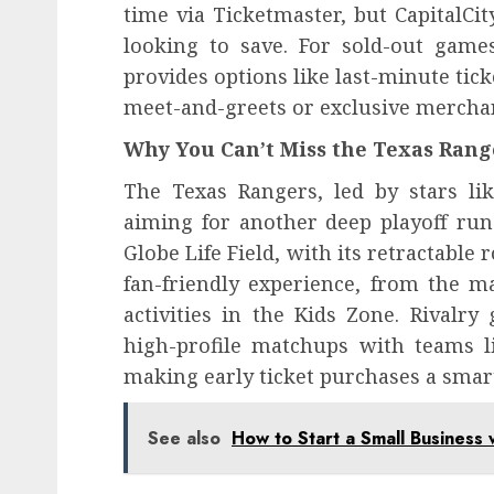
time via Ticketmaster, but CapitalCit
looking to save. For sold-out game
provides options like last-minute tic
meet-and-greets or exclusive mercha
Why You Can’t Miss the Texas Range
The Texas Rangers, led by stars li
aiming for another deep playoff run
Globe Life Field, with its retractable r
fan-friendly experience, from the ma
activities in the Kids Zone. Rivalr
high-profile matchups with teams l
making early ticket purchases a smar
See also
How to Start a Small Business