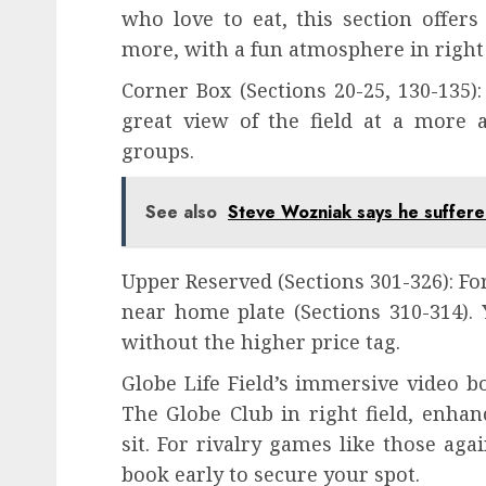
who love to eat, this section offers
more, with a fun atmosphere in right 
Corner Box (Sections 20-25, 130-135):
great view of the field at a more af
groups.
See also
Steve Wozniak says he suffere
Upper Reserved (Sections 301-326): For
near home plate (Sections 310-314). Y
without the higher price tag.
Globe Life Field’s immersive video 
The Globe Club in right field, enha
sit. For rivalry games like those ag
book early to secure your spot.