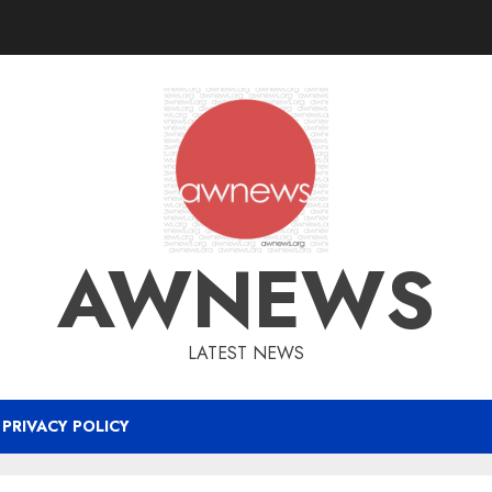
AWNEWS
LATEST NEWS
PRIVACY POLICY