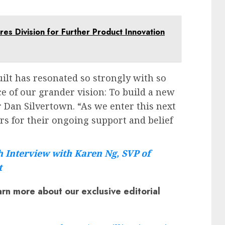
res Division for Further Product Innovation
lt has resonated so strongly with so
e of our grander vision: To build a new
r Dan Silvertown. “As we enter this next
rs for their ongoing support and belief
 Interview with Karen Ng, SVP of
t
arn more about our exclusive editorial