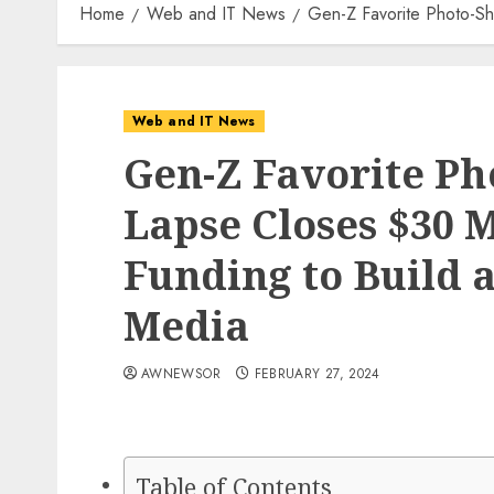
Home
Web and IT News
Gen-Z Favorite Photo-Sh
Web and IT News
Gen-Z Favorite Ph
Lapse Closes $30 M
Funding to Build a
Media
AWNEWSOR
FEBRUARY 27, 2024
Table of Contents