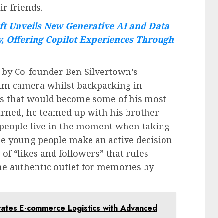
r friends.
ft Unveils New Generative AI and Data
y, Offering Copilot Experiences Through
 by Co-founder Ben Silvertown’s
ilm camera whilst backpacking in
s that would become some of his most
rned, he teamed up with his brother
p people live in the moment when taking
e young people make an active decision
 of “likes and followers” that rules
he authentic outlet for memories by
evates E-commerce Logistics with Advanced