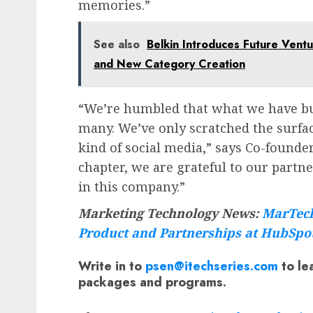
memories.”
See also
Belkin Introduces Future Ventu
and New Category Creation
“We’re humbled that what we have bui
many. We’ve only scratched the surfac
kind of social media,” says Co-founde
chapter, we are grateful to our partne
in this company.”
Marketing Technology News:
MarTech
Product and Partnerships at HubSpo
Write in to
psen@itechseries.com
to le
packages and programs.