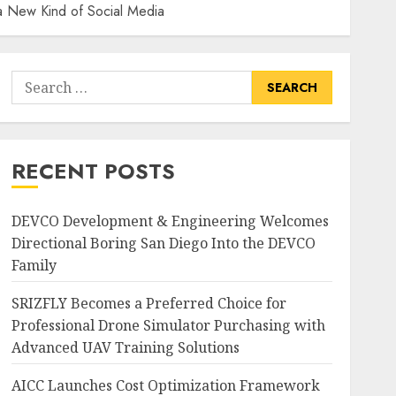
 a New Kind of Social Media
Search
for:
RECENT POSTS
DEVCO Development & Engineering Welcomes
Directional Boring San Diego Into the DEVCO
Family
SRIZFLY Becomes a Preferred Choice for
Professional Drone Simulator Purchasing with
Advanced UAV Training Solutions
AICC Launches Cost Optimization Framework