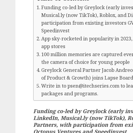
Funding co-led by Greylock (early inve
Musical.ly (now TikTok), Roblox, and D
participation from existing investors 
Speedinvest
App sky-rocketed in popularity in 2023,
app stores
100 million memories are captured ever
the camera of choice for young people
Greylock General Partner Jacob Andreo
of Product & Growth) joins Lapse Board
Write in to psen@itechseries.com to lea
packages and programs.
Funding co-led by Greylock (early in
LinkedIn, Musical.ly (now TikTok), 
Partners, with participation from exi
Octopus Ventures and Speedinvest