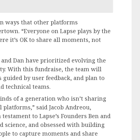
 in ways that other platforms
ertown. “Everyone on Lapse plays by the
re it’s OK to share all moments, not
and Dan have prioritized evolving the
y. With this fundraise, the team will
s guided by user feedback, and plan to
d technical teams.
inds of a generation who isn’t sharing
al platforms,” said Jacob Andreou,
 a testament to Lapse’s Founders Ben and
d science, and obsessed with building
eople to capture moments and share