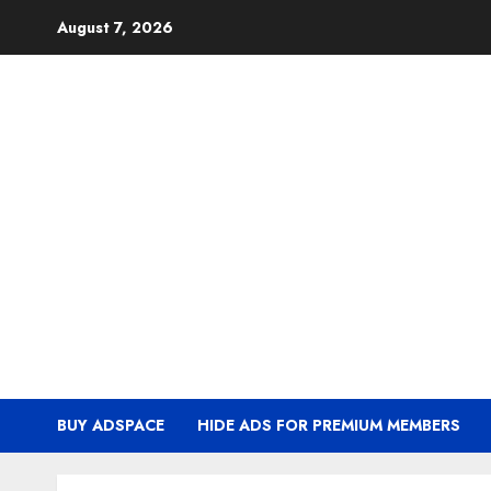
Skip
August 7, 2026
to
content
BUY ADSPACE
HIDE ADS FOR PREMIUM MEMBERS