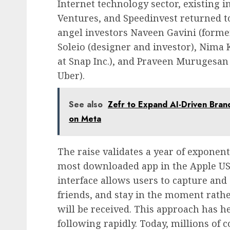
Internet technology sector, existing 
Ventures, and Speedinvest returned to
angel investors Naveen Gavini (former 
Soleio (designer and investor), Nima
at Snap Inc.), and Praveen Murugesan
Uber).
See also
Zefr to Expand AI-Driven Brand
on Meta
The raise validates a year of exponen
most downloaded app in the Apple US 
interface allows users to capture and
friends, and stay in the moment rath
will be received. This approach has 
following rapidly. Today, millions of