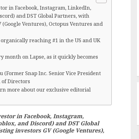
stor in Facebook, Instagram, LinkedIn,
iscord) and DST Global Partners, with
GV (Google Ventures), Octopus Ventures and
 organically reaching #1 in the US and UK
y month on Lapse, as it quickly becomes
u (Former Snap Inc. Senior Vice President
 of Directors
rn more about our exclusive editorial
vestor in Facebook, Instagram,
Roblox, and Discord) and DST Global
sting investors GV (Google Ventures),