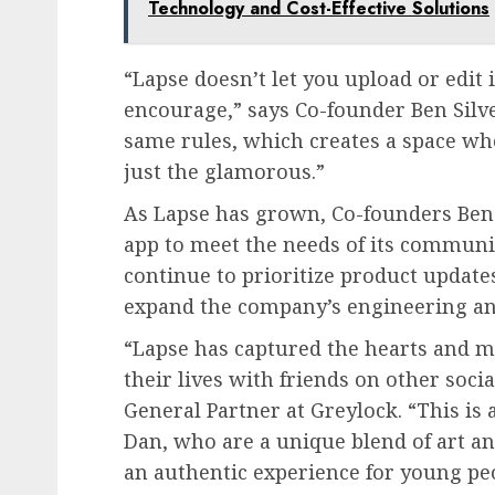
Technology and Cost-Effective Solutions
“Lapse doesn’t let you upload or edit
encourage,” says Co-founder Ben Silv
same rules, which creates a space whe
just the glamorous.”
As Lapse has grown, Co-founders Ben 
app to meet the needs of its communit
continue to prioritize product update
expand the company’s engineering an
“Lapse has captured the hearts and m
their lives with friends on other soci
General Partner at Greylock. “This is
Dan, who are a unique blend of art an
an authentic experience for young p