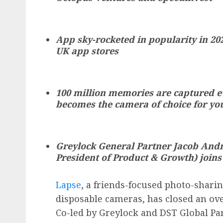
App sky-rocketed in popularity in 202
UK app stores
100 million memories are captured ev
becomes the camera of choice for yo
Greylock General Partner Jacob Andr
President of Product & Growth) joins
Lapse
, a friends-focused photo-sharin
disposable cameras, has closed an ov
Co-led by Greylock and DST Global Pa