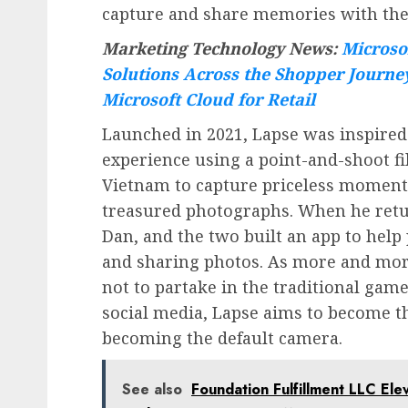
capture and share memories with thei
Marketing Technology News:
Microso
Solutions Across the Shopper Journe
Microsoft Cloud for Retail
Launched in 2021, Lapse was inspired
experience using a point-and-shoot f
Vietnam to capture priceless moment
treasured photographs. When he retu
Dan, and the two built an app to hel
and sharing photos. As more and mor
not to partake in the traditional game
social media, Lapse aims to become t
becoming the default camera.
See also
Foundation Fulfillment LLC El