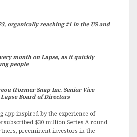
3, organically reaching #1 in the US and
ery month on Lapse, as it quickly
ung people
eou (Former Snap Inc. Senior Vice
 Lapse Board of Directors
g app inspired by the experience of
ersubscribed $30 million Series A round.
rtners, preeminent investors in the