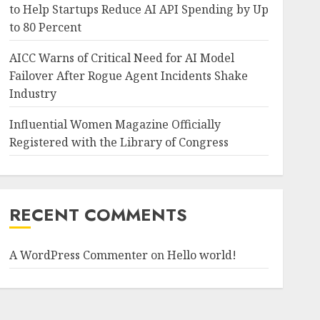
to Help Startups Reduce AI API Spending by Up
to 80 Percent
AICC Warns of Critical Need for AI Model
Failover After Rogue Agent Incidents Shake
Industry
Influential Women Magazine Officially
Registered with the Library of Congress
RECENT COMMENTS
A WordPress Commenter
on
Hello world!