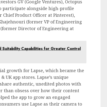
investors GV (Google Ventures), Octopus
 participate alongside high-profile
Chief Product Officer at Pinterest),
 Khajehnouri (former VP of Engineering
 (former Director of Engineering at
 Suitability Capabilities for Greater Control
tial growth for Lapse, which became the
& UK app stores. Lapse’s unique
 share authentic, unedited photos with
er than obsess over how their content
helped the app to grow an engaged
 consumers use Lapse as their camera to