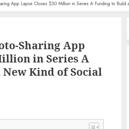
aring App Lapse Closes $30 Million in Series A Funding to Build
oto-Sharing App
illion in Series A
 New Kind of Social