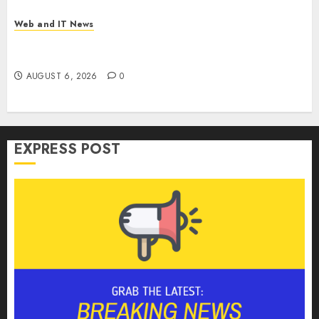
Web and IT News
Tim Cook’s Farewell Warning: Why Memory Chip
Makers Stand to Gain From Apple’s Pricing Pain
AUGUST 6, 2026
0
EXPRESS POST