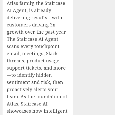
Atlas family, the Staircase
AI Agent, is already
delivering results—with
customers driving 3x
growth over the past year.
The Staircase AI Agent
scans every touchpoint—
email, meetings, Slack
threads, product usage,
support tickets, and more
—to identify hidden
sentiment and risk, then
proactively alerts your
team. As the foundation of
Atlas, Staircase AI
showcases how intelligent