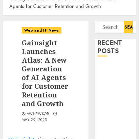
Agents for Customer Retention and Growth
Search
Web and IT News
for:
Gainsight
RECENT
Launches
POSTS
Atlas: A New
CyBeats
Generation
Technologies
of AI Agents
Corp.
for Customer
Introduces
Retention
RAVEN, the
and Growth
Agentic AI
Intelligence
AWNEWSOR
MAY 29, 2025
Layer
Enabling
Software