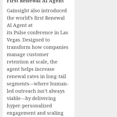
First Renewal AI Agent
Gainsight also introduced
the world’s first Renewal
AI Agent at
its Pulse conference in Las
Vegas. Designed to
transform how companies
manage customer
retention at scale, the
agent helps increase
renewal rates in long-tail
segments—where human-
led outreach isn’t always
viable—by delivering
hyper-personalized
engagement and scaling