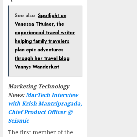
See also
Spotlight on
Vanessa Titulaer, the
experienced travel writer
helping family travelers
plan epic adventures
through her travel blog
Vannys Wanderlust
Marketing Technology
News:
MarTech Interview
with Krish Mantripragada,
Chief Product Officer @
Seismic
The first member of the