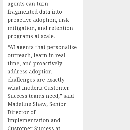
agents can turn
fragmented data into
proactive adoption, risk
mitigation, and retention
programs at scale.
“AI agents that personalize
outreach, learn in real
time, and proactively
address adoption
challenges are exactly
what modern Customer
Success teams need,” said
Madeline Shaw, Senior
Director of
Implementation and
Customer Success at