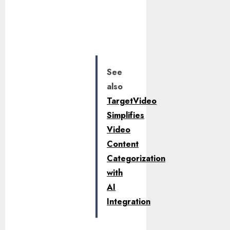
See
also
TargetVideo
Simplifies
Video
Content
Categorization
with
AI
Integration