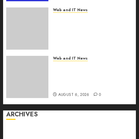
Web and IT News
From Finger Prick to Clinician
Dashboard: Algocyte’s
Proxima Clears Early
Regulatory Bar for At-Home
Blood Counts
AUGUST 6, 2026
0
Web and IT News
White House Launches ‘Made
in Michigan Again’ Plan to
Revive Midwest
Manufacturing
AUGUST 6, 2026
0
ARCHIVES
August 2026
July 2026