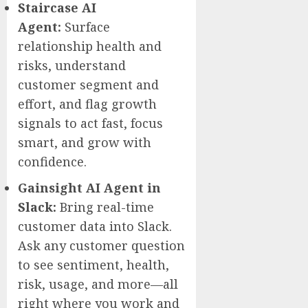
Staircase AI
Agent:
Surface
relationship health and
risks, understand
customer segment and
effort, and flag growth
signals to act fast, focus
smart, and grow with
confidence.
Gainsight AI Agent in
Slack:
Bring real-time
customer data into Slack.
Ask any customer question
to see sentiment, health,
risk, usage, and more—all
right where you work and