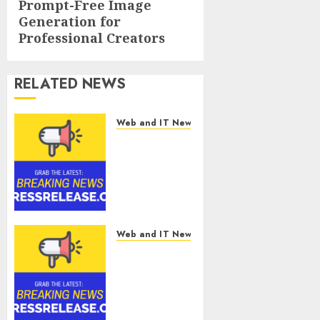
Prompt-Free Image
Generation for
Professional Creators
RELATED NEWS
Web and IT News
CyBeats
Technologies
Corp.
Introduces
RAVEN, the
Agentic AI
Intelligence
Web and IT News
Layer
Metatek-
Enabling
Group Ltd.
Software
Reports
Supply
Second
Chain
Quarter