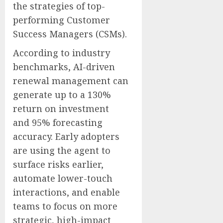
the strategies of top-
performing Customer
Success Managers (CSMs).
According to industry
benchmarks, AI-driven
renewal management can
generate up to a 130%
return on investment
and 95% forecasting
accuracy. Early adopters
are using the agent to
surface risks earlier,
automate lower-touch
interactions, and enable
teams to focus on more
strategic, high-impact