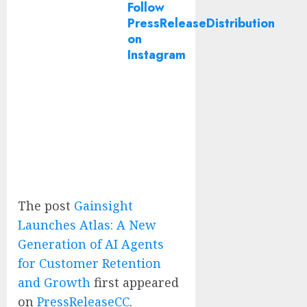
Follow
PressReleaseDistribution
on
Instagram
The post
Gainsight
Launches Atlas: A New
Generation of AI Agents
for Customer Retention
and Growth
first appeared
on
PressReleaseCC
.