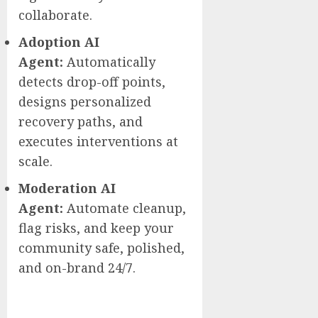
collaborate.
Adoption AI
Agent:
Automatically
detects drop-off points,
designs personalized
recovery paths, and
executes interventions at
scale.
Moderation AI
Agent:
Automate cleanup,
flag risks, and keep your
community safe, polished,
and on-brand 24/7.