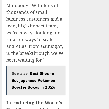
Mindbody. “With tens of
thousands of small
business customers and a
lean, high-impact team,
we’re always looking for
smarter ways to scale—
and Atlas, from Gainsight,
is the breakthrough we’ve
been waiting for.”
See also
Best Sites to
Buy Japanese Pokémon
Booster Boxes in 2026
Introducing the World’s