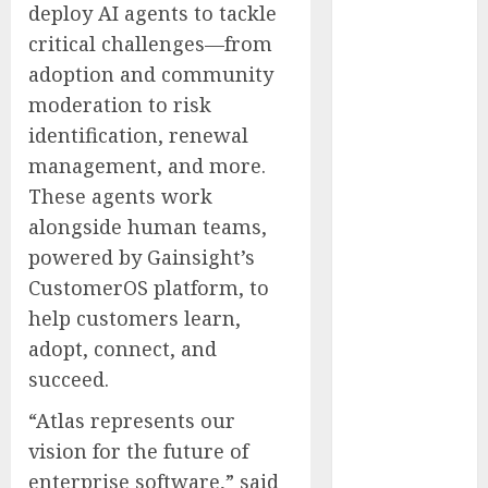
deploy AI agents to tackle
Clears Early
critical challenges—from
Regulatory
adoption and community
Bar for At-
Home Blood
moderation to risk
Counts
identification, renewal
White House
management, and more.
Launches
These agents work
‘Made in
alongside human teams,
Michigan
powered by Gainsight’s
Again’ Plan to
CustomerOS platform, to
Revive
help customers learn,
Midwest
Manufacturing
adopt, connect, and
Cloudflare OS:
succeed.
The Open
“Atlas represents our
Platform That
vision for the future of
Turns
enterprise software,” said
Company