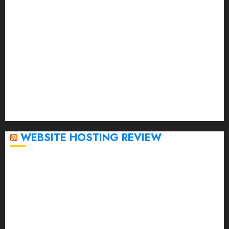
April 2023
March 2023
February 2023
January 2023
December 2022
November 2022
October 2022
September 2020
April 2020
WEBSITE HOSTING REVIEW
Top 5 Affordable WordPress Hosting Providers to
Watch
Rad Web Hosting Cloud VPS Offers Affordable
Alternative to Major Cloud Service Providers
Technical Comparison: Top 5 cPanel Hosting
Providers