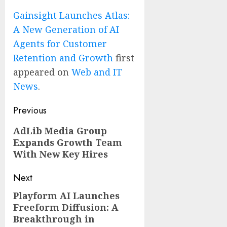
Gainsight Launches Atlas:
A New Generation of AI
Agents for Customer
Retention and Growth
first
appeared on
Web and IT
News
.
Post
Previous
navigation
Previous
AdLib Media Group
Expands Growth Team
post:
With New Key Hires
Next
Playform AI Launches
Next
Freeform Diffusion: A
post:
Breakthrough in