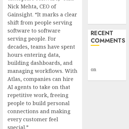
Knowledge
Nick Mehta, CEO of
Into Agent-
Gainsight. “It marks a clear
Driven Work
shift from people serving
software to software
RECENT
serving people. For
COMMENTS
decades, teams have spent
hours entering data,
A WordPress
Commenter
building dashboards, and
on
Hello
managing workflows. With
world!
Atlas, companies can hire
AI agents to take on that
repetitive work, freeing
people to build personal
connections and making
every customer feel
special.”