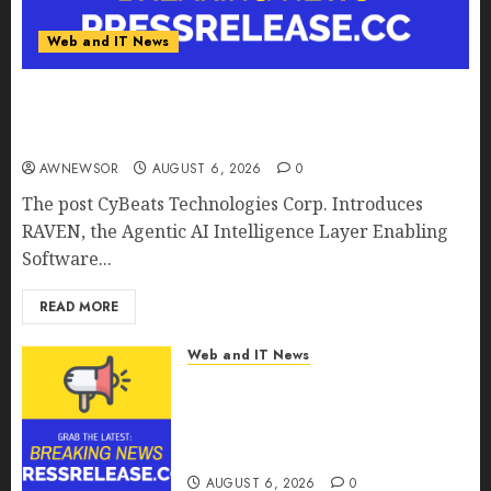
Web and IT News
CyBeats Technologies Corp. Introduces RAVEN,
the Agentic AI Intelligence Layer Enabling
Software Supply Chain Security
AWNEWSOR
AUGUST 6, 2026
0
The post CyBeats Technologies Corp. Introduces
RAVEN, the Agentic AI Intelligence Layer Enabling
Software...
READ MORE
Web and IT News
Metatek-Group Ltd. Reports
Second Quarter Fiscal Year
2026 Results and Provides Full-
Year Fiscal Guidance
AUGUST 6, 2026
0