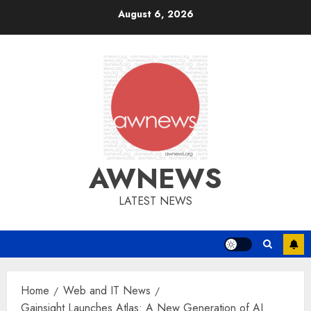
Skip
August 6, 2026
to
content
AWNEWS
LATEST NEWS
Home
Web and IT News
Gainsight Launches Atlas: A New Generation of AI