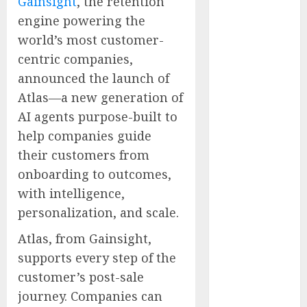
Gainsight
, the retention
Supply Chain
engine powering the
Security
world’s most customer-
Metatek-
centric companies,
Group Ltd.
announced the launch of
Reports
Atlas—a new generation of
Second
Quarter Fiscal
AI agents purpose-built to
Year 2026
help companies guide
Results and
their customers from
Provides Full-
onboarding to outcomes,
Year Fiscal
with intelligence,
Guidance
personalization, and scale.
From Finger
Prick to
Atlas, from Gainsight,
Clinician
supports every step of the
Dashboard:
customer’s post-sale
Algocyte’s
journey. Companies can
Proxima