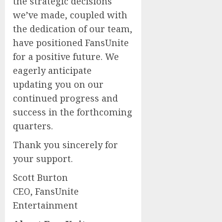
the strategic decisions
we’ve made, coupled with
the dedication of our team,
have positioned FansUnite
for a positive future. We
eagerly anticipate
updating you on our
continued progress and
success in the forthcoming
quarters.
Thank you sincerely for
your support.
Scott Burton
CEO, FansUnite
Entertainment