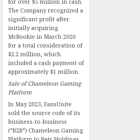
for over $5 million in cash.
The Company recognized a
significant profit after
initially acquiring
McBookie in March 2020
for a total consideration of
$2.2 million, which
included a cash payment of
approximately $1 million.
Sale of Chameleon Gaming
Platform
In May 2023, FansUnite
sold the source code of its
business-to-business
(“B2B”) Chameleon Gaming
Platform to Betr Holdings