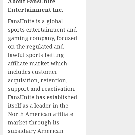
About FansUnite
Entertainment Inc.
FansUnite is a global
sports entertainment and
gaming company, focused
on the regulated and
lawful sports betting
affiliate market which
includes customer
acquisition, retention,
support and reactivation.
FansUnite has established
itself as a leader in the
North American affiliate
market through its
subsidiary American