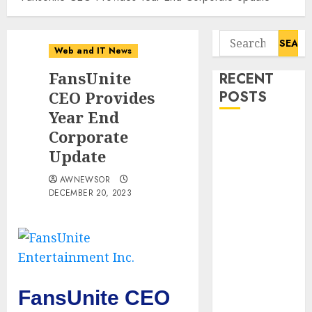
Search
Web and IT News
for:
FansUnite
RECENT
CEO Provides
POSTS
Year End
Starbucks
Corporate
Halts Weight-
Update
Loss Drug
AWNEWSOR
Coverage as
DECEMBER 20, 2023
Employer Bills
Surge
Eisenhower’s
Forgotten
Warning: How
Silicon Valley
FansUnite CEO
Captured