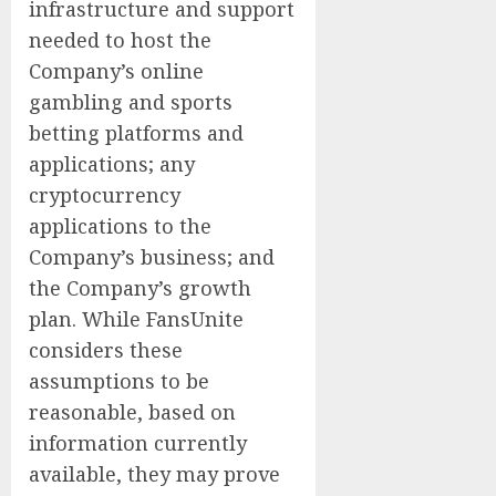
infrastructure and support
needed to host the
Company’s online
gambling and sports
betting platforms and
applications; any
cryptocurrency
applications to the
Company’s business; and
the Company’s growth
plan. While FansUnite
considers these
assumptions to be
reasonable, based on
information currently
available, they may prove