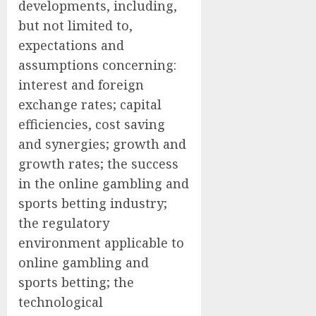
developments, including,
but not limited to,
expectations and
assumptions concerning:
interest and foreign
exchange rates; capital
efficiencies, cost saving
and synergies; growth and
growth rates; the success
in the online gambling and
sports betting industry;
the regulatory
environment applicable to
online gambling and
sports betting; the
technological