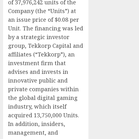
of 37,976,242 units of the
Company (the “Units”) at
an issue price of $0.08 per
Unit. The financing was led
by a strategic investor
group, Tekkorp Capital and
affiliates (“Tekkorp”), an
investment firm that
advises and invests in
innovative public and
private companies within
the global digital gaming
industry, which itself
acquired 13,750,000 Units.
In addition, insiders,
management, and