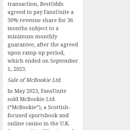
transaction, BestOdds
agreed to pay FansUnite a
30% revenue share for 36
months subject to a
minimum monthly
guarantee, after the agreed
upon ramp-up period,
which ended on September
1, 2023.
Sale of McBookie Ltd.
In May 2023, FansUnite
sold McBookie Ltd.
(“McBookie”), a Scottish-
focused sportsbook and
online casino in the U.K.