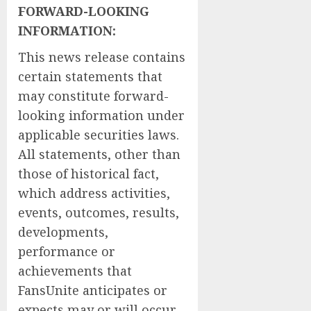
FORWARD-LOOKING
INFORMATION: ‎
This news release contains
certain statements that
may constitute forward-
looking information under
applicable securities laws.
All statements, other than
those of historical fact,
which address activities,
events, outcomes, results,
developments,
performance or
achievements that
FansUnite anticipates or
expects may or will occur