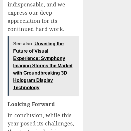
indispensable, and we
express our deep
appreciation for its
continued hard work.
See also
Unveiling the
Future of Visual
Experience: Symphony
Imaging Storms the Market
with Groundbreaking 3D
Hologram Display
Technology
Looking Forward
In conclusion, while this
year posed its challenges,