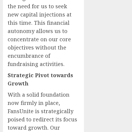
the need for us to seek
new capital injections at
this time. This financial
autonomy allows us to
concentrate on our core
objectives without the
encumbrance of
fundraising activities.
Strategic Pivot towards
Growth
With a solid foundation
now firmly in place,
FansUnite is strategically
poised to redirect its focus
toward growth. Our