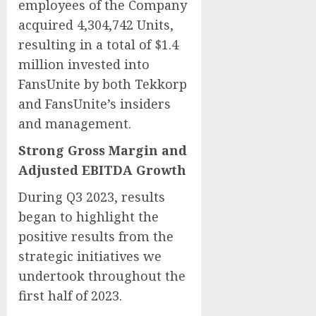
employees of the Company
acquired 4,304,742 Units,
resulting in a total of $1.4
million invested into
FansUnite by both Tekkorp
and FansUnite’s insiders
and management.
Strong Gross Margin and
Adjusted EBITDA Growth
During Q3 2023, results
began to highlight the
positive results from the
strategic initiatives we
undertook throughout the
first half of 2023.