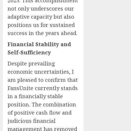
2023. This accomplishment
not only underscores our
adaptive capacity but also
positions us for sustained
success in the years ahead.
Financial Stability and
Self-Sufficiency
Despite prevailing
economic uncertainties, I
am pleased to confirm that
FansUnite currently stands
in a financially stable
position. The combination
of positive cash flow and
judicious financial
management has removed