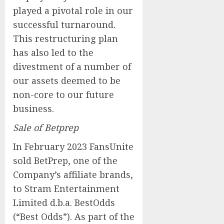
played a pivotal role in our
successful turnaround.
This restructuring plan
has also led to the
divestment of a number of
our assets deemed to be
non-core to our future
business.
Sale of Betprep
In February 2023 FansUnite
sold BetPrep, one of the
Company’s affiliate brands,
to Stram Entertainment
Limited d.b.a. BestOdds
(“Best Odds”). As part of the