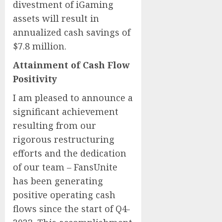
divestment of iGaming
assets will result in
annualized cash savings of
$7.8 million.
Attainment of Cash Flow
Positivity
I am pleased to announce a
significant achievement
resulting from our
rigorous restructuring
efforts and the dedication
of our team – FansUnite
has been generating
positive operating cash
flows since the start of Q4-