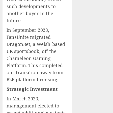
such developments to
another buyer in the
future.
In September 2023,
FansUnite migrated
DragonBet, a Welsh-based
UK sportsbook, off the
Chameleon Gaming
Platform. This completed
our transition away from
B2B platform licensing.
Strategic Investment
In March 2023,
management elected to
accept additional strategic