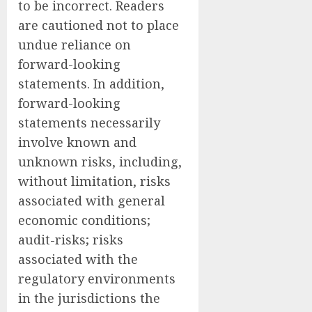
to be incorrect. Readers
are cautioned not to place
undue reliance on
forward-looking
statements. In addition,
forward-looking
statements necessarily
involve known and
unknown risks, including,
without limitation, risks
associated with general
economic conditions;
audit-risks; risks
associated with the
regulatory environments
in the jurisdictions the