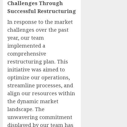
Challenges Through
Successful Restructuring
In response to the market
challenges over the past
year, our team
implemented a
comprehensive
restructuring plan. This
initiative was aimed to
optimize our operations,
streamline processes, and
align our resources within
the dynamic market
landscape. The
unwavering commitment
displayed by our team has