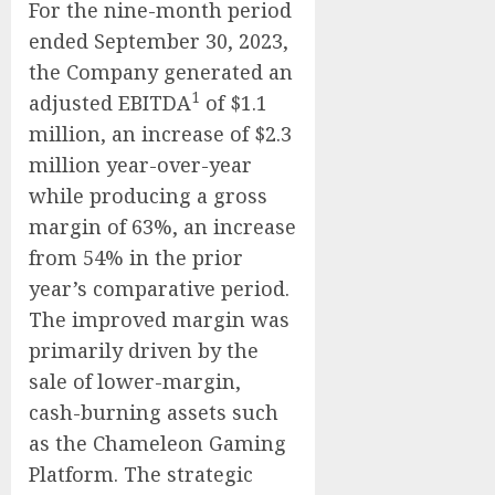
For the nine-month period
ended September 30, 2023,
the Company generated an
1
adjusted EBITDA
of $1.1
million, an increase of $2.3
million year-over-year
while producing a gross
margin of 63%, an increase
from 54% in the prior
year’s comparative period.
The improved margin was
primarily driven by the
sale of lower-margin,
cash-burning assets such
as the Chameleon Gaming
Platform. The strategic