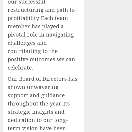
our successful
restructuring and path to
profitability. Each team
member has played a
pivotal role in navigating
challenges and
contributing to the
positive outcomes we can
celebrate.
Our Board of Directors has
shown unwavering
support and guidance
throughout the year. Its
strategic insights and
dedication to our long-
term vision have been