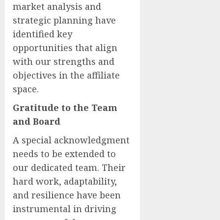
market analysis and
strategic planning have
identified key
opportunities that align
with our strengths and
objectives in the affiliate
space.
Gratitude to the Team
and Board
A special acknowledgment
needs to be extended to
our dedicated team. Their
hard work, adaptability,
and resilience have been
instrumental in driving