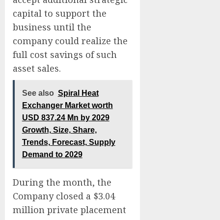
capital to support the
business until the
company could realize the
full cost savings of such
asset sales.
See also
Spiral Heat
Exchanger Market worth
USD 837.24 Mn by 2029
Growth, Size, Share,
Trends, Forecast, Supply
Demand to 2029
During the month, the
Company closed a $3.04
million private placement