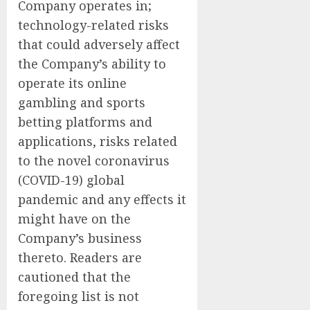
Company operates in;
technology-related risks
that could adversely affect
the Company’s ability to
operate its online
gambling and sports
betting platforms and
applications, risks related
to the novel coronavirus
(COVID-19) global
pandemic and any effects it
might have on the
Company’s business
thereto. Readers are
cautioned that the
foregoing list is not