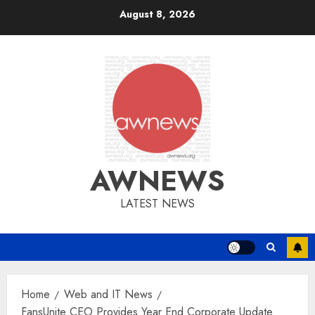
Skip
August 8, 2026
to
content
AWNEWS
LATEST NEWS
Home
Web and IT News
FansUnite CEO Provides Year End Corporate Update