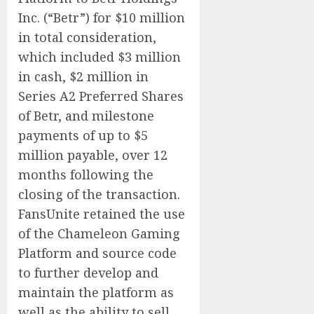
Inc. (“Betr”) for $10 million
in total consideration,
which included $3 million
in cash, $2 million in
Series A2 Preferred Shares
of Betr, and milestone
payments of up to $5
million payable, over 12
months following the
closing of the transaction.
FansUnite retained the use
of the Chameleon Gaming
Platform and source code
to further develop and
maintain the platform as
well as the ability to sell