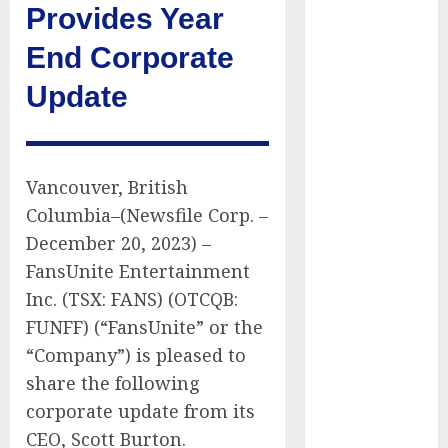
Provides Year
Public Policy
AI Scientist’s
End Corporate
Paper Slips
Update
Past Human
Reviewers.
What Comes
Next for
Vancouver, British
Science?
Columbia–(Newsfile Corp. –
Bots Cross the
Threshold:
December 20, 2023) –
Cloudflare
FansUnite Entertainment
Sees Machines
Inc. (TSX: FANS) (OTCQB:
Dominate Its
FUNFF) (“FansUnite” or the
Network for
“Company”) is pleased to
the First Time
share the following
Trump’s $100
corporate update from its
Billion Tariff
CEO, Scott Burton.
Giveback: