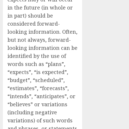
in the future (in whole or
in part) should be
considered forward-
looking information. Often,
but not always, forward-
looking information can be
identified by the use of
words such as “plans”,
“expects”, “is expected”,
“budget”, “scheduled”,
“estimates”, “forecasts”,
“intends”, “anticipates”, or
“believes” or variations
(including negative
variations) of such words
and phrases, or statements