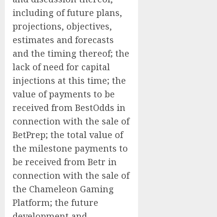
including of future plans,
‎projections, ‎objectives,
estimates ‎and forecasts
and the timing thereof; the
lack of need for capital
injections at this time; the
value of payments to be
received from BestOdds in
connection with the sale of
BetPrep; the total value of
the milestone payments to
be received from Betr in
connection with the sale of
the Chameleon Gaming
Platform; the future
development and