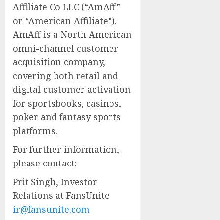
Affiliate Co LLC (“AmAff”
or “American Affiliate”).
AmAff is a North American
omni-channel customer
acquisition company,
covering both retail and
digital customer activation
for sportsbooks, casinos,
poker and fantasy sports
platforms.
For further information,
please contact:
Prit Singh, Investor
Relations at FansUnite
ir@fansunite.com