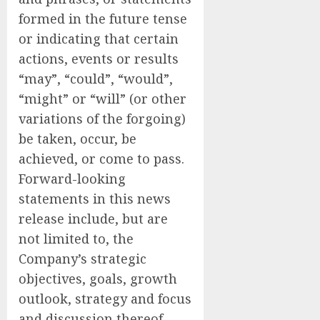
formed in the future tense
or indicating that certain
actions, events or results
“may”, “could”, “would”,
“might” or “will” (or other
variations of the forgoing)
be taken, occur, be
achieved, or come to pass.
Forward-looking
statements in this news
release include, but are
not limited to, the
Company’s strategic
objectives, goals, growth
outlook, strategy and focus
and discussion thereof,