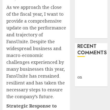
How Big
As we approach the close
Retailers
of the fiscal year, I want to
Cashed In
provide a comprehensive
While
update on the performance
Consumers
and trajectory of
Footed the Bill
FansUnite. Despite the
RECENT
widespread business and
COMMENTS
macro-economic
challenges experienced by
A WordPress
many businesses this year,
Commenter
FansUnite has remained
on
Hello
resilient and has taken the
world!
necessary steps to ensure
the company’s future.
Strategic Response to