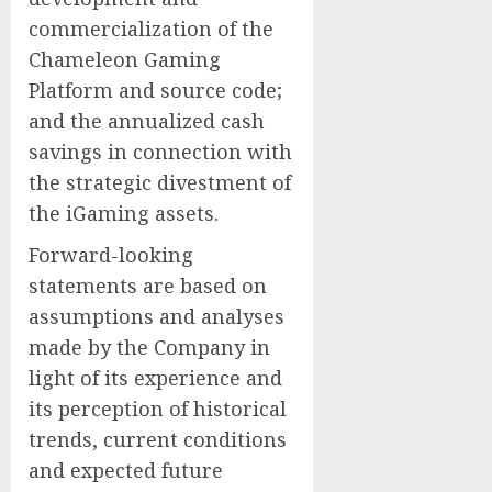
commercialization of the
Chameleon Gaming
Platform ‎and source code‎;
and the annualized cash
savings in connection with
the strategic divestment of
the iGaming assets.
Forward-looking
statements are based on
assumptions and analyses
made by the Company in
light of its experience and
its perception of historical
trends, current conditions
and expected future