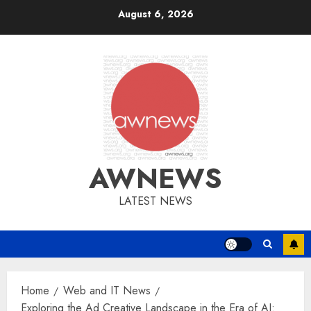
Skip
August 6, 2026
to
content
AWNEWS
LATEST NEWS
Home
Web and IT News
Exploring the Ad Creative Landscape in the Era of AI: