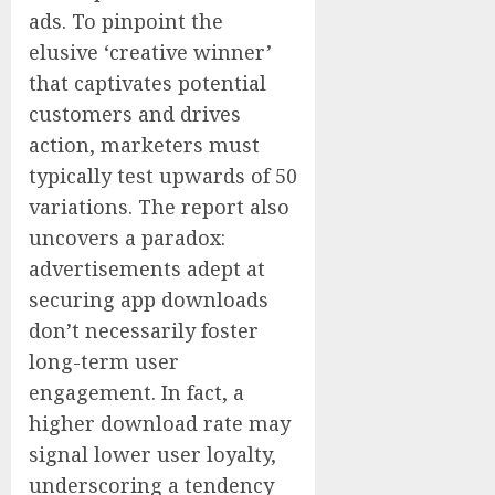
ads. To pinpoint the
elusive ‘creative winner’
that captivates potential
customers and drives
action, marketers must
typically test upwards of 50
variations. The report also
uncovers a paradox:
advertisements adept at
securing app downloads
don’t necessarily foster
long-term user
engagement. In fact, a
higher download rate may
signal lower user loyalty,
underscoring a tendency