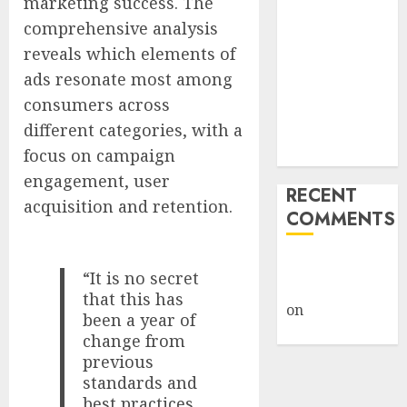
marketing success. The
Launches
comprehensive analysis
‘Made in
reveals which elements of
Michigan
ads resonate most among
Again’ Plan to
consumers across
Revive
different categories, with a
Midwest
focus on campaign
Manufacturing
engagement, user
RECENT
acquisition and retention.
COMMENTS
A WordPress
“It is no secret
Commenter
that this has
on
Hello
been a year of
world!
change from
previous
standards and
best practices