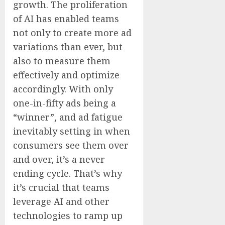
growth. The proliferation
of AI has enabled teams
not only to create more ad
variations than ever, but
also to measure them
effectively and optimize
accordingly. With only
one-in-fifty ads being a
“winner”, and ad fatigue
inevitably setting in when
consumers see them over
and over, it’s a never
ending cycle. That’s why
it’s crucial that teams
leverage AI and other
technologies to ramp up