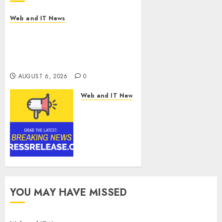
Web and IT News
Amazing News Announces
Launch of Digital Publication
Covering Current Events,
Culture and Everyday Life
AUGUST 6, 2026
0
Web and IT News
CyBeats
Technologies
Corp.
Introduces
RAVEN, the
Agentic AI
Intelligence
Layer
YOU MAY HAVE MISSED
Enabling
Software
Supply