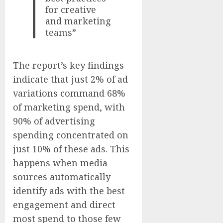
for creative
and marketing
teams”
The report’s key findings
indicate that just 2% of ad
variations command 68%
of marketing spend, with
90% of advertising
spending concentrated on
just 10% of these ads. This
happens when media
sources automatically
identify ads with the best
engagement and direct
most spend to those few