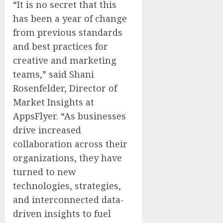
“It is no secret that this
has been a year of change
from previous standards
and best practices for
creative and marketing
teams,” said Shani
Rosenfelder, Director of
Market Insights at
AppsFlyer. “As businesses
drive increased
collaboration across their
organizations, they have
turned to new
technologies, strategies,
and interconnected data-
driven insights to fuel