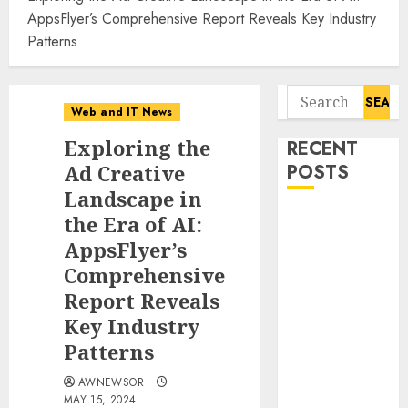
AppsFlyer’s Comprehensive Report Reveals Key Industry
Patterns
Search
Web and IT News
for:
Exploring the
RECENT
Ad Creative
POSTS
Landscape in
Amazing
the Era of AI:
News
AppsFlyer’s
Announces
Comprehensive
Launch of
Report Reveals
Digital
Key Industry
Publication
Patterns
Covering
Current
AWNEWSOR
Events,
MAY 15, 2024