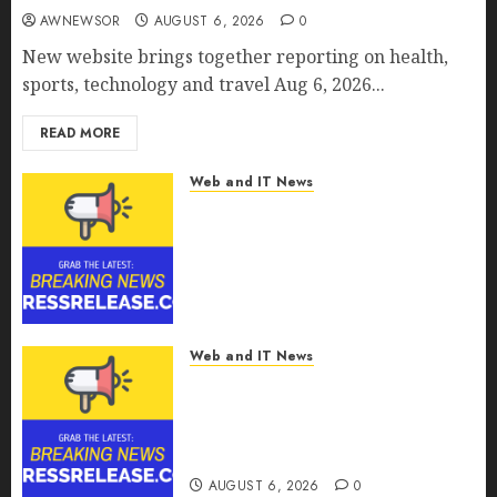
AWNEWSOR
AUGUST 6, 2026
0
New website brings together reporting on health,
sports, technology and travel Aug 6, 2026...
READ MORE
Web and IT News
CyBeats Technologies Corp.
Introduces RAVEN, the Agentic
AI Intelligence Layer Enabling
Software Supply Chain
Security
AUGUST 6, 2026
0
Web and IT News
Metatek-Group Ltd. Reports
Second Quarter Fiscal Year
2026 Results and Provides Full-
Year Fiscal Guidance
AUGUST 6, 2026
0