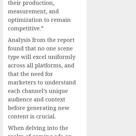
their production,
measurement, and
optimization to remain
competitive.”
Analysis from the report
found that no one scene
type will excel uniformly
across all platforms, and
that the need for
marketers to understand
each channel’s unique
audience and context
before generating new
content is crucial.
When delving into the