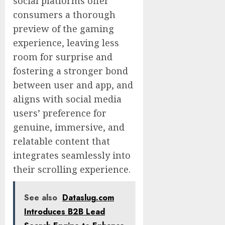
social platforms offer
consumers a thorough
preview of the gaming
experience, leaving less
room for surprise and
fostering a stronger bond
between user and app, and
aligns with social media
users’ preference for
genuine, immersive, and
relatable content that
integrates seamlessly into
their scrolling experience.
See also
Dataslug.com
Introduces B2B Lead