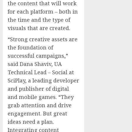
the content that will work
for each platform – both in
the time and the type of
visuals that are created.
“Strong creative assets are
the foundation of
successful campaigns,”
said Dana Shaviv, UA
Technical Lead – Social at
SciPlay, a leading developer
and publisher of digital
and mobile games. “They
grab attention and drive
engagement. But great
ideas need a plan.
Integrating content