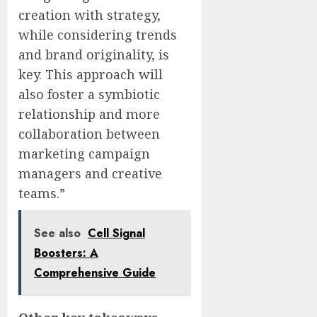
creation with strategy,
while considering trends
and brand originality, is
key. This approach will
also foster a symbiotic
relationship and more
collaboration between
marketing campaign
managers and creative
teams.”
See also
Cell Signal
Boosters: A
Comprehensive Guide