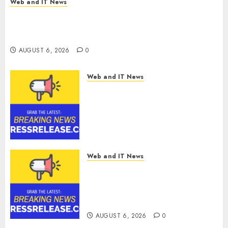
Web and IT News
Chain
Amazing News Announces Launch of Digital
Security
Publication Covering Current Events, Culture
and Everyday Life
AUGUST 6, 2026
0
AUGUST 6, 2026
0
Web and IT News
CyBeats Technologies Corp.
Introduces RAVEN, the Agentic
AI Intelligence Layer Enabling
Software Supply Chain
Security
AUGUST 6, 2026
0
Web and IT News
Metatek-Group Ltd. Reports
Second Quarter Fiscal Year
2026 Results and Provides Full-
Year Fiscal Guidance
AUGUST 6, 2026
0