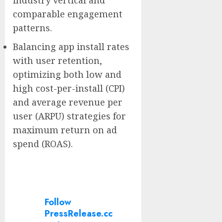
industry vertical and
comparable engagement
patterns.
Balancing app install rates
with user retention,
optimizing both low and
high cost-per-install (CPI)
and average revenue per
user (ARPU) strategies for
maximum return on ad
spend (ROAS).
Follow
PressRelease.cc