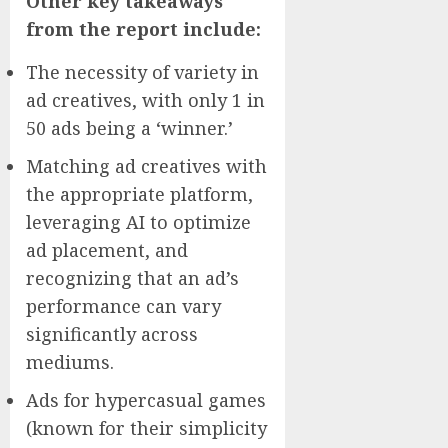
Other key takeaways
from the report include:
The necessity of variety in
ad creatives, with only 1 in
50 ads being a ‘winner.’
Matching ad creatives with
the appropriate platform,
leveraging AI to optimize
ad placement, and
recognizing that an ad’s
performance can vary
significantly across
mediums.
Ads for hypercasual games
(known for their simplicity