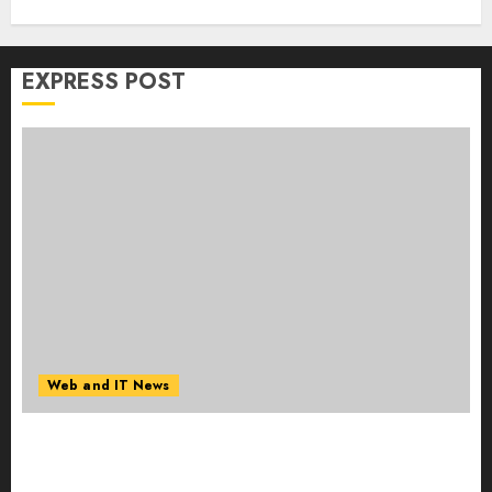
EXPRESS POST
Web and IT News
Amazing News Announces Launch of Digital
Publication Covering Current Events, Culture
and Everyday Life