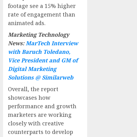
footage see a 15% higher
rate of engagement than
animated ads.
Marketing Technology
News:
MarTech Interview
with Baruch Toledano,
Vice President and GM of
Digital Marketing
Solutions @ Similarweb
Overall, the report
showcases how
performance and growth
marketers are working
closely with creative
counterparts to develop