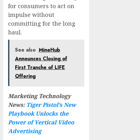
for consumers to act on
impulse without
committing for the long
haul.
See also
MineHub
Announces Closing of
First Tranche of LIFE
Offering
Marketing Technology
News:
Tiger Pistol’s New
Playbook Unlocks the
Power of Vertical Video
Advertising