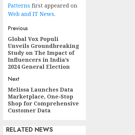
Patterns
first appeared on
Web and IT News
.
Post
Previous
navigation
Global Vox Populi
Previous
Unveils Groundbreaking
post:
Study on The Impact of
Influencers in India’s
2024 General Election
Next
Melissa Launches Data
Next
Marketplace, One-Stop
post:
Shop for Comprehensive
Customer Data
RELATED NEWS