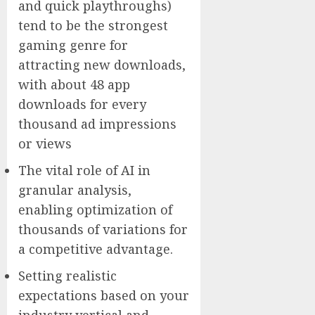
and quick playthroughs)
tend to be the strongest
gaming genre for
attracting new downloads,
with about 48 app
downloads for every
thousand ad impressions
or views
The vital role of AI in
granular analysis,
enabling optimization of
thousands of variations for
a competitive advantage.
Setting realistic
expectations based on your