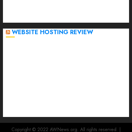
October 2022
September 2020
April 2020
WEBSITE HOSTING REVIEW
Top 5 Affordable WordPress Hosting Providers to
Watch
Rad Web Hosting Cloud VPS Offers Affordable
Alternative to Major Cloud Service Providers
Technical Comparison: Top 5 cPanel Hosting
Providers
Rad Web Hosting Focuses Efforts on CO₂ Removal,
Enhanced Sustainability Initiatives
Rad Web Hosting Launches New York City Data
Center in the Heart of the Financial District
Copyright © 2022 AWNews.org. All rights reserved.
|