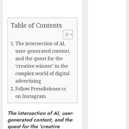
Culture and
Everyday Life
CyBeats
Table of Contents
Technologies
Corp.
Introduces
The intersection of AI,
RAVEN, the
user-generated content,
Agentic AI
and the quest for the
Intelligence
‘creative winner’ in the
Layer
complex world of digital
Enabling
advertising
Software
Follow PressRelease.cc
Supply Chain
on Instagram
Security
Metatek-
The intersection of AI, user-
Group Ltd.
generated content, and the
Reports
quest for the ‘creative
Second