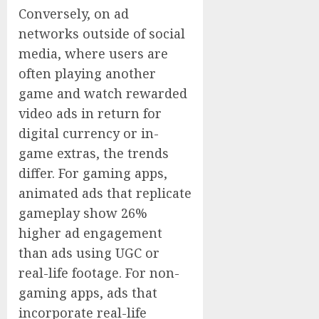
Conversely, on ad
networks outside of social
media, where users are
often playing another
game and watch rewarded
video ads in return for
digital currency or in-
game extras, the trends
differ. For gaming apps,
animated ads that replicate
gameplay show 26%
higher ad engagement
than ads using UGC or
real-life footage. For non-
gaming apps, ads that
incorporate real-life