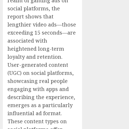
realm of gaming ads on
social platforms, the
report shows that
lengthier video ads—those
exceeding 15 seconds—are
associated with
heightened long-term
loyalty and retention.
User-generated content
(UGC) on social platforms,
showcasing real people
engaging with apps and
describing the experience,
emerges as a particularly
influential ad format.
These content types on