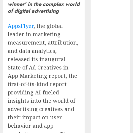
winner’ in the complex world
Quarter Fiscal
of digital advertising
Year 2026
Results and
AppsFlyer
, the global
Provides Full-
leader in marketing
Year Fiscal
measurement, attribution,
Guidance
From Finger
and data analytics,
Prick to
released its inaugural
Clinician
State of Ad Creatives in
Dashboard:
App Marketing report, the
Algocyte’s
first-of-its-kind report
Proxima
providing AI-fueled
Clears Early
insights into the world of
Regulatory
advertising creatives and
Bar for At-
Home Blood
their impact on user
Counts
behavior and app
White House