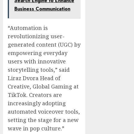
Search Engine to Enhance
Business Communication
“Automation is
revolutionizing user-
generated content (UGC) by
empowering everyday
users with innovative
storytelling tools,” said
Liraz Dvora Head of
Creative, Global Gaming at
TikTok. Creators are
increasingly adopting
automated voiceover tools,
setting the stage for a new
wave in pop culture.”