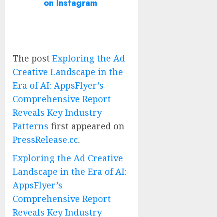
on Instagram
The post
Exploring the Ad
Creative Landscape in the
Era of AI: AppsFlyer’s
Comprehensive Report
Reveals Key Industry
Patterns
first appeared on
PressRelease.cc
.
Exploring the Ad Creative
Landscape in the Era of AI:
AppsFlyer’s
Comprehensive Report
Reveals Key Industry