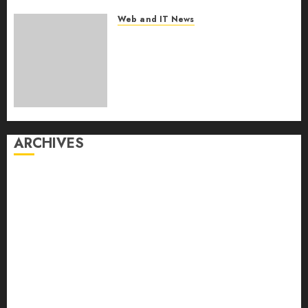
Web and IT News
From Finger Prick to Clinician
Dashboard: Algocyte’s
Proxima Clears Early
Regulatory Bar for At-Home
Blood Counts
AUGUST 6, 2026
0
ARCHIVES
August 2026
July 2026
June 2026
May 2026
April 2026
March 2026
February 2026
January 2026