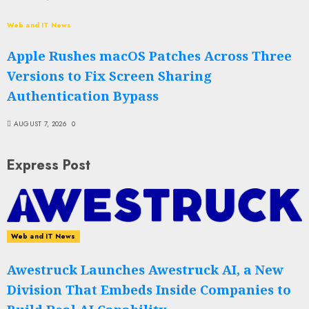
Web and IT News
Apple Rushes macOS Patches Across Three
Versions to Fix Screen Sharing
Authentication Bypass
AUGUST 7, 2026
0
Express Post
Web and IT News
Awestruck Launches Awestruck AI, a New
Division That Embeds Inside Companies to