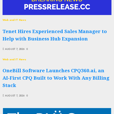
Web and IT News
Tenet Hires Experienced Sales Manager to
Help with Business Hub Expansion
AUGUST 7, 2026
0
Web and IT News
OneBill Software Launches CPQ360.ai, an
AI-First CPQ Built to Work With Any Billing
Stack
AUGUST 7, 2026
0