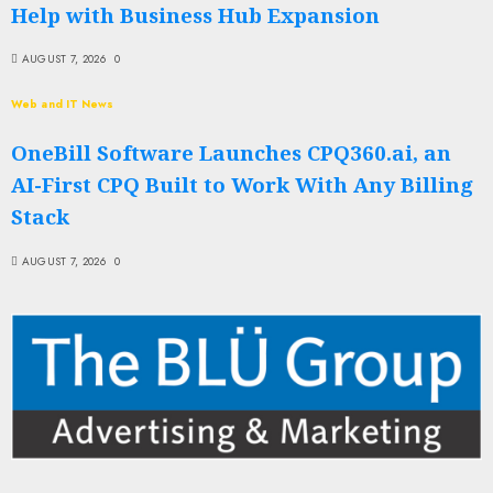
Help with Business Hub Expansion
AUGUST 7, 2026
0
Web and IT News
OneBill Software Launches CPQ360.ai, an
AI-First CPQ Built to Work With Any Billing
Stack
AUGUST 7, 2026
0