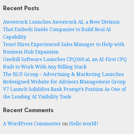
Recent Posts
Awestruck Launches Awestruck AI, a New Division
That Embeds Inside Companies to Build Real AI
Capability
Tenet Hires Experienced Sales Manager to Help with
Business Hub Expansion
OneBill Software Launches CPQ360.ai, an AI-First CPQ
Built to Work With Any Billing Stack
The BLU Group – Advertising & Marketing Launches
Redesigned Website for Advisors Management Group
V7 Launch Solidifies Rank Prompt’s Position As One of
the Leading AI Visibility Tools
Recent Comments
A WordPress Commenter
on
Hello world!