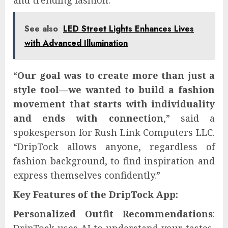
and trending fashion.
See also
LED Street Lights Enhances Lives
with Advanced Illumination
“
Our goal was to create more than just a
style tool—we wanted to build a fashion
movement that starts with individuality
and ends with connection
,” said a
spokesperson for Rush Link Computers LLC.
“DripTock allows anyone, regardless of
fashion background, to find inspiration and
express themselves confidently.”
Key Features of the DripTock App:
Personalized Outfit Recommendations
: