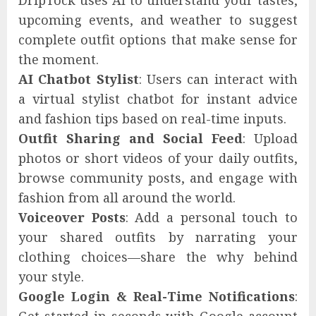
DripTock uses AI to understand your tastes,
upcoming events, and weather to suggest
complete outfit options that make sense for
the moment.
AI Chatbot Stylist
: Users can interact with
a virtual stylist chatbot for instant advice
and fashion tips based on real-time inputs.
Outfit Sharing and Social Feed
: Upload
photos or short videos of your daily outfits,
browse community posts, and engage with
fashion from all around the world.
Voiceover Posts
: Add a personal touch to
your shared outfits by narrating your
clothing choices—share the why behind
your style.
Google Login & Real-Time Notifications
: