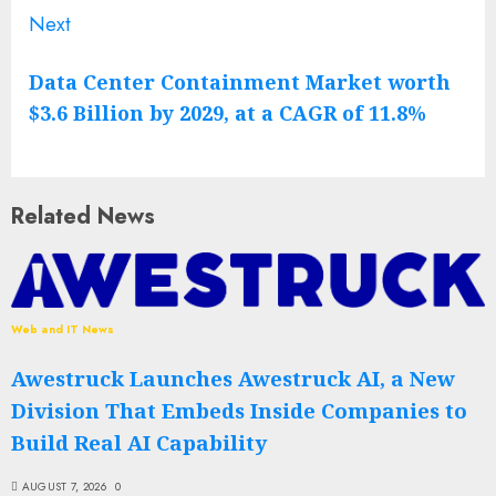
Next
Next
post:
Data Center Containment Market worth
$3.6 Billion by 2029, at a CAGR of 11.8%
Related News
Web and IT News
Awestruck Launches Awestruck AI, a New
Division That Embeds Inside Companies to
Build Real AI Capability
AUGUST 7, 2026
0