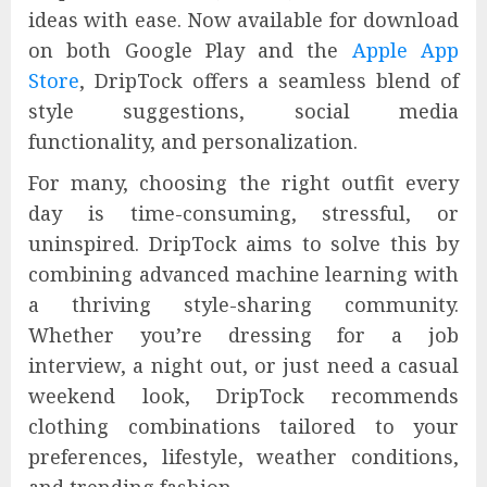
ideas with ease. Now available for download
on both Google Play and the
Apple App
Store
, DripTock offers a seamless blend of
style suggestions, social media
functionality, and personalization.
For many, choosing the right outfit every
day is time-consuming, stressful, or
uninspired. DripTock aims to solve this by
combining advanced machine learning with
a thriving style-sharing community.
Whether you’re dressing for a job
interview, a night out, or just need a casual
weekend look, DripTock recommends
clothing combinations tailored to your
preferences, lifestyle, weather conditions,