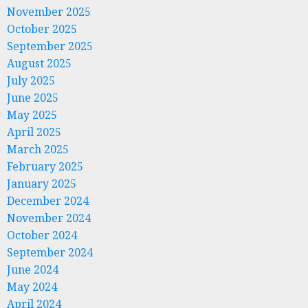
November 2025
October 2025
September 2025
August 2025
July 2025
June 2025
May 2025
April 2025
March 2025
February 2025
January 2025
December 2024
November 2024
October 2024
September 2024
June 2024
May 2024
April 2024