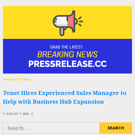
Web and IT News
Tenet Hires Experienced Sales Manager to
Help with Business Hub Expansion
AUGUST 7, 2026
0
Search
for: