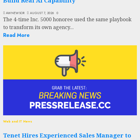
Build Real AI Capability
AWNEWSOR
AUGUST 7, 2026
0
The 4-time Inc. 5000 honoree used the same playbook
to transform its own agency...
Read More
Web and IT News
Tenet Hires Experienced Sales Manager to