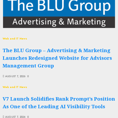
Web and IT News
The BLU Group – Advertising & Marketing
Launches Redesigned Website for Advisors
Management Group
AUGUST 7, 2026
0
Web and IT News
V7 Launch Solidifies Rank Prompt’s Position
As One of the Leading AI Visibility Tools
AUGUST 7, 2026
0