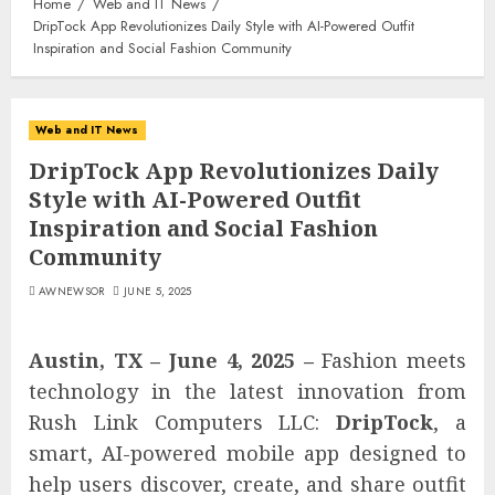
Home
Web and IT News
DripTock App Revolutionizes Daily Style with AI-Powered Outfit
Inspiration and Social Fashion Community
Web and IT News
DripTock App Revolutionizes Daily
Style with AI-Powered Outfit
Inspiration and Social Fashion
Community
AWNEWSOR
JUNE 5, 2025
Austin, TX – June 4, 2025 –
Fashion meets
technology in the latest innovation from
Rush Link Computers LLC:
DripTock
, a
smart, AI-powered mobile app designed to
help users discover, create, and share outfit