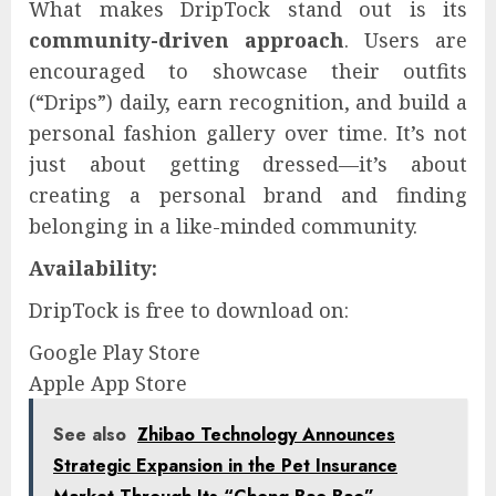
What makes DripTock stand out is its
community-driven approach
. Users are
encouraged to showcase their outfits
(“Drips”) daily, earn recognition, and build a
personal fashion gallery over time. It’s not
just about getting dressed—it’s about
creating a personal brand and finding
belonging in a like-minded community.
Availability:
DripTock is free to download on:
Google Play Store
Apple App Store
See also
Zhibao Technology Announces
Strategic Expansion in the Pet Insurance