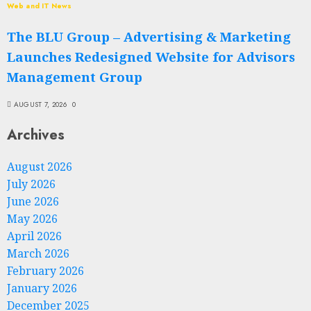
Web and IT News
The BLU Group – Advertising & Marketing
Launches Redesigned Website for Advisors
Management Group
AUGUST 7, 2026
0
Archives
August 2026
July 2026
June 2026
May 2026
April 2026
March 2026
February 2026
January 2026
December 2025