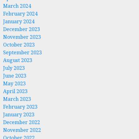
March 2024
February 2024
January 2024
December 2023
November 2023
October 2023
September 2023
August 2023
July 2023
June 2023
May 2023
April 2023
March 2023
February 2023
January 2023
December 2022
November 2022
October 2022