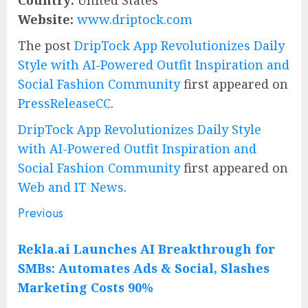
Country:
United States
Website:
www.driptock.com
The post
DripTock App Revolutionizes Daily
Style with AI-Powered Outfit Inspiration and
Social Fashion Community
first appeared on
PressReleaseCC
.
DripTock App Revolutionizes Daily Style
with AI-Powered Outfit Inspiration and
Social Fashion Community
first appeared on
Web and IT News
.
Previous
Post
Previous
post:
navigation
Rekla.ai Launches AI Breakthrough for
SMBs: Automates Ads & Social, Slashes
Marketing Costs 90%