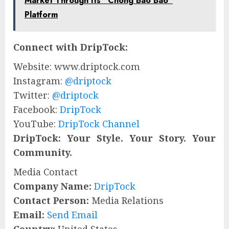
Market Through Its “Chong Bao Bao”
Platform
Connect with DripTock:
Website: www.driptock.com
Instagram:
@driptock
Twitter:
@driptock
Facebook:
DripTock
YouTube:
DripTock Channel
DripTock: Your Style. Your Story. Your
Community.
Media Contact
Company Name:
DripTock
Contact Person:
Media Relations
Email:
Send Email