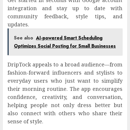
Get started in seconds with Google account
integration and stay up to date with
community feedback, style tips, and
updates.
See also
AI-powered Smart Scheduling
Optimizes Social Posting for Small Businesses
DripTock appeals to a broad audience—from
fashion-forward influencers and stylists to
everyday users who just want to simplify
their morning routine. The app encourages
confidence, creativity, and conversation,
helping people not only dress better but
also connect with others who share their
sense of style.