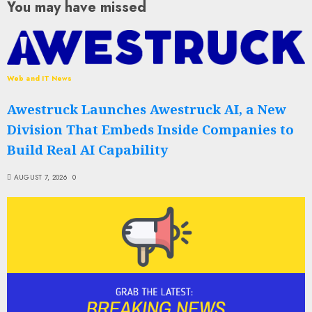
You may have missed
Web and IT News
Awestruck Launches Awestruck AI, a New
Division That Embeds Inside Companies to
Build Real AI Capability
AUGUST 7, 2026
0