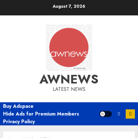
Skip
August 7, 2026
to
content
AWNEWS
LATEST NEWS
Buy Adspace
Hide Ads for Premium Members
Privacy Policy