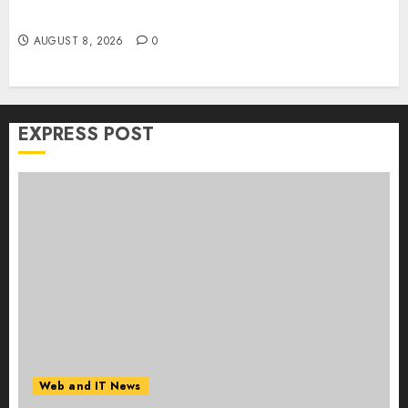
Collaboration on macOS
AUGUST 8, 2026
0
EXPRESS POST
Web and IT News