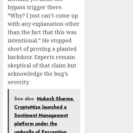
bypass trigger there.
“Why? I just can’t come up
with any explanation other
than the fact that this was
intentional.” He stopped
short of proving a planted
backdoor. Experts remain
skeptical of that claim but
acknowledge the bug’s
severity.
See also
Mukesh Sharma,
CryptoMize launched a
Sentiment Management
platform under the
umbrella of Perception