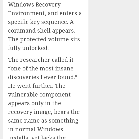
Windows Recovery
Environment, and enters a
specific key sequence. A
command shell appears.
The protected volume sits
fully unlocked.
The researcher called it
“one of the most insane
discoveries I ever found.”
He went further. The
vulnerable component
appears only in the
recovery image, bears the
same name as something
in normal Windows
installs, yet lacks the