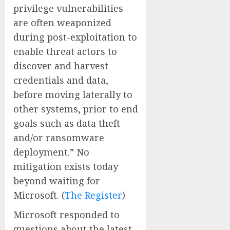
privilege vulnerabilities
are often weaponized
during post-exploitation to
enable threat actors to
discover and harvest
credentials and data,
before moving laterally to
other systems, prior to end
goals such as data theft
and/or ransomware
deployment.” No
mitigation exists today
beyond waiting for
Microsoft. (
The Register
)
Microsoft responded to
questions about the latest