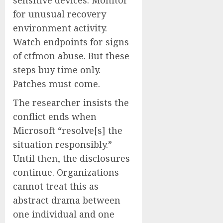
sensitive devices. Monitor
for unusual recovery
environment activity.
Watch endpoints for signs
of ctfmon abuse. But these
steps buy time only.
Patches must come.
The researcher insists the
conflict ends when
Microsoft “resolve[s] the
situation responsibly.”
Until then, the disclosures
continue. Organizations
cannot treat this as
abstract drama between
one individual and one