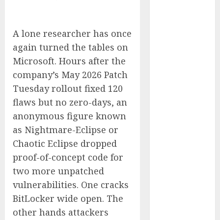
Captured
Public Policy
AI Scientist’s
A lone researcher has once
Paper Slips
again turned the tables on
Past Human
Microsoft. Hours after the
Reviewers.
company’s May 2026 Patch
What Comes
Tuesday rollout fixed 120
Next for
flaws but no zero-days, an
Science?
anonymous figure known
Bots Cross the
as Nightmare-Eclipse or
Threshold:
Chaotic Eclipse dropped
Cloudflare
Sees Machines
proof-of-concept code for
Dominate Its
two more unpatched
Network for
vulnerabilities. One cracks
the First Time
BitLocker wide open. The
Trump’s $100
other hands attackers
Billion Tariff