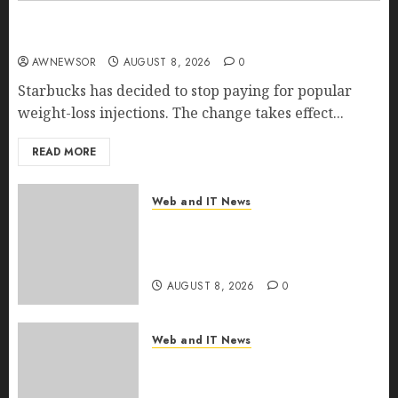
Starbucks Halts Weight-Loss Drug Coverage as
Employer Bills Surge
AWNEWSOR
AUGUST 8, 2026
0
Starbucks has decided to stop paying for popular
weight-loss injections. The change takes effect...
READ MORE
Web and IT News
Eisenhower’s Forgotten
Warning: How Silicon Valley
Captured Public Policy
AUGUST 8, 2026
0
Web and IT News
AI Scientist’s Paper Slips Past
Human Reviewers. What