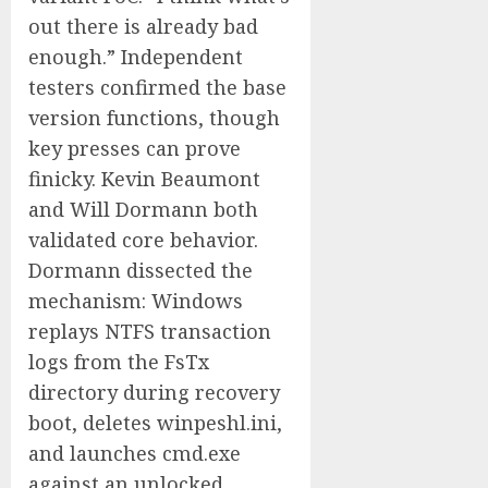
out there is already bad
enough.” Independent
testers confirmed the base
version functions, though
key presses can prove
finicky. Kevin Beaumont
and Will Dormann both
validated core behavior.
Dormann dissected the
mechanism: Windows
replays NTFS transaction
logs from the FsTx
directory during recovery
boot, deletes winpeshl.ini,
and launches cmd.exe
against an unlocked