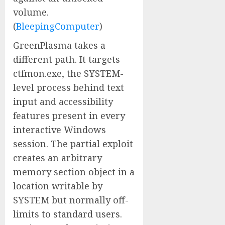
volume.
(
BleepingComputer
)
GreenPlasma takes a
different path. It targets
ctfmon.exe, the SYSTEM-
level process behind text
input and accessibility
features present in every
interactive Windows
session. The partial exploit
creates an arbitrary
memory section object in a
location writable by
SYSTEM but normally off-
limits to standard users.