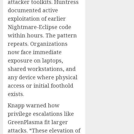
attacker toolkits. Huntress
documented active
exploitation of earlier
Nightmare-Eclipse code
within hours. The pattern
repeats. Organizations
now face immediate
exposure on laptops,
shared workstations, and
any device where physical
access or initial foothold
exists.
Knapp warned how
privilege escalations like
GreenPlasma fit larger
attacks. “These elevation of