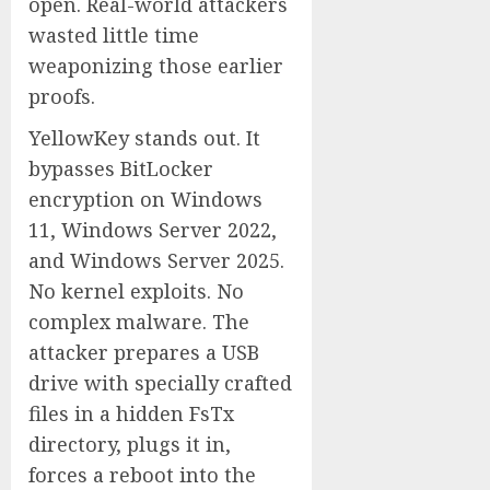
open. Real-world attackers
wasted little time
weaponizing those earlier
proofs.
YellowKey stands out. It
bypasses BitLocker
encryption on Windows
11, Windows Server 2022,
and Windows Server 2025.
No kernel exploits. No
complex malware. The
attacker prepares a USB
drive with specially crafted
files in a hidden FsTx
directory, plugs it in,
forces a reboot into the