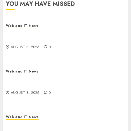
YOU MAY HAVE MISSED
Web and IT News
Starbucks Halts Weight-Loss Drug Coverage as
Employer Bills Surge
AUGUST 8, 2026
0
Web and IT News
Eisenhower’s Forgotten Warning: How Silicon
Valley Captured Public Policy
AUGUST 8, 2026
0
Web and IT News
AI Scientist’s Paper Slips Past Human Reviewers.
What Comes Next for Science?