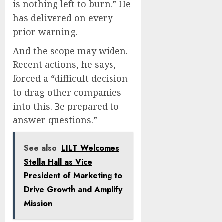
is nothing left to burn.” He
has delivered on every
prior warning.
And the scope may widen.
Recent actions, he says,
forced a “difficult decision
to drag other companies
into this. Be prepared to
answer questions.”
See also
LILT Welcomes
Stella Hall as Vice
President of Marketing to
Drive Growth and Amplify
Mission