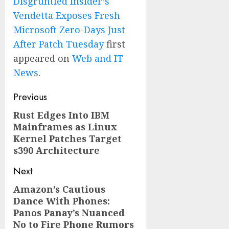
Disgruntled Insider’s
Vendetta Exposes Fresh
Microsoft Zero-Days Just
After Patch Tuesday
first
appeared on
Web and IT
News
.
Post
Previous
navigation
Rust Edges Into IBM
Previous
Mainframes as Linux
post:
Kernel Patches Target
s390 Architecture
Next
Amazon’s Cautious
Next
Dance With Phones:
post:
Panos Panay’s Nuanced
No to Fire Phone Rumors