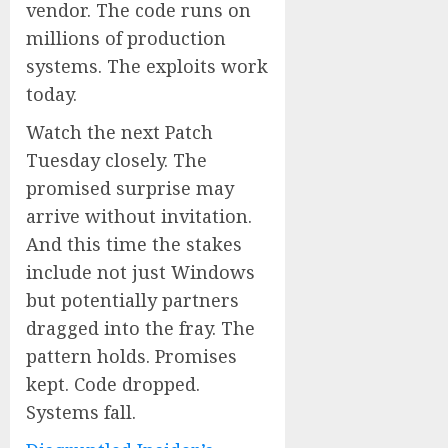
vendor. The code runs on
millions of production
systems. The exploits work
today.
Watch the next Patch
Tuesday closely. The
promised surprise may
arrive without invitation.
And this time the stakes
include not just Windows
but potentially partners
dragged into the fray. The
pattern holds. Promises
kept. Code dropped.
Systems fall.