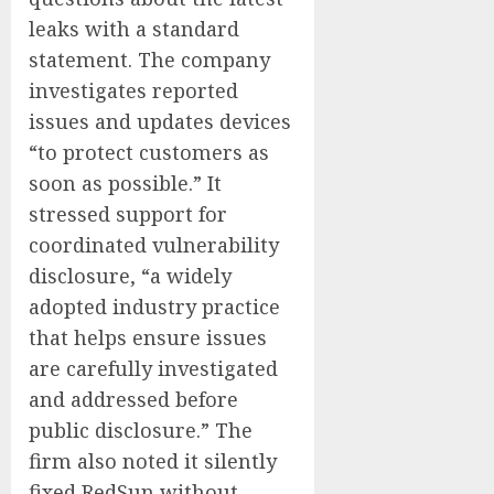
leaks with a standard
statement. The company
investigates reported
issues and updates devices
“to protect customers as
soon as possible.” It
stressed support for
coordinated vulnerability
disclosure, “a widely
adopted industry practice
that helps ensure issues
are carefully investigated
and addressed before
public disclosure.” The
firm also noted it silently
fixed RedSun without