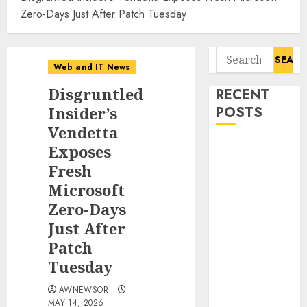
Zero-Days Just After Patch Tuesday
Search
Web and IT News
for:
Disgruntled
RECENT
Insider’s
POSTS
Vendetta
Starbucks
Exposes
Halts Weight-
Fresh
Loss Drug
Microsoft
Coverage as
Zero-Days
Employer Bills
Just After
Surge
Patch
Eisenhower’s
Tuesday
Forgotten
Warning: How
AWNEWSOR
Silicon Valley
MAY 14, 2026