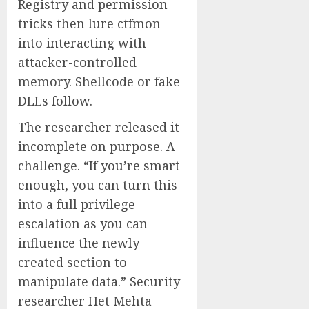
Registry and permission
tricks then lure ctfmon
into interacting with
attacker-controlled
memory. Shellcode or fake
DLLs follow.
The researcher released it
incomplete on purpose. A
challenge. “If you’re smart
enough, you can turn this
into a full privilege
escalation as you can
influence the newly
created section to
manipulate data.” Security
researcher Het Mehta