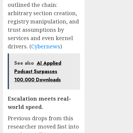
outlined the chain:
arbitrary section creation,
registry manipulation, and
trust assumptions by
services and even kernel
drivers. (
Cybernews
)
See also
AI Applied
Podcast Surpasses
100,000 Downloads
Escalation meets real-
world speed.
Previous drops from this
researcher moved fast into