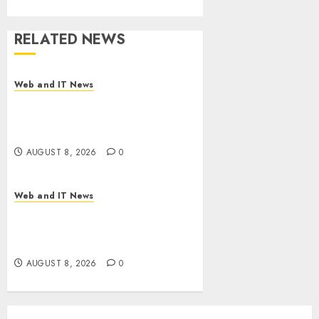
RELATED NEWS
Web and IT News
Starbucks Halts Weight-Loss
Drug Coverage as Employer
Bills Surge
AUGUST 8, 2026
0
Web and IT News
Eisenhower’s Forgotten
Warning: How Silicon Valley
Captured Public Policy
AUGUST 8, 2026
0