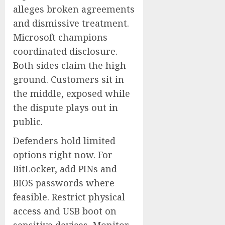
alleges broken agreements
and dismissive treatment.
Microsoft champions
coordinated disclosure.
Both sides claim the high
ground. Customers sit in
the middle, exposed while
the dispute plays out in
public.
Defenders hold limited
options right now. For
BitLocker, add PINs and
BIOS passwords where
feasible. Restrict physical
access and USB boot on