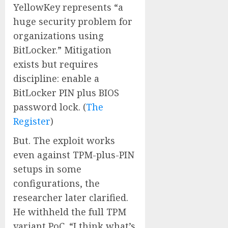
YellowKey represents “a
huge security problem for
organizations using
BitLocker.” Mitigation
exists but requires
discipline: enable a
BitLocker PIN plus BIOS
password lock. (
The
Register
)
But. The exploit works
even against TPM-plus-PIN
setups in some
configurations, the
researcher later clarified.
He withheld the full TPM
variant PoC. “I think what’s