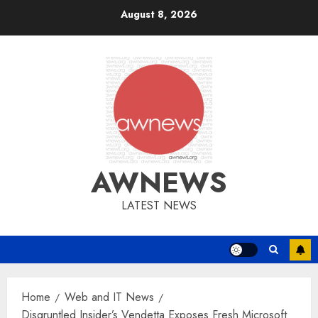
Skip
August 8, 2026
to
content
AWNEWS
LATEST NEWS
Home
Web and IT News
Disgruntled Insider’s Vendetta Exposes Fresh Microsoft