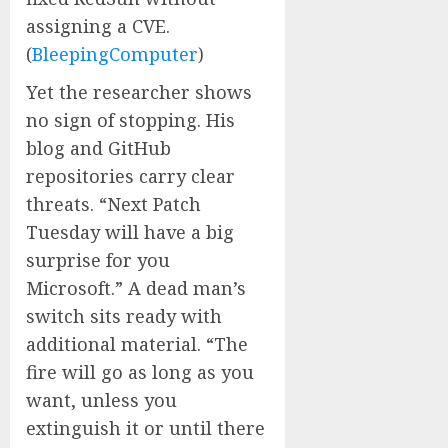
assigning a CVE.
(
BleepingComputer
)
Yet the researcher shows
no sign of stopping. His
blog and GitHub
repositories carry clear
threats. “Next Patch
Tuesday will have a big
surprise for you
Microsoft.” A dead man’s
switch sits ready with
additional material. “The
fire will go as long as you
want, unless you
extinguish it or until there