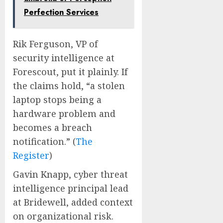
Perfection Services
Rik Ferguson, VP of
security intelligence at
Forescout, put it plainly. If
the claims hold, “a stolen
laptop stops being a
hardware problem and
becomes a breach
notification.” (
The
Register
)
Gavin Knapp, cyber threat
intelligence principal lead
at Bridewell, added context
on organizational risk.