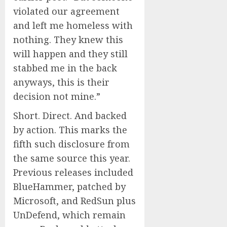
violated our agreement
and left me homeless with
nothing. They knew this
will happen and they still
stabbed me in the back
anyways, this is their
decision not mine.”
Short. Direct. And backed
by action. This marks the
fifth such disclosure from
the same source this year.
Previous releases included
BlueHammer, patched by
Microsoft, and RedSun plus
UnDefend, which remain