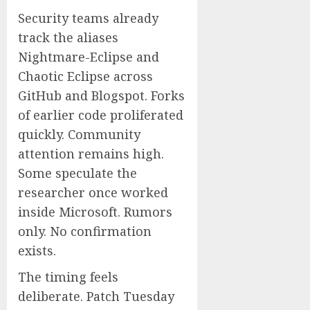
Security teams already
track the aliases
Nightmare-Eclipse and
Chaotic Eclipse across
GitHub and Blogspot. Forks
of earlier code proliferated
quickly. Community
attention remains high.
Some speculate the
researcher once worked
inside Microsoft. Rumors
only. No confirmation
exists.
The timing feels
deliberate. Patch Tuesday