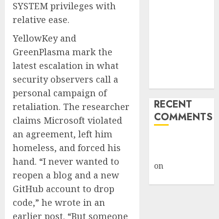
SYSTEM privileges with
Giveback:
relative ease.
How Big
Retailers
YellowKey and
Cashed In
GreenPlasma mark the
While
latest escalation in what
Consumers
security observers call a
Footed the Bill
personal campaign of
RECENT
retaliation. The researcher
COMMENTS
claims Microsoft violated
an agreement, left him
A WordPress
homeless, and forced his
Commenter
hand. “I never wanted to
on
Hello
reopen a blog and a new
world!
GitHub account to drop
code,” he wrote in an
earlier post. “But someone