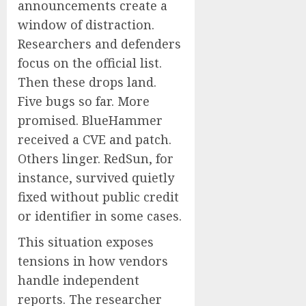
announcements create a
window of distraction.
Researchers and defenders
focus on the official list.
Then these drops land.
Five bugs so far. More
promised. BlueHammer
received a CVE and patch.
Others linger. RedSun, for
instance, survived quietly
fixed without public credit
or identifier in some cases.
This situation exposes
tensions in how vendors
handle independent
reports. The researcher