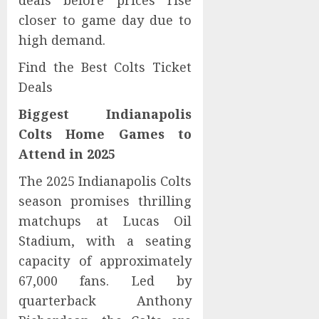
deals before prices rise
closer to game day due to
high demand.
Find the Best Colts Ticket
Deals
Biggest Indianapolis
Colts Home Games to
Attend in 2025
The 2025 Indianapolis Colts
season promises thrilling
matchups at Lucas Oil
Stadium, with a seating
capacity of approximately
67,000 fans. Led by
quarterback Anthony