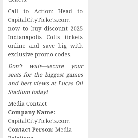
Call to Action: Head to
CapitalCityTickets.com
now to buy discount 2025
Indianapolis Colts tickets
online and save big with
exclusive promo codes.
Don’t wait—secure your
seats for the biggest games
and best views at Lucas Oil
Stadium today!
Media Contact
Company Name:
CapitalCityTickets.com
Contact Person:
Media