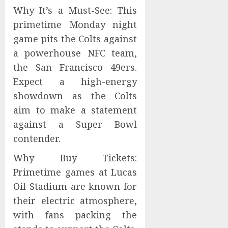
Why It’s a Must-See: This
primetime Monday night
game pits the Colts against
a powerhouse NFC team,
the San Francisco 49ers.
Expect a high-energy
showdown as the Colts
aim to make a statement
against a Super Bowl
contender.
Why Buy Tickets:
Primetime games at Lucas
Oil Stadium are known for
their electric atmosphere,
with fans packing the