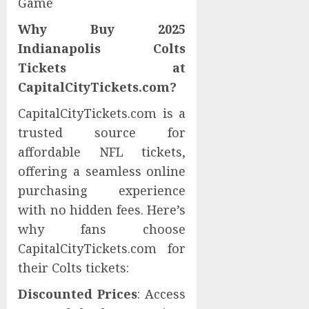
Game
Why Buy 2025
Indianapolis Colts
Tickets at
CapitalCityTickets.com?
CapitalCityTickets.com is a
trusted source for
affordable NFL tickets,
offering a seamless online
purchasing experience
with no hidden fees. Here’s
why fans choose
CapitalCityTickets.com for
their Colts tickets:
Discounted Prices
: Access