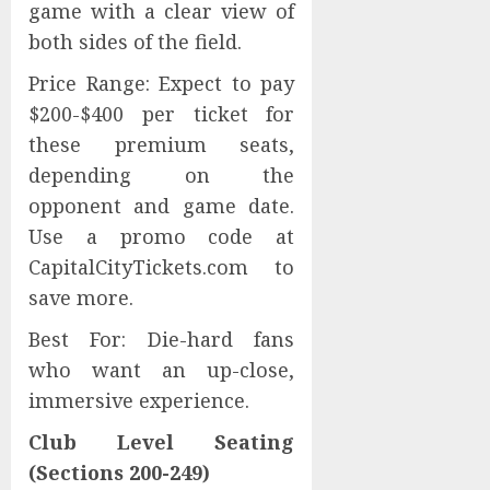
game with a clear view of
both sides of the field.
Price Range: Expect to pay
$200-$400 per ticket for
these premium seats,
depending on the
opponent and game date.
Use a promo code at
CapitalCityTickets.com to
save more.
Best For: Die-hard fans
who want an up-close,
immersive experience.
Club Level Seating
(Sections 200-249)