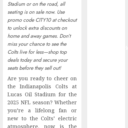
Stadium or on the road, all
by 2030,
seating is on sale now. Use
Fueled by AI,
promo code CITY10 at checkout
IoT, and
Digital Rail
to unlock extra discounts on
Transformation
home and away games. Don’t
| Report by
miss your chance to see the
MarketsandMark
Colts live for less—shop top
Explosive
deals today and secure your
Diarrhea
seats before they sell out!
Parasite
Sickens Tens
Are you ready to cheer on
of Thousands:
the Indianapolis Colts at
Inside the
Lucas Oil Stadium for the
Record U.S.
2025 NFL season? Whether
Cyclosporiasis
you’re a lifelong fan or
Outbreak
new to the Colts’ electric
White House
atmosphere, now is the
Keeps AI