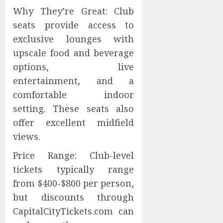
Why They’re Great: Club
seats provide access to
exclusive lounges with
upscale food and beverage
options, live
entertainment, and a
comfortable indoor
setting. These seats also
offer excellent midfield
views.
Price Range: Club-level
tickets typically range
from $400-$800 per person,
but discounts through
CapitalCityTickets.com can