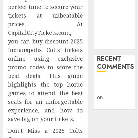
Safety
perfect time to secure your
Framework
tickets at unbeatable
Under Wraps
prices. At
Despite
CapitalCityTickets.com,
Industry
you can buy discount 2025
Briefings
Indianapolis Colts tickets
RECENT
online using exclusive
COMMENTS
promo codes to score the
best deals. This guide
A WordPress
highlights the top home
Commenter
games to attend, the best
on
Hello
seats for an unforgettable
world!
experience, and how to
save big on your tickets.
Don’t Miss a 2025 Colts