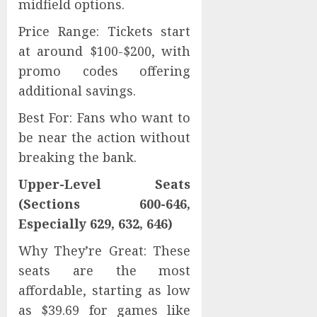
midfield options.
Price Range: Tickets start
at around $100-$200, with
promo codes offering
additional savings.
Best For: Fans who want to
be near the action without
breaking the bank.
Upper-Level Seats
(Sections 600-646,
Especially 629, 632, 646)
Why They’re Great: These
seats are the most
affordable, starting as low
as $39.69 for games like