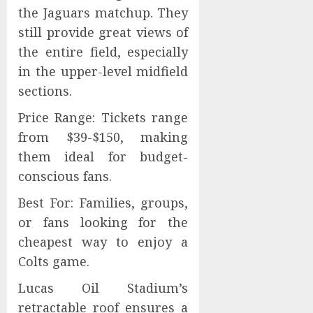
the Jaguars matchup. They
still provide great views of
the entire field, especially
in the upper-level midfield
sections.
Price Range: Tickets range
from $39-$150, making
them ideal for budget-
conscious fans.
Best For: Families, groups,
or fans looking for the
cheapest way to enjoy a
Colts game.
Lucas Oil Stadium’s
retractable roof ensures a