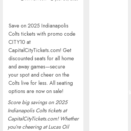
Quarter 2026
Smart Water
Management
Save on 2025 Indianapolis
Market to
Colts tickets with promo code
Surges
Toward $52.15
CITY10 at
Billion, At a
CapitalCityTickets.com! Get
10.4% CAGR
discounted seats for all home
Through 2032
and away games—secure
Driven by IoT
your spot and cheer on the
and AI |
Colts live for less. All seating
Report by
options are now on sale!
MarketsandMark
Smart
Score big savings on 2025
Railways
Indianapolis Colts tickets at
Market to
CapitalCityTickets.com! Whether
Reach USD
you’re cheering at Lucas Oil
54.31 Billion