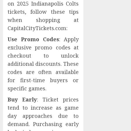
on 2025 Indianapolis Colts
tickets, follow these tips
when shopping at
CapitalCityTickets.com:
Use Promo Codes
: Apply
exclusive promo codes at
checkout to unlock
additional discounts. These
codes are often available
for first-time buyers or
specific games.
Buy Early
: Ticket prices
tend to increase as game
day approaches due to
demand. Purchasing early