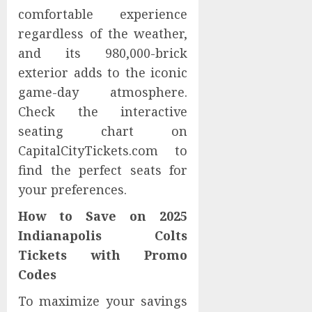
comfortable experience
regardless of the weather,
and its 980,000-brick
exterior adds to the iconic
game-day atmosphere.
Check the interactive
seating chart on
CapitalCityTickets.com to
find the perfect seats for
your preferences.
How to Save on 2025
Indianapolis Colts
Tickets with Promo
Codes
To maximize your savings