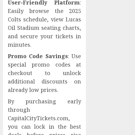
User-Friendly Platform
:
Easily browse the 2025
Colts schedule, view Lucas
Oil Stadium seating charts,
and secure your tickets in
minutes.
Promo Code Savings
: Use
special promo codes at
checkout to unlock
additional discounts on
already low prices.
By purchasing early
through
CapitalCityTickets.com,
you can lock in the best