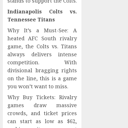
stands to support the Colts.
Indianapolis Colts vs.
Tennessee Titans
Why It’s a Must-See: A
heated AFC South rivalry
game, the Colts vs. Titans
always delivers intense
competition. With
divisional bragging rights
on the line, this is a game
you won’t want to miss.
Why Buy Tickets: Rivalry
games draw massive
crowds, and ticket prices
can start as low as $62,