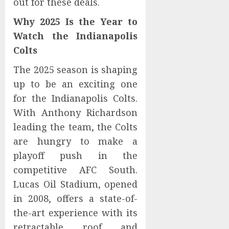
out for these deals.
Why 2025 Is the Year to
Watch the Indianapolis
Colts
The 2025 season is shaping
up to be an exciting one
for the Indianapolis Colts.
With Anthony Richardson
leading the team, the Colts
are hungry to make a
playoff push in the
competitive AFC South.
Lucas Oil Stadium, opened
in 2008, offers a state-of-
the-art experience with its
retractable roof and