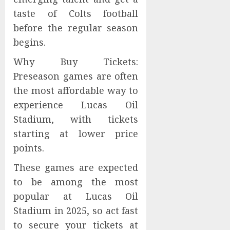
taste of Colts football
before the regular season
begins.
Why Buy Tickets:
Preseason games are often
the most affordable way to
experience Lucas Oil
Stadium, with tickets
starting at lower price
points.
These games are expected
to be among the most
popular at Lucas Oil
Stadium in 2025, so act fast
to secure your tickets at