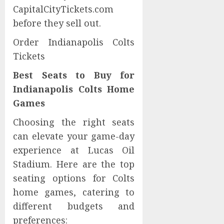
CapitalCityTickets.com
before they sell out.
Order Indianapolis Colts
Tickets
Best Seats to Buy for
Indianapolis Colts Home
Games
Choosing the right seats
can elevate your game-day
experience at Lucas Oil
Stadium. Here are the top
seating options for Colts
home games, catering to
different budgets and
preferences: