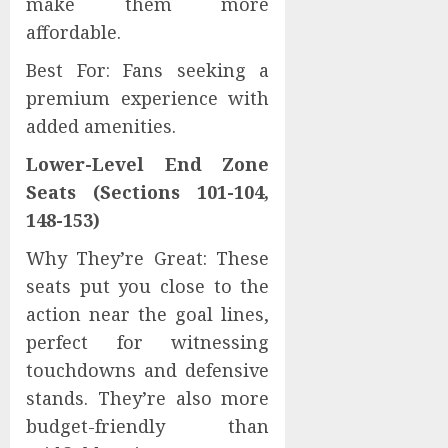
make them more
affordable.
Best For: Fans seeking a
premium experience with
added amenities.
Lower-Level End Zone
Seats (Sections 101-104,
148-153)
Why They’re Great: These
seats put you close to the
action near the goal lines,
perfect for witnessing
touchdowns and defensive
stands. They’re also more
budget-friendly than