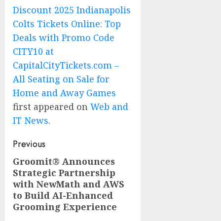
Discount 2025 Indianapolis
Colts Tickets Online: Top
Deals with Promo Code
CITY10 at
CapitalCityTickets.com –
All Seating on Sale for
Home and Away Games
first appeared on
Web and
IT News
.
Post
Previous
navigation
Groomit® Announces
Previous
Strategic Partnership
post:
with NewMath and AWS
to Build AI-Enhanced
Grooming Experience