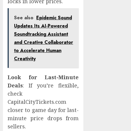
locks in lower prices.
See also
Epidemic Sound
Updates Its AI-Powered
Soundtracking Assistant
and Creative Collaborator
to Accelerate Human
Creativity
Look for Last-Minute
Deals
: If you’re flexible,
check
CapitalCityTickets.com
closer to game day for last-
minute price drops from
sellers.