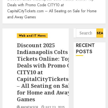
Deals with Promo Code CITY10 at
CapitalCityTickets.com – All Seating on Sale for Home
and Away Games
Search
Web and IT News
for:
Discount 2025
RECENT
Indianapolis Colts
POSTS
Tickets Online: Top
Tantalus
Deals with Promo Code
Systems
CITY10 at
Holding Inc.
CapitalCityTickets.com
Delivers
– All Seating on Sale
Record
for Home and Away
Revenue
Games
Results During
Second
AWNEWSOR
JULY 23, 2025