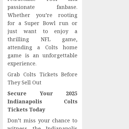
passionate fanbase.
Whether you’re rooting
for a Super Bowl run or
just want to enjoy a
thrilling NFL game,
attending a Colts home
game is an unforgettable
experience.
Grab Colts Tickets Before
They Sell Out
Secure Your 2025
Indianapolis Colts
Tickets Today
Don’t miss your chance to
witness the Indianapolis