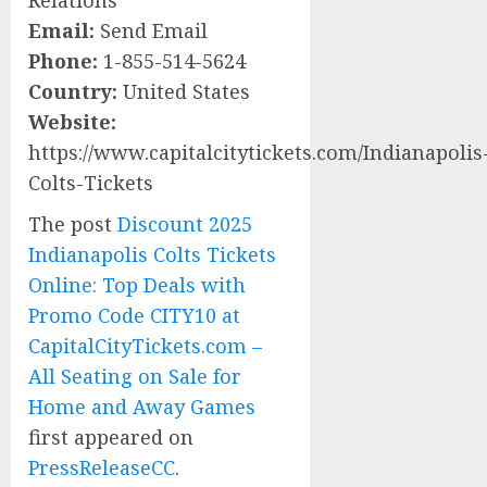
Relations
Email:
Send Email
Phone:
1-855-514-5624
Country:
United States
Website:
https://www.capitalcitytickets.com/Indianapolis
Colts-Tickets
The post
Discount 2025
Indianapolis Colts Tickets
Online: Top Deals with
Promo Code CITY10 at
CapitalCityTickets.com –
All Seating on Sale for
Home and Away Games
first appeared on
PressReleaseCC
.