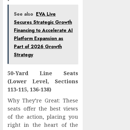
See also
EVA Live
Secures Strategic Growth
Financing to Accelerate AI
Platform Expansion as
Part of 2026 Growth
Strategy
50-Yard Line Seats
(Lower Level, Sections
113-115, 136-138)
Why They’re Great: These
seats offer the best views
of the action, placing you
right in the heart of the