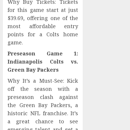
Why Buy Tickets: Tickets
for this game start at just
$39.69, offering one of the
most affordable entry
points for a Colts home
game.
Preseason Game 1:
Indianapolis Colts vs.
Green Bay Packers
Why It’s a Must-See: Kick
off the season with a
preseason clash against
the Green Bay Packers, a
historic NFL franchise. It’s
a great chance to see
emerging talent and get a