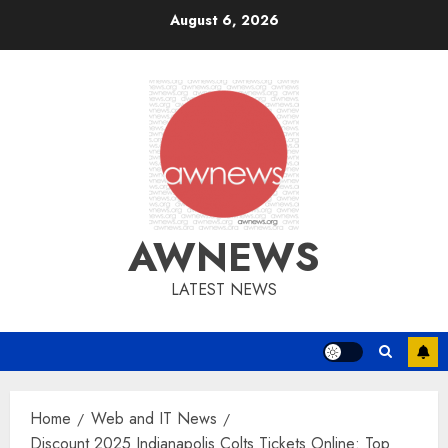
Skip
August 6, 2026
to
content
AWNEWS
LATEST NEWS
Home
Web and IT News
Discount 2025 Indianapolis Colts Tickets Online: Top