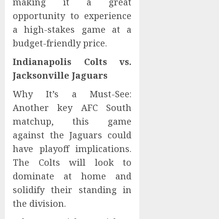
making it a great
opportunity to experience
a high-stakes game at a
budget-friendly price.
Indianapolis Colts vs.
Jacksonville Jaguars
Why It’s a Must-See:
Another key AFC South
matchup, this game
against the Jaguars could
have playoff implications.
The Colts will look to
dominate at home and
solidify their standing in
the division.