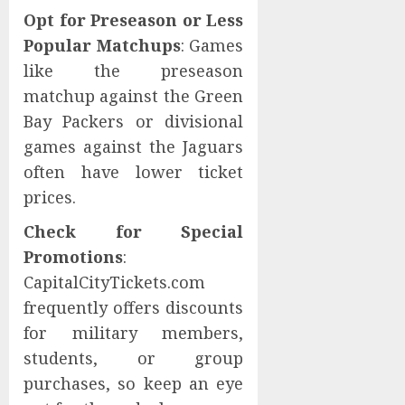
Opt for Preseason or Less
Popular Matchups
: Games
like the preseason
matchup against the Green
Bay Packers or divisional
games against the Jaguars
often have lower ticket
prices.
Check for Special
Promotions
:
CapitalCityTickets.com
frequently offers discounts
for military members,
students, or group
purchases, so keep an eye