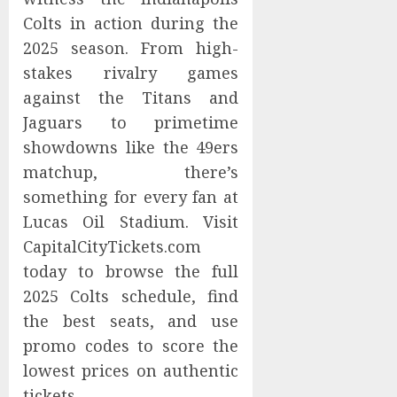
Colts in action during the
2025 season. From high-
stakes rivalry games
against the Titans and
Jaguars to primetime
showdowns like the 49ers
matchup, there’s
something for every fan at
Lucas Oil Stadium. Visit
CapitalCityTickets.com
today to browse the full
2025 Colts schedule, find
the best seats, and use
promo codes to score the
lowest prices on authentic
tickets.