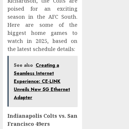
Richardson, the Colts are
poised for an exciting
season in the AFC South.
Here are some of the
biggest home games to
watch in 2025, based on
the latest schedule details:
See also
Creating a
Seamless Internet
Experience: CE-LINK
Unveils New 5G Ethernet
Adapter
Indianapolis Colts vs. San
Francisco 49ers