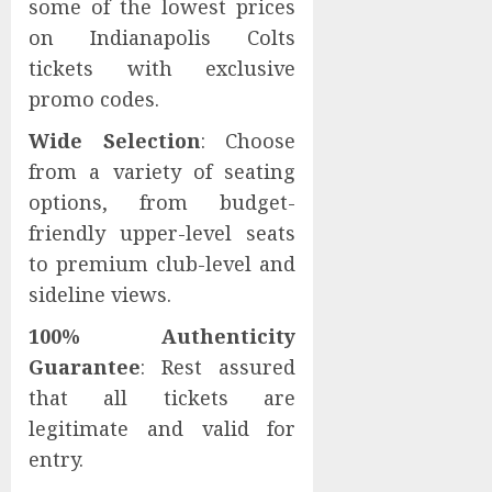
some of the lowest prices
on Indianapolis Colts
tickets with exclusive
promo codes.
Wide Selection
: Choose
from a variety of seating
options, from budget-
friendly upper-level seats
to premium club-level and
sideline views.
100% Authenticity
Guarantee
: Rest assured
that all tickets are
legitimate and valid for
entry.