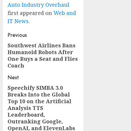
Auto Industry Overhaul
first appeared on
Web and
IT News
.
Post
Previous
navigation
Southwest Airlines Bans
Previous
Humanoid Robots After
post:
One Buys a Seat and Flies
Coach
Next
Speechify SIMBA 3.0
Next
Breaks Into the Global
post:
Top 10 on the Artificial
Analysis TTS
Leaderboard,
Outranking Google,
OpenAI, and ElevenLabs