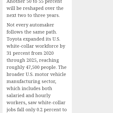
Another 50 to 55 percent
will be reshaped over the
next two to three years.
Not every automaker
follows the same path.
Toyota expanded its U.S.
white-collar workforce by
31 percent from 2020
through 2025, reaching
roughly 47,500 people. The
broader U.S. motor vehicle
manufacturing sector,
which includes both
salaried and hourly
workers, saw white-collar
jobs fall only 0.2 percent to