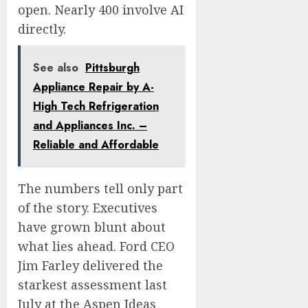
open. Nearly 400 involve AI
directly.
See also
Pittsburgh
Appliance Repair by A-
High Tech Refrigeration
and Appliances Inc. –
Reliable and Affordable
The numbers tell only part
of the story. Executives
have grown blunt about
what lies ahead. Ford CEO
Jim Farley delivered the
starkest assessment last
July at the Aspen Ideas