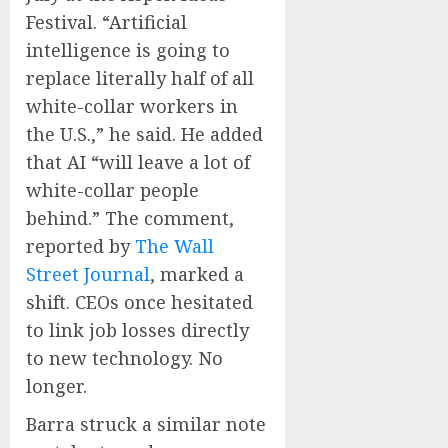
Festival. “Artificial
intelligence is going to
replace literally half of all
white-collar workers in
the U.S.,” he said. He added
that AI “will leave a lot of
white-collar people
behind.” The comment,
reported by
The Wall
Street Journal
, marked a
shift. CEOs once hesitated
to link job losses directly
to new technology. No
longer.
Barra struck a similar note