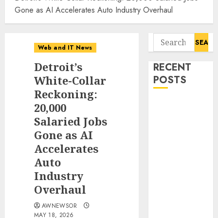
Gone as AI Accelerates Auto Industry Overhaul
Search
Web and IT News
for:
Detroit’s
RECENT
White-Collar
POSTS
Reckoning:
Starbucks
20,000
Halts Weight-
Salaried Jobs
Loss Drug
Gone as AI
Coverage as
Accelerates
Employer Bills
Auto
Surge
Industry
Eisenhower’s
Overhaul
Forgotten
Warning: How
AWNEWSOR
Silicon Valley
MAY 18, 2026