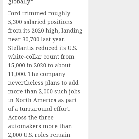
globally.”
Ford trimmed roughly
5,300 salaried positions
from its 2020 high, landing
near 30,700 last year.
Stellantis reduced its U.S.
white-collar count from
15,000 in 2020 to about
11,000. The company
nevertheless plans to add
more than 2,000 such jobs
in North America as part
of a turnaround effort.
Across the three
automakers more than
2,000 U.S. roles remain