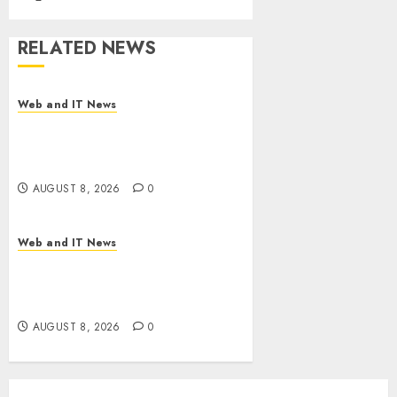
RELATED NEWS
Web and IT News
Starbucks Halts Weight-Loss
Drug Coverage as Employer
Bills Surge
AUGUST 8, 2026
0
Web and IT News
Eisenhower’s Forgotten
Warning: How Silicon Valley
Captured Public Policy
AUGUST 8, 2026
0