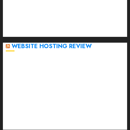
December 2022
November 2022
October 2022
September 2020
April 2020
WEBSITE HOSTING REVIEW
Top 5 Affordable WordPress Hosting Providers to
Watch
Rad Web Hosting Cloud VPS Offers Affordable
Alternative to Major Cloud Service Providers
Technical Comparison: Top 5 cPanel Hosting
Providers
Rad Web Hosting Focuses Efforts on CO₂ Removal,
Enhanced Sustainability Initiatives
Rad Web Hosting Launches New York City Data
Center in the Heart of the Financial District