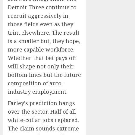
Detroit Three continue to
recruit aggressively in
those fields even as they
trim elsewhere. The result
is a smaller but, they hope,
more capable workforce.
Whether that bet pays off
will shape not only their
bottom lines but the future
composition of auto-
industry employment.
Farley’s prediction hangs
over the sector. Half of all
white-collar jobs replaced.
The claim sounds extreme