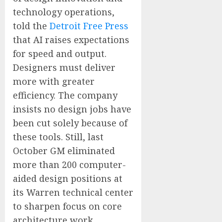
technology operations,
told the
Detroit Free Press
that AI raises expectations
for speed and output.
Designers must deliver
more with greater
efficiency. The company
insists no design jobs have
been cut solely because of
these tools. Still, last
October GM eliminated
more than 200 computer-
aided design positions at
its Warren technical center
to sharpen focus on core
architecture work.