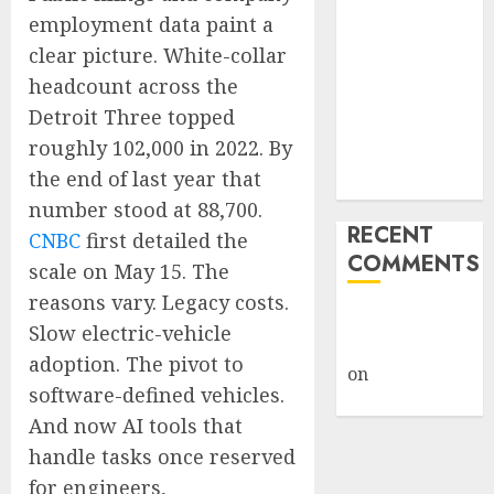
Giveback:
employment data paint a
How Big
clear picture. White-collar
Retailers
headcount across the
Cashed In
Detroit Three topped
While
roughly 102,000 in 2022. By
Consumers
the end of last year that
Footed the Bill
number stood at 88,700.
RECENT
CNBC
first detailed the
COMMENTS
scale on May 15. The
reasons vary. Legacy costs.
A WordPress
Slow electric-vehicle
Commenter
adoption. The pivot to
on
Hello
software-defined vehicles.
world!
And now AI tools that
handle tasks once reserved
for engineers,