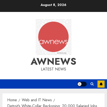
Skip
August 8, 2026
to
content
AWNEWS
LATEST NEWS
Home
Web and IT News
Detroit’s White-Collar Reckoning: 20,000 Salaried Jobs