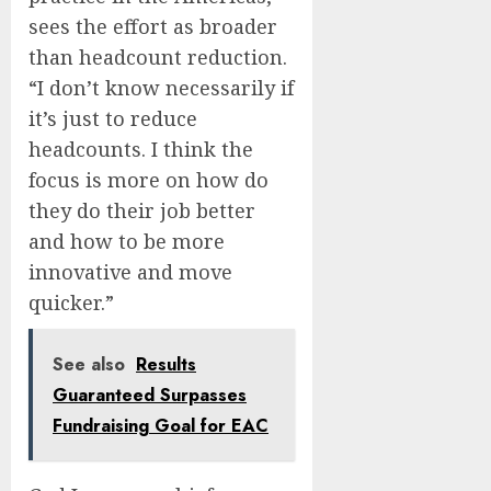
sees the effort as broader
than headcount reduction.
“I don’t know necessarily if
it’s just to reduce
headcounts. I think the
focus is more on how do
they do their job better
and how to be more
innovative and move
quicker.”
See also
Results
Guaranteed Surpasses
Fundraising Goal for EAC