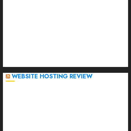
April 2023
March 2023
February 2023
January 2023
December 2022
November 2022
October 2022
September 2020
April 2020
WEBSITE HOSTING REVIEW
Top 5 Affordable WordPress Hosting Providers to
Watch
Rad Web Hosting Cloud VPS Offers Affordable
Alternative to Major Cloud Service Providers
Technical Comparison: Top 5 cPanel Hosting
Providers