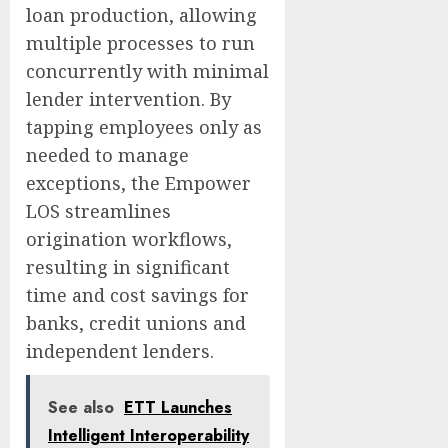
loan production, allowing
multiple processes to run
concurrently with minimal
lender intervention. By
tapping employees only as
needed to manage
exceptions, the Empower
LOS streamlines
origination workflows,
resulting in significant
time and cost savings for
banks, credit unions and
independent lenders.
See also
ETT Launches
Intelligent Interoperability