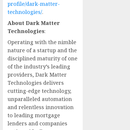
profile/dark-matter-
technologies/
.
About Dark Matter
Technologies
:
Operating with the nimble
nature of a startup and the
disciplined maturity of one
of the industry’s leading
providers, Dark Matter
Technologies delivers
cutting-edge technology,
unparalleled automation
and relentless innovation
to leading mortgage
lenders and companies