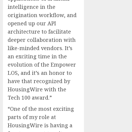
intelligence in the
origination workflow, and
opened up our API
architecture to facilitate
deeper collaboration with
like-minded vendors. It’s
an exciting time in the
evolution of the Empower
LOS, and it’s an honor to
have that recognized by
HousingWire with the
Tech 100 award.”
“One of the most exciting
parts of my role at
HousingWire is having a