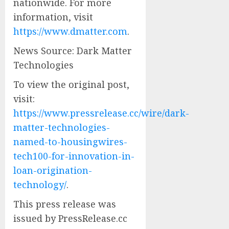
nationwide. For more
information, visit
https://www.dmatter.com
.
News Source: Dark Matter
Technologies
To view the original post,
visit:
https://www.pressrelease.cc/wire/dark-
matter-technologies-
named-to-housingwires-
tech100-for-innovation-in-
loan-origination-
technology/
.
This press release was
issued by PressRelease.cc