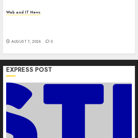
Web and IT News
Apple Rushes macOS Patches Across Three
Versions to Fix Screen Sharing Authentication
Bypass
AUGUST 7, 2026
0
EXPRESS POST