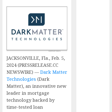
Experienced
Sales
Manager to
Help with
Business Hub
Expansion
OneBill
Software
Launches
JACKSONVILLE, Fla., Feb. 5,
CPQ360.ai, an
2024 (PRESSRELEASE.CC
AI-First CPQ
NEWSWIRE) —
Dark Matter
Built to Work
Technologies
(Dark
With Any
Billing Stack
Matter), an innovative new
The BLU
leader in mortgage
Group –
technology backed by
Advertising &
time-tested loan
Marketing