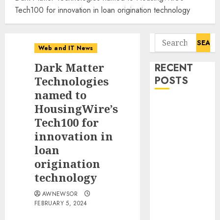
Tech100 for innovation in loan origination technology
Search
Web and IT News
for:
Dark Matter
RECENT
Technologies
POSTS
named to
Awestruck
HousingWire’s
Launches
Tech100 for
Awestruck AI,
innovation in
a New
loan
Division That
origination
Embeds Inside
technology
Companies to
Build Real AI
AWNEWSOR
Capability
FEBRUARY 5, 2024
Tenet Hires