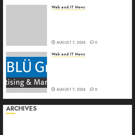
Web and IT News
OneBill Software Launches
CPQ360.ai, an AI-First CPQ
Built to Work With Any Billing
Stack
AUGUST 7, 2026
0
Web and IT News
The BLU Group – Advertising
& Marketing Launches
Redesigned Website for
Advisors Management Group
AUGUST 7, 2026
0
ARCHIVES
August 2026
July 2026