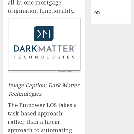
all-in-one mortgage
Commenter
origination functionality.
on
Hello
world!
Image Caption: Dark Matter
Technologies.
The Empower LOS takes a
task-based approach
rather than a linear
approach to automating