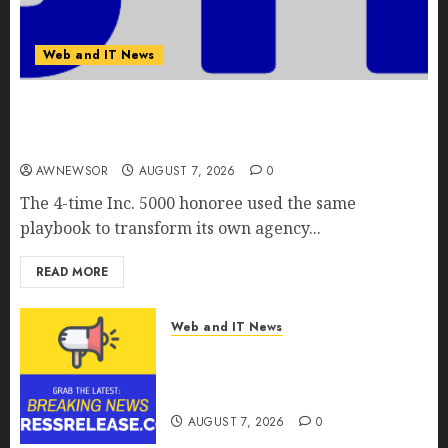
Web and IT News
Awestruck Launches Awestruck AI, a New
Division That Embeds Inside Companies to Build
Real AI Capability
AWNEWSOR
AUGUST 7, 2026
0
The 4-time Inc. 5000 honoree used the same
playbook to transform its own agency...
READ MORE
Web and IT News
Tenet Hires Experienced Sales
Manager to Help with Business
Hub Expansion
AUGUST 7, 2026
0