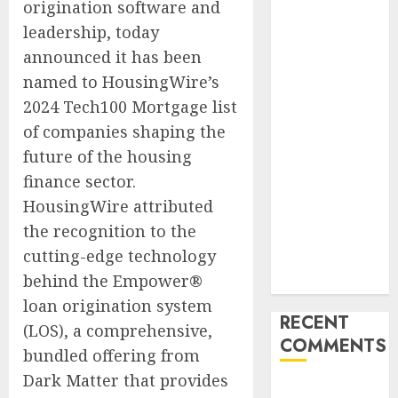
origination software and
Launches
leadership, today
Redesigned
announced it has been
Website for
named to HousingWire’s
Advisors
Management
2024 Tech100 Mortgage list
Group
of companies shaping the
V7 Launch
future of the housing
Solidifies
finance sector.
Rank Prompt’s
HousingWire attributed
Position As
the recognition to the
One of the
cutting-edge technology
Leading AI
behind the Empower®
Visibility Tools
loan origination system
RECENT
(LOS), a comprehensive,
COMMENTS
bundled offering from
Dark Matter that provides
A WordPress