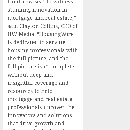
front-row seat to witness
stunning innovation in
mortgage and real estate,”
said Clayton Collins, CEO of
HW Media. “HousingWire
is dedicated to serving
housing professionals with
the full picture, and the
full picture isn’t complete
without deep and
insightful coverage and
resources to help
mortgage and real estate
professionals uncover the
innovators and solutions
that drive growth and