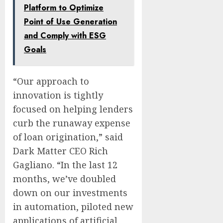
Platform to Optimize
Point of Use Generation
and Comply with ESG
Goals
“Our approach to
innovation is tightly
focused on helping lenders
curb the runaway expense
of loan origination,” said
Dark Matter CEO Rich
Gagliano. “In the last 12
months, we’ve doubled
down on our investments
in automation, piloted new
applications of artificial