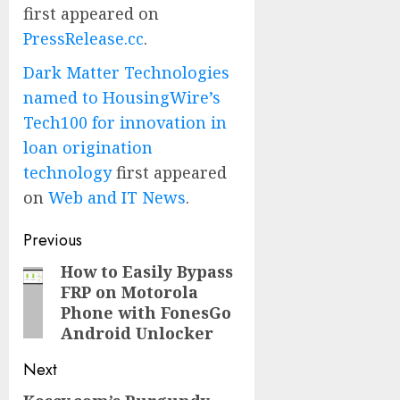
first appeared on
PressRelease.cc
.
Dark Matter Technologies
named to HousingWire’s
Tech100 for innovation in
loan origination
technology
first appeared
on
Web and IT News
.
Post
Previous
navigation
How to Easily Bypass
Previous
FRP on Motorola
post:
Phone with FonesGo
Android Unlocker
Next