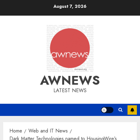
Skip
August 7, 2026
to
content
AWNEWS
LATEST NEWS
Home
Web and IT News
Dark Matter Technologies named to HousingWire’s