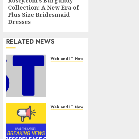
Koscy.com’s Burgundy
Next
Collection: A New Era of
post:
Plus Size Bridesmaid
Dresses
RELATED NEWS
Web and IT News
Awestruck
Launches
Awestruck
AI, a New
Division
That
Embeds
Web and IT News
Inside
Tenet Hires
Companies
Experienced
to Build
Sales
Real AI
Manager to