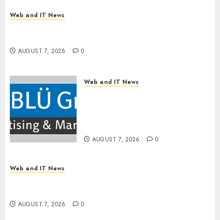
Web and IT News
OneBill Software Launches CPQ360.ai, an AI-
First CPQ Built to Work With Any Billing Stack
AUGUST 7, 2026
0
Web and IT News
The BLU Group – Advertising
& Marketing Launches
Redesigned Website for
Advisors Management Group
AUGUST 7, 2026
0
Web and IT News
V7 Launch Solidifies Rank Prompt’s Position As
One of the Leading AI Visibility Tools
AUGUST 7, 2026
0