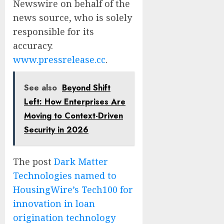
Newswire on behalf of the
news source, who is solely
responsible for its
accuracy.
www.pressrelease.cc
.
See also
Beyond Shift
Left: How Enterprises Are
Moving to Context-Driven
Security in 2026
The post
Dark Matter
Technologies named to
HousingWire’s Tech100 for
innovation in loan
origination technology