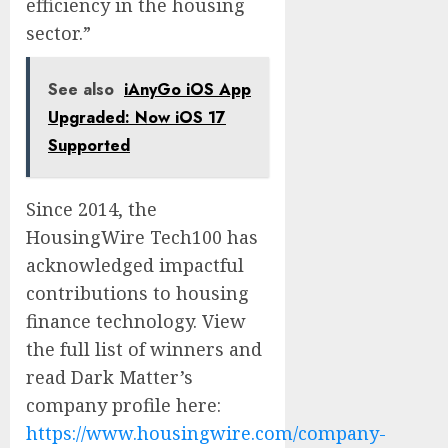
efficiency in the housing
sector.”
See also
iAnyGo iOS App
Upgraded: Now iOS 17
Supported
Since 2014, the
HousingWire Tech100 has
acknowledged impactful
contributions to housing
finance technology. View
the full list of winners and
read Dark Matter’s
company profile here:
https://www.housingwire.com/company-