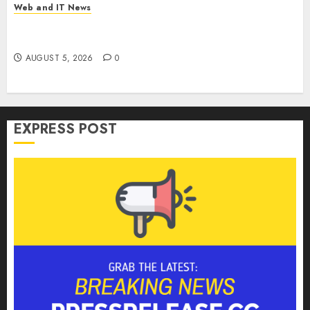
Web and IT News
Microsoft Login Pages Become Hackers’ Favorite
Weapon in Sophisticated Consent Attacks
AUGUST 5, 2026
0
EXPRESS POST