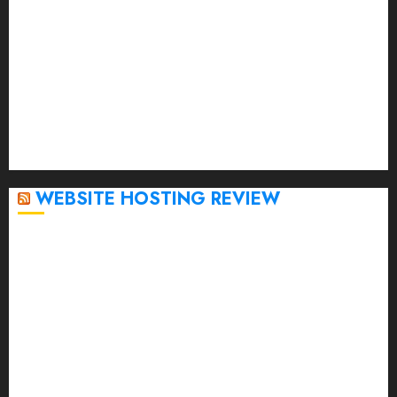
March 2023
February 2023
January 2023
December 2022
November 2022
October 2022
September 2020
April 2020
WEBSITE HOSTING REVIEW
Top 5 Affordable WordPress Hosting Providers to
Watch
Rad Web Hosting Cloud VPS Offers Affordable
Alternative to Major Cloud Service Providers
Technical Comparison: Top 5 cPanel Hosting
Providers
Rad Web Hosting Focuses Efforts on CO₂ Removal,