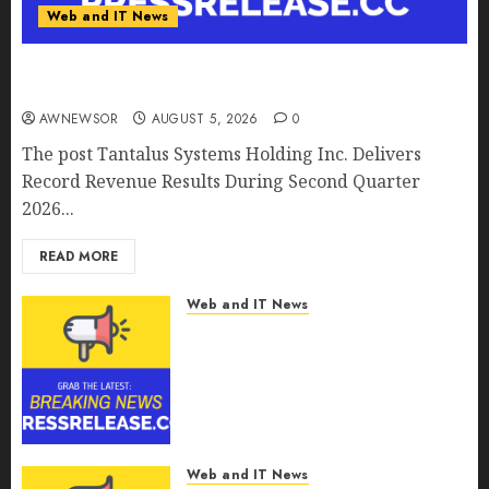
Web and IT News
Tantalus Systems Holding Inc. Delivers Record
Revenue Results During Second Quarter 2026
AWNEWSOR
AUGUST 5, 2026
0
The post Tantalus Systems Holding Inc. Delivers
Record Revenue Results During Second Quarter
2026...
READ MORE
Web and IT News
Smart Water Management
Market to Surges Toward
$52.15 Billion, At a 10.4% CAGR
Through 2032 Driven by IoT
and AI | Report by
MarketsandMarkets™
Web and IT News
AUGUST 5, 2026
0