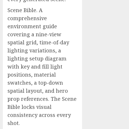
Scene Bible. A
comprehensive
environment guide
covering a nine-view
spatial grid, time-of-day
lighting variations, a
lighting setup diagram
with key and fill light
positions, material
swatches, a top-down
spatial layout, and hero
prop references. The Scene
Bible locks visual
consistency across every
shot.