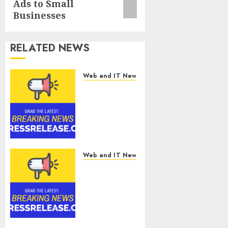
Ads to Small
Businesses
RELATED NEWS
Web and IT News
Tantalus
Systems
Holding Inc.
Delivers
Record
Revenue
Results
Web and IT News
During
Smart
Second
Water
Quarter
Management
2026
Market to
Surges
Toward
AUGUST 5, 2026