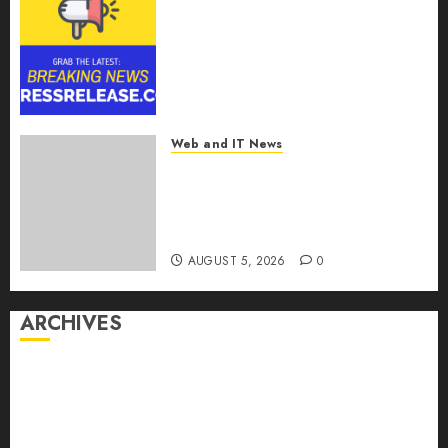
Smart Railways Market to
Reach USD 54.31 Billion by
2030, Fueled by AI, IoT, and
Digital Rail Transformation |
Report by
MarketsandMarkets™
Web and IT News
AUGUST 5, 2026
0
Explosive Diarrhea Parasite
Sickens Tens of Thousands:
Inside the Record U.S.
Cyclosporiasis Outbreak
AUGUST 5, 2026
0
ARCHIVES
August 2026
July 2026
June 2026