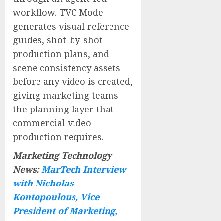
workflow. TVC Mode
generates visual reference
guides, shot-by-shot
production plans, and
scene consistency assets
before any video is created,
giving marketing teams
the planning layer that
commercial video
production requires.
Marketing Technology
News:
MarTech Interview
with Nicholas
Kontopoulous, Vice
President of Marketing,