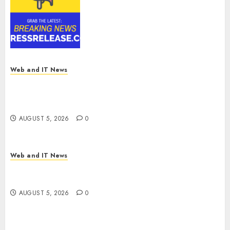
Reach USD 54.31 Billion by
2030, Fueled by AI, IoT, and
Digital Rail Transformation |
Report by
MarketsandMarkets™
AUGUST 5, 2026
0
Web and IT News
Explosive Diarrhea Parasite Sickens Tens of
Thousands: Inside the Record U.S. Cyclosporiasis
Outbreak
AUGUST 5, 2026
0
Web and IT News
White House Keeps AI Safety Framework Under
Wraps Despite Industry Briefings
AUGUST 5, 2026
0