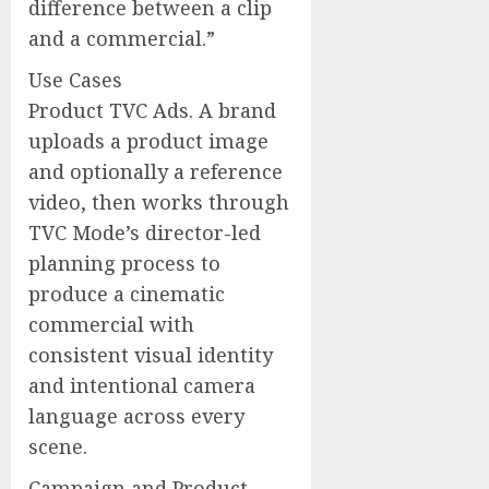
difference between a clip
and a commercial.”
Use Cases
Product TVC Ads. A brand
uploads a product image
and optionally a reference
video, then works through
TVC Mode’s director-led
planning process to
produce a cinematic
commercial with
consistent visual identity
and intentional camera
language across every
scene.
Campaign and Product