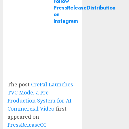
Follow
PressReleaseDistribution
on
Instagram
The post
CrePal Launches
TVC Mode, a Pre-
Production System for AI
Commercial Video
first
appeared on
PressReleaseCC
.