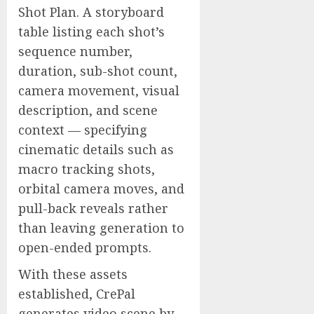
Shot Plan. A storyboard
table listing each shot’s
sequence number,
duration, sub-shot count,
camera movement, visual
description, and scene
context — specifying
cinematic details such as
macro tracking shots,
orbital camera moves, and
pull-back reveals rather
than leaving generation to
open-ended prompts.
With these assets
established, CrePal
generates video scene by