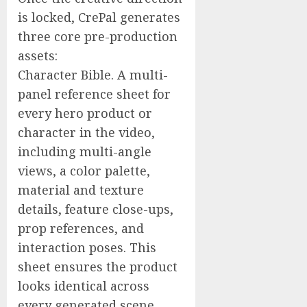
is locked, CrePal generates
three core pre-production
assets:
Character Bible. A multi-
panel reference sheet for
every hero product or
character in the video,
including multi-angle
views, a color palette,
material and texture
details, feature close-ups,
prop references, and
interaction poses. This
sheet ensures the product
looks identical across
every generated scene.