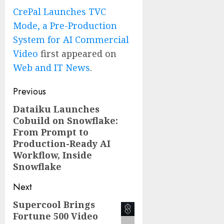
CrePal Launches TVC
Mode, a Pre-Production
System for AI Commercial
Video
first appeared on
Web and IT News
.
Post
Previous
navigation
Dataiku Launches
Previous
Cobuild on Snowflake:
post:
From Prompt to
Production-Ready AI
Workflow, Inside
Snowflake
Next
Supercool Brings
Next
Fortune 500 Video
post: