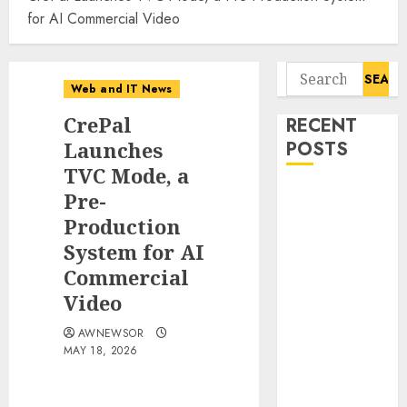
for AI Commercial Video
Search
Web and IT News
for:
CrePal
RECENT
Launches
POSTS
TVC Mode, a
Tantalus
Pre-
Systems
Production
Holding Inc.
System for AI
Delivers
Commercial
Record
Video
Revenue
Results During
AWNEWSOR
MAY 18, 2026
Second
Quarter 2026
Smart Water