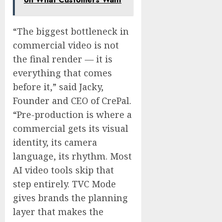
“The biggest bottleneck in
commercial video is not
the final render — it is
everything that comes
before it,” said Jacky,
Founder and CEO of CrePal.
“Pre-production is where a
commercial gets its visual
identity, its camera
language, its rhythm. Most
AI video tools skip that
step entirely. TVC Mode
gives brands the planning
layer that makes the