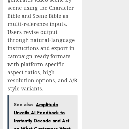
scene using the Character
Bible and Scene Bible as
multi-reference inputs.
Users revise output
through natural-language
instructions and export in
campaign-ready formats
with platform-specific
aspect ratios, high-
resolution options, and A/B
style variants.
See also
Amplitude
Unveils AI Feedback to
Instantly Decode and Act
on What Customers Want