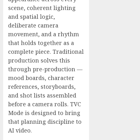
scene, coherent lighting
and spatial logic,
deliberate camera
movement, and a rhythm
that holds together as a
complete piece. Traditional
production solves this
through pre-production —
mood boards, character
references, storyboards,
and shot lists assembled
before a camera rolls. TVC
Mode is designed to bring
that planning discipline to
AI video.