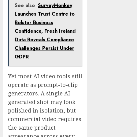
See also
SurveyMonkey
Launches Trust Centre to
Bolster Business
Confidence, Fresh Ireland
Data Reveals Compliance
Challenges Persist Under
GDPR
Yet most AI video tools still
operate as prompt-to-clip
generators. A single AI-
generated shot may look
polished in isolation, but
commercial video requires
the same product
appearance across every