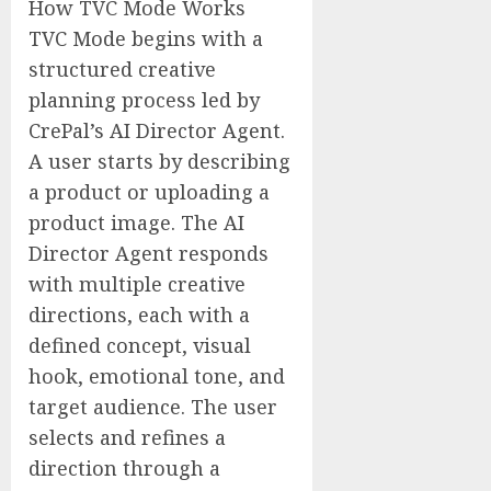
How TVC Mode Works
TVC Mode begins with a
structured creative
planning process led by
CrePal’s AI Director Agent.
A user starts by describing
a product or uploading a
product image. The AI
Director Agent responds
with multiple creative
directions, each with a
defined concept, visual
hook, emotional tone, and
target audience. The user
selects and refines a
direction through a