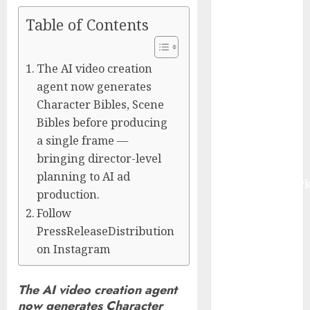
Management
Table of Contents
Market to
Surges
Toward $52.15
The AI video creation
Billion, At a
agent now generates
10.4% CAGR
Character Bibles, Scene
Through 2032
Bibles before producing
Driven by IoT
a single frame —
and AI |
bringing director-level
Report by
planning to AI ad
MarketsandMark
production.
Smart
Follow
Railways
PressReleaseDistribution
Market to
on Instagram
Reach USD
54.31 Billion
by 2030,
The AI video creation agent
now generates Character
Fueled by AI,