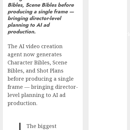
Bibles, Scene Bibles before
IoT, and
producing a single frame —
Digital Rail
bringing director-level
Transformation
planning to AI ad
| Report by
production.
MarketsandMark
Explosive
The AI video creation
Diarrhea
agent now generates
Parasite
Character Bibles, Scene
Sickens Tens
Bibles, and Shot Plans
of Thousands:
Inside the
before producing a single
Record U.S.
frame — bringing director-
Cyclosporiasis
level planning to AI ad
Outbreak
production.
White House
Keeps AI
Safety
The biggest
Framework