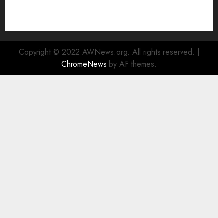
Enhanced Sustainability Initiatives
Rad Web Hosting Launches New York City Data
Center in the Heart of the Financial District
Copyright © 2022 AWNews.org. All rights reserved.
|
ChromeNews
by AF themes.