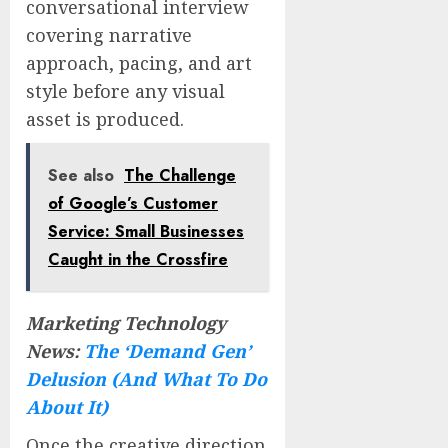
conversational interview
covering narrative
approach, pacing, and art
style before any visual
asset is produced.
See also
The Challenge
of Google’s Customer
Service: Small Businesses
Caught in the Crossfire
Marketing Technology
News:
The ‘Demand Gen’
Delusion (And What To Do
About It)
Once the creative direction