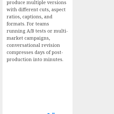
produce multiple versions
with different cuts, aspect
ratios, captions, and
formats. For teams
running A/B tests or multi-
market campaigns,
conversational revision
compresses days of post-
production into minutes.