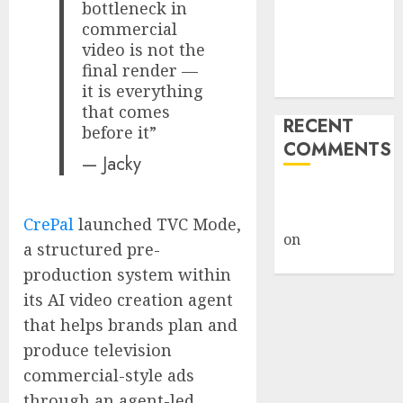
bottleneck in
Under Wraps
commercial
Despite
video is not the
Industry
final render —
Briefings
it is everything
that comes
RECENT
before it”
COMMENTS
— Jacky
A WordPress
Commenter
CrePal
launched TVC Mode,
on
Hello
a structured pre-
world!
production system within
its AI video creation agent
that helps brands plan and
produce television
commercial-style ads
through an agent-led