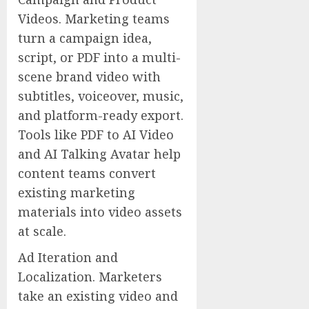
Videos. Marketing teams
turn a campaign idea,
script, or PDF into a multi-
scene brand video with
subtitles, voiceover, music,
and platform-ready export.
Tools like PDF to AI Video
and AI Talking Avatar help
content teams convert
existing marketing
materials into video assets
at scale.
Ad Iteration and
Localization. Marketers
take an existing video and