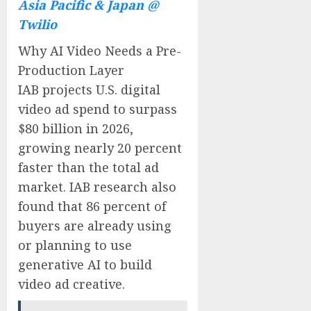
Asia Pacific & Japan @
Twilio
Why AI Video Needs a Pre-
Production Layer
IAB projects U.S. digital
video ad spend to surpass
$80 billion in 2026,
growing nearly 20 percent
faster than the total ad
market. IAB research also
found that 86 percent of
buyers are already using
or planning to use
generative AI to build
video ad creative.