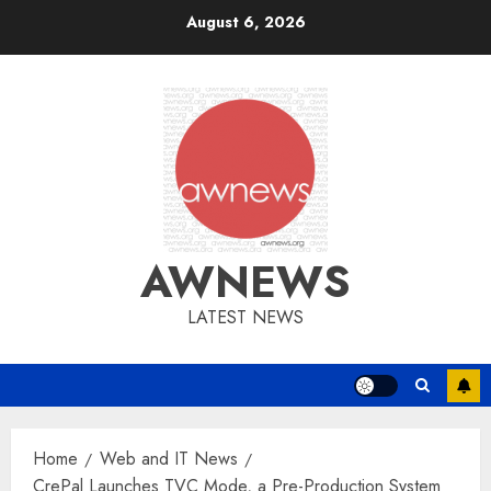
Skip
August 6, 2026
to
content
AWNEWS
LATEST NEWS
Home
Web and IT News
CrePal Launches TVC Mode, a Pre-Production System