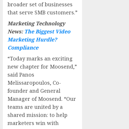
broader set of businesses
that serve SMB customers.”
Marketing Technology
News:
The Biggest Video
Marketing Hurdle?
Compliance
“Today marks an exciting
new chapter for Moosend,”
said Panos
Melissaropoulos, Co-
founder and General
Manager of Moosend. “Our
teams are united by a
shared mission: to help
marketers win with