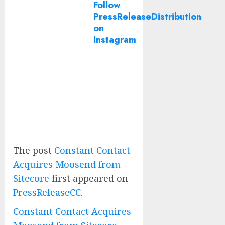
Follow
PressReleaseDistribution
on
Instagram
The post
Constant Contact
Acquires Moosend from
Sitecore
first appeared on
PressReleaseCC
.
Constant Contact Acquires