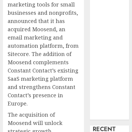
marketing tools for small
Speaking
businesses and nonprofits,
Markets
Theralase(R)
announced that it has
Grants Stock
acquired Moosend, an
Options
email marketing and
DVP Trusted
automation platform, from
Choice Buying
Sitecore. The addition of
Guide: Why
Moosend complements
Global Buyers
Constant Contact’s existing
Select DVP
SaaS marketing platform
Fiber Optic
Fusion Splicer
and strengthens Constant
Solutions and
Contact’s presence in
Professional
Europe
.
Optical
The acquisition of
Equipment
Moosend will unlock
RECENT
strategic growth