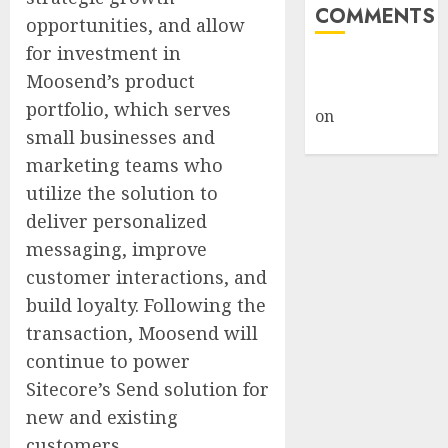
COMMENTS
opportunities, and allow
for investment in
A WordPress
Moosend’s product
Commenter
portfolio, which serves
on
Hello
small businesses and
world!
marketing teams who
utilize the solution to
deliver personalized
messaging, improve
customer interactions, and
build loyalty. Following the
transaction, Moosend will
continue to power
Sitecore’s Send solution for
new and existing
customers.