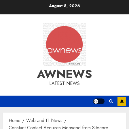
Skip
August 8, 2026
to
content
AWNEWS
LATEST NEWS
Home
Web and IT News
Constant Contact Acquires Moosend from Sitecore