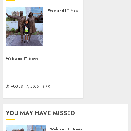
Web and IT News
11-Year-Old
Published
Author
Kamryn
Smith
Inspires the
Next
Web and IT News
Generation
New Research Highlights
of
Rising Consumer Expectations
Storytellers
for Last-Mile Delivery
at Historic
AUGUST 7, 2026
0
Obama
Presidential
Center
Workshop
YOU MAY HAVE MISSED
AUGUST 7, 2026
0
Web and IT News