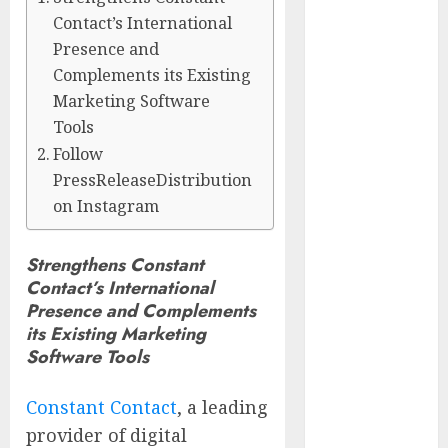
Center
Contact’s International
Workshop
Presence and
New Research
Complements its Existing
Highlights
Marketing Software
Rising
Tools
Consumer
Follow
Expectations
PressReleaseDistribution
for Last-Mile
on Instagram
Delivery
CritiquePlus
Strengthens Constant
Expands
Contact’s International
Digital
Presence and Complements
Visibility
its Existing Marketing
Services to
Software Tools
Help AI and
SaaS
Constant Contact
, a leading
Companies
provider of digital
Reach French-