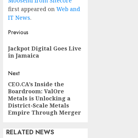
Moosend from Sitecore
first appeared on
Web and
IT News
.
Post
Previous
navigation
Previous
Jackpot Digital Goes Live
post:
in Jamaica
Next
CEO.CA’s Inside the
Next
Boardroom: ValOre
post:
Metals is Unlocking a
District-Scale Metals
Empire Through Merger
RELATED NEWS