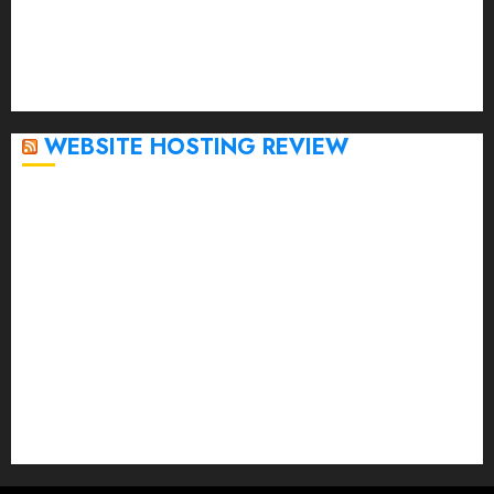
November 2022
October 2022
September 2020
April 2020
WEBSITE HOSTING REVIEW
Top 5 Affordable WordPress Hosting Providers to
Watch
Rad Web Hosting Cloud VPS Offers Affordable
Alternative to Major Cloud Service Providers
Technical Comparison: Top 5 cPanel Hosting
Providers
Rad Web Hosting Focuses Efforts on CO₂ Removal,
Enhanced Sustainability Initiatives
Rad Web Hosting Launches New York City Data
Center in the Heart of the Financial District