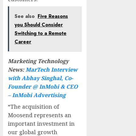
See also
Five Reasons
you Should Consider
Switching to a Remote
Career
Marketing Technology
News:
MarTech Interview
with Abhay Singhal, Co-
Founder @ InMobi & CEO
– InMobi Advertising
“The acquisition of
Moosend represents an
important investment in
our global growth