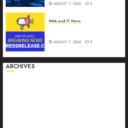
AUGUST 7, 2026
0
Web and IT News
Theralase(R) Grants Stock
Options
AUGUST 7, 2026
0
ARCHIVES
August 2026
July 2026
June 2026
May 2026
April 2026
March 2026
February 2026