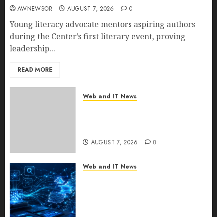
AWNEWSOR
AUGUST 7, 2026
0
Young literacy advocate mentors aspiring authors
during the Center’s first literary event, proving
leadership...
READ MORE
Web and IT News
New Research Highlights
Rising Consumer Expectations
for Last-Mile Delivery
AUGUST 7, 2026
0
Web and IT News
CritiquePlus Expands Digital
Visibility Services to Help AI
and SaaS Companies Reach
French-Speaking Markets