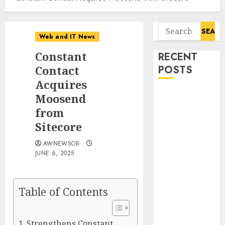
Search
Web and IT News
for:
Constant
RECENT
Contact
POSTS
Acquires
11-Year-Old
Moosend
Published
from
Author
Sitecore
Kamryn Smith
AWNEWSOR
Inspires the
JUNE 6, 2025
Next
Generation of
Storytellers at
Table of Contents
Historic
Obama
Presidential
Strengthens Constant