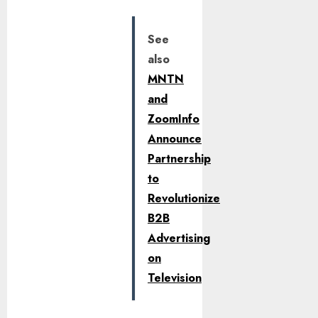
See
also
MNTN
and
ZoomInfo
Announce
Partnership
to
Revolutionize
B2B
Advertising
on
Television