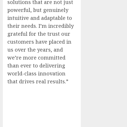
solutions that are not just
powerful, but genuinely
intuitive and adaptable to
their needs. I’m incredibly
grateful for the trust our
customers have placed in
us over the years, and
we’re more committed
than ever to delivering
world-class innovation
that drives real results.”