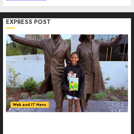
Detection | Report by
MarketsandMarkets™
AUGUST 7, 2026
0
EXPRESS POST
Web and IT News
11-Year-Old Published Author Kamryn Smith
Inspires the Next Generation of Storytellers at
Historic Obama Presidential Center Workshop