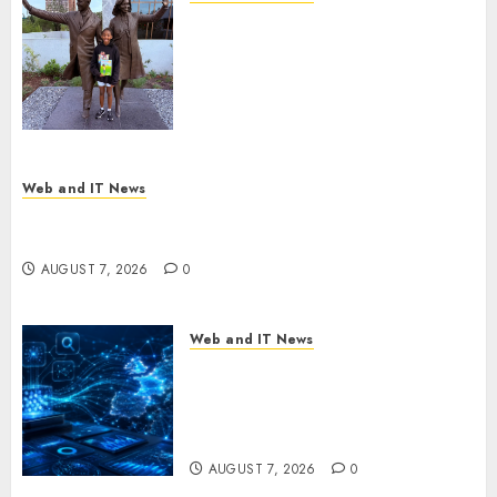
11-Year-Old Published Author
Kamryn Smith Inspires the
Next Generation of
Storytellers at Historic Obama
Presidential Center Workshop
AUGUST 7, 2026
0
Web and IT News
New Research Highlights Rising Consumer
Expectations for Last-Mile Delivery
AUGUST 7, 2026
0
Web and IT News
CritiquePlus Expands Digital
Visibility Services to Help AI
and SaaS Companies Reach
French-Speaking Markets
AUGUST 7, 2026
0