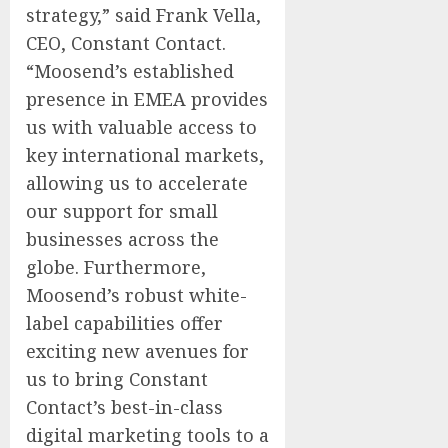
strategy,” said
Frank Vella
,
CEO, Constant Contact.
“Moosend’s established
presence in EMEA provides
us with valuable access to
key international markets,
allowing us to accelerate
our support for small
businesses across the
globe. Furthermore,
Moosend’s robust white-
label capabilities offer
exciting new avenues for
us to bring Constant
Contact’s best-in-class
digital marketing tools to a