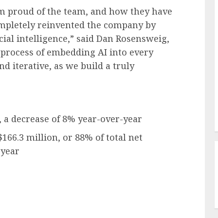
 am proud of the team, and how they have
ompletely reinvented the company by
cial intelligence,” said Dan Rosensweig,
 process of embedding AI into every
nd iterative, as we build a truly
, a decrease of 8% year-over-year
$166.3 million, or 88% of total net
-year