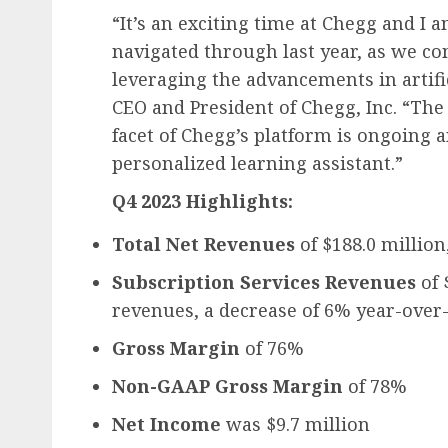
“It’s an exciting time at Chegg and I
navigated through last year, as we c
leveraging the advancements in artifi
CEO and President of Chegg, Inc. “The
facet of Chegg’s platform is ongoing a
personalized learning assistant.”
Q4 2023 Highlights:
Total Net Revenues
of $188.0 million
Subscription Services Revenues
of 
revenues, a decrease of 6% year-over
Gross Margin
of 76%
Non-GAAP Gross Margin
of 78%
Net Income
was $9.7 million