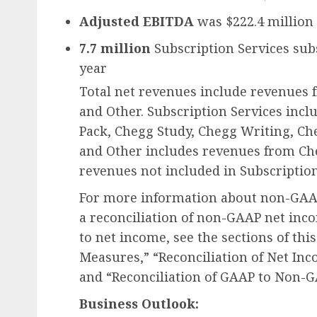
Adjusted EBITDA
was $222.4 million
7.7 million
Subscription Services sub
year
Total net revenues include revenues f
and Other. Subscription Services inc
Pack, Chegg Study, Chegg Writing, Che
and Other includes revenues from Che
revenues not included in Subscription
For more information about non-GAA
a reconciliation of non-GAAP net inc
to net income, see the sections of thi
Measures,” “Reconciliation of Net In
and “Reconciliation of GAAP to Non-G
Business Outlook: