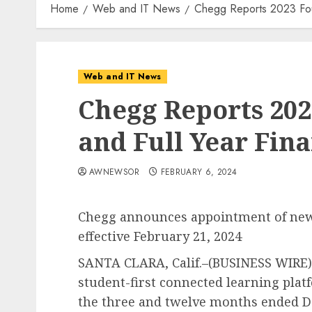
Home
Web and IT News
Chegg Reports 2023 Fourt
Web and IT News
Chegg Reports 202
and Full Year Fina
AWNEWSOR
FEBRUARY 6, 2024
Chegg announces appointment of new C
effective February 21, 2024
SANTA CLARA, Calif.–(BUSINESS WIRE)–
student-first connected learning platf
the three and twelve months ended D