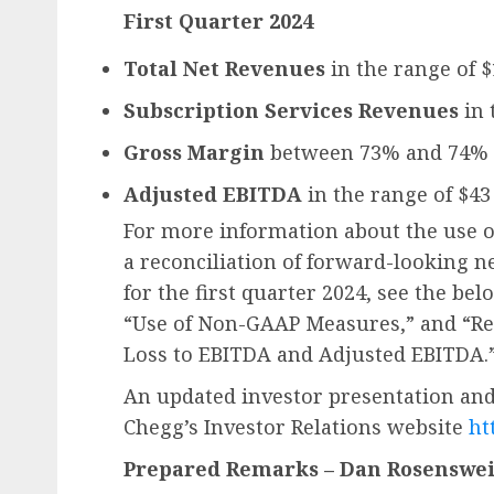
First Quarter 2024
Total Net Revenues
in the range of 
Subscription Services Revenues
in 
Gross Margin
between 73% and 74%
Adjusted EBITDA
in the range of $43
For more information about the use 
a reconciliation of forward-looking n
for the first quarter 2024, see the bel
“Use of Non-GAAP Measures,” and “Re
Loss to EBITDA and Adjusted EBITDA.
An updated investor presentation and
Chegg’s Investor Relations website
ht
Prepared Remarks – Dan Rosensweig