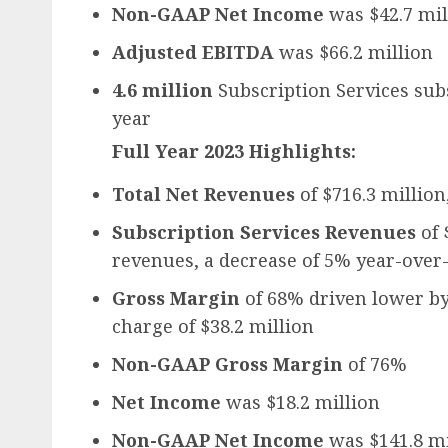
Non-GAAP Net Income
was $42.7 mil
Adjusted EBITDA
was $66.2 million
4.6 million
Subscription Services sub
year
Full Year 2023 Highlights:
Total Net Revenues
of $716.3 million
Subscription Services Revenues
of 
revenues, a decrease of 5% year-over
Gross Margin
of 68% driven lower by
charge of $38.2 million
Non-GAAP Gross Margin
of 76%
Net Income
was $18.2 million
Non-GAAP Net Income
was $141.8 mi