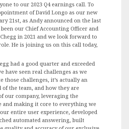
one to our 2023 Q4 earnings call. To
appointment of David Longo as our new
ruary 21st, as Andy announced on the last
as been our Chief Accounting Officer and
 Chegg in 2021 and we look forward to
le. He is joining us on this call today,
hegg had a good quarter and exceeded
we have seen real challenges as we
 those challenges, it’s actually an
d of the team, and how they are
of our company, leveraging the
ce and making it core to everything we
d our entire user experience, developed
ched automated answering, built
e quality and accuracy of our exclusive