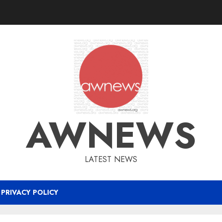
AWNEWS
LATEST NEWS
PRIVACY POLICY