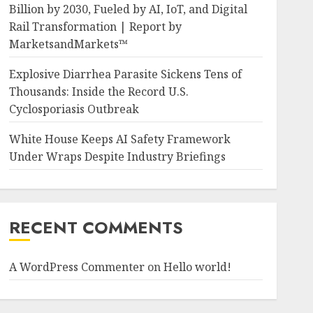
Billion by 2030, Fueled by AI, IoT, and Digital
Rail Transformation | Report by
MarketsandMarkets™
Explosive Diarrhea Parasite Sickens Tens of
Thousands: Inside the Record U.S.
Cyclosporiasis Outbreak
White House Keeps AI Safety Framework
Under Wraps Despite Industry Briefings
RECENT COMMENTS
A WordPress Commenter
on
Hello world!