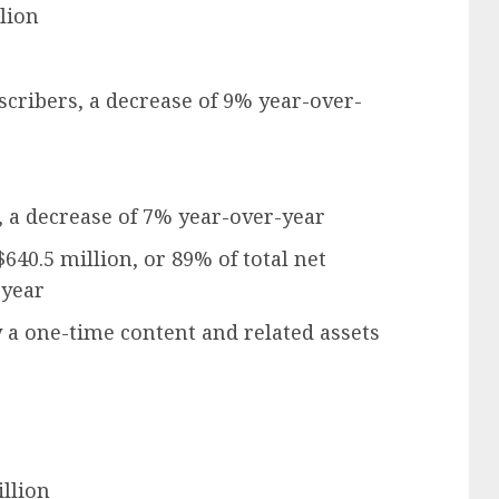
lion
scribers, a decrease of 9% year-over-
, a decrease of 7% year-over-year
$640.5 million, or 89% of total net
-year
 a one-time content and related assets
llion