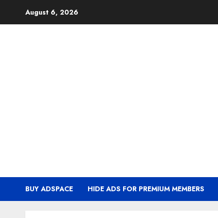
Skip
August 6, 2026
to
content
BUY ADSPACE
HIDE ADS FOR PREMIUM MEMBERS