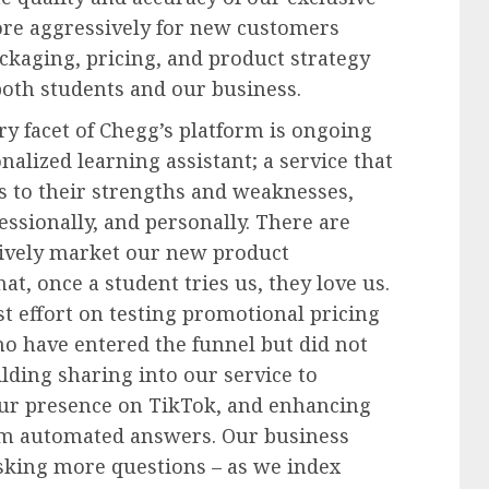
re aggressively for new customers
ckaging, pricing, and product strategy
both students and our business.
y facet of Chegg’s platform is ongoing
nalized learning assistant; a service that
ts to their strengths and weaknesses,
ssionally, and personally. There are
ively market our new product
at, once a student tries us, they love us.
st effort on testing promotional pricing
ho have entered the funnel but did not
ilding sharing into our service to
ur presence on TikTok, and enhancing
om automated answers. Our business
sking more questions – as we index