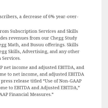
scribers, a decrease of 6% year-over-
rom Subscription Services and Skills
ludes revenues from our Chegg Study
gg Math, and Busuu offerings. Skills
gg Skills, Advertising, and any other
 Services.
P net income and adjusted EBITDA, and
ome to net income, and adjusted EBITDA
s press release titled “Use of Non-GAAP
come to EBITDA and Adjusted EBITDA,”
AAP Financial Measures.”