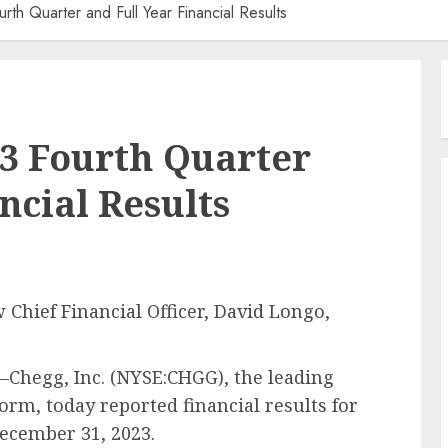
h Quarter and Full Year Financial Results
3 Fourth Quarter
ncial Results
hief Financial Officer, David Longo,
Chegg, Inc. (NYSE:CHGG), the leading
orm, today reported financial results for
ecember 31, 2023.