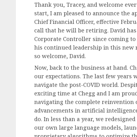
Thank you, Tracey, and welcome every
start, I am pleased to announce the 
Chief Financial Officer, effective Feb
call that he will be retiring. David h
Corporate Controller since coming to
his continued leadership in this new ro
so welcome, David.
Now, back to the business at hand. C
our expectations. The last few years 
navigate the post-COVID world. Despite
exciting time at Chegg and I am prou
navigating the complete reinvention 
advancements in artificial intelligen
do. In less than a year, we redesigne
our own large language models, laun
proprietary algorithms to optimize th