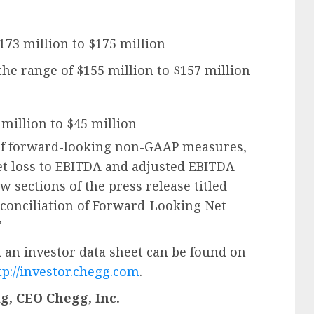
$173 million to $175 million
the range of $155 million to $157 million
 million to $45 million
of forward-looking non-GAAP measures,
et loss to EBITDA and adjusted EBITDA
ow sections of the press release titled
conciliation of Forward-Looking Net
”
 an investor data sheet can be found on
tp://investor.chegg.com
.
, CEO Chegg, Inc.