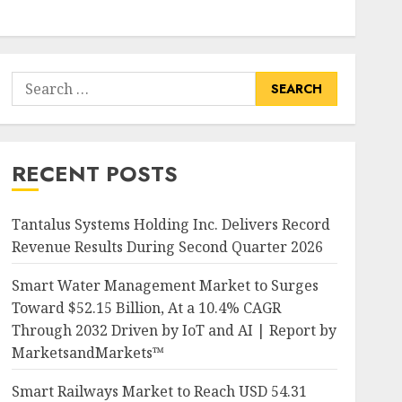
Search
for:
RECENT POSTS
Tantalus Systems Holding Inc. Delivers Record
Revenue Results During Second Quarter 2026
Smart Water Management Market to Surges
Toward $52.15 Billion, At a 10.4% CAGR
Through 2032 Driven by IoT and AI | Report by
MarketsandMarkets™
Smart Railways Market to Reach USD 54.31