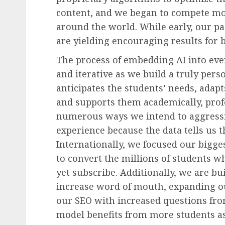
content, and we began to compete mo
around the world. While early, our pa
are yielding encouraging results for 
The process of embedding AI into ever
and iterative as we build a truly perso
anticipates the students’ needs, adap
and supports them academically, profe
numerous ways we intend to aggress
experience because the data tells us th
Internationally, we focused our bigge
to convert the millions of students w
yet subscribe. Additionally, we are bu
increase word of mouth, expanding o
our SEO with increased questions fr
model benefits from more students a