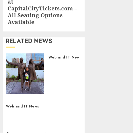
at
CapitalCityTickets.com –
All Seating Options
Available
RELATED NEWS
Web and IT News
11-Year-Old
Published
Author
Kamryn
Smith
Inspires the
Next
Web and IT News
Generation
New Research Highlights
of
Rising Consumer Expectations
Storytellers
for Last-Mile Delivery
at Historic