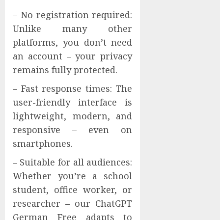
– No registration required:
Unlike many other
platforms, you don’t need
an account – your privacy
remains fully protected.
– Fast response times: The
user-friendly interface is
lightweight, modern, and
responsive – even on
smartphones.
– Suitable for all audiences:
Whether you’re a school
student, office worker, or
researcher – our ChatGPT
German Free adapts to