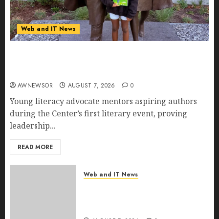
Web and IT News
11-Year-Old Published Author Kamryn Smith
Inspires the Next Generation of Storytellers at
Historic Obama Presidential Center Workshop
AWNEWSOR
AUGUST 7, 2026
0
Young literacy advocate mentors aspiring authors
during the Center’s first literary event, proving
leadership...
READ MORE
Web and IT News
New Research Highlights
Rising Consumer Expectations
for Last-Mile Delivery