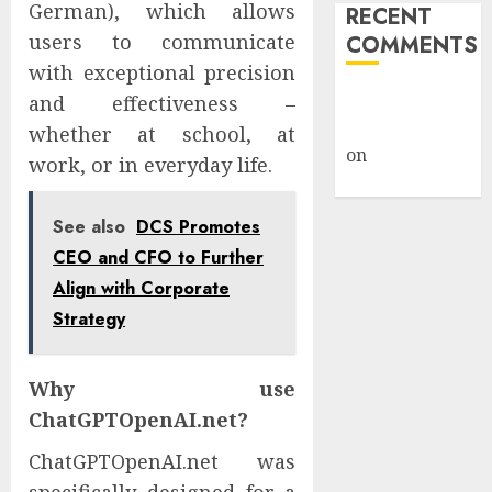
German), which allows
RECENT
users to communicate
COMMENTS
with exceptional precision
A WordPress
and effectiveness –
Commenter
whether at school, at
on
Hello
work, or in everyday life.
world!
See also
DCS Promotes
CEO and CFO to Further
Align with Corporate
Strategy
Why use
ChatGPTOpenAI.net?
ChatGPTOpenAI.net was