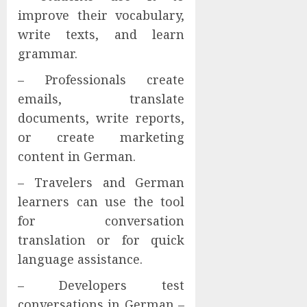
improve their vocabulary,
write texts, and learn
grammar.
– Professionals create
emails, translate
documents, write reports,
or create marketing
content in German.
– Travelers and German
learners can use the tool
for conversation
translation or for quick
language assistance.
– Developers test
conversations in German –