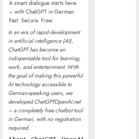
A smart dialogue starts here
Presidential
– with ChatGPT in German.
Center
Fast. Secure. Free.
Workshop
New Research
In an era of rapid development
Highlights
in artificial intelligence (AI),
Rising
ChatGPT has become an
Consumer
indispensable tool for learning,
Expectations
work, and entertainment. With
for Last-Mile
Delivery
the goal of making this powerful
CritiquePlus
AI technology accessible to
Expands
German-speaking users, we
Digital
developed ChatGPTOpenAI.net
Visibility
– a completely free chatbot tool
Services to
in German, with no registration
Help AI and
required.
SaaS
Companies