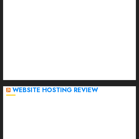
May 2023
April 2023
March 2023
February 2023
January 2023
December 2022
November 2022
October 2022
September 2020
April 2020
WEBSITE HOSTING REVIEW
Top 5 Affordable WordPress Hosting Providers to
Watch
Rad Web Hosting Cloud VPS Offers Affordable
Alternative to Major Cloud Service Providers
Technical Comparison: Top 5 cPanel Hosting