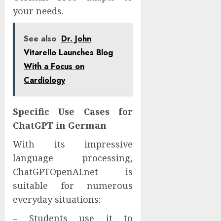
your needs.
See also
Dr. John
Vitarello Launches Blog
With a Focus on
Cardiology
Specific Use Cases for
ChatGPT in German
With its impressive
language processing,
ChatGPTOpenAI.net is
suitable for numerous
everyday situations:
– Students use it to