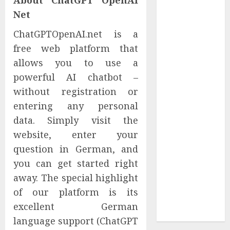
About ChatGPT OpenAI
Reach French-
Net
Speaking
ChatGPTOpenAI.net is a
Markets
free web platform that
Theralase(R)
Grants Stock
allows you to use a
Options
powerful AI chatbot –
DVP Trusted
without registration or
Choice Buying
entering any personal
Guide: Why
data. Simply visit the
Global Buyers
website, enter your
Select DVP
question in German, and
Fiber Optic
you can get started right
Fusion Splicer
Solutions and
away. The special highlight
Professional
of our platform is its
Optical
excellent German
Equipment
language support (ChatGPT