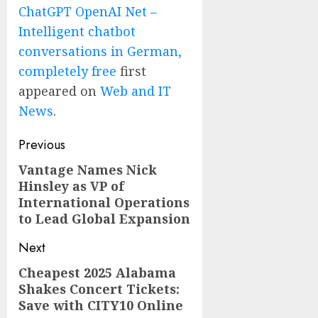
ChatGPT OpenAI Net –
Intelligent chatbot
conversations in German,
completely free
first
appeared on
Web and IT
News
.
Post
Previous
navigation
Vantage Names Nick
Previous
Hinsley as VP of
post:
International Operations
to Lead Global Expansion
Next
Cheapest 2025 Alabama
Next
Shakes Concert Tickets:
post:
Save with CITY10 Online