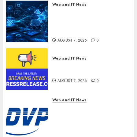
Web and IT News
CritiquePlus Expands Digital
Visibility Services to Help AI
and SaaS Companies Reach
French-Speaking Markets
AUGUST 7, 2026
0
Web and IT News
Theralase(R) Grants Stock
Options
AUGUST 7, 2026
0
Web and IT News
DVP Trusted Choice Buying
Guide: Why Global Buyers
Select DVP Fiber Optic Fusion
Splicer Solutions and
Professional Optical