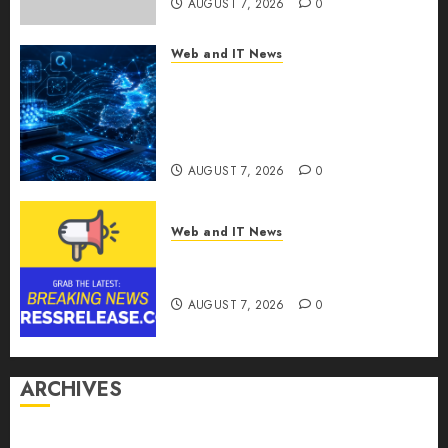
AUGUST 7, 2026
0
Web and IT News
CritiquePlus Expands Digital
Visibility Services to Help AI
and SaaS Companies Reach
French-Speaking Markets
AUGUST 7, 2026
0
Web and IT News
Theralase(R) Grants Stock
Options
AUGUST 7, 2026
0
ARCHIVES
August 2026