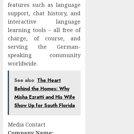
features such as language
support, chat history, and
interactive language
learning tools – all free of
charge, of course, and
serving the German-
speaking community
worldwide.
See also
The Heart
Behind the Homes: Why
Misha Ezratti and His Wife
Show Up for South Florida
Media Contact
Company Name: