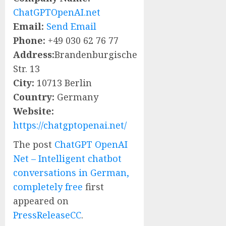
ChatGPTOpenAI.net
Email:
Send Email
Phone:
+49 030 62 76 77
Address:
Brandenburgische
Str. 13
City:
10713 Berlin
Country:
Germany
Website:
https://chatgptopenai.net/
The post
ChatGPT OpenAI
Net – Intelligent chatbot
conversations in German,
completely free
first
appeared on
PressReleaseCC
.