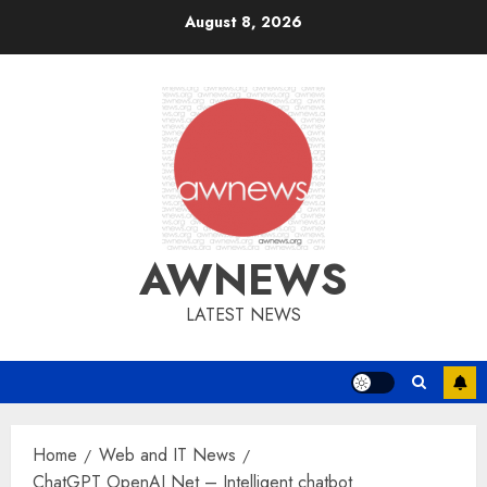
Skip
August 8, 2026
to
content
AWNEWS
LATEST NEWS
Home
Web and IT News
ChatGPT OpenAI Net – Intelligent chatbot