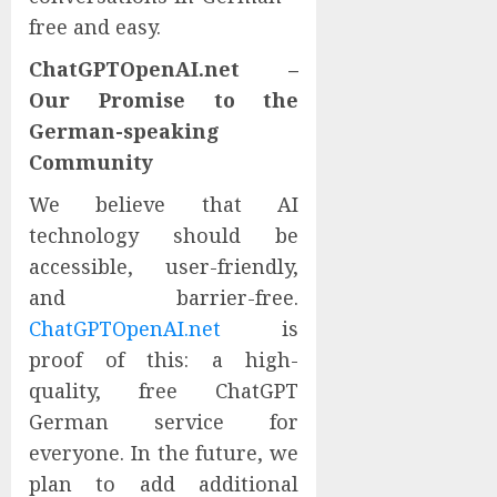
free and easy.
ChatGPTOpenAI.net –
Our Promise to the
German-speaking
Community
We believe that AI
technology should be
accessible, user-friendly,
and barrier-free.
ChatGPTOpenAI.net
is
proof of this: a high-
quality, free ChatGPT
German service for
everyone. In the future, we
plan to add additional