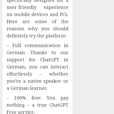
specifically designed for a
user-friendly experience
on mobile devices and PCs.
Here are some of the
reasons why you should
definitely try the platform:
– Full communication in
German: Thanks to our
support for ChatGPT in
German, you can interact
effortlessly – whether
you’re a native speaker or
a German learner.
– 100% free: You pay
nothing – a true ChatGPT
Free service.