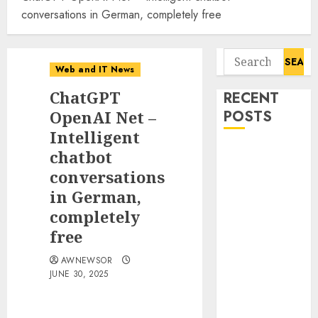
conversations in German, completely free
Search
Web and IT News
for:
ChatGPT
RECENT
OpenAI Net –
POSTS
Intelligent
11-Year-Old
chatbot
Published
conversations
Author
in German,
Kamryn Smith
completely
Inspires the
free
Next
Generation of
AWNEWSOR
JUNE 30, 2025
Storytellers at
Historic
Obama