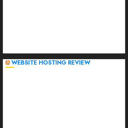
February 2023
January 2023
December 2022
November 2022
October 2022
September 2020
April 2020
WEBSITE HOSTING REVIEW
Top 5 Affordable WordPress Hosting Providers to
Watch
Rad Web Hosting Cloud VPS Offers Affordable
Alternative to Major Cloud Service Providers
Technical Comparison: Top 5 cPanel Hosting
Providers
Rad Web Hosting Focuses Efforts on CO₂ Removal,
Enhanced Sustainability Initiatives