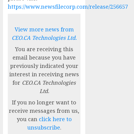
https://www.newsfilecorp.com/release/256657
View more news from
CEO.CA Technologies Ltd.
You are receiving this
email because you have
previously indicated your
interest in receiving news
for
CEO.CA Technologies
Ltd.
If you no longer want to
receive messages from us,
you can
click here to
unsubscribe
.