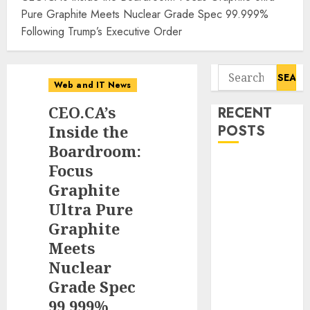
Pure Graphite Meets Nuclear Grade Spec 99.999%
Following Trump’s Executive Order
Search
Web and IT News
for:
CEO.CA’s
RECENT
Inside the
POSTS
Boardroom:
Tantalus
Focus
Systems
Graphite
Holding Inc.
Ultra Pure
Delivers
Graphite
Record
Meets
Revenue
Nuclear
Results During
Grade Spec
Second
99.999%
Quarter 2026