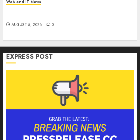
Web and IT News
Microsoft Login Pages Become Hackers’ Favorite
Weapon in Sophisticated Consent Attacks
AUGUST 5, 2026
0
EXPRESS POST