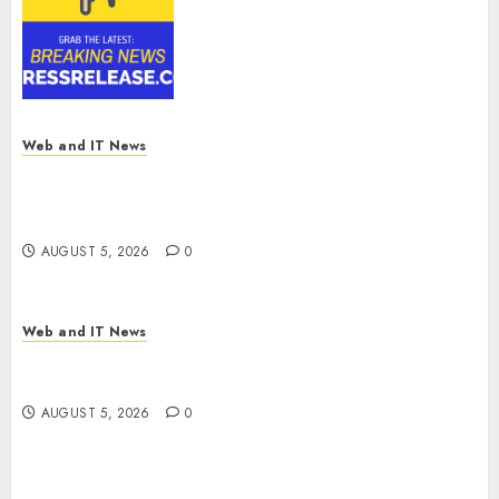
Reach USD 54.31 Billion by
2030, Fueled by AI, IoT, and
Digital Rail Transformation |
Report by
MarketsandMarkets™
AUGUST 5, 2026
0
Web and IT News
Explosive Diarrhea Parasite Sickens Tens of
Thousands: Inside the Record U.S. Cyclosporiasis
Outbreak
AUGUST 5, 2026
0
Web and IT News
White House Keeps AI Safety Framework Under
Wraps Despite Industry Briefings
AUGUST 5, 2026
0