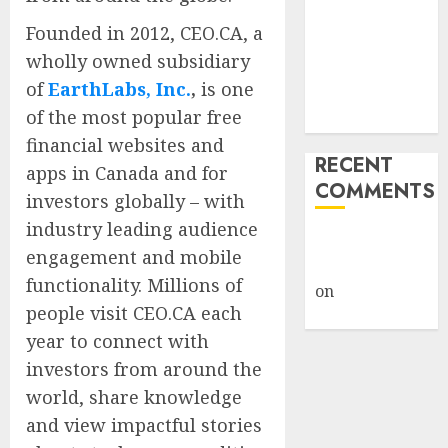
Framework
Founded in 2012, CEO.CA, a
Under Wraps
wholly owned subsidiary
Despite
of
EarthLabs, Inc.
,
is one
Industry
of the most popular free
Briefings
financial websites and
RECENT
apps in Canada and for
COMMENTS
investors globally – with
industry leading audience
A WordPress
engagement and mobile
Commenter
functionality. Millions of
on
Hello
people visit CEO.CA each
world!
year to connect with
investors from around the
world, share knowledge
and view impactful stories