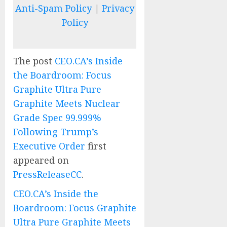
Anti-Spam Policy
|
Privacy
Policy
The post
CEO.CA’s Inside
the Boardroom: Focus
Graphite Ultra Pure
Graphite Meets Nuclear
Grade Spec 99.999%
Following Trump’s
Executive Order
first
appeared on
PressReleaseCC
.
CEO.CA’s Inside the
Boardroom: Focus Graphite
Ultra Pure Graphite Meets