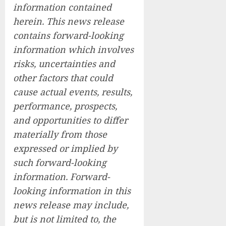
information contained
herein. This news release
contains forward-looking
information which involves
risks, uncertainties and
other factors that could
cause actual events, results,
performance, prospects,
and opportunities to differ
materially from those
expressed or implied by
such forward-looking
information. Forward-
looking information in this
news release may include,
but is not limited to, the