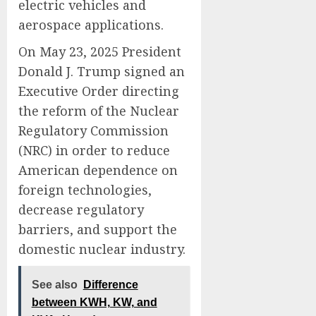
electric vehicles and
aerospace applications.
On May 23, 2025 President
Donald J. Trump signed an
Executive Order directing
the reform of the Nuclear
Regulatory Commission
(NRC) in order to reduce
American dependence on
foreign technologies,
decrease regulatory
barriers, and support the
domestic nuclear industry.
See also
Difference
between KWH, KW, and