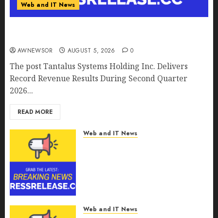
Web and IT News
Tantalus Systems Holding Inc. Delivers Record
Revenue Results During Second Quarter 2026
AWNEWSOR
AUGUST 5, 2026
0
The post Tantalus Systems Holding Inc. Delivers
Record Revenue Results During Second Quarter
2026...
READ MORE
Web and IT News
Smart Water Management
Market to Surges Toward
$52.15 Billion, At a 10.4% CAGR
Through 2032 Driven by IoT
and AI | Report by
MarketsandMarkets™
Web and IT News
AUGUST 5, 2026
0