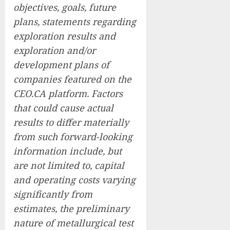
objectives, goals, future
plans, statements regarding
exploration results and
exploration and/or
development plans of
companies featured on the
CEO.CA platform. Factors
that could cause actual
results to differ materially
from such forward-looking
information include, but
are not limited to, capital
and operating costs varying
significantly from
estimates, the preliminary
nature of metallurgical test