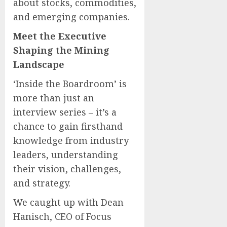
about stocks, commodities,
and emerging companies.
Meet the Executive
Shaping the Mining
Landscape
‘Inside the Boardroom’ is
more than just an
interview series – it’s a
chance to gain firsthand
knowledge from industry
leaders, understanding
their vision, challenges,
and strategy.
We caught up with Dean
Hanisch, CEO of Focus