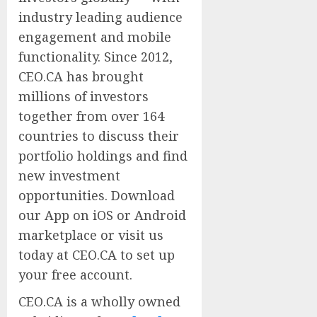
industry leading audience
engagement and mobile
functionality. Since 2012,
CEO.CA has brought
millions of investors
together from over 164
countries to discuss their
portfolio holdings and find
new investment
opportunities. Download
our App on iOS or Android
marketplace or visit us
today at CEO.CA to set up
your free account.
CEO.CA is a wholly owned