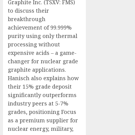
Graphite Inc. (TSXV: FMS)
to discuss their
breakthrough
achievement of 99.999%
purity using only thermal
processing without
expensive acids – a game-
changer for nuclear grade
graphite applications.
Hanisch also explains how
their 15% grade deposit
significantly outperforms
industry peers at 5-7%
grades, positioning Focus
as a premium supplier for
nuclear energy, military,