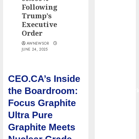
Smart Water
Following
Management
Trump’s
Market to
Executive
Surges
Order
Toward $52.15
Billion, At a
AWNEWSOR
JUNE 24, 2025
10.4% CAGR
Through 2032
Driven by IoT
and AI |
CEO.CA’s Inside
Report by
the Boardroom:
MarketsandMark
Smart
Focus Graphite
Railways
Ultra Pure
Market to
Reach USD
Graphite Meets
54.31 Billion
by 2030,