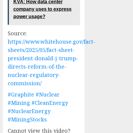
KVA: How data center
company uses to express
power usage?
Source:
https://www.whitehouse.gov/fact-
sheets/2025/05/fact-sheet-
president-donald-j-trump-
directs-reform-of-the-
nuclear-regulatory-
commission/
#Graphite
#Nuclear
#Mining
#CleanEnergy
#NuclearEnergy
#MiningStocks
Cannot view this video?