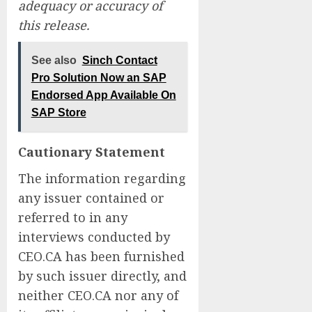
adequacy or accuracy of
this release.
See also
Sinch Contact
Pro Solution Now an SAP
Endorsed App Available On
SAP Store
Cautionary Statement
The information regarding
any issuer contained or
referred to in any
interviews conducted by
CEO.CA has been furnished
by such issuer directly, and
neither CEO.CA nor any of