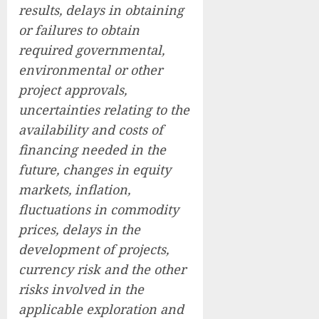
results, delays in obtaining
or failures to obtain
required governmental,
environmental or other
project approvals,
uncertainties relating to the
availability and costs of
financing needed in the
future, changes in equity
markets, inflation,
fluctuations in commodity
prices, delays in the
development of projects,
currency risk and the other
risks involved in the
applicable exploration and