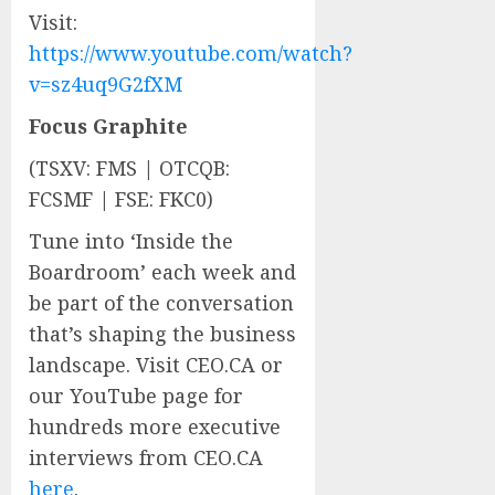
Visit:
https://www.youtube.com/watch?
v=sz4uq9G2fXM
Focus Graphite
(TSXV: FMS | OTCQB:
FCSMF | FSE: FKC0)
Tune into ‘Inside the
Boardroom’ each week and
be part of the conversation
that’s shaping the business
landscape. Visit CEO.CA or
our YouTube page for
hundreds more executive
interviews from CEO.CA
here
.