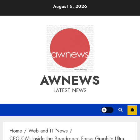
Skip
August 6, 2026
to
content
AWNEWS
LATEST NEWS
Home
Web and IT News
CEO.CA’s Inside the Boardroom: Focus Graphite Ultra