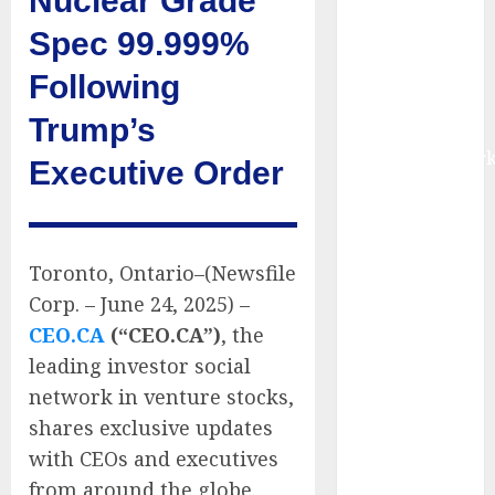
Nuclear Grade
Fueled by AI,
Spec 99.999%
IoT, and
Digital Rail
Following
Transformation
Trump’s
| Report by
MarketsandMark
Executive Order
Explosive
Diarrhea
Parasite
Sickens Tens
Toronto, Ontario–(Newsfile
of Thousands:
Corp. – June 24, 2025) –
Inside the
CEO.CA
(“CEO.CA”)
, the
Record U.S.
leading investor social
Cyclosporiasis
network in venture stocks,
Outbreak
shares exclusive updates
White House
with CEOs and executives
Keeps AI
from around the globe.
Safety