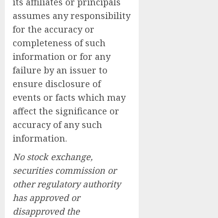
its affiliates or principals
assumes any responsibility
for the accuracy or
completeness of such
information or for any
failure by an issuer to
ensure disclosure of
events or facts which may
affect the significance or
accuracy of any such
information.
No stock exchange,
securities commission or
other regulatory authority
has approved or
disapproved the