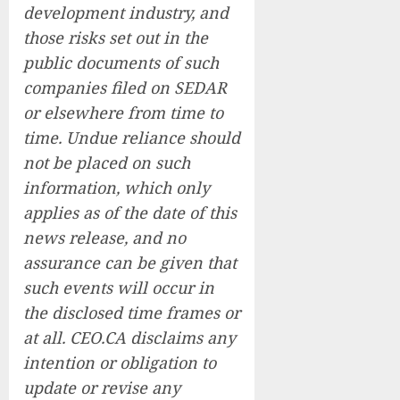
development industry, and
those risks set out in the
public documents of such
companies filed on SEDAR
or elsewhere from time to
time. Undue reliance should
not be placed on such
information, which only
applies as of the date of this
news release, and no
assurance can be given that
such events will occur in
the disclosed time frames or
at all. CEO.CA disclaims any
intention or obligation to
update or revise any