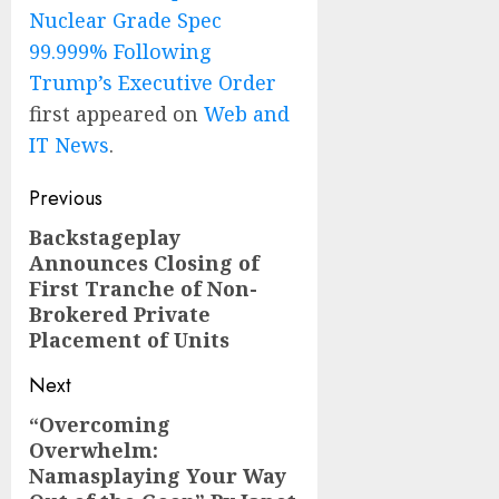
Nuclear Grade Spec
99.999% Following
Trump’s Executive Order
first appeared on
Web and
IT News
.
Post
Previous
navigation
Backstageplay
Previous
Announces Closing of
post:
First Tranche of Non-
Brokered Private
Placement of Units
Next
“Overcoming
Next
Overwhelm:
post:
Namasplaying Your Way