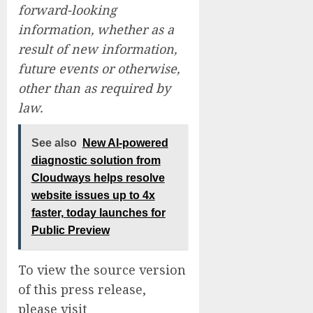
forward-looking
information, whether as a
result of new information,
future events or otherwise,
other than as required by
law.
See also
New AI-powered
diagnostic solution from
Cloudways helps resolve
website issues up to 4x
faster, today launches for
Public Preview
To view the source version
of this press release,
please visit