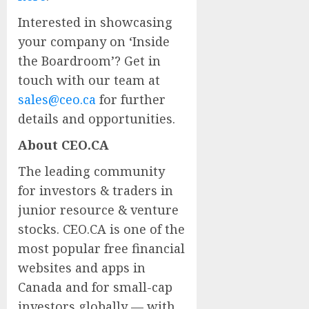
Interested in showcasing
your company on ‘Inside
the Boardroom’? Get in
touch with our team at
sales@ceo.ca
for further
details and opportunities.
About CEO.CA
The leading community
for investors & traders in
junior resource & venture
stocks. CEO.CA is one of the
most popular free financial
websites and apps in
Canada and for small-cap
investors globally — with