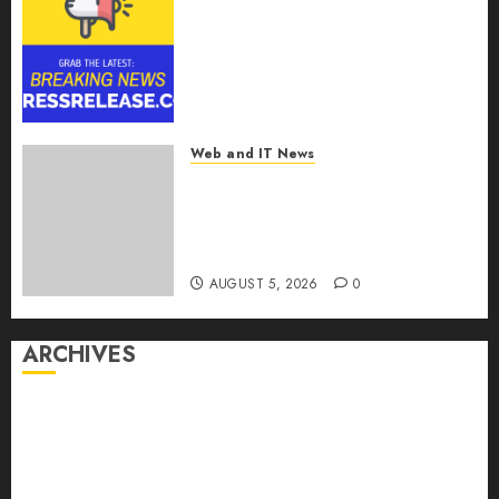
Smart Railways Market to
Reach USD 54.31 Billion by
2030, Fueled by AI, IoT, and
Digital Rail Transformation |
Report by
MarketsandMarkets™
Web and IT News
AUGUST 5, 2026
0
Explosive Diarrhea Parasite
Sickens Tens of Thousands:
Inside the Record U.S.
Cyclosporiasis Outbreak
AUGUST 5, 2026
0
ARCHIVES
August 2026
July 2026
June 2026
May 2026