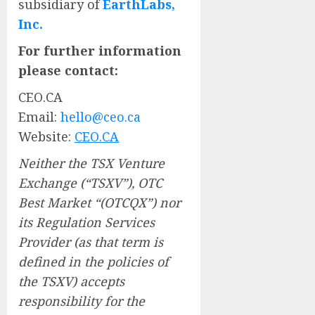
subsidiary of
EarthLabs,
Inc.
For further information
please contact:
CEO.CA
Email:
hello@ceo.ca
Website:
CEO.CA
Neither the TSX Venture
Exchange (“TSXV”), OTC
Best Market “(OTCQX”) nor
its Regulation Services
Provider (as that term is
defined in the policies of
the TSXV) accepts
responsibility for the