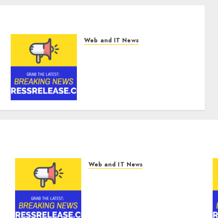
Web and IT News
Digital Forensics Market
Worth $22.81 Billion by 2030,
Growing at 12.0% CAGR,
Amid Rising Ransomware
and Data Breaches | Report
by MarketsandMarkets™
AUGUST 6, 2026
0
Web and IT News
Digital Forensics Market
Worth $22.81 Billion by
2030, Growing at 12.0%
CAGR, Amid Rising