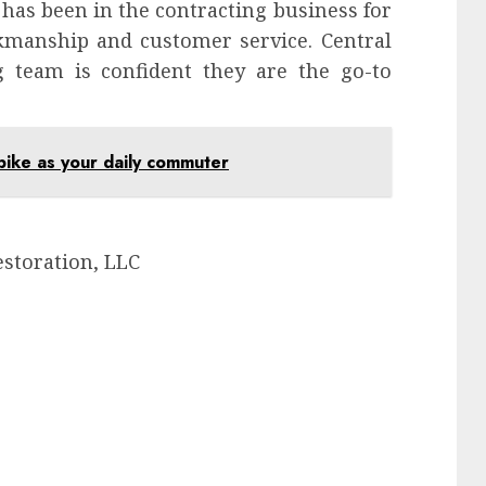
has been in the contracting business for
rkmanship and customer service. Central
g team is confident they are the go-to
bike as your daily commuter
estoration, LLC