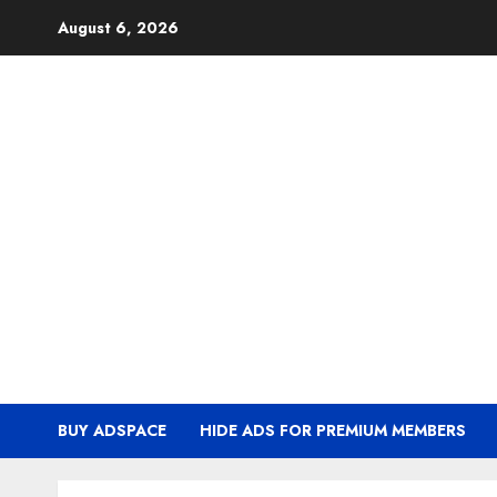
Skip
August 6, 2026
to
content
BUY ADSPACE
HIDE ADS FOR PREMIUM MEMBERS