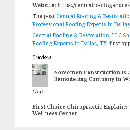
Website:
https://centralroofingandres
The post
Central Roofing & Restoratio
Professional Roofing Experts In Dallas
Central Roofing & Restoration, LLC Sh
Roofing Experts In Dallas, TX.
first a
Post
Previous
navigation
Previous
Norsemen Construction Is 
post:
Remodeling Company In W
Next
Next
First Choice Chiropractic Explains 
post:
Wellness Center