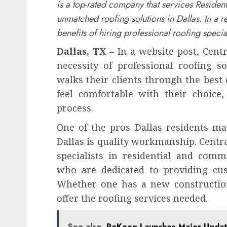
is a top-rated company that services Residen
unmatched roofing solutions in Dallas. In a r
benefits of hiring professional roofing special
Dallas, TX –
In a website post, Centr
necessity of professional roofing s
walks their clients through the best 
feel comfortable with their choice,
process.
One of the pros Dallas residents m
Dallas is quality workmanship. Centr
specialists in residential and comm
who are dedicated to providing cus
Whether one has a new construction 
offer the roofing services needed.
See also
PoKeep Launches Major Update