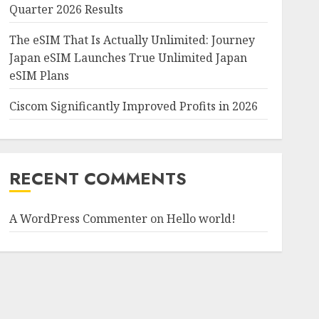
Quarter 2026 Results
The eSIM That Is Actually Unlimited: Journey
Japan eSIM Launches True Unlimited Japan
eSIM Plans
Ciscom Significantly Improved Profits in 2026
RECENT COMMENTS
A WordPress Commenter
on
Hello world!