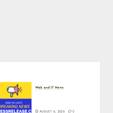
Web and IT News
Sylogist Announces Release
Date for its Second Quarter
2026 Results
AUGUST 6, 2026
0