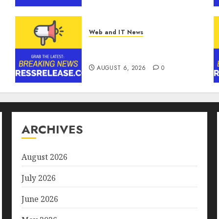
Ransomware and Data
Breaches | Report by
MarketsandMarkets™
Web and IT News
AUGUST 6, 2026
0
Ciscom Significantly
Improved Profits in 2026
s
AUGUST 6, 2026
0
ARCHIVES
August 2026
July 2026
June 2026