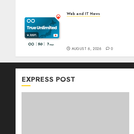
Web and IT News
The eSIM That Is Actually
Unlimited: Journey Japan
eSIM Launches True
Unlimited Japan eSIM Plan
AUGUST 6, 2026
0
EXPRESS POST