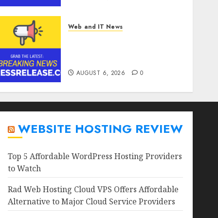
Web and IT News
Goldmoney Inc. Reports
Results for the Quarter
Ended June 30, 2026
AUGUST 6, 2026
0
WEBSITE HOSTING REVIEW
Top 5 Affordable WordPress Hosting Providers
to Watch
Rad Web Hosting Cloud VPS Offers Affordable
Alternative to Major Cloud Service Providers