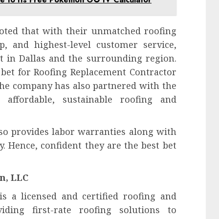
noted that with their unmatched roofing
p, and highest-level customer service,
t in Dallas and the surrounding region.
 bet for Roofing Replacement Contractor
 The company has also partnered with the
 affordable, sustainable roofing and
lso provides labor warranties along with
. Hence, confident they are the best bet
n, LLC
is a licensed and certified roofing and
iding first-rate roofing solutions to