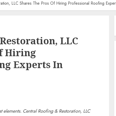
ation, LLC Shares The Pros Of Hiring Professional Roofing Expert
 Restoration, LLC
f Hiring
ng Experts In
t elements. Central Roofing & Restoration, LLC