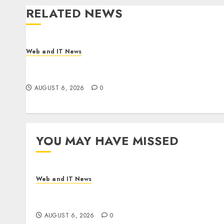
RELATED NEWS
Web and IT News
Influential Women Magazine Officially
Registered with the Library of Congress
AUGUST 6, 2026
0
YOU MAY HAVE MISSED
Web and IT News
Influential Women Magazine Officially
Registered with the Library of Congress
AUGUST 6, 2026
0