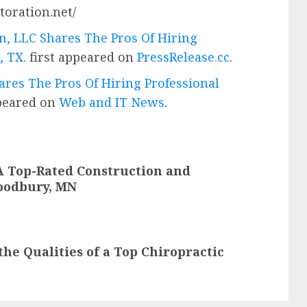
toration.net/
n, LLC Shares The Pros Of Hiring
, TX.
first appeared on
PressRelease.cc
.
ares The Pros Of Hiring Professional
ppeared on
Web and IT News
.
A Top-Rated Construction and
oodbury, MN
the Qualities of a Top Chiropractic