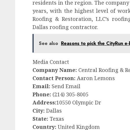
residents in the region. The company 
years, with the highest level of wo
Roofing & Restoration, LLC’s roofin
Dallas roofing contractor.
See also
Reasons to pick the CityRun e-
Media Contact
Company Name:
Central Roofing & R
Contact Person:
Aaron Lemons
Email:
Send Email
Phone:
(214) 305-8005
Address:
10550 Olympic Dr
City:
Dallas
State:
Texas
Country:
United Kingdom