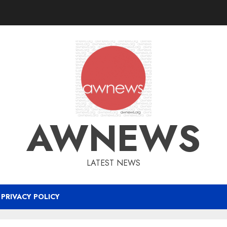
AWNEWS
LATEST NEWS
PRIVACY POLICY