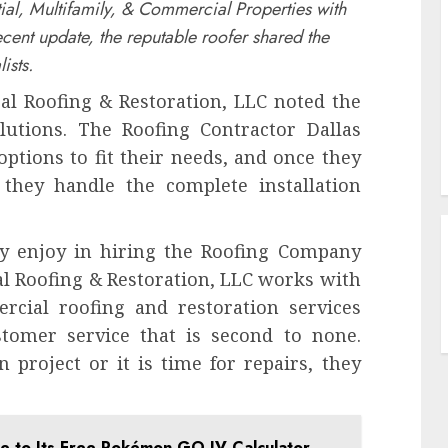
tial, Multifamily, & Commercial Properties with
ecent update, the reputable roofer shared the
ists.
al Roofing & Restoration, LLC noted the
olutions. The Roofing Contractor Dallas
options to fit their needs, and once they
 they handle the complete installation
ay enjoy in hiring the Roofing Company
al Roofing & Restoration, LLC works with
ercial roofing and restoration services
tomer service that is second to none.
project or it is time for repairs, they
 to Its Free Pokémon GO IV Calculator