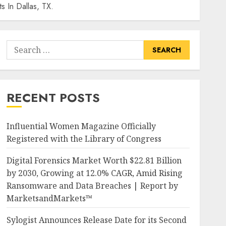
s In Dallas, TX.
Search
for:
RECENT POSTS
Influential Women Magazine Officially
Registered with the Library of Congress
Digital Forensics Market Worth $22.81 Billion
by 2030, Growing at 12.0% CAGR, Amid Rising
Ransomware and Data Breaches | Report by
MarketsandMarkets™
Sylogist Announces Release Date for its Second