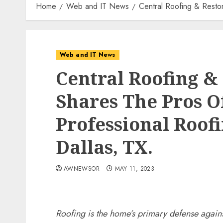
Home
Web and IT News
Central Roofing & Restor
Web and IT News
Central Roofing &
Shares The Pros O
Professional Roofi
Dallas, TX.
AWNEWSOR
MAY 11, 2023
Roofing is the home’s primary defense agains