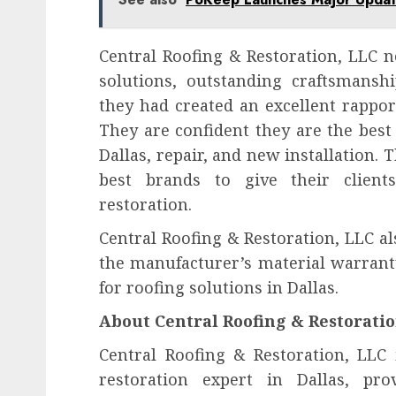
Central Roofing & Restoration, LLC 
solutions, outstanding craftsmanshi
they had created an excellent rappor
They are confident they are the best
Dallas, repair, and new installation.
best brands to give their clients
restoration.
Central Roofing & Restoration, LLC a
the manufacturer’s material warranty
for roofing solutions in Dallas.
About Central Roofing & Restoratio
Central Roofing & Restoration, LLC 
restoration expert in Dallas, prov