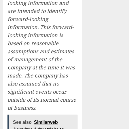
looking information and
are intended to identify
forward-looking
information. This forward-
looking information is
based on reasonable
assumptions and estimates
of management of the
Company at the time it was
made. The Company has
also assumed that no
significant events occur
outside of its normal course
of business.
See also
Similarweb