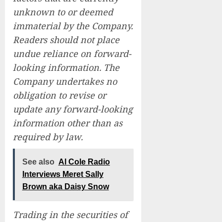
unknown to or deemed
immaterial by the Company.
Readers should not place
undue reliance on forward-
looking information. The
Company undertakes no
obligation to revise or
update any forward-looking
information other than as
required by law.
See also
Al Cole Radio
Interviews Meret Sally
Brown aka Daisy Snow
Trading in the securities of