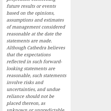
future results or events
based on the opinions,
assumptions and estimates
of management considered
reasonable at the date the
statements are made.
Although Cathedra believes
that the expectations
reflected in such forward-
looking statements are
reasonable, such statements
involve risks and
uncertainties, and undue
reliance should not be
placed thereon, as
unknown or unpredictable