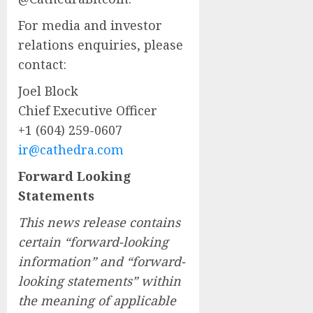
For media and investor
relations enquiries, please
contact:
Joel Block
Chief Executive Officer
+1 (604) 259-0607
ir@cathedra.com
Forward Looking
Statements
This news release contains
certain “forward-looking
information” and “forward-
looking statements” within
the meaning of applicable