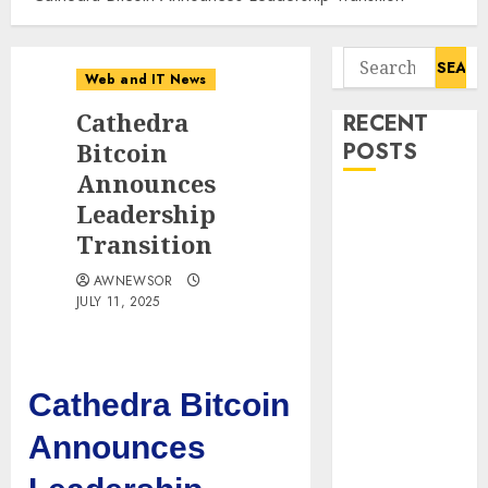
Search
Web and IT News
for:
Cathedra
RECENT
Bitcoin
POSTS
Announces
Tantalus
Leadership
Systems
Transition
Holding Inc.
AWNEWSOR
Delivers
JULY 11, 2025
Record
Revenue
Results During
Second
Cathedra Bitcoin
Quarter 2026
Announces
Smart Water
Management