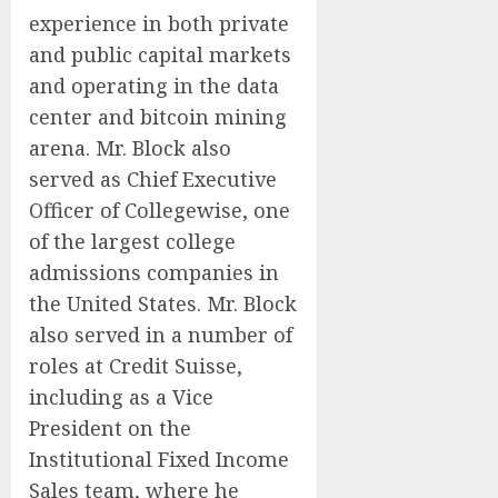
experience in both private
and public capital markets
and operating in the data
center and bitcoin mining
arena. Mr. Block also
served as Chief Executive
Officer of Collegewise, one
of the largest college
admissions companies in
the United States. Mr. Block
also served in a number of
roles at Credit Suisse,
including as a Vice
President on the
Institutional Fixed Income
Sales team, where he