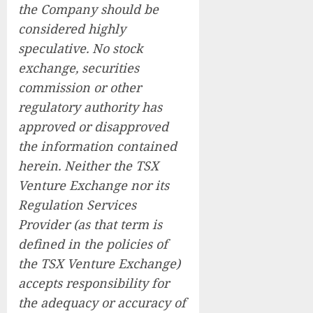
the Company should be
considered highly
speculative. No stock
exchange, securities
commission or other
regulatory authority has
approved or disapproved
the information contained
herein. Neither the TSX
Venture Exchange nor its
Regulation Services
Provider (as that term is
defined in the policies of
the TSX Venture Exchange)
accepts responsibility for
the adequacy or accuracy of