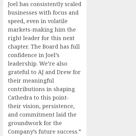
Joel has consistently scaled
businesses with focus and
speed, even in volatile
markets-making him the
right leader for this next
chapter. The Board has full
confidence in Joel’s
leadership. We’re also
grateful to AJ and Drew for
their meaningful
contributions in shaping
Cathedra to this point-
their vision, persistence,
and commitment laid the
groundwork for the
Company’s future success.”