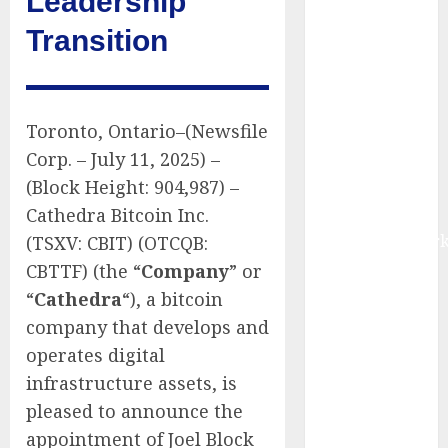
Leadership
Market to
Transition
Surges
Toward $52.15
Billion, At a
10.4% CAGR
Toronto, Ontario–(Newsfile
Through 2032
Corp. – July 11, 2025) –
Driven by IoT
(Block Height: 904,987) –
and AI |
Cathedra Bitcoin Inc.
Report by
MarketsandMark
(TSXV: CBIT) (OTCQB:
Smart
CBTTF) (the “
Company
” or
Railways
“
Cathedra
“), a bitcoin
Market to
company that develops and
Reach USD
operates digital
54.31 Billion
infrastructure assets, is
by 2030,
pleased to announce the
Fueled by AI,
appointment of Joel Block
IoT, and