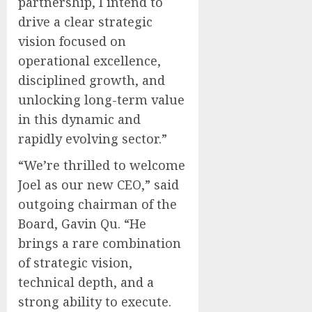
partnership, I intend to
drive a clear strategic
vision focused on
operational excellence,
disciplined growth, and
unlocking long-term value
in this dynamic and
rapidly evolving sector.”
“We’re thrilled to welcome
Joel as our new CEO,” said
outgoing chairman of the
Board, Gavin Qu. “He
brings a rare combination
of strategic vision,
technical depth, and a
strong ability to execute.