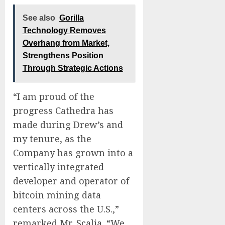
See also
Gorilla
Technology Removes
Overhang from Market,
Strengthens Position
Through Strategic Actions
“I am proud of the
progress Cathedra has
made during Drew’s and
my tenure, as the
Company has grown into a
vertically integrated
developer and operator of
bitcoin mining data
centers across the U.S.,”
remarked Mr. Scalia. “We