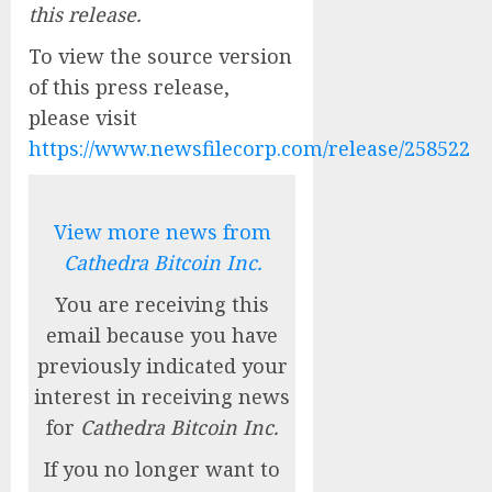
this release.
To view the source version
of this press release,
please visit
https://www.newsfilecorp.com/release/258522
View more news from
Cathedra Bitcoin Inc.
You are receiving this
email because you have
previously indicated your
interest in receiving news
for
Cathedra Bitcoin Inc.
If you no longer want to