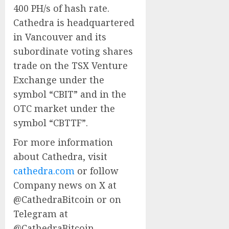
400 PH/s of hash rate.
Cathedra is headquartered
in Vancouver and its
subordinate voting shares
trade on the TSX Venture
Exchange under the
symbol “CBIT” and in the
OTC market under the
symbol “CBTTF”.
For more information
about Cathedra, visit
cathedra.com
or follow
Company news on X at
@CathedraBitcoin or on
Telegram at
@CathedraBitcoin.