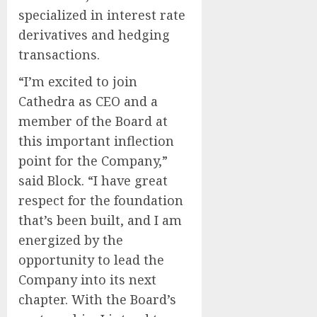
specialized in interest rate
derivatives and hedging
transactions.
“I’m excited to join
Cathedra as CEO and a
member of the Board at
this important inflection
point for the Company,”
said Block. “I have great
respect for the foundation
that’s been built, and I am
energized by the
opportunity to lead the
Company into its next
chapter. With the Board’s