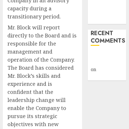
Company in an advisory
Despite
capacity during a
Industry
transitionary period.
Briefings
Mr. Block will report
RECENT
directly to the Board and is
COMMENTS
responsible for the
management and
A WordPress
operation of the Company.
Commenter
The Board has considered
on
Hello
Mr. Block’s skills and
world!
experience and is
confident that the
leadership change will
enable the Company to
pursue its strategic
objectives with new