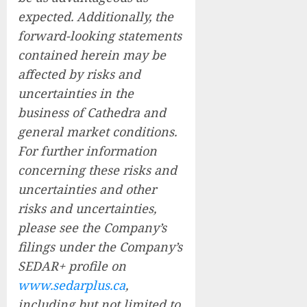
expected. Additionally, the
forward-looking statements
contained herein may be
affected by risks and
uncertainties in the
business of Cathedra and
general market conditions.
For further information
concerning these risks and
uncertainties and other
risks and uncertainties,
please see the Company’s
filings under the Company’s
SEDAR+ profile on
www.sedarplus.ca
,
including but not limited to