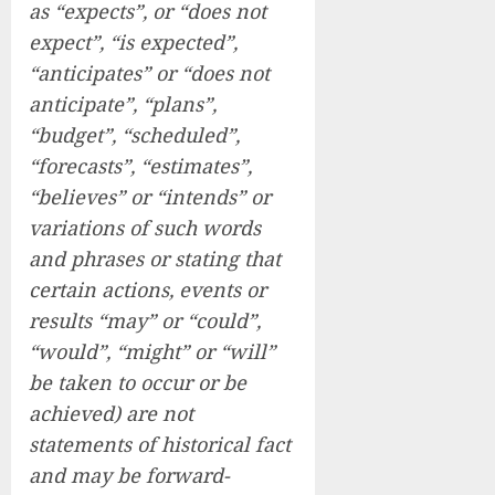
as “expects”, or “does not
expect”, “is expected”,
“anticipates” or “does not
anticipate”, “plans”,
“budget”, “scheduled”,
“forecasts”, “estimates”,
“believes” or “intends” or
variations of such words
and phrases or stating that
certain actions, events or
results “may” or “could”,
“would”, “might” or “will”
be taken to occur or be
achieved) are not
statements of historical fact
and may be forward-