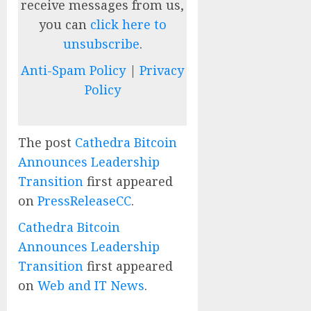
receive messages from us,
you can
click here to
unsubscribe
.
Anti-Spam Policy
|
Privacy
Policy
The post
Cathedra Bitcoin
Announces Leadership
Transition
first appeared
on
PressReleaseCC
.
Cathedra Bitcoin
Announces Leadership
Transition
first appeared
on
Web and IT News
.