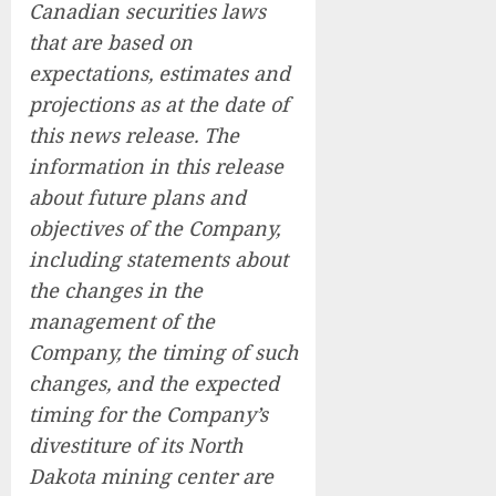
Canadian securities laws
that are based on
expectations, estimates and
projections as at the date of
this news release. The
information in this release
about future plans and
objectives of the Company,
including statements about
the changes in the
management of the
Company, the timing of such
changes, and the expected
timing for the Company’s
divestiture of its North
Dakota mining center are