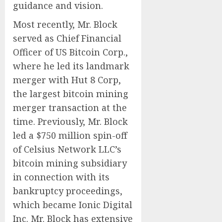
guidance and vision.
Most recently, Mr. Block
served as Chief Financial
Officer of US Bitcoin Corp.,
where he led its landmark
merger with Hut 8 Corp,
the largest bitcoin mining
merger transaction at the
time. Previously, Mr. Block
led a $750 million spin-off
of Celsius Network LLC’s
bitcoin mining subsidiary
in connection with its
bankruptcy proceedings,
which became Ionic Digital
Inc. Mr. Block has extensive