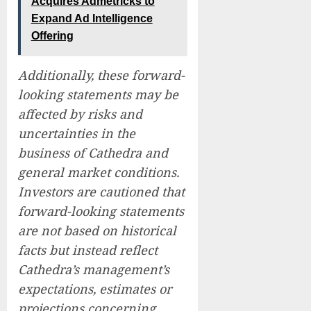
Acquires Admetricks to
Expand Ad Intelligence
Offering
Additionally, these forward-
looking statements may be
affected by risks and
uncertainties in the
business of Cathedra and
general market conditions.
Investors are cautioned that
forward-looking statements
are not based on historical
facts but instead reflect
Cathedra’s management’s
expectations, estimates or
projections concerning