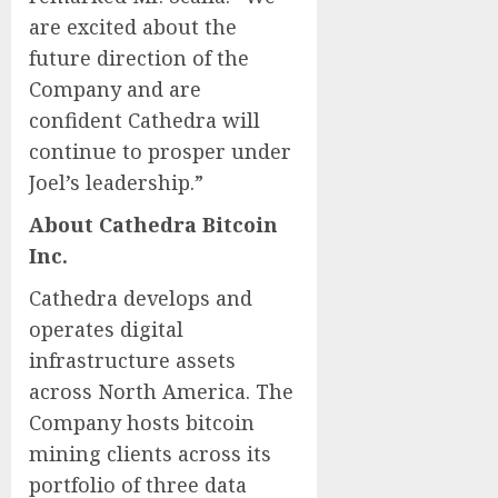
are excited about the
future direction of the
Company and are
confident Cathedra will
continue to prosper under
Joel’s leadership.”
About Cathedra Bitcoin
Inc.
Cathedra develops and
operates digital
infrastructure assets
across North America. The
Company hosts bitcoin
mining clients across its
portfolio of three data