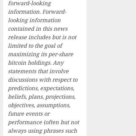
forward-looking
information. Forward-
looking information
contained in this news
release includes but is not
limited to the goal of
maximizing its per-share
bitcoin holdings. Any
statements that involve
discussions with respect to
predictions, expectations,
beliefs, plans, projections,
objectives, assumptions,
future events or
performance (often but not
always using phrases such