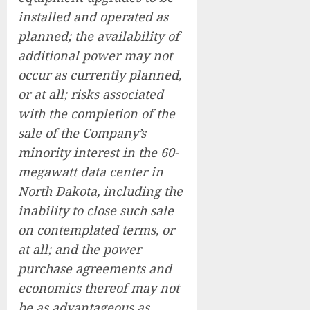
installed and operated as
planned; the availability of
additional power may not
occur as currently planned,
or at all; risks associated
with the completion of the
sale of the Company’s
minority interest in the 60-
megawatt data center in
North Dakota, including the
inability to close such sale
on contemplated terms, or
at all; and the power
purchase agreements and
economics thereof may not
be as advantageous as