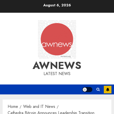
Skip
August 6, 2026
to
content
AWNEWS
LATEST NEWS
Home
Web and IT News
Cathedra Bitcoin Announces Leadership Transition