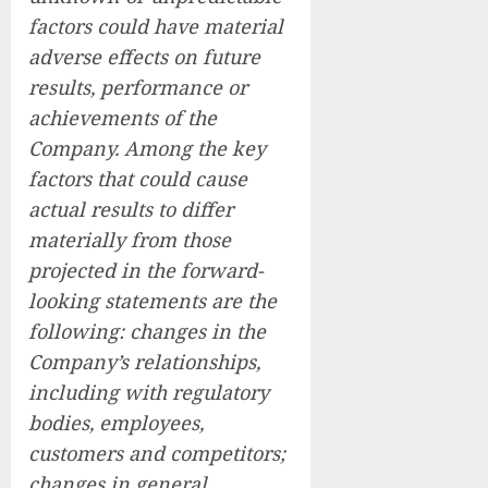
factors could have material
adverse effects on future
results, performance or
achievements of the
Company. Among the key
factors that could cause
actual results to differ
materially from those
projected in the forward-
looking statements are the
following: changes in the
Company’s relationships,
including with regulatory
bodies, employees,
customers and competitors;
changes in general