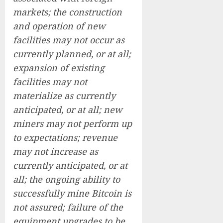
markets; the construction
and operation of new
facilities may not occur as
currently planned, or at all;
expansion of existing
facilities may not
materialize as currently
anticipated, or at all; new
miners may not perform up
to expectations; revenue
may not increase as
currently anticipated, or at
all; the ongoing ability to
successfully mine Bitcoin is
not assured; failure of the
equipment upgrades to be