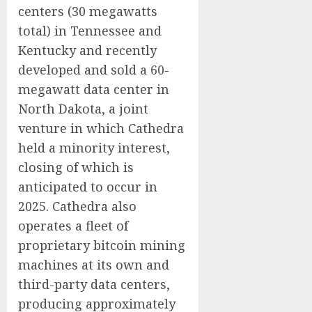
centers (30 megawatts
total) in Tennessee and
Kentucky and recently
developed and sold a 60-
megawatt data center in
North Dakota, a joint
venture in which Cathedra
held a minority interest,
closing of which is
anticipated to occur in
2025. Cathedra also
operates a fleet of
proprietary bitcoin mining
machines at its own and
third-party data centers,
producing approximately