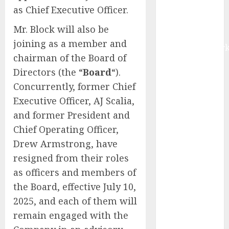
as Chief Executive Officer.
Digital Rail
Transformation
Mr. Block will also be
| Report by
joining as a member and
MarketsandMark
chairman of the Board of
Explosive
Directors (the “
Board
“).
Diarrhea
Concurrently, former Chief
Parasite
Sickens Tens
Executive Officer, AJ Scalia,
of Thousands:
and former President and
Inside the
Chief Operating Officer,
Record U.S.
Drew Armstrong, have
Cyclosporiasis
resigned from their roles
Outbreak
as officers and members of
White House
the Board, effective July 10,
Keeps AI
2025, and each of them will
Safety
Framework
remain engaged with the
Under Wraps