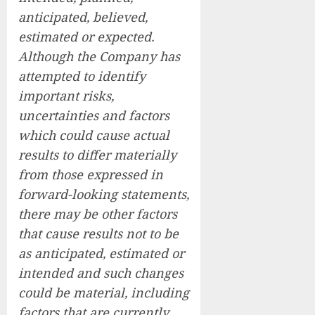
anticipated, believed,
estimated or expected.
Although the Company has
attempted to identify
important risks,
uncertainties and factors
which could cause actual
results to differ materially
from those expressed in
forward-looking statements,
there may be other factors
that cause results not to be
as anticipated, estimated or
intended and such changes
could be material, including
factors that are currently