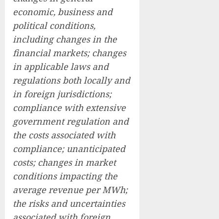
economic, business and
political conditions,
including changes in the
financial markets; changes
in applicable laws and
regulations both locally and
in foreign jurisdictions;
compliance with extensive
government regulation and
the costs associated with
compliance; unanticipated
costs; changes in market
conditions impacting the
average revenue per MWh;
the risks and uncertainties
associated with foreign