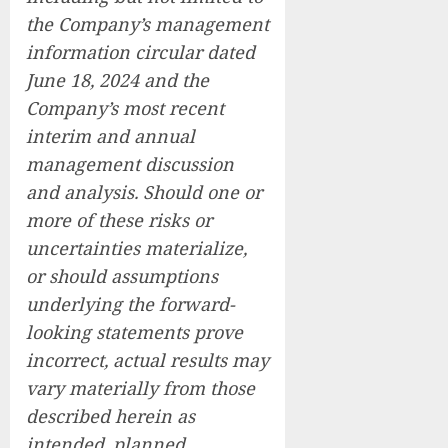
the Company’s management
information circular dated
June 18, 2024 and the
Company’s most recent
interim and annual
management discussion
and analysis. Should one or
more of these risks or
uncertainties materialize,
or should assumptions
underlying the forward-
looking statements prove
incorrect, actual results may
vary materially from those
described herein as
intended, planned,