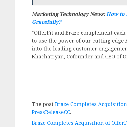
Marketing Technology News:
How to 
Gracefully?
“OfferFit and Braze complement each 
to use the power of our cutting edge 
into the leading customer engagemen
Khachatryan, Cofounder and CEO of Of
The post
Braze Completes Acquisition 
PressReleaseCC
.
Braze Completes Acquisition of OfferF