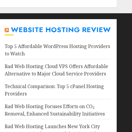
WEBSITE HOSTING REVIEW
Top 5 Affordable WordPress Hosting Providers
to Watch
Rad Web Hosting Cloud VPS Offers Affordable
Alternative to Major Cloud Service Providers
Technical Comparison: Top 5 cPanel Hosting
Providers
Rad Web Hosting Focuses Efforts on CO₂
Removal, Enhanced Sustainability Initiatives
Rad Web Hosting Launches New York City