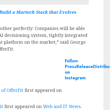
Build a Martech Stack that Evolves
other perfectly: Companies will be able
AI decisioning system, tightly integrated
t platform on the market,” said George
ferFit.
Follow
PressReleaseDistribu
on
Instagram
of OfferFit
first appeared on
it
first appeared on
Web and IT News
.