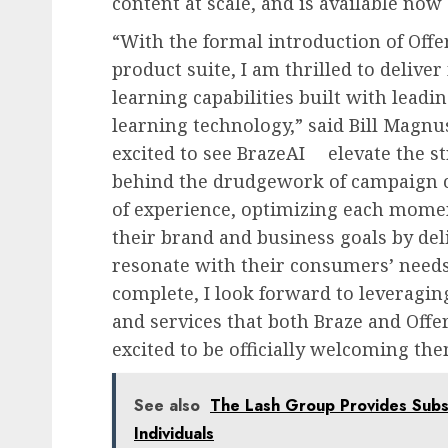
content at scale, and is available now 
“With the formal introduction of Offe
product suite, I am thrilled to delive
learning capabilities built with lead
learning technology,” said Bill Magn
excited to see BrazeAI
elevate the st
behind the drudgework of campaign c
of experience, optimizing each momen
their brand and business goals by del
resonate with their consumers’ needs
complete, I look forward to leveragin
and services that both Braze and Offe
excited to be officially welcoming the
See also
The Lash Group Provides Subst
Individuals