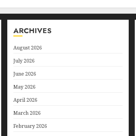
ARCHIVES
August 2026
July 2026
June 2026
May 2026
April 2026
March 2026
February 2026