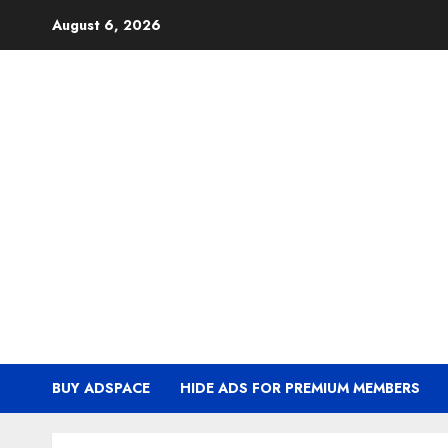
Skip
August 6, 2026
to
content
BUY ADSPACE
HIDE ADS FOR PREMIUM MEMBERS