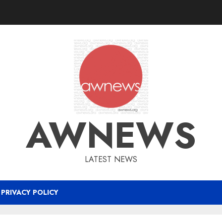
AWNEWS
LATEST NEWS
PRIVACY POLICY