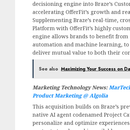
decisioning engine into Braze’s Cust
accelerating OfferFit’s growth and rea
Supplementing Braze’s real-time, c
Platform with OfferFit’s highly cust
engine allows brands to benefit from
automation and machine learning, to
deliver mutual value to both their co
See also
Maximizing Your Success on Da
Marketing Technology News:
MarTech
Product Marketing @ Algolia
This acquisition builds on Braze’s p
native AI agent codenamed Project Cat
personalize and optimize experiences