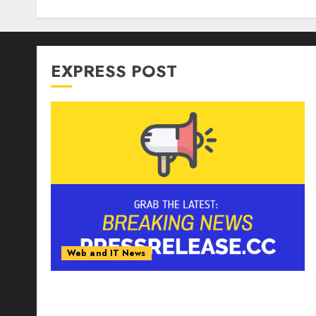
EXPRESS POST
Web and IT News
Tantalus Systems Holding Inc. Delivers
Record Revenue Results During Second