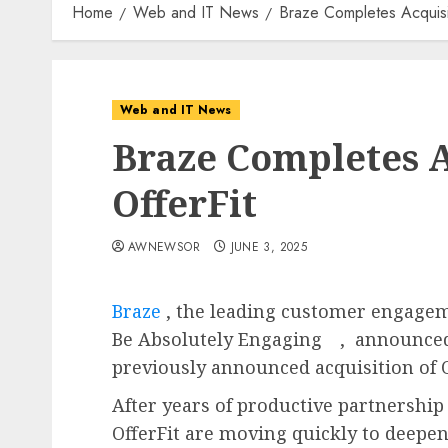
Home
Web and IT News
Braze Completes Acquisit
Web and IT News
Braze Completes A
OfferFit
AWNEWSOR
JUNE 3, 2025
Braze
, the leading customer engage
Be Absolutely Engaging
, announced
previously announced acquisition of O
After years of productive partnership
OfferFit are moving quickly to deepen 