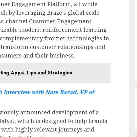
omer Engagement Platform, all while
ch by leveraging Braze’s global scale.
ross-channel Customer Engagement
omizable modern reinforcement learning
 complementary frontier technologies in
 transform customer relationships and
nsumers and their business.
ting Apps: Tips and Strategies
 Interview with Nate Barad, VP of
reviously announced development of a
alyst, which is designed to help brands
 with highly relevant journeys and