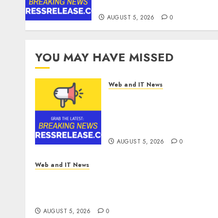
Quarter 2026
AUGUST 5, 2026
0
YOU MAY HAVE MISSED
Web and IT News
Tantalus Systems Holding
Inc. Delivers Record
Revenue Results During
Second Quarter 2026
AUGUST 5, 2026
0
Web and IT News
Explosive Diarrhea Parasite Sickens Tens of
Thousands: Inside the Record U.S.
Cyclosporiasis Outbreak
AUGUST 5, 2026
0