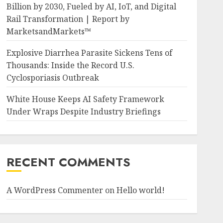
Billion by 2030, Fueled by AI, IoT, and Digital
Rail Transformation | Report by
MarketsandMarkets™
Explosive Diarrhea Parasite Sickens Tens of
Thousands: Inside the Record U.S.
Cyclosporiasis Outbreak
White House Keeps AI Safety Framework
Under Wraps Despite Industry Briefings
RECENT COMMENTS
A WordPress Commenter
on
Hello world!