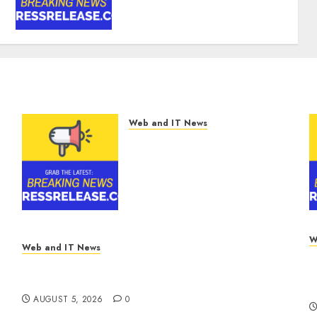
CAGR Through 2032 Driven
by IoT and AI | Report by
MarketsandMarkets™
AUGUST 5, 2026
0
Web and IT News
Smart Water Management
Market to Surges Toward
$52.15 Billion, At a 10.4%
CAGR Through 2032 Driven
by IoT and AI | Report by
MarketsandMarkets™
AUGUST 5, 2026
0
W
Web and IT News
M
White House Keeps AI Safety Framework
F
Under Wraps Despite Industry Briefings
A
AUGUST 5, 2026
0