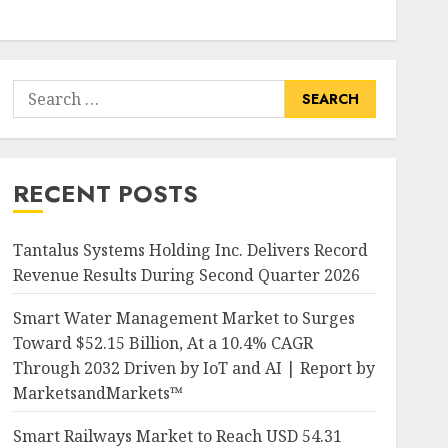
Search
for:
RECENT POSTS
Tantalus Systems Holding Inc. Delivers Record
Revenue Results During Second Quarter 2026
Smart Water Management Market to Surges
Toward $52.15 Billion, At a 10.4% CAGR
Through 2032 Driven by IoT and AI | Report by
MarketsandMarkets™
Smart Railways Market to Reach USD 54.31