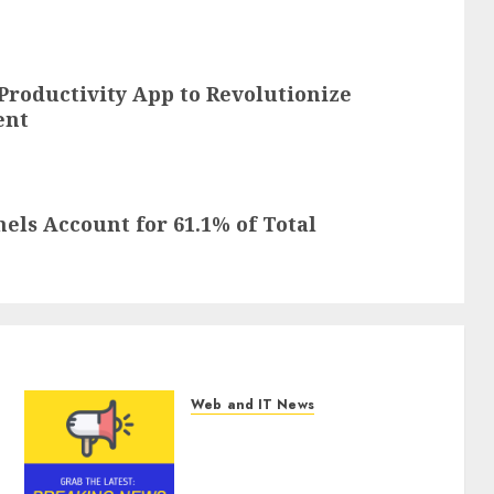
roductivity App to Revolutionize
ent
els Account for 61.1% of Total
Web and IT News
Smart Water Management
Market to Surges Toward
$52.15 Billion, At a 10.4%