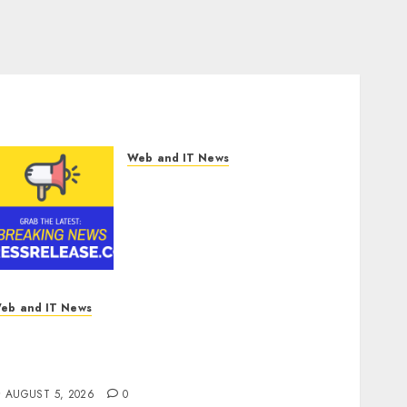
Web and IT News
Smart Railways Market to
Reach USD 54.31 Billion by
2030, Fueled by AI, IoT, and
Digital Rail
Transformation | Report by
MarketsandMarkets™
AUGUST 5, 2026
0
eb and IT News
icrosoft Login Pages Become Hackers’
avorite Weapon in Sophisticated Consent
ttacks
AUGUST 5, 2026
0