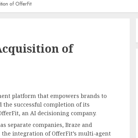
ion of OfferFit
cquisition of
ment platform that empowers brands to
 the successful completion of its
fferFit, an AI decisioning company.
 as separate companies, Braze and
the integration of OfferFit’s multi-agent