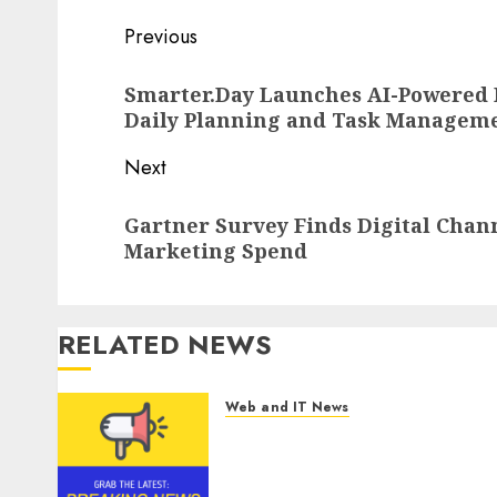
Post
Previous
navigation
Previous
Smarter.Day Launches AI-Powered P
post:
Daily Planning and Task Managem
Next
Next
Gartner Survey Finds Digital Chann
post:
Marketing Spend
RELATED NEWS
Web and IT News
Tantalus Systems Holding
Inc. Delivers Record Revenue
Results During Second