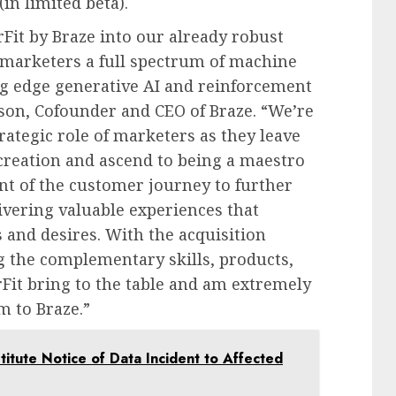
(in limited beta).
rFit by Braze into our already robust
r marketers a full spectrum of machine
ing edge generative AI and reinforcement
uson, Cofounder and CEO of Braze. “We’re
rategic role of marketers as they leave
reation and ascend to being a maestro
t of the customer journey to further
ivering valuable experiences that
 and desires. With the acquisition
g the complementary skills, products,
rFit bring to the table and am extremely
m to Braze.”
itute Notice of Data Incident to Affected