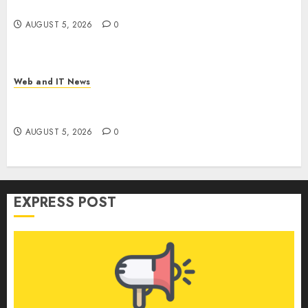
Weapon in Sophisticated Consent Attacks
AUGUST 5, 2026
0
Web and IT News
GM’s AI Pivot: From Cruise Robotaxi Exit to In-
Car Assistants and Eyes-Off Autonomy
AUGUST 5, 2026
0
EXPRESS POST