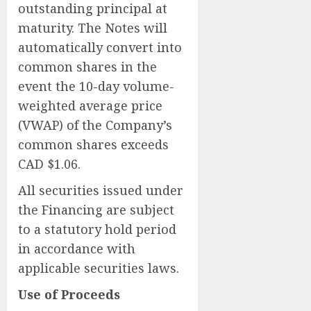
outstanding principal at
maturity. The Notes will
automatically convert into
common shares in the
event the 10-day volume-
weighted average price
(VWAP) of the Company’s
common shares exceeds
CAD $1.06.
All securities issued under
the Financing are subject
to a statutory hold period
in accordance with
applicable securities laws.
Use of Proceeds