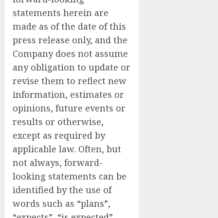
statements herein are
made as of the date of this
press release only, and the
Company does not assume
any obligation to update or
revise them to reflect new
information, estimates or
opinions, future events or
results or otherwise,
except as required by
applicable law. Often, but
not always, forward-
looking statements can be
identified by the use of
words such as “plans”,
“expects”, “is expected”,