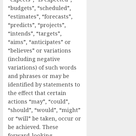
“budgets”, “scheduled”,
“estimates”, “forecasts”,
“predicts”, “projects”,
“intends”, “targets”,
“aims”, “anticipates” or
“believes” or variations
(including negative
variations) of such words
and phrases or may be
identified by statements to
the effect that certain
actions “may”, “could”,
“should”, “would”, “might”
or “will” be taken, occur or
be achieved. These
forward-looking