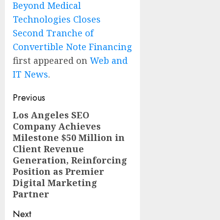
Beyond Medical
Technologies Closes
Second Tranche of
Convertible Note Financing
first appeared on
Web and
IT News
.
Post
Previous
navigation
Los Angeles SEO
Previous
Company Achieves
post:
Milestone $50 Million in
Client Revenue
Generation, Reinforcing
Position as Premier
Digital Marketing
Partner
Next