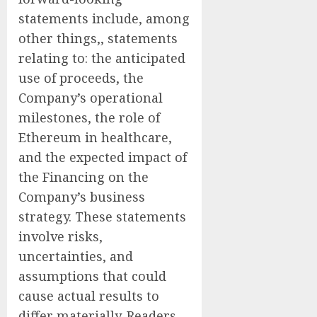
statements include, among
other things,, statements
relating to: the anticipated
use of proceeds, the
Company’s operational
milestones, the role of
Ethereum in healthcare,
and the expected impact of
the Financing on the
Company’s business
strategy. These statements
involve risks,
uncertainties, and
assumptions that could
cause actual results to
differ materially. Readers