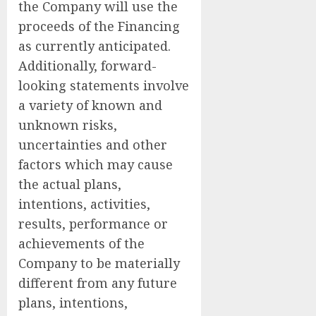
the Company will use the
proceeds of the Financing
as currently anticipated.
Additionally, forward-
looking statements involve
a variety of known and
unknown risks,
uncertainties and other
factors which may cause
the actual plans,
intentions, activities,
results, performance or
achievements of the
Company to be materially
different from any future
plans, intentions,