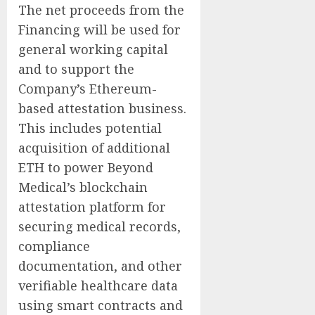
The net proceeds from the
Financing will be used for
general working capital
and to support the
Company’s Ethereum-
based attestation business.
This includes potential
acquisition of additional
ETH to power Beyond
Medical’s blockchain
attestation platform for
securing medical records,
compliance
documentation, and other
verifiable healthcare data
using smart contracts and