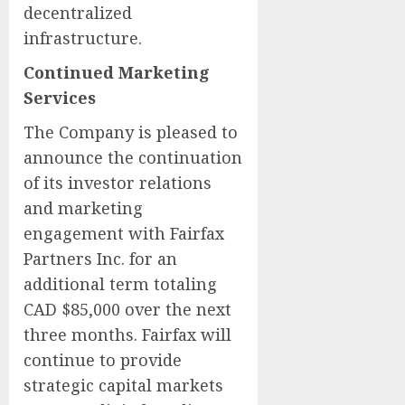
decentralized
infrastructure.
Continued Marketing
Services
The Company is pleased to
announce the continuation
of its investor relations
and marketing
engagement with Fairfax
Partners Inc. for an
additional term totaling
CAD $85,000 over the next
three months. Fairfax will
continue to provide
strategic capital markets