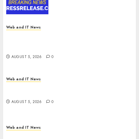
Digital Rail Transformation |
Report by
MarketsandMarkets™
AUGUST 5, 2026
0
Web and IT News
Explosive Diarrhea Parasite Sickens Tens of
Thousands: Inside the Record U.S. Cyclosporiasis
Outbreak
AUGUST 5, 2026
0
Web and IT News
White House Keeps AI Safety Framework Under
Wraps Despite Industry Briefings
AUGUST 5, 2026
0
Web and IT News
Microsoft Login Pages Become Hackers’ Favorite