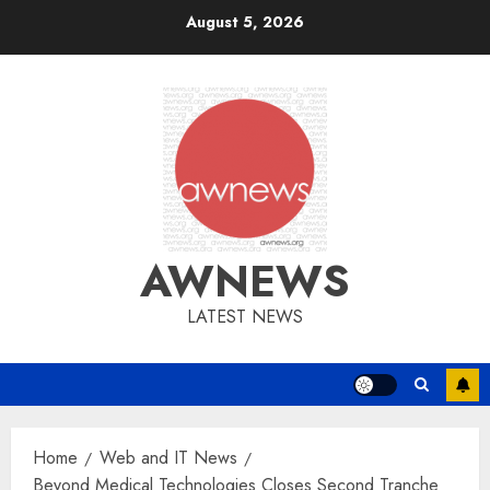
Skip
August 5, 2026
to
content
AWNEWS
LATEST NEWS
Home
Web and IT News
Beyond Medical Technologies Closes Second Tranche