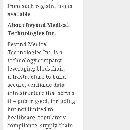
from such registration is
available.
About Beyond Medical
Technologies Inc.
Beyond Medical
Technologies Inc. is a
technology company
leveraging blockchain
infrastructure to build
secure, verifiable data
infrastructure that serves
the public good, including
but not limited to
healthcare, regulatory
compliance, supply chain