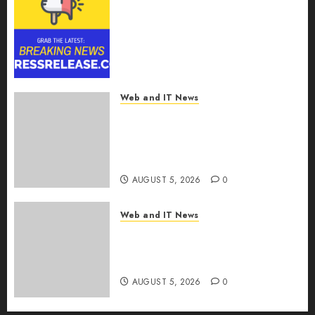
Smart Railways Market to
Reach USD 54.31 Billion by
2030, Fueled by AI, IoT, and
Digital Rail Transformation |
Report by
MarketsandMarkets™
Web and IT News
AUGUST 5, 2026
0
Explosive Diarrhea Parasite
Sickens Tens of Thousands:
Inside the Record U.S.
Cyclosporiasis Outbreak
AUGUST 5, 2026
0
Web and IT News
White House Keeps AI Safety
Framework Under Wraps
Despite Industry Briefings
AUGUST 5, 2026
0