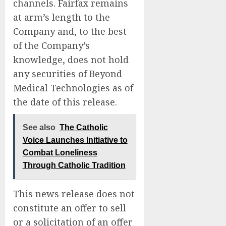
channels. Fairfax remains
at arm’s length to the
Company and, to the best
of the Company’s
knowledge, does not hold
any securities of Beyond
Medical Technologies as of
the date of this release.
See also
The Catholic
Voice Launches Initiative to
Combat Loneliness
Through Catholic Tradition
This news release does not
constitute an offer to sell
or a solicitation of an offer