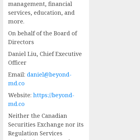
management, financial
services, education, and
more.
On behalf of the Board of
Directors
Daniel Liu, Chief Executive
Officer
Email:
daniel@beyond-
md.co
Website:
https://beyond-
md.co
Neither the Canadian
Securities Exchange nor its
Regulation Services