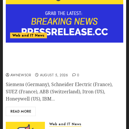
Web and IT News
Smart Water Management Market to Surges
Toward $52.15 Billion, At a 10.4% CAGR Through
2032 Driven by IoT and AI | Report by
MarketsandMarkets™
AWNEWSOR
AUGUST 5, 2026
0
Siemens (Germany), Schneider Electric (France),
SUEZ (France), ABB (Switzerland), Itron (US),
Honeywell (US), IBM...
READ MORE
Web and IT News