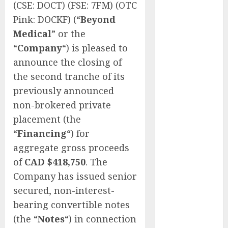
(CSE: DOCT) (FSE: 7FM) (OTC
of Thousands:
Pink: DOCKF) (“
Beyond
Inside the
Medical
” or the
Record U.S.
“
Company
“) is pleased to
Cyclosporiasis
Outbreak
announce the closing of
White House
the second tranche of its
Keeps AI
previously announced
Safety
non-brokered private
Framework
placement (the
Under Wraps
“
Financing
“) for
Despite
aggregate gross proceeds
Industry
of
CAD $418,750
. The
Briefings
Microsoft
Company has issued senior
Login Pages
secured, non-interest-
Become
bearing convertible notes
Hackers’
(the “
Notes
“) in connection
Favorite