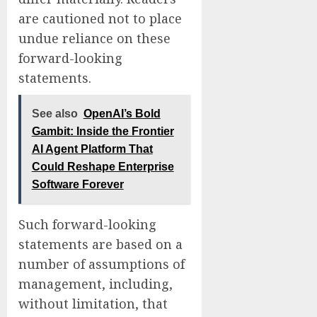
are cautioned not to place
undue reliance on these
forward-looking
statements.
See also
OpenAI’s Bold
Gambit: Inside the Frontier
AI Agent Platform That
Could Reshape Enterprise
Software Forever
Such forward-looking
statements are based on a
number of assumptions of
management, including,
without limitation, that