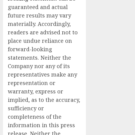
guaranteed and actual
future results may vary
materially. Accordingly,
readers are advised not to
place undue reliance on
forward-looking
statements. Neither the
Company nor any of its
representatives make any
representation or
warranty, express or
implied, as to the accuracy,
sufficiency or
completeness of the
information in this press
release. Neither the