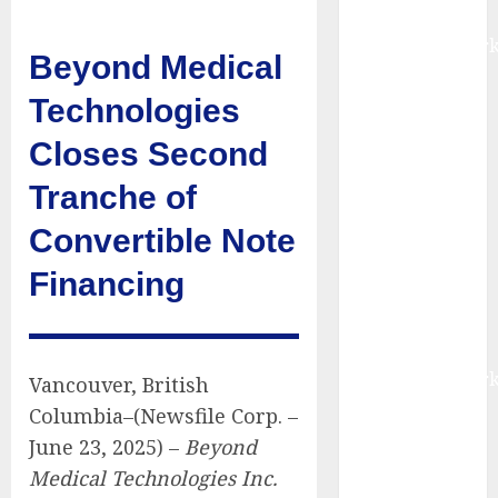
Report by
MarketsandMark
Beyond Medical
Smart
Railways
Technologies
Market to
Closes Second
Reach USD
54.31 Billion
Tranche of
by 2030,
Convertible Note
Fueled by AI,
IoT, and
Financing
Digital Rail
Transformation
| Report by
MarketsandMark
Vancouver, British
Explosive
Columbia–(Newsfile Corp. –
Diarrhea
June 23, 2025) –
Beyond
Parasite
Medical Technologies Inc.
Sickens Tens