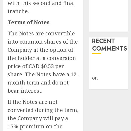
with this second and final
Weapon in
tranche.
Sophisticated
Consent
Terms of Notes
Attacks
The Notes are convertible
RECENT
into common shares of the
COMMENTS
Company at the option of
the holder at a conversion
A WordPress
price of CAD $0.53 per
Commenter
share. The Notes have a 12-
on
Hello
month term and do not
world!
bear interest.
If the Notes are not
converted during the term,
the Company will pay a
15% premium on the