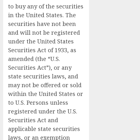
to buy any of the securities
in the United States. The
securities have not been
and will not be registered
under the United States
Securities Act of 1933, as
amended (the “U.S.
Securities Act”), or any
state securities laws, and
may not be offered or sold
within the United States or
to U.S. Persons unless
registered under the U.S.
Securities Act and
applicable state securities
laws, or an exemption