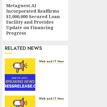
Metaguest.AI
Next
Incorporated Reaffirms
post:
$1,000,000 Secured Loan
Facility and Provides
Update on Financing
Progress
RELATED NEWS
Web and IT News
Smart
Water
Management
Market to
Surges
Toward
$52.15
Web and IT News
Billion, At a
Smart