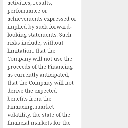
activities, results,
performance or
achievements expressed or
implied by such forward-
looking statements. Such
risks include, without
limitation: that the
Company will not use the
proceeds of the Financing
as currently anticipated,
that the Company will not
derive the expected
benefits from the
Financing, market
volatility, the state of the
financial markets for the