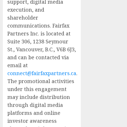
support, digital media
execution, and
shareholder
communications. Fairfax
Partners Inc. is located at
Suite 306, 1238 Seymour
St., Vancouver, B.C., V6B 6J3,
and can be contacted via
email at
connect@fairfaxpartners.ca
.
The promotional activities
under this engagement
may include distribution
through digital media
platforms and online
investor awareness