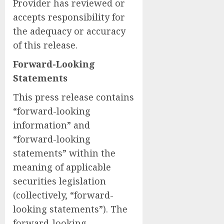
Provider has reviewed or
accepts responsibility for
the adequacy or accuracy
of this release.
Forward-Looking
Statements
This press release contains
“forward-looking
information” and
“forward-looking
statements” within the
meaning of applicable
securities legislation
(collectively, “forward-
looking statements”). The
forward-looking