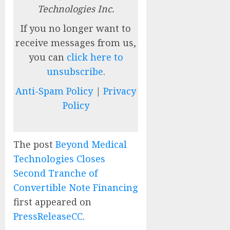
Technologies Inc.
If you no longer want to
receive messages from us,
you can
click here to
unsubscribe
.
Anti-Spam Policy
|
Privacy
Policy
The post
Beyond Medical
Technologies Closes
Second Tranche of
Convertible Note Financing
first appeared on
PressReleaseCC
.