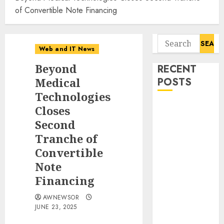
of Convertible Note Financing
Search
Web and IT News
for:
Beyond
RECENT
Medical
POSTS
Technologies
Smart Water
Closes
Management
Second
Market to
Tranche of
Surges
Convertible
Toward $52.15
Note
Billion, At a
Financing
10.4% CAGR
Through 2032
AWNEWSOR
Driven by IoT
JUNE 23, 2025
and AI |