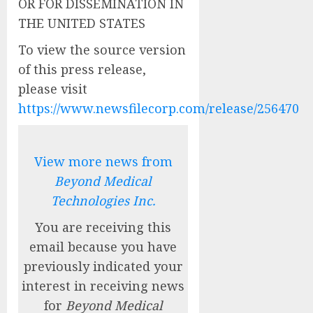
OR FOR DISSEMINATION IN
THE UNITED STATES
To view the source version
of this press release,
please visit
https://www.newsfilecorp.com/release/256470
View more news from
Beyond Medical
Technologies Inc.
You are receiving this
email because you have
previously indicated your
interest in receiving news
for
Beyond Medical