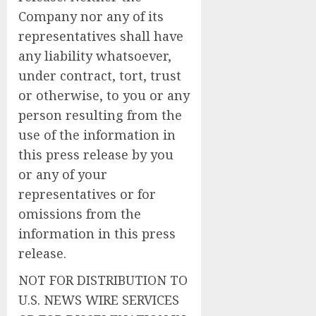
Company nor any of its
representatives shall have
any liability whatsoever,
under contract, tort, trust
or otherwise, to you or any
person resulting from the
use of the information in
this press release by you
or any of your
representatives or for
omissions from the
information in this press
release.
NOT FOR DISTRIBUTION TO
U.S. NEWS WIRE SERVICES