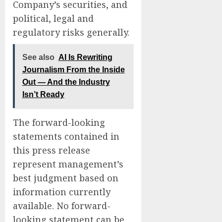
Company’s securities, and
political, legal and
regulatory risks generally.
See also
AI Is Rewriting
Journalism From the Inside
Out — And the Industry
Isn’t Ready
The forward-looking
statements contained in
this press release
represent management’s
best judgment based on
information currently
available. No forward-
looking statement can be