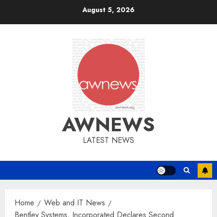
Skip
August 5, 2026
to
content
AWNEWS
LATEST NEWS
Home
Web and IT News
Bentley Systems, Incorporated Declares Second