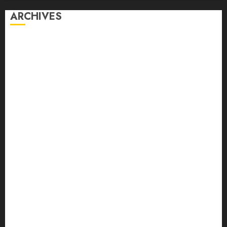
ARCHIVES
August 2026
July 2026
June 2026
May 2026
April 2026
March 2026
February 2026
January 2026
December 2025
November 2025
October 2025
September 2025
August 2025
July 2025
June 2025