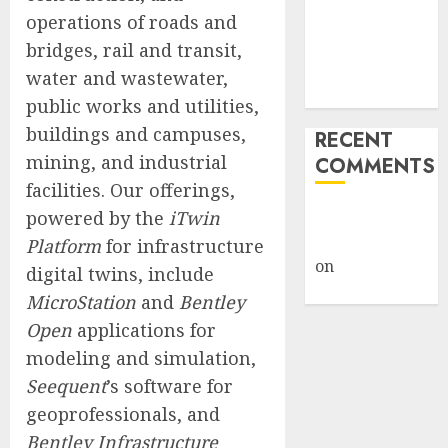
Weapon in
operations of roads and
Sophisticated
bridges, rail and transit,
Consent
water and wastewater,
Attacks
public works and utilities,
buildings and campuses,
RECENT
mining, and industrial
COMMENTS
facilities. Our offerings,
A WordPress
powered by the
iTwin
Commenter
Platform
for infrastructure
on
Hello
digital twins, include
world!
MicroStation
and
Bentley
Open
applications for
modeling and simulation,
Seequent
’s software for
geoprofessionals, and
Bentley Infrastructure