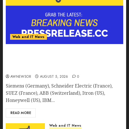
Web and IT News
Smart Water Management Market to Surges
Toward $52.15 Billion, At a 10.4% CAGR Through
2032 Driven by IoT and AI | Report by
MarketsandMarkets™
AWNEWSOR
AUGUST 5, 2026
0
Siemens (Germany), Schneider Electric (France),
SUEZ (France), ABB (Switzerland), Itron (US),
Honeywell (US), IBM...
READ MORE
Web and IT News