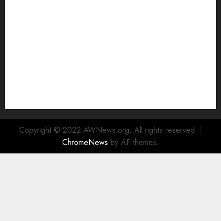
Watch
Rad Web Hosting Cloud VPS Offers Affordable
Alternative to Major Cloud Service Providers
Technical Comparison: Top 5 cPanel Hosting
Providers
Rad Web Hosting Focuses Efforts on CO₂ Removal,
Enhanced Sustainability Initiatives
Rad Web Hosting Launches New York City Data
Center in the Heart of the Financial District
Copyright © 2022 AWNews.org. All rights reserved.
|
ChromeNews
by AF themes.