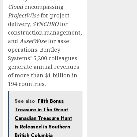
Cloud
encompassing
ProjectWise
for project
delivery,
SYNCHRO
for
construction management,
and
AssetWise
for asset
operations. Bentley
Systems’ 5,200 colleagues
generate annual revenues
of more than $1 billion in
194 countries.
See also
Fifth Bonus
Treasure in The Great
Canadian Treasure Hunt
is Released in Southern
British Columbia