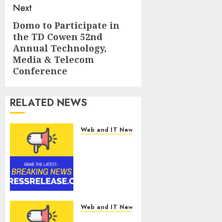
Next
Domo to Participate in
Next
the TD Cowen 52nd
post:
Annual Technology,
Media & Telecom
Conference
RELATED NEWS
Web and IT News
Smart
Water
Management
Market to
Surges
Toward
$52.15
Web and IT News
Billion, At a
Smart