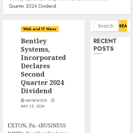
Quarter 2024 Dividend
Search
Web and IT News
for:
Bentley
RECENT
Systems,
POSTS
Incorporated
Smart Water
Declares
Management
Second
Market to
Quarter 2024
Surges
Dividend
Toward $52.15
Billion, At a
AWNEWSOR
MAY 25, 2024
10.4% CAGR
Through 2032
Driven by IoT
EXTON, Pa.–(BUSINESS
and AI |