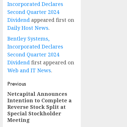
Incorporated Declares
Second Quarter 2024
Dividend
appeared first on
Daily Host News
.
Bentley Systems,
Incorporated Declares
Second Quarter 2024
Dividend
first appeared on
Web and IT News
.
Post
Previous
navigation
Netcapital Announces
Previous
Intention to Complete a
post:
Reverse Stock Split at
Special Stockholder
Meeting