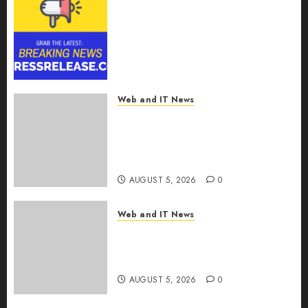
Smart Railways Market to
Reach USD 54.31 Billion by
2030, Fueled by AI, IoT, and
Digital Rail Transformation |
Report by
MarketsandMarkets™
Web and IT News
AUGUST 5, 2026
0
Explosive Diarrhea Parasite
Sickens Tens of Thousands:
Inside the Record U.S.
Cyclosporiasis Outbreak
AUGUST 5, 2026
0
Web and IT News
White House Keeps AI Safety
Framework Under Wraps
Despite Industry Briefings
AUGUST 5, 2026
0