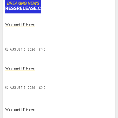
Digital Rail Transformation |
Report by
MarketsandMarkets™
AUGUST 5, 2026
0
Web and IT News
Explosive Diarrhea Parasite Sickens Tens of
Thousands: Inside the Record U.S. Cyclosporiasis
Outbreak
AUGUST 5, 2026
0
Web and IT News
White House Keeps AI Safety Framework Under
Wraps Despite Industry Briefings
AUGUST 5, 2026
0
Web and IT News
Microsoft Login Pages Become Hackers’ Favorite