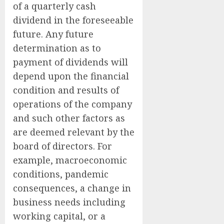
of a quarterly cash
dividend in the foreseeable
future. Any future
determination as to
payment of dividends will
depend upon the financial
condition and results of
operations of the company
and such other factors as
are deemed relevant by the
board of directors. For
example, macroeconomic
conditions, pandemic
consequences, a change in
business needs including
working capital, or a