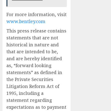
For more information, visit
www.bentley.com
This press release contains
statements that are not
historical in nature and
that are intended to be,
and are hereby identified
as, “forward looking
statements” as defined in
the Private Securities
Litigation Reform Act of
1995, including a
statement regarding
expectations as to payment