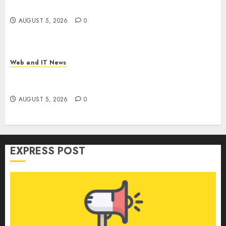
Weapon in Sophisticated Consent Attacks
AUGUST 5, 2026
0
Web and IT News
GM’s AI Pivot: From Cruise Robotaxi Exit to In-
Car Assistants and Eyes-Off Autonomy
AUGUST 5, 2026
0
EXPRESS POST