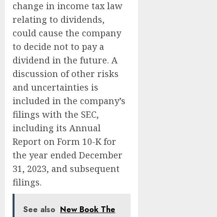
change in income tax law
relating to dividends,
could cause the company
to decide not to pay a
dividend in the future. A
discussion of other risks
and uncertainties is
included in the company’s
filings with the SEC,
including its Annual
Report on Form 10-K for
the year ended December
31, 2023, and subsequent
filings.
See also
New Book The