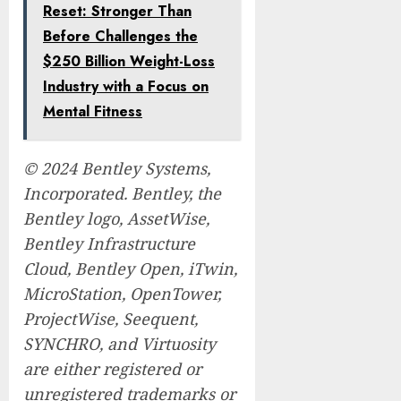
Reset: Stronger Than
Before Challenges the
$250 Billion Weight-Loss
Industry with a Focus on
Mental Fitness
© 2024 Bentley Systems,
Incorporated. Bentley, the
Bentley logo, AssetWise,
Bentley Infrastructure
Cloud, Bentley Open, iTwin,
MicroStation, OpenTower,
ProjectWise, Seequent,
SYNCHRO, and Virtuosity
are either registered or
unregistered trademarks or