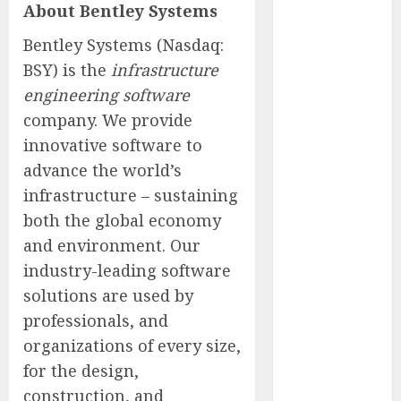
About Bentley Systems
of Thousands:
Inside the
Bentley Systems (Nasdaq:
Record U.S.
BSY) is the
infrastructure
Cyclosporiasis
engineering software
Outbreak
company. We provide
White House
innovative software to
Keeps AI
advance the world’s
Safety
infrastructure – sustaining
Framework
Under Wraps
both the global economy
Despite
and environment. Our
Industry
industry-leading software
Briefings
solutions are used by
Microsoft
professionals, and
Login Pages
organizations of every size,
Become
for the design,
Hackers’
construction, and
Favorite