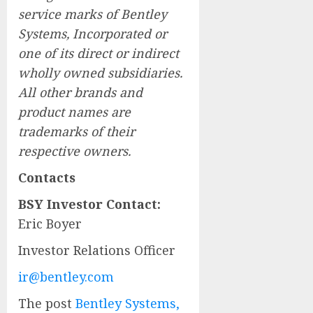
service marks of Bentley
Systems, Incorporated or
one of its direct or indirect
wholly owned subsidiaries.
All other brands and
product names are
trademarks of their
respective owners.
Contacts
BSY Investor Contact:
Eric Boyer
Investor Relations Officer
ir@bentley.com
The post
Bentley Systems,