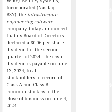
WIRE)–Bentley Systems,
Report by
Incorporated (Nasdaq:
MarketsandMark
BSY), the
infrastructure
Smart
engineering software
Railways
company, today announced
Market to
that its Board of Directors
Reach USD
54.31 Billion
declared a $0.06 per share
by 2030,
dividend for the second
Fueled by AI,
quarter of 2024. The cash
IoT, and
dividend is payable on June
Digital Rail
13, 2024, to all
Transformation
stockholders of record of
| Report by
Class A and Class B
MarketsandMark
common stock as of the
Explosive
Diarrhea
close of business on June 4,
Parasite
2024.
Sickens Tens