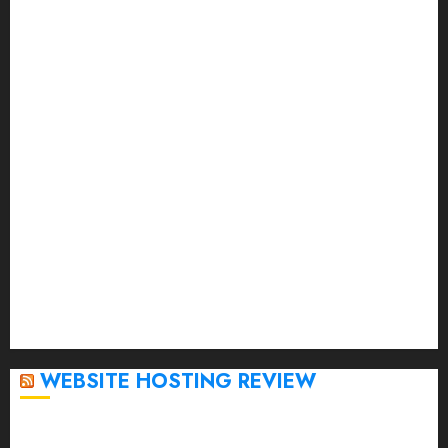
September 2023
August 2023
July 2023
June 2023
May 2023
April 2023
March 2023
February 2023
January 2023
December 2022
November 2022
October 2022
September 2020
April 2020
WEBSITE HOSTING REVIEW
Top 5 Affordable WordPress Hosting Providers to