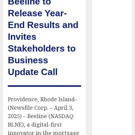
Beeline to
Presidential
Release Year-
Center
Workshop
End Results and
New Research
Invites
Highlights
Rising
Stakeholders to
Consumer
Expectations
Business
for Last-Mile
Update Call
Delivery
CritiquePlus
Expands
Digital
Providence, Rhode Island–
Visibility
(Newsfile Corp. – April 3,
Services to
2025) – Beeline (NASDAQ:
Help AI and
BLNE), a digital-first
SaaS
innovator in the mortgage
Companies