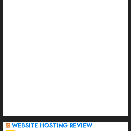
November 2023
October 2023
September 2023
August 2023
July 2023
June 2023
May 2023
April 2023
March 2023
February 2023
January 2023
December 2022
November 2022
October 2022
September 2020
April 2020
WEBSITE HOSTING REVIEW