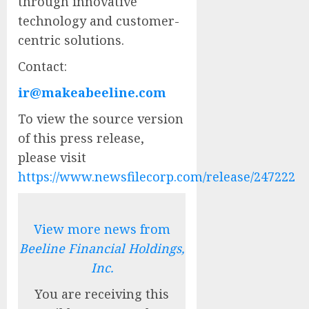
through innovative
technology and customer-
centric solutions.
Contact:
ir@makeabeeline.com
To view the source version
of this press release,
please visit
https://www.newsfilecorp.com/release/247222
View more news from
Beeline Financial Holdings,
Inc.
You are receiving this