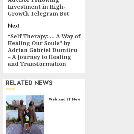
Investment in High-
Growth Telegram Bot
Next
“Self Therapy: … A Way of
Next
Healing Our Souls” by
post:
Adrian Gabriel Dumitru
– A Journey to Healing
and Transformation
RELATED NEWS
Web and IT News
11-Year-Old
Published
Author
Kamryn
Smith