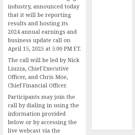
Reach French-
industry, announced today
Speaking
that it will be reporting
Markets
results and hosting its
Theralase(R)
2024 annual earnings and
Grants Stock
business update call on
Options
April 15, 2025 at 5:00 PM ET.
DVP Trusted
Choice Buying
The call will be led by Nick
Guide: Why
Liuzza, Chief Executive
Global Buyers
Officer, and Chris Moe,
Select DVP
Chief Financial Officer.
Fiber Optic
Fusion Splicer
Participants may join the
Solutions and
call by dialing in using the
Professional
information provided
Optical
below or by accessing the
Equipment
live webcast via the