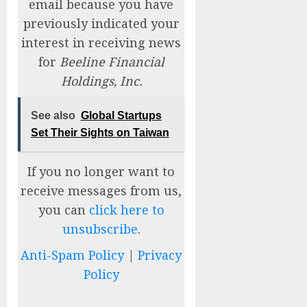
email because you have
previously indicated your
interest in receiving news
for
Beeline Financial
Holdings, Inc.
See also
Global Startups
Set Their Sights on Taiwan
If you no longer want to
receive messages from us,
you can
click here to
unsubscribe
.
Anti-Spam Policy
|
Privacy
Policy