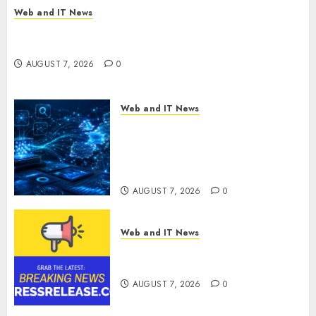
Web and IT News
New Research Highlights Rising Consumer
Expectations for Last-Mile Delivery
AUGUST 7, 2026
0
Web and IT News
CritiquePlus Expands Digital
Visibility Services to Help AI
and SaaS Companies Reach
French-Speaking Markets
AUGUST 7, 2026
0
Web and IT News
Theralase(R) Grants Stock
Options
AUGUST 7, 2026
0