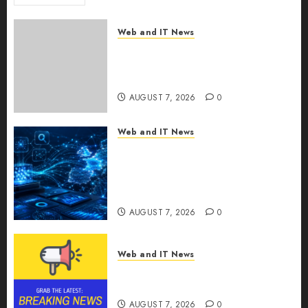
Web and IT News
New Research Highlights
Rising Consumer Expectations
for Last-Mile Delivery
AUGUST 7, 2026
0
Web and IT News
CritiquePlus Expands Digital
Visibility Services to Help AI
and SaaS Companies Reach
French-Speaking Markets
AUGUST 7, 2026
0
Web and IT News
Theralase(R) Grants Stock
Options
AUGUST 7, 2026
0