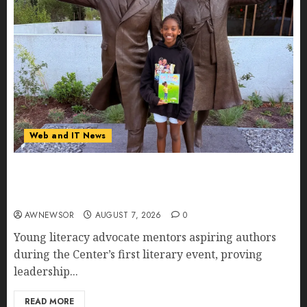
Web and IT News
11-Year-Old Published Author Kamryn Smith
Inspires the Next Generation of Storytellers at
Historic Obama Presidential Center Workshop
AWNEWSOR
AUGUST 7, 2026
0
Young literacy advocate mentors aspiring authors
during the Center’s first literary event, proving
leadership...
READ MORE