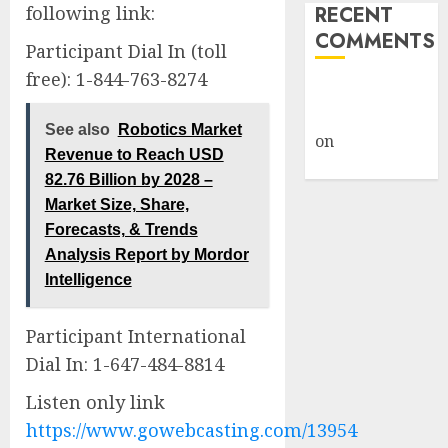
following link:
RECENT
COMMENTS
Participant Dial In (toll
free): 1-844-763-8274
A WordPress
Commenter
See also
Robotics Market
on
Hello
Revenue to Reach USD
world!
82.76 Billion by 2028 –
Market Size, Share,
Forecasts, & Trends
Analysis Report by Mordor
Intelligence
Participant International
Dial In: 1-647-484-8814
Listen only link
https://www.gowebcasting.com/13954