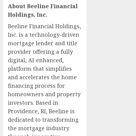
About Beeline Financial
Holdings, Inc.
Beeline Financial Holdings,
Inc. is a technology-driven
mortgage lender and title
provider offering a fully
digital, AI-enhanced,
platform that simplifies
and accelerates the home
financing process for
homeowners and property
investors. Based in
Providence, RI, Beeline is
dedicated to transforming
the mortgage industry