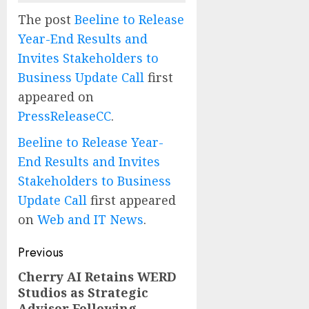
The post
Beeline to Release
Year-End Results and
Invites Stakeholders to
Business Update Call
first
appeared on
PressReleaseCC
.
Beeline to Release Year-
End Results and Invites
Stakeholders to Business
Update Call
first appeared
on
Web and IT News
.
Post
Previous
navigation
Cherry AI Retains WERD
Previous
Studios as Strategic
post:
Advisor Following