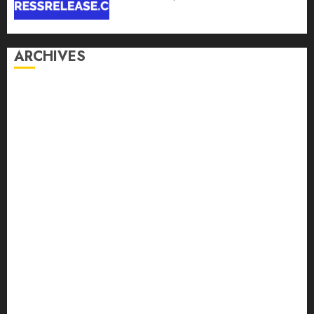
ARCHIVES
August 2026
July 2026
June 2026
May 2026
April 2026
March 2026
February 2026
January 2026
December 2025
November 2025
October 2025
September 2025
August 2025