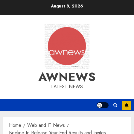
Skip
August 8, 2026
to
content
AWNEWS
LATEST NEWS
Home
Web and IT News
Beeline to Release Year-End Results and Invites