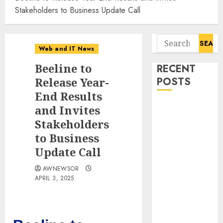
Stakeholders to Business Update Call
Search
Web and IT News
for:
Beeline to
RECENT
Release Year-
POSTS
End Results
11-Year-Old
and Invites
Published
Stakeholders
Author
to Business
Kamryn Smith
Update Call
Inspires the
Next
AWNEWSOR
APRIL 3, 2025
Generation of
Storytellers at
Historic
Obama