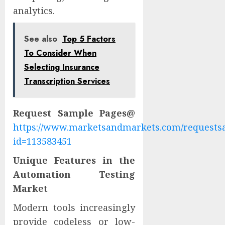
analytics.
See also
Top 5 Factors
To Consider When
Selecting Insurance
Transcription Services
Request Sample Pages@
https://www.marketsandmarkets.com/request
id=113583451
Unique Features in the
Automation Testing
Market
Modern tools increasingly
provide codeless or low-