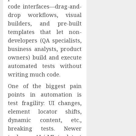
code interfaces—drag-and-
drop workflows, visual
builders, and pre-built
templates that let non-
developers (QA specialists,
business analysts, product
owners) build and execute
automated tests without
writing much code.
One of the biggest pain
points in automation is
test fragility: UI changes,
element locator shifts,
dynamic content, etc.,
breaking tests. Newer