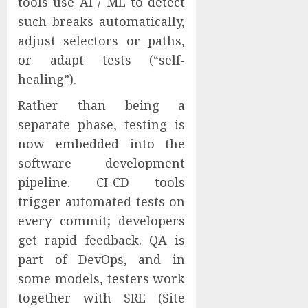
tools use AI / ML to detect
such breaks automatically,
adjust selectors or paths,
or adapt tests (“self-
healing”).
Rather than being a
separate phase, testing is
now embedded into the
software development
pipeline. CI-CD tools
trigger automated tests on
every commit; developers
get rapid feedback. QA is
part of DevOps, and in
some models, testers work
together with SRE (Site