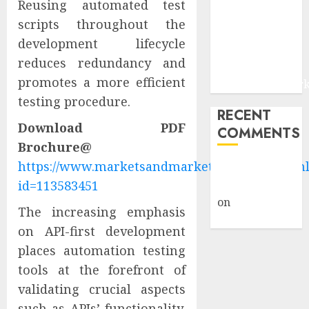
Reusing automated test
and Digital
scripts throughout the
Fraud
development lifecycle
Prevention |
reduces redundancy and
Report by
promotes a more efficient
MarketsandMark
testing procedure.
RECENT
Download PDF
COMMENTS
Brochure@
https://www.marketsandmarkets.com/pdfdown
A WordPress
id=113583451
Commenter
on
Hello
The increasing emphasis
world!
on API-first development
places automation testing
tools at the forefront of
validating crucial aspects
such as APIs’ functionality,