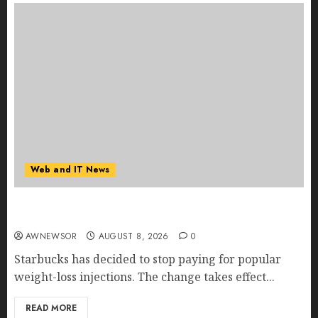
Web and IT News
Starbucks Halts Weight-Loss Drug Coverage as
Employer Bills Surge
AWNEWSOR
AUGUST 8, 2026
0
Starbucks has decided to stop paying for popular
weight-loss injections. The change takes effect...
READ MORE