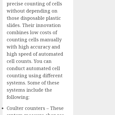
precise counting of cells
without depending on
those disposable plastic
slides. Their innovation
combines low costs of
counting cells manually
with high accuracy and
high speed of automated
cell counts. You can
conduct automated cell
counting using different
systems. Some of these
systems include the
following:
Coulter counters – These