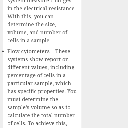
system measure changes
in the electrical resistance.
With this, you can
determine the size,
volume, and number of
cells in a sample.
Flow cytometers – These
systems show report on
different values, including
percentage of cells in a
particular sample, which
has specific properties. You
must determine the
sample’s volume so as to
calculate the total number
of cells. To achieve this,