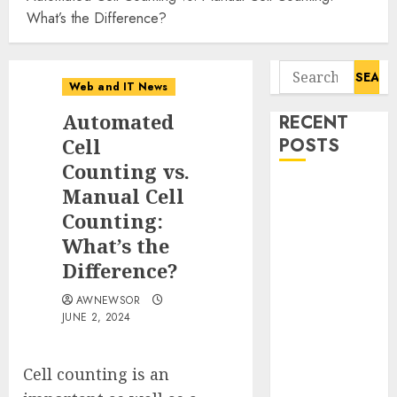
What’s the Difference?
Search
Web and IT News
for:
Automated
RECENT
Cell
POSTS
Counting vs.
Starbucks
Manual Cell
Halts Weight-
Counting:
Loss Drug
What’s the
Coverage as
Difference?
Employer Bills
Surge
AWNEWSOR
JUNE 2, 2024
Eisenhower’s
Forgotten
Warning: How
Cell counting is an
Silicon Valley