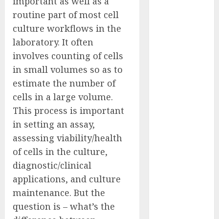
important as well as a
Captured
routine part of most cell
Public Policy
culture workflows in the
AI Scientist’s
laboratory. It often
Paper Slips
involves counting of cells
Past Human
in small volumes so as to
Reviewers.
What Comes
estimate the number of
Next for
cells in a large volume.
Science?
This process is important
Bots Cross the
in setting an assay,
Threshold:
assessing viability/health
Cloudflare
of cells in the culture,
Sees Machines
diagnostic/clinical
Dominate Its
applications, and culture
Network for
the First Time
maintenance. But the
Trump’s $100
question is – what’s the
Billion Tariff