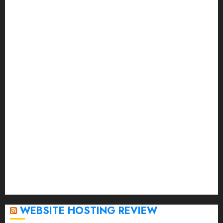
November 2023
October 2023
September 2023
August 2023
July 2023
June 2023
May 2023
April 2023
March 2023
February 2023
January 2023
December 2022
November 2022
October 2022
September 2020
April 2020
WEBSITE HOSTING REVIEW