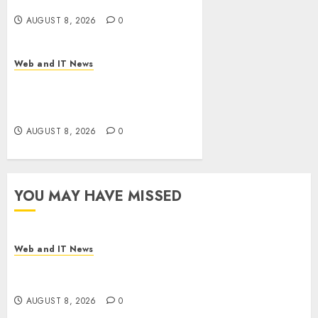
Bills Surge
AUGUST 8, 2026
0
Web and IT News
Eisenhower’s Forgotten
Warning: How Silicon Valley
Captured Public Policy
AUGUST 8, 2026
0
YOU MAY HAVE MISSED
Web and IT News
Starbucks Halts Weight-Loss Drug Coverage as
Employer Bills Surge
AUGUST 8, 2026
0