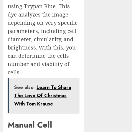
using Trypan Blue. This
dye analyzes the image
depending on very specific
parameters, including cell
diameter, circularity, and
brightness. With this, you
can determine the cells
number and viability of
cells.
See also
Learn To Share
The Love Of Christmas
With Tom Krause
Manual Cell