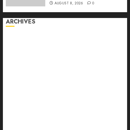
AUGUST 8, 2026
0
ARCHIVES
August 2026
July 2026
June 2026
May 2026
April 2026
March 2026
February 2026
January 2026
December 2025
November 2025
October 2025
September 2025
August 2025