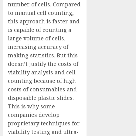
number of cells. Compared
to manual cell counting,
this approach is faster and
is capable of counting a
large volume of cells,
increasing accuracy of
making statistics. But this
doesn’t justify the costs of
viability analysis and cell
counting because of high
costs of consumables and
disposable plastic slides.
This is why some
companies develop
proprietary techniques for
viability testing and ultra-