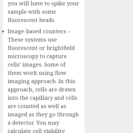
you will have to spike your
sample with some
fluorescent beads.
Image-based counters –
These systems use
fluorescent or brightfield
microscopy to capture
cells’ images. Some of
them work using flow
imaging approach. In this
approach, cells are drawn
into the capillary and cells
are counted as well as
imaged as they go through
a detector. You may
calculate cell viability