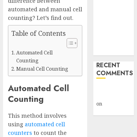
difference between
Giveback:
automated and manual cell
How Big
counting? Let’s find out.
Retailers
Cashed In
Table of Contents
While
Consumers
Footed the Bill
Automated Cell
Counting
RECENT
Manual Cell Counting
COMMENTS
Automated Cell
A WordPress
Commenter
Counting
on
Hello
world!
This method involves
using
automated cell
counters
to count the