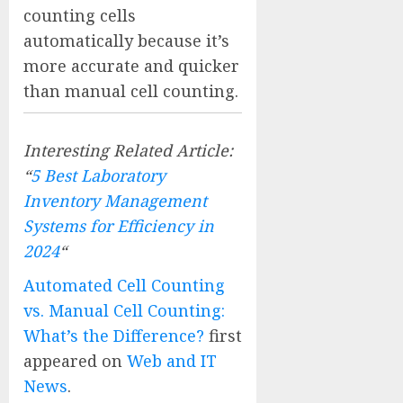
counting cells
automatically because it’s
more accurate and quicker
than manual cell counting.
Interesting Related Article:
“
5 Best Laboratory
Inventory Management
Systems for Efficiency in
2024
“
Automated Cell Counting
vs. Manual Cell Counting:
What’s the Difference?
first
appeared on
Web and IT
News
.