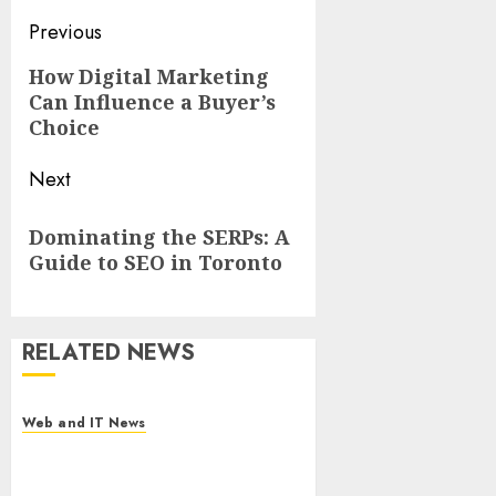
Post
Previous
navigation
Previous
How Digital Marketing
Can Influence a Buyer’s
post:
Choice
Next
Next
Dominating the SERPs: A
post:
Guide to SEO in Toronto
RELATED NEWS
Web and IT News
Starbucks Halts Weight-Loss
Drug Coverage as Employer