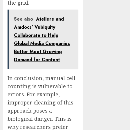
the grid.
See also
Ateliere and
Amdocs’ Vubiquity
Collaborate to Help
Global Media Companies
Better Meet Growing
Demand for Content
In conclusion, manual cell
counting is vulnerable to
errors. For example,
improper cleaning of this
approach poses a
biological danger. This is
why researchers prefer