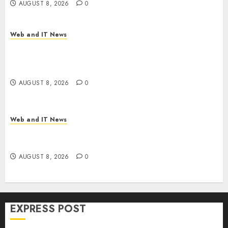
AUGUST 8, 2026
0
Web and IT News
Trump’s $100 Billion Tariff Giveback: How Big
Retailers Cashed In While Consumers Footed the
Bill
AUGUST 8, 2026
0
Web and IT News
Claude AI Adds Real-Time Multi-Session
Collaboration on macOS
AUGUST 8, 2026
0
EXPRESS POST