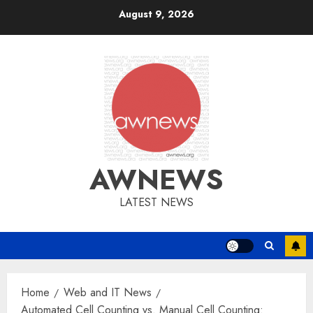
Skip
August 9, 2026
to
content
AWNEWS
LATEST NEWS
Home
Web and IT News
Automated Cell Counting vs. Manual Cell Counting: