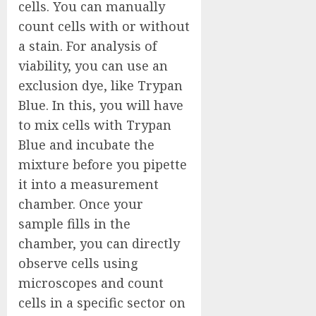
cells. You can manually
count cells with or without
a stain. For analysis of
viability, you can use an
exclusion dye, like Trypan
Blue. In this, you will have
to mix cells with Trypan
Blue and incubate the
mixture before you pipette
it into a measurement
chamber. Once your
sample fills in the
chamber, you can directly
observe cells using
microscopes and count
cells in a specific sector on