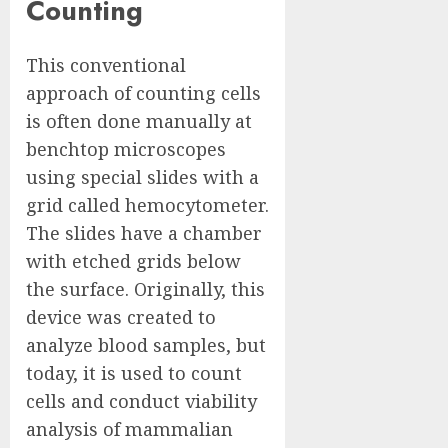
Counting
This conventional
approach of counting cells
is often done manually at
benchtop microscopes
using special slides with a
grid called hemocytometer.
The slides have a chamber
with etched grids below
the surface. Originally, this
device was created to
analyze blood samples, but
today, it is used to count
cells and conduct viability
analysis of mammalian