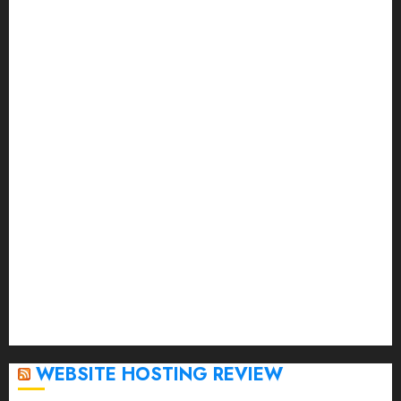
October 2023
September 2023
August 2023
July 2023
June 2023
May 2023
April 2023
March 2023
February 2023
January 2023
December 2022
November 2022
October 2022
September 2020
April 2020
WEBSITE HOSTING REVIEW