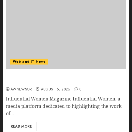
Web and IT News
Influential Women Magazine Officially
Registered with the Library of Congress
AWNEWSOR
AUGUST 6, 2026
0
Influential Women Magazine Influential Women, a
media platform dedicated to highlighting the work
of...
READ MORE