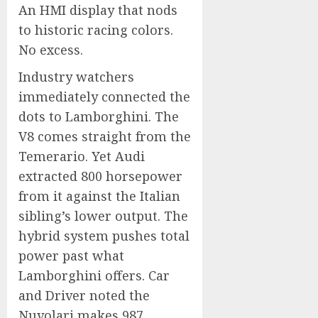
An HMI display that nods
to historic racing colors.
No excess.
Industry watchers
immediately connected the
dots to Lamborghini. The
V8 comes straight from the
Temerario. Yet Audi
extracted 800 horsepower
from it against the Italian
sibling’s lower output. The
hybrid system pushes total
power past what
Lamborghini offers. Car
and Driver noted the
Nuvolari makes 987