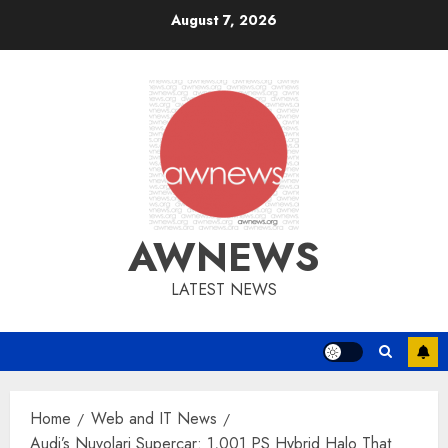
Skip
August 7, 2026
to
content
AWNEWS
LATEST NEWS
Home
Web and IT News
Audi’s Nuvolari Supercar: 1,001 PS Hybrid Halo That