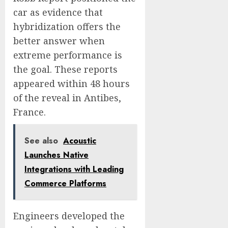
car as evidence that
hybridization offers the
better answer when
extreme performance is
the goal. These reports
appeared within 48 hours
of the reveal in Antibes,
France.
See also
Acoustic
Launches Native
Integrations with Leading
Commerce Platforms
Engineers developed the