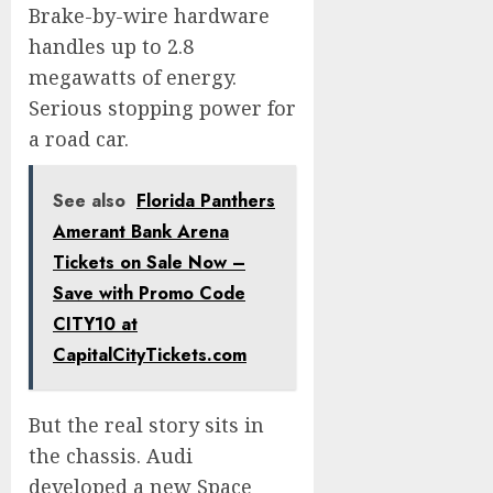
Brake-by-wire hardware
handles up to 2.8
megawatts of energy.
Serious stopping power for
a road car.
See also
Florida Panthers
Amerant Bank Arena
Tickets on Sale Now –
Save with Promo Code
CITY10 at
CapitalCityTickets.com
But the real story sits in
the chassis. Audi
developed a new Space