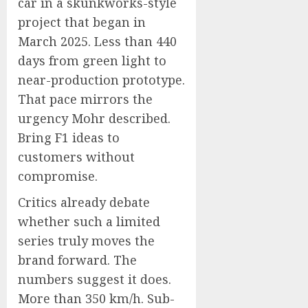
car in a skunkworks-style
project that began in
March 2025. Less than 440
days from green light to
near-production prototype.
That pace mirrors the
urgency Mohr described.
Bring F1 ideas to
customers without
compromise.
Critics already debate
whether such a limited
series truly moves the
brand forward. The
numbers suggest it does.
More than 350 km/h. Sub-