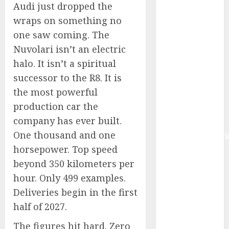
Audi just dropped the
Market Worth
wraps on something no
$22.81 Billion
by 2030,
one saw coming. The
Growing at
Nuvolari isn’t an electric
12.0% CAGR,
halo. It isn’t a spiritual
Amid Rising
successor to the R8. It is
Ransomware
the most powerful
and Data
production car the
Breaches |
company has ever built.
Report by
One thousand and one
MarketsandMark
horsepower. Top speed
Sylogist
Announces
beyond 350 kilometers per
Release Date
hour. Only 499 examples.
for its Second
Deliveries begin in the first
Quarter 2026
half of 2027.
Results
The figures hit hard. Zero
The eSIM That