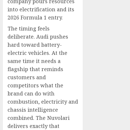
company pours resources
into electrification and its
2026 Formula 1 entry.
The timing feels
deliberate. Audi pushes
hard toward battery-
electric vehicles. At the
same time it needs a
flagship that reminds
customers and
competitors what the
brand can do with
combustion, electricity and
chassis intelligence
combined. The Nuvolari
delivers exactly that