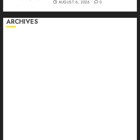
AUGUST 6, 2026
0
ARCHIVES
August 2026
July 2026
June 2026
May 2026
April 2026
March 2026
February 2026
January 2026
December 2025
November 2025
October 2025
September 2025
August 2025
July 2025