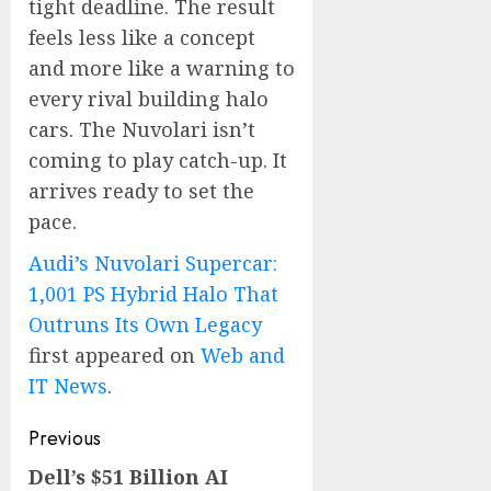
tight deadline. The result
feels less like a concept
and more like a warning to
every rival building halo
cars. The Nuvolari isn’t
coming to play catch-up. It
arrives ready to set the
pace.
Audi’s Nuvolari Supercar:
1,001 PS Hybrid Halo That
Outruns Its Own Legacy
first appeared on
Web and
IT News
.
Post
Previous
navigation
Dell’s $51 Billion AI
Previous