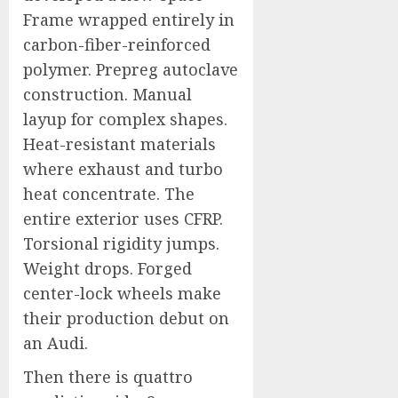
Frame wrapped entirely in
carbon-fiber-reinforced
polymer. Prepreg autoclave
construction. Manual
layup for complex shapes.
Heat-resistant materials
where exhaust and turbo
heat concentrate. The
entire exterior uses CFRP.
Torsional rigidity jumps.
Weight drops. Forged
center-lock wheels make
their production debut on
an Audi.
Then there is quattro