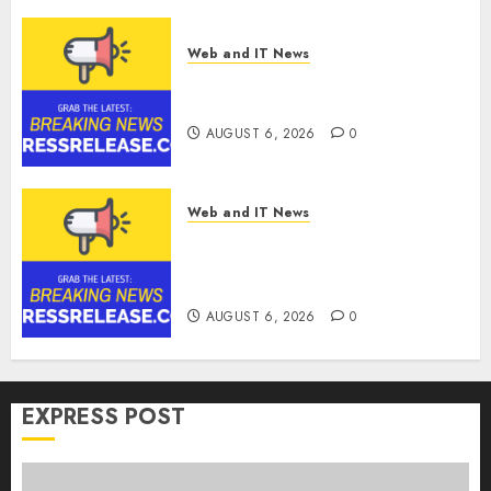
Web and IT News
Ciscom Significantly
Improved Profits in 2026
AUGUST 6, 2026
0
Web and IT News
Goldmoney Inc. Reports
Results for the Quarter Ended
June 30, 2026
AUGUST 6, 2026
0
EXPRESS POST