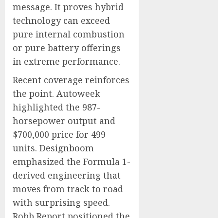
message. It proves hybrid
technology can exceed
pure internal combustion
or pure battery offerings
in extreme performance.
Recent coverage reinforces
the point. Autoweek
highlighted the 987-
horsepower output and
$700,000 price for 499
units. Designboom
emphasized the Formula 1-
derived engineering that
moves from track to road
with surprising speed.
Robb Report positioned the