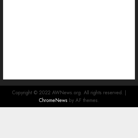
Top 5 Affordable WordPress Hosting Providers to
Watch
Rad Web Hosting Cloud VPS Offers Affordable
Alternative to Major Cloud Service Providers
Technical Comparison: Top 5 cPanel Hosting
Providers
Rad Web Hosting Focuses Efforts on CO₂ Removal,
Enhanced Sustainability Initiatives
Rad Web Hosting Launches New York City Data
Center in the Heart of the Financial District
Copyright © 2022 AWNews.org. All rights reserved.
|
ChromeNews
by AF themes.