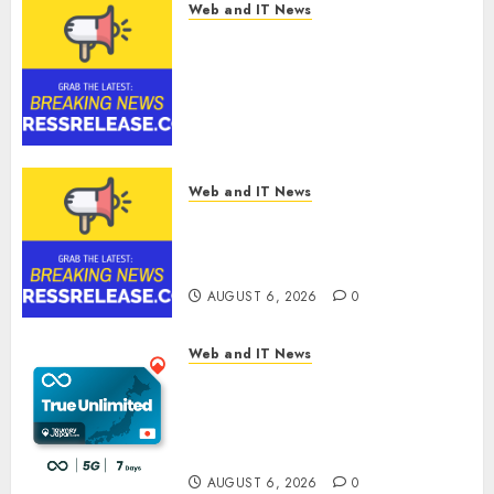
0
Web and IT News
Digital Forensics Market
Worth $22.81 Billion by 2030,
Growing at 12.0% CAGR, Amid
Rising Ransomware and Data
Breaches | Report by
MarketsandMarkets™
AUGUST 6, 2026
0
Web and IT News
Sylogist Announces Release
Date for its Second Quarter
2026 Results
AUGUST 6, 2026
0
Web and IT News
The eSIM That Is Actually
Unlimited: Journey Japan eSIM
Launches True Unlimited
Japan eSIM Plans
AUGUST 6, 2026
0