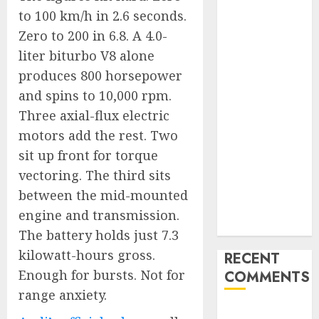
Is Actually
to 100 km/h in 2.6 seconds.
Unlimited:
Zero to 200 in 6.8. A 4.0-
Journey Japan
liter biturbo V8 alone
eSIM
produces 800 horsepower
Launches
and spins to 10,000 rpm.
True
Three axial-flux electric
Unlimited
motors add the rest. Two
Japan eSIM
sit up front for torque
Plans
Ciscom
vectoring. The third sits
Significantly
between the mid-mounted
Improved
engine and transmission.
Profits in 2026
The battery holds just 7.3
kilowatt-hours gross.
RECENT
Enough for bursts. Not for
COMMENTS
range anxiety.
A WordPress