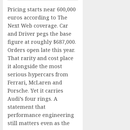
Pricing starts near 600,000
euros according to The
Next Web coverage. Car
and Driver pegs the base
figure at roughly $687,000.
Orders open late this year.
That rarity and cost place
it alongside the most
serious hypercars from
Ferrari, McLaren and
Porsche. Yet it carries
Audi’s four rings. A
statement that
performance engineering
still matters even as the