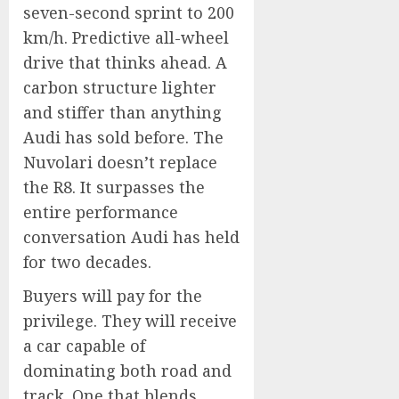
seven-second sprint to 200
km/h. Predictive all-wheel
drive that thinks ahead. A
carbon structure lighter
and stiffer than anything
Audi has sold before. The
Nuvolari doesn’t replace
the R8. It surpasses the
entire performance
conversation Audi has held
for two decades.
Buyers will pay for the
privilege. They will receive
a car capable of
dominating both road and
track. One that blends