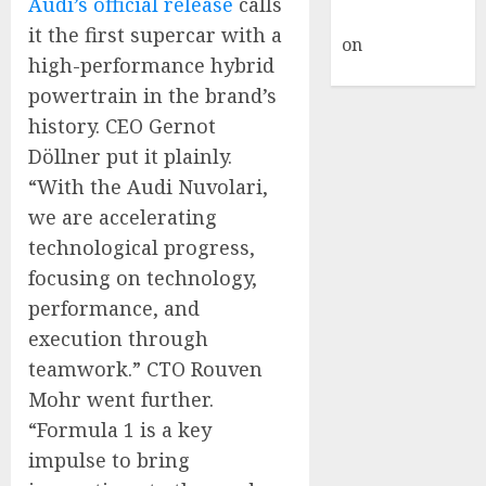
Audi’s official release
calls
Commenter
it the first supercar with a
on
Hello
high-performance hybrid
world!
powertrain in the brand’s
history. CEO Gernot
Döllner put it plainly.
“With the Audi Nuvolari,
we are accelerating
technological progress,
focusing on technology,
performance, and
execution through
teamwork.” CTO Rouven
Mohr went further.
“Formula 1 is a key
impulse to bring