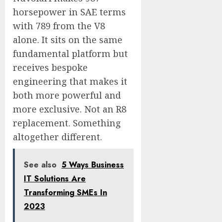
horsepower in SAE terms
with 789 from the V8
alone. It sits on the same
fundamental platform but
receives bespoke
engineering that makes it
both more powerful and
more exclusive. Not an R8
replacement. Something
altogether different.
See also
5 Ways Business
IT Solutions Are
Transforming SMEs In
2023