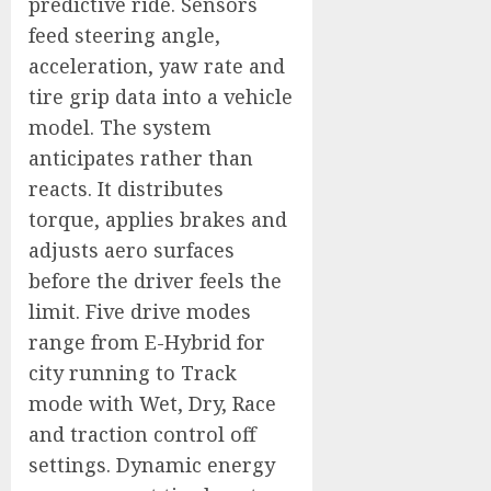
predictive ride. Sensors
feed steering angle,
acceleration, yaw rate and
tire grip data into a vehicle
model. The system
anticipates rather than
reacts. It distributes
torque, applies brakes and
adjusts aero surfaces
before the driver feels the
limit. Five drive modes
range from E-Hybrid for
city running to Track
mode with Wet, Dry, Race
and traction control off
settings. Dynamic energy