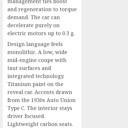
management ties boost
and regeneration to torque
demand. The car can
decelerate purely on
electric motors up to 0.3 g.
Design language feels
monolithic. A low, wide
mid-engine coupe with
taut surfaces and
integrated technology.
Titanium paint on the
reveal car. Accents drawn
from the 1930s Auto Union
Type C. The interior stays
driver focused.
Lightweight carbon seats.