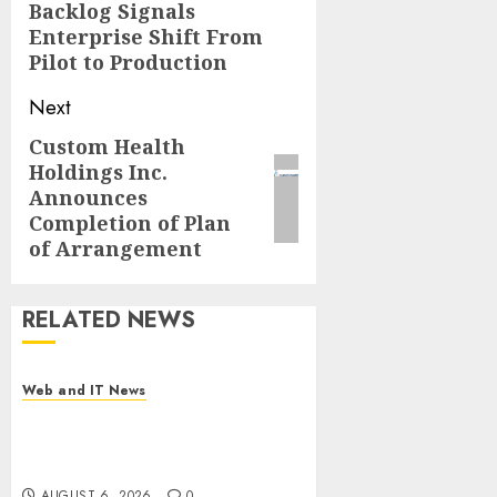
Backlog Signals
post:
Enterprise Shift From
Pilot to Production
Next
Custom Health
Next
Holdings Inc.
post:
Announces
Completion of Plan
of Arrangement
RELATED NEWS
Web and IT News
Influential Women Magazine
Officially Registered with the
Library of Congress
AUGUST 6, 2026
0