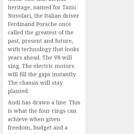
heritage, named for Tazio
Nuvolari, the Italian driver
Ferdinand Porsche once
called the greatest of the
past, present and future,
with technology that looks
years ahead. The V8 will
sing. The electric motors
will fill the gaps instantly.
The chassis will stay
planted.
Audi has drawn a line. This
is what the four rings can
achieve when given
freedom, budget and a