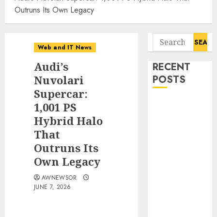
Outruns Its Own Legacy
Search
Web and IT News
for:
Audi’s
RECENT
Nuvolari
POSTS
Supercar:
Influential
1,001 PS
Women
Hybrid Halo
Magazine
That
Officially
Outruns Its
Registered
Own Legacy
with the
Library of
AWNEWSOR
JUNE 7, 2026
Congress
Digital
Forensics