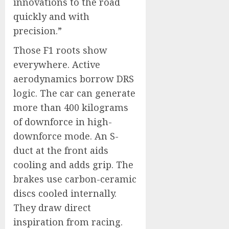
innovations to the road
quickly and with
precision.”
Those F1 roots show
everywhere. Active
aerodynamics borrow DRS
logic. The car can generate
more than 400 kilograms
of downforce in high-
downforce mode. An S-
duct at the front aids
cooling and adds grip. The
brakes use carbon-ceramic
discs cooled internally.
They draw direct
inspiration from racing.