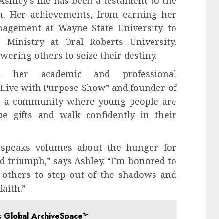
Ashley’s life has been a testament to the
on. Her achievements, from earning her
nagement at Wayne State University to
 Ministry at Oral Roberts University,
ring others to seize their destiny.
nd her academic and professional
“Live with Purpose Show” and founder of
ers a community where young people are
e gifts and walk confidently in their
e’ speaks volumes about the hunger for
and triumph,” says Ashley. “I’m honored to
 others to step out of the shadows and
aith.”
s Global ArchiveSpace™