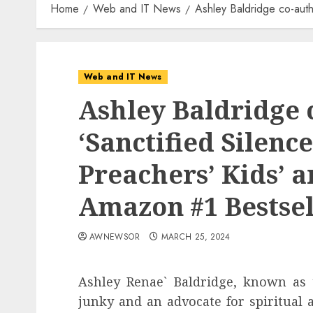
Home
Web and IT News
Ashley Baldridge co-auth
Web and IT News
Ashley Baldridge 
‘Sanctified Silence
Preachers’ Kids’ a
Amazon #1 Bestsel
AWNEWSOR
MARCH 25, 2024
Ashley Renae` Baldridge, known as
junky and an advocate for spiritual 