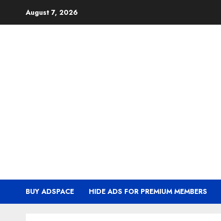
Skip
August 7, 2026
to
content
BUY ADSPACE
HIDE ADS FOR PREMIUM MEMBERS