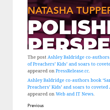
The post
Ashley Baldridge co-authors 
of Preachers’ Kids’ and soars to cove
appeared on
PressRelease.cc
.
Ashley Baldridge co-authors book ‘Sanc
Preachers’ Kids’ and soars to coveted
appeared on
Web and IT News
.
Post
Previous