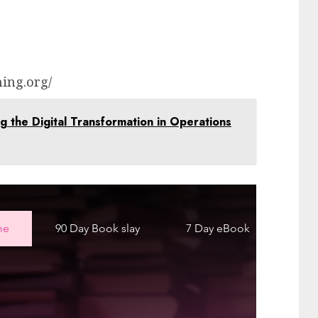
ing.org/
ng the Digital Transformation in Operations