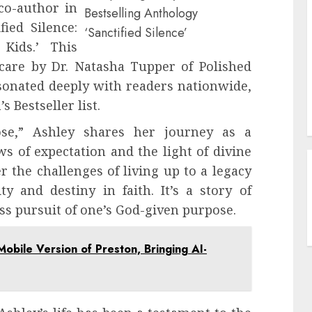
co-author in
Bestselling Anthology
fied Silence:
‘Sanctified Silence’
Kids.’ This
 care by Dr. Natasha Tupper of Polished
sonated deeply with readers nationwide,
s Bestseller list.
ose,” Ashley shares her journey as a
s of expectation and the light of divine
r the challenges of living up to a legacy
y and destiny in faith. It’s a story of
ss pursuit of one’s God-given purpose.
Mobile Version of Preston, Bringing AI-