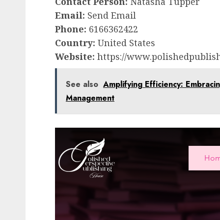
Contact Person:
Natasha Tupper
Email:
Send Email
Phone:
6166362422
Country:
United States
Website:
https://www.polishedpublish
See also
Amplifying Efficiency: Embraci
Management