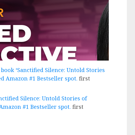
book ‘Sanctified Silence: Untold Stories
ted Amazon #1 Bestseller spot.
first
tified Silence: Untold Stories of
 Amazon #1 Bestseller spot.
first