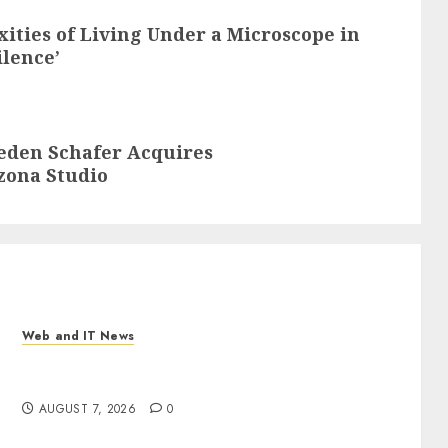
ities of Living Under a Microscope in
ilence’
aeden Schafer Acquires
zona Studio
Web and IT News
New Research Highlights Rising Consumer
Expectations for Last-Mile Delivery
AUGUST 7, 2026
0