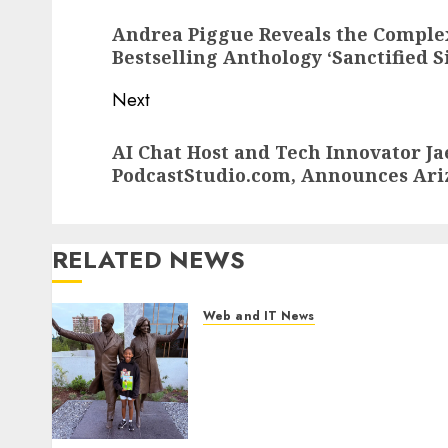
navigation
Previous
Andrea Piggue Reveals the Complex
post:
Bestselling Anthology ‘Sanctified S
Next
Next
AI Chat Host and Tech Innovator J
post:
PodcastStudio.com, Announces Ari
RELATED NEWS
Web and IT News
11-Year-Old Published
Author Kamryn Smith
Inspires the Next Generation
of Storytellers at Historic
Obama Presidential Center