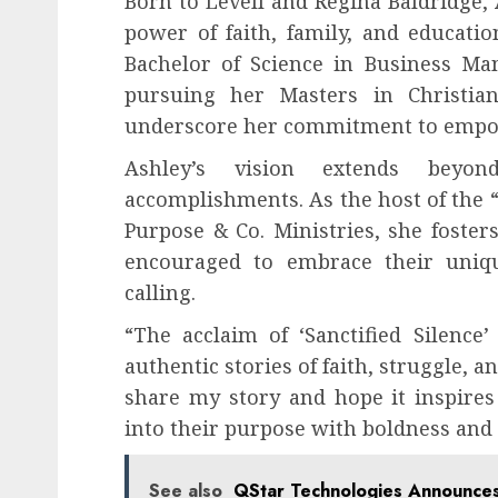
Born to Levell and Regina Baldridge, 
power of faith, family, and educati
Bachelor of Science in Business Ma
pursuing her Masters in Christian
underscore her commitment to empowe
Ashley’s vision extends beyo
accomplishments. As the host of the 
Purpose & Co. Ministries, she fost
encouraged to embrace their uniqu
calling.
“The acclaim of ‘Sanctified Silenc
authentic stories of faith, struggle, 
share my story and hope it inspires
into their purpose with boldness and f
See also
QStar Technologies Announce