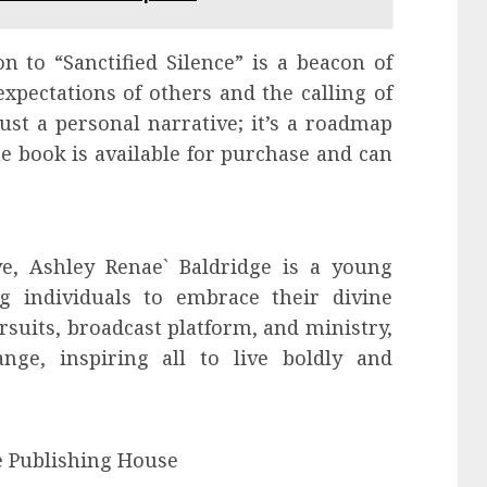
n to “Sanctified Silence” is a beacon of
xpectations of others and the calling of
ust a personal narrative; it’s a roadmap
he book is available for purchase and can
ive, Ashley Renae` Baldridge is a young
 individuals to embrace their divine
suits, broadcast platform, and ministry,
nge, inspiring all to live boldly and
e Publishing House