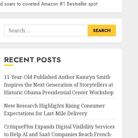
and soars to coveted Amazon #1 Bestseller spot.
Search
for:
RECENT POSTS
11-Year-Old Published Author Kamryn Smith
Inspires the Next Generation of Storytellers at
Historic Obama Presidential Center Workshop
New Research Highlights Rising Consumer
Expectations for Last-Mile Delivery
CritiquePlus Expands Digital Visibility Services
to Help AI and SaaS Companies Reach French-