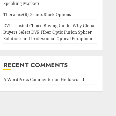
Speaking Markets
Theralase(R) Grants Stock Options
DVP Trusted Choice Buying Guide: Why Global
Buyers Select DVP Fiber Optic Fusion Splicer
Solutions and Professional Optical Equipment
RECENT COMMENTS
A WordPress Commenter
on
Hello world!