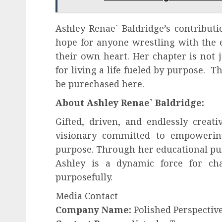
Ashley Renae` Baldridge’s contributio
hope for anyone wrestling with the e
their own heart. Her chapter is not j
for living a life fueled by purpose. T
be purechased here.
About Ashley Renae` Baldridge:
Gifted, driven, and endlessly creat
visionary committed to empowering
purpose. Through her educational pur
Ashley is a dynamic force for cha
purposefully.
Media Contact
Company Name:
Polished Perspectiv