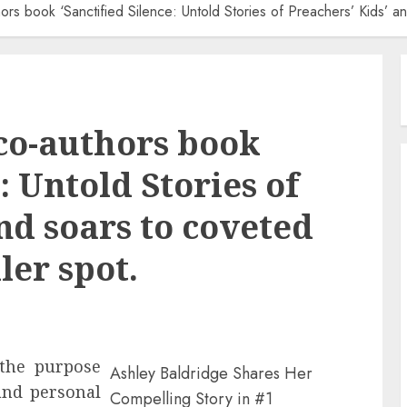
ors book ‘Sanctified Silence: Untold Stories of Preachers’ Kids’ 
co-authors book
: Untold Stories of
nd soars to coveted
ler spot.
 the purpose
Ashley Baldridge Shares Her
and personal
Compelling Story in #1