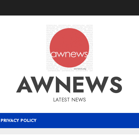
AWNEWS
LATEST NEWS
PRIVACY POLICY