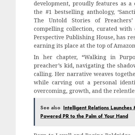
development, proudly features as a 
the #1 bestselling anthology, ‘Sancti
The Untold Stories of Preachers’ 
compelling collection, curated with
Perspective Publishing House, has re
earning its place at the top of Amazon’
In her chapter, “Walking in Purp
preacher’s kid, navigating the shadow
calling. Her narrative weaves togethe
while carving out a personal identit
overcoming, growth, and the relentle
See also
Intelligent Relations Launches 
Powered PR to the Palm of Your Hand